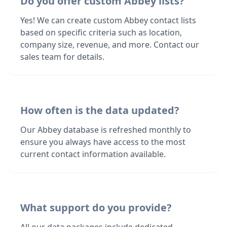
Do you offer custom Abbey lists?
Yes! We can create custom Abbey contact lists
based on specific criteria such as location,
company size, revenue, and more. Contact our
sales team for details.
How often is the data updated?
Our Abbey database is refreshed monthly to
ensure you always have access to the most
current contact information available.
What support do you provide?