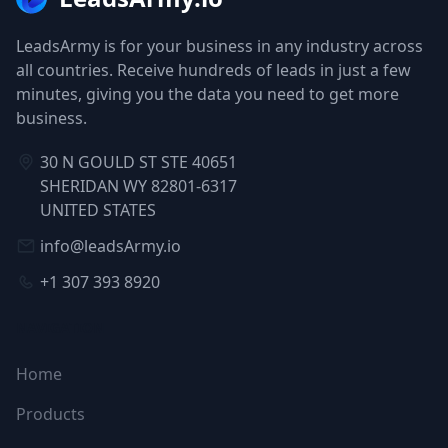
LeadsArmy is for your business in any industry across
all countries. Receive hundreds of leads in just a few
minutes, giving you the data you need to get more
business.
30 N GOULD ST STE 40651
SHERIDAN WY 82801-6317
UNITED STATES
info@leadsArmy.io
+1 307 393 8920
NAVIGATION
Home
Products