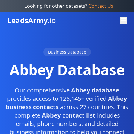
Looking for other datasets?
Contact Us
Leads
Army.
io
Business Database
Abbey Database
Our comprehensive
Abbey database
provides access to 125,145+ verified
Abbey
business contacts
across 27 countries. This
complete
Abbey contact list
includes
emails, phone numbers, and detailed
business information to help you connect