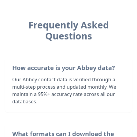
Frequently Asked
Questions
How accurate is your Abbey data?
Our Abbey contact data is verified through a
multi-step process and updated monthly. We
maintain a 95%+ accuracy rate across all our
databases.
What formats can I download the