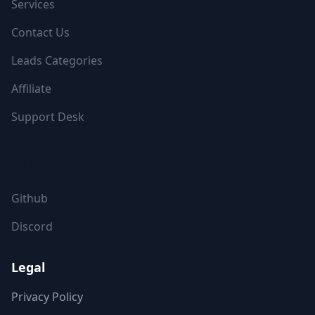
Services
Contact Us
Leads Categories
Affiliate
Support Desk
FOLLOW US
Github
Discord
Legal
Privacy Policy