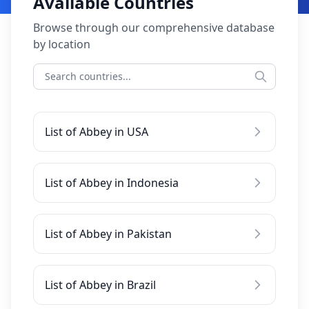
Available Countries
Browse through our comprehensive database
by location
List of Abbey in USA
List of Abbey in Indonesia
List of Abbey in Pakistan
List of Abbey in Brazil