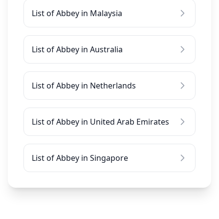
List of Abbey in Malaysia
List of Abbey in Australia
List of Abbey in Netherlands
List of Abbey in United Arab Emirates
List of Abbey in Singapore