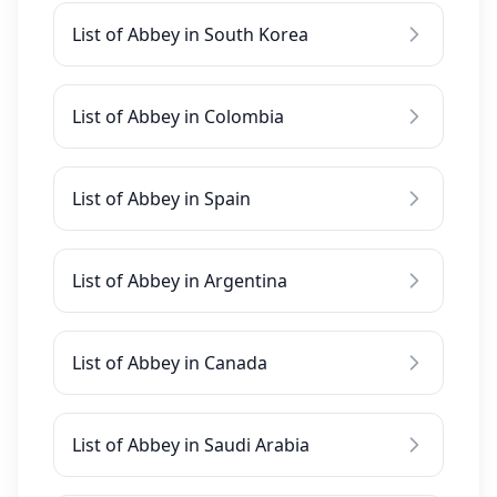
List of Abbey in South Korea
List of Abbey in Colombia
List of Abbey in Spain
List of Abbey in Argentina
List of Abbey in Canada
List of Abbey in Saudi Arabia