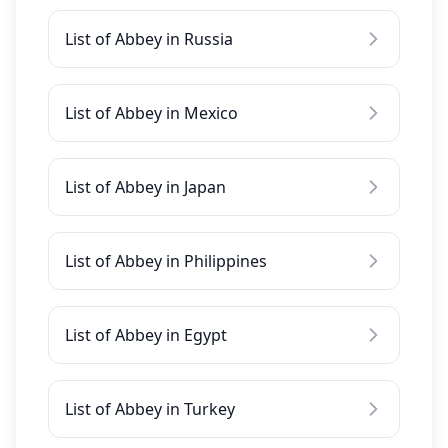
List of Abbey in Russia
List of Abbey in Mexico
List of Abbey in Japan
List of Abbey in Philippines
List of Abbey in Egypt
List of Abbey in Turkey