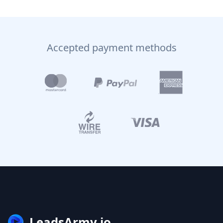
Accepted payment methods
LeadsArmy.io