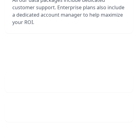
All our data packages include dedicated
customer support. Enterprise plans also include
a dedicated account manager to help maximize
your ROI.