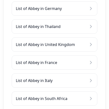
List of Abbey in Germany
List of Abbey in Thailand
List of Abbey in United Kingdom
List of Abbey in France
List of Abbey in Italy
List of Abbey in South Africa