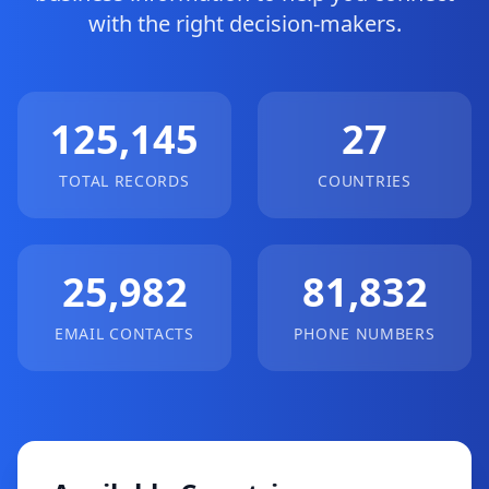
with the right decision-makers.
125,145
27
TOTAL RECORDS
COUNTRIES
25,982
81,832
EMAIL CONTACTS
PHONE NUMBERS