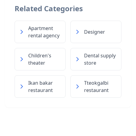
Related Categories
Apartment
Designer
rental agency
Children's
Dental supply
theater
store
Ikan bakar
Tteokgalbi
restaurant
restaurant