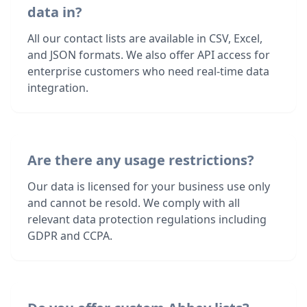
data in?
All our contact lists are available in CSV, Excel,
and JSON formats. We also offer API access for
enterprise customers who need real-time data
integration.
Are there any usage restrictions?
Our data is licensed for your business use only
and cannot be resold. We comply with all
relevant data protection regulations including
GDPR and CCPA.