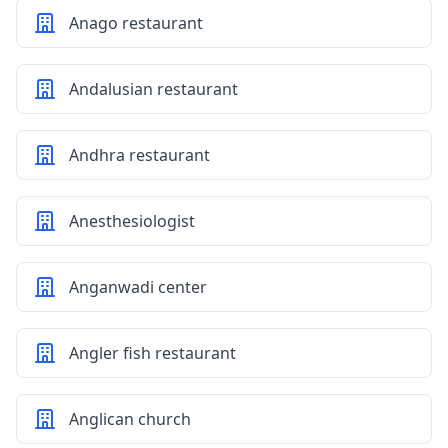
Anago restaurant
Andalusian restaurant
Andhra restaurant
Anesthesiologist
Anganwadi center
Angler fish restaurant
Anglican church