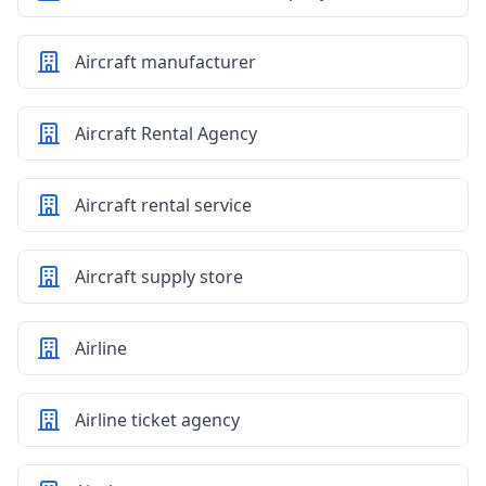
Aircraft manufacturer
Aircraft Rental Agency
Aircraft rental service
Aircraft supply store
Airline
Airline ticket agency