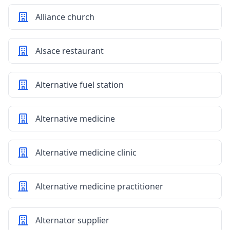
Alliance church
Alsace restaurant
Alternative fuel station
Alternative medicine
Alternative medicine clinic
Alternative medicine practitioner
Alternator supplier