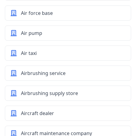
Air force base
Air pump
Air taxi
Airbrushing service
Airbrushing supply store
Aircraft dealer
Aircraft maintenance company