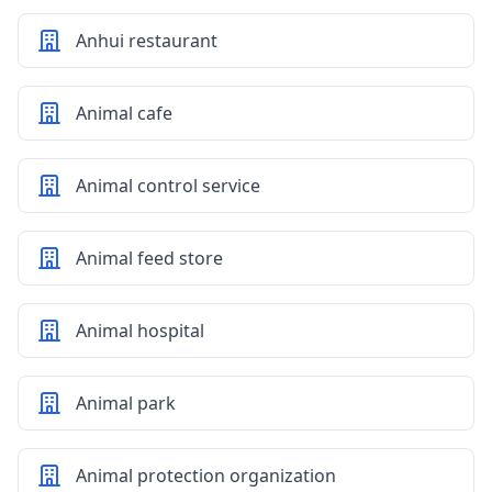
Anhui restaurant
Animal cafe
Animal control service
Animal feed store
Animal hospital
Animal park
Animal protection organization