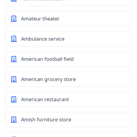
Amateur theater
Ambulance service
American football field
American grocery store
American restaurant
Amish furniture store