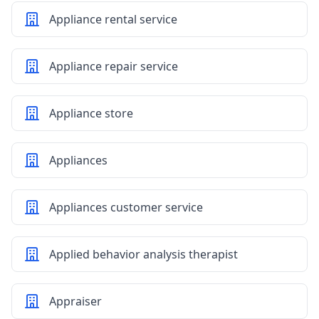
Appliance rental service
Appliance repair service
Appliance store
Appliances
Appliances customer service
Applied behavior analysis therapist
Appraiser