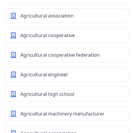
Agricultural association
Agricultural cooperative
Agricultural cooperative federation
Agricultural engineer
Agricultural high school
Agricultural machinery manufacturer