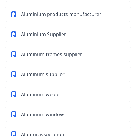
Aluminium products manufacturer
Aluminium Supplier
Aluminum frames supplier
Aluminum supplier
Aluminum welder
Aluminum window
Alumni association