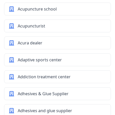
Acupuncture school
Acupuncturist
Acura dealer
Adaptive sports center
Addiction treatment center
Adhesives & Glue Supplier
Adhesives and glue supplier