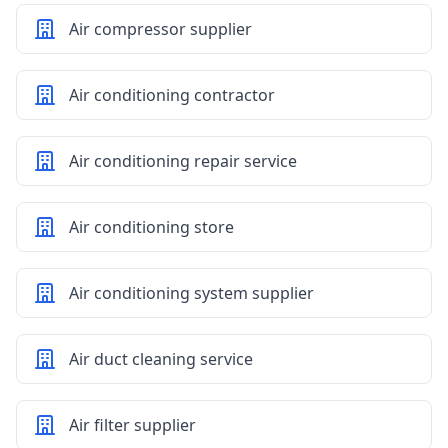
Air compressor supplier
Air conditioning contractor
Air conditioning repair service
Air conditioning store
Air conditioning system supplier
Air duct cleaning service
Air filter supplier