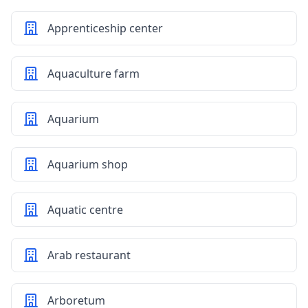
Apprenticeship center
Aquaculture farm
Aquarium
Aquarium shop
Aquatic centre
Arab restaurant
Arboretum