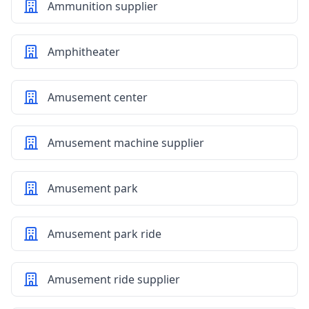
Ammunition supplier
Amphitheater
Amusement center
Amusement machine supplier
Amusement park
Amusement park ride
Amusement ride supplier