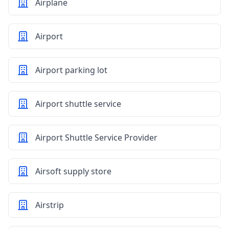
Airplane
Airport
Airport parking lot
Airport shuttle service
Airport Shuttle Service Provider
Airsoft supply store
Airstrip