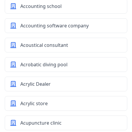
Accounting school
Accounting software company
Acoustical consultant
Acrobatic diving pool
Acrylic Dealer
Acrylic store
Acupuncture clinic