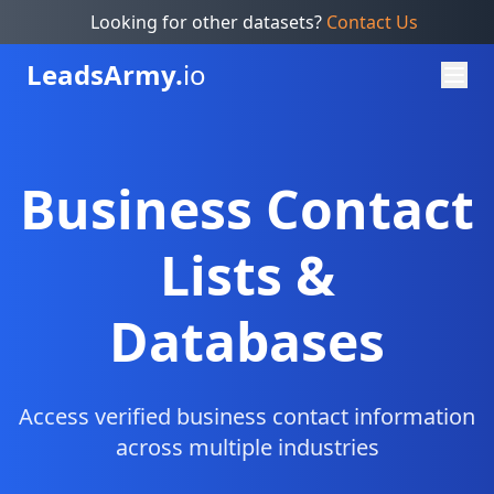
Looking for other datasets?
Contact Us
Leads
Army.
io
Business Contact
Lists &
Databases
Access verified business contact information
across multiple industries