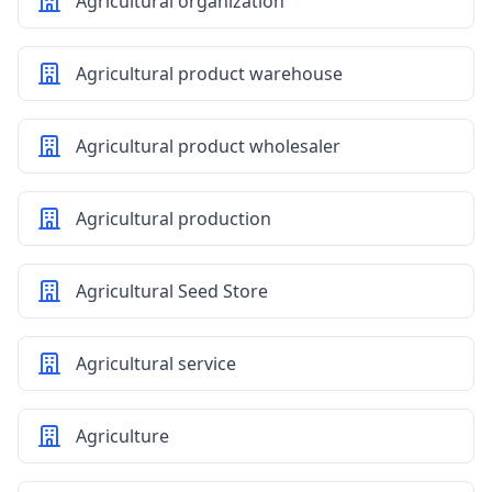
Agricultural organization
Agricultural product warehouse
Agricultural product wholesaler
Agricultural production
Agricultural Seed Store
Agricultural service
Agriculture