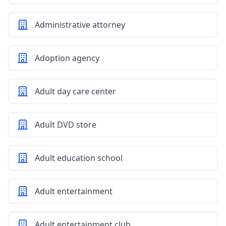
Administrative attorney
Adoption agency
Adult day care center
Adult DVD store
Adult education school
Adult entertainment
Adult entertainment club