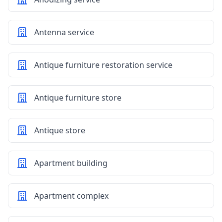
Antenna service
Antique furniture restoration service
Antique furniture store
Antique store
Apartment building
Apartment complex