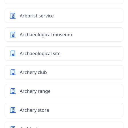
Arborist service
Archaeological museum
Archaeological site
Archery club
Archery range
Archery store