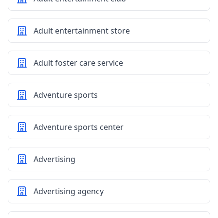
Adult entertainment store
Adult foster care service
Adventure sports
Adventure sports center
Advertising
Advertising agency