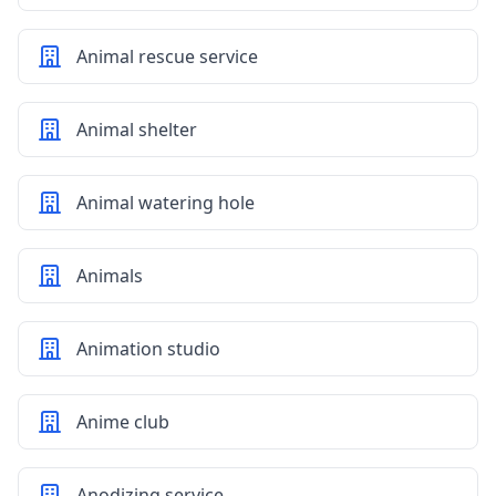
Animal rescue service
Animal shelter
Animal watering hole
Animals
Animation studio
Anime club
Anodizing service