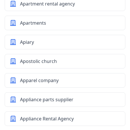
Apartment rental agency
Apartments
Apiary
Apostolic church
Apparel company
Appliance parts supplier
Appliance Rental Agency