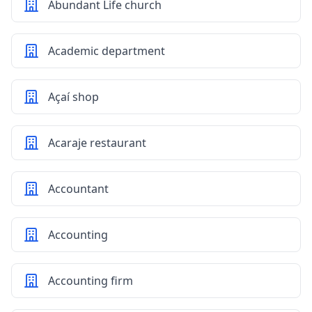
Abundant Life church
Academic department
Açaí shop
Acaraje restaurant
Accountant
Accounting
Accounting firm