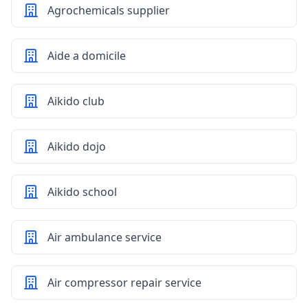
Agrochemicals supplier
Aide a domicile
Aikido club
Aikido dojo
Aikido school
Air ambulance service
Air compressor repair service