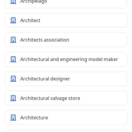
Archipelago
Architect
Architects association
Architectural and engineering model maker
Architectural designer
Architectural salvage store
Architecture