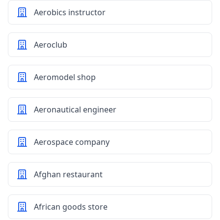
Aerobics instructor
Aeroclub
Aeromodel shop
Aeronautical engineer
Aerospace company
Afghan restaurant
African goods store