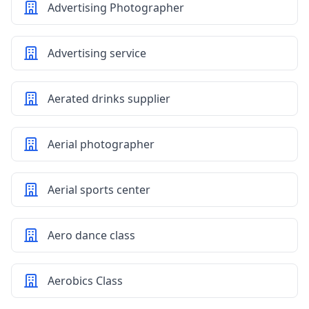
Advertising Photographer
Advertising service
Aerated drinks supplier
Aerial photographer
Aerial sports center
Aero dance class
Aerobics Class