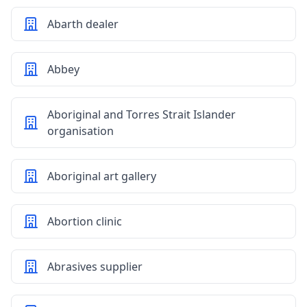
Abarth dealer
Abbey
Aboriginal and Torres Strait Islander
organisation
Aboriginal art gallery
Abortion clinic
Abrasives supplier