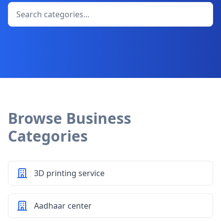
Browse Business
Categories
3D printing service
Aadhaar center