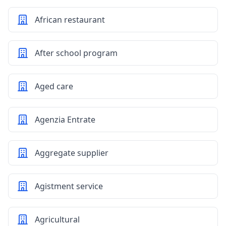
African restaurant
After school program
Aged care
Agenzia Entrate
Aggregate supplier
Agistment service
Agricultural