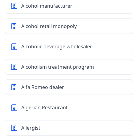
Alcohol manufacturer
Alcohol retail monopoly
Alcoholic beverage wholesaler
Alcoholism treatment program
Alfa Romeo dealer
Algerian Restaurant
Allergist