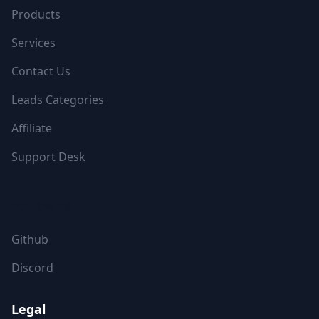
Products
Services
Contact Us
Leads Categories
Affiliate
Support Desk
FOLLOW US
Github
Discord
Legal