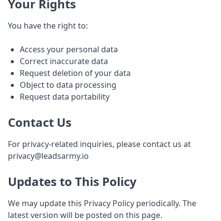
Your Rights
You have the right to:
Access your personal data
Correct inaccurate data
Request deletion of your data
Object to data processing
Request data portability
Contact Us
For privacy-related inquiries, please contact us at
privacy@leadsarmy.io
Updates to This Policy
We may update this Privacy Policy periodically. The
latest version will be posted on this page.