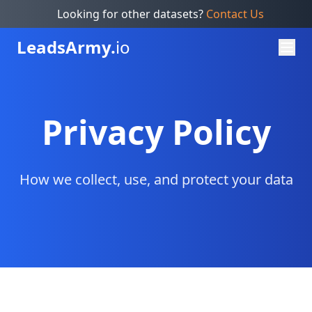
Looking for other datasets?
Contact Us
Leads
Army.
io
Privacy Policy
How we collect, use, and protect your data