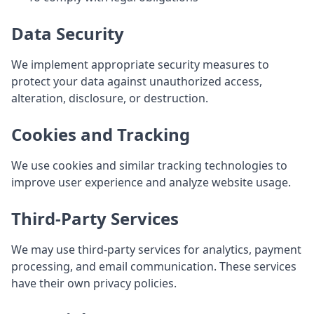
Data Security
We implement appropriate security measures to
protect your data against unauthorized access,
alteration, disclosure, or destruction.
Cookies and Tracking
We use cookies and similar tracking technologies to
improve user experience and analyze website usage.
Third-Party Services
We may use third-party services for analytics, payment
processing, and email communication. These services
have their own privacy policies.