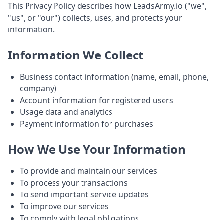
This Privacy Policy describes how LeadsArmy.io ("we",
"us", or "our") collects, uses, and protects your
information.
Information We Collect
Business contact information (name, email, phone,
company)
Account information for registered users
Usage data and analytics
Payment information for purchases
How We Use Your Information
To provide and maintain our services
To process your transactions
To send important service updates
To improve our services
To comply with legal obligations