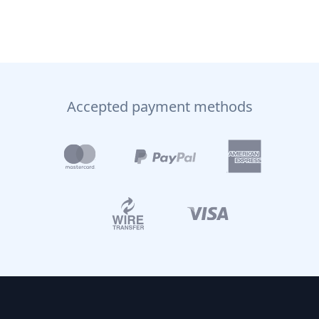
Accepted payment methods