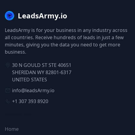
LeadsArmy.io
LeadsArmy is for your business in any industry across
all countries. Receive hundreds of leads in just a few
minutes, giving you the data you need to get more
business.
30 N GOULD ST STE 40651
SHERIDAN WY 82801-6317
UNITED STATES
info@leadsArmy.io
+1 307 393 8920
NAVIGATION
Home