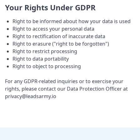
Your Rights Under GDPR
Right to be informed about how your data is used
Right to access your personal data
Right to rectification of inaccurate data
Right to erasure ("right to be forgotten")
Right to restrict processing
Right to data portability
Right to object to processing
For any GDPR-related inquiries or to exercise your
rights, please contact our Data Protection Officer at
privacy@leadsarmy.io