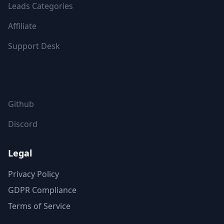
Leads Categories
Affiliate
Support Desk
FOLLOW US
Github
Discord
Legal
Privacy Policy
GDPR Compliance
Terms of Service