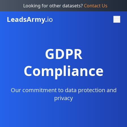
Looking for other datasets?
Contact Us
Leads
Army.
io
GDPR
Compliance
Our commitment to data protection and
privacy