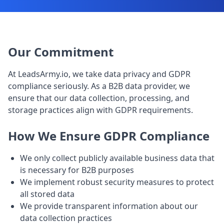
Our Commitment
At LeadsArmy.io, we take data privacy and GDPR
compliance seriously. As a B2B data provider, we
ensure that our data collection, processing, and
storage practices align with GDPR requirements.
How We Ensure GDPR Compliance
We only collect publicly available business data that
is necessary for B2B purposes
We implement robust security measures to protect
all stored data
We provide transparent information about our
data collection practices