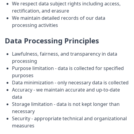
We respect data subject rights including access,
rectification, and erasure
We maintain detailed records of our data
processing activities
Data Processing Principles
Lawfulness, fairness, and transparency in data
processing
Purpose limitation - data is collected for specified
purposes
Data minimization - only necessary data is collected
Accuracy - we maintain accurate and up-to-date
data
Storage limitation - data is not kept longer than
necessary
Security - appropriate technical and organizational
measures