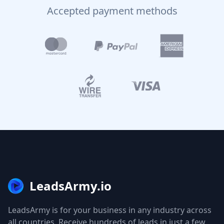
Accepted payment methods
LeadsArmy.io
LeadsArmy is for your business in any industry across
all countries. Receive hundreds of leads in just a few