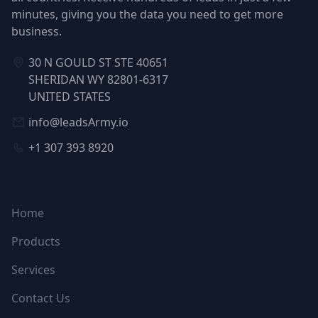
minutes, giving you the data you need to get more
business.
30 N GOULD ST STE 40651
SHERIDAN WY 82801-6317
UNITED STATES
info@leadsArmy.io
+1 307 393 8920
NAVIGATION
Home
Products
Services
Contact Us