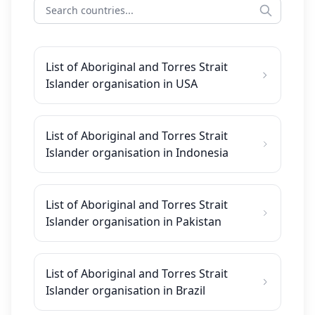
List of Aboriginal and Torres Strait
Islander organisation in USA
List of Aboriginal and Torres Strait
Islander organisation in Indonesia
List of Aboriginal and Torres Strait
Islander organisation in Pakistan
List of Aboriginal and Torres Strait
Islander organisation in Brazil