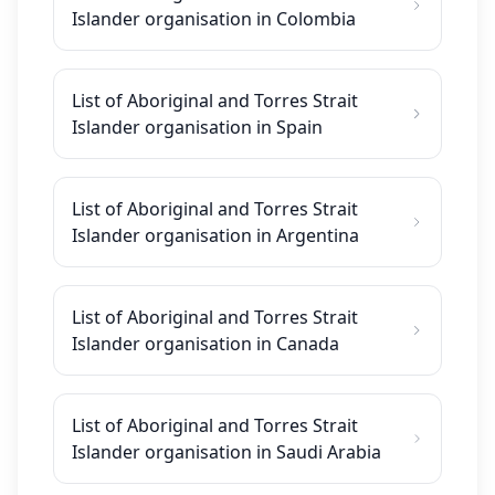
Islander organisation in Colombia
List of Aboriginal and Torres Strait
Islander organisation in Spain
List of Aboriginal and Torres Strait
Islander organisation in Argentina
List of Aboriginal and Torres Strait
Islander organisation in Canada
List of Aboriginal and Torres Strait
Islander organisation in Saudi Arabia