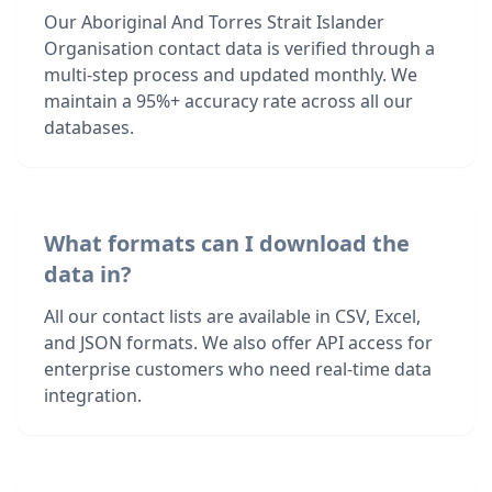
Our Aboriginal And Torres Strait Islander
Organisation contact data is verified through a
multi-step process and updated monthly. We
maintain a 95%+ accuracy rate across all our
databases.
What formats can I download the
data in?
All our contact lists are available in CSV, Excel,
and JSON formats. We also offer API access for
enterprise customers who need real-time data
integration.