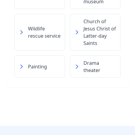
museum
Church of
Wildlife
Jesus Christ of
rescue service
Latter-day
Saints
Drama
Painting
theater