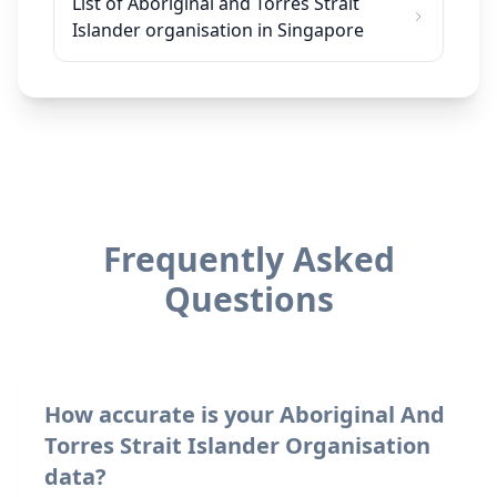
List of Aboriginal and Torres Strait
Islander organisation in Singapore
Frequently Asked
Questions
How accurate is your Aboriginal And
Torres Strait Islander Organisation
data?