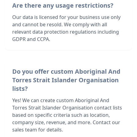
Are there any usage restrictions?
Our data is licensed for your business use only
and cannot be resold. We comply with all
relevant data protection regulations including
GDPR and CCPA.
Do you offer custom Aboriginal And
Torres Strait Islander Organisation
lists?
Yes! We can create custom Aboriginal And
Torres Strait Islander Organisation contact lists
based on specific criteria such as location,
company size, revenue, and more. Contact our
sales team for details.