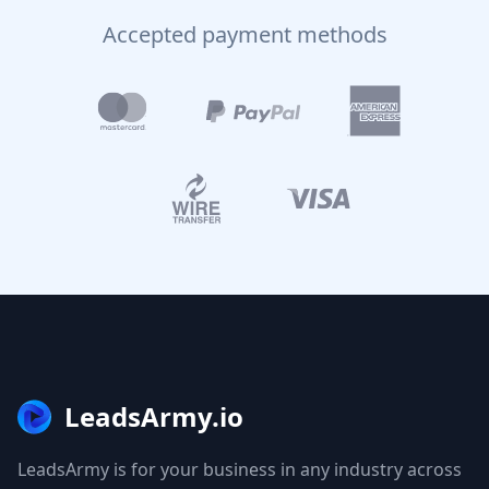
Accepted payment methods
LeadsArmy.io
LeadsArmy is for your business in any industry across