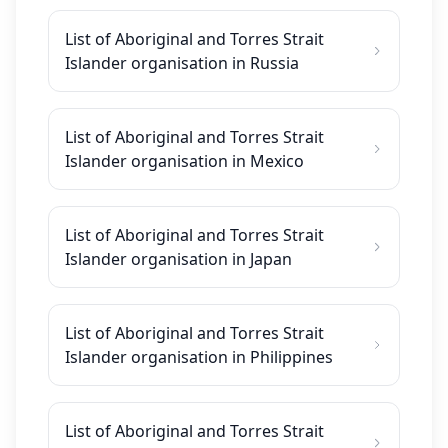
List of Aboriginal and Torres Strait
Islander organisation in Russia
List of Aboriginal and Torres Strait
Islander organisation in Mexico
List of Aboriginal and Torres Strait
Islander organisation in Japan
List of Aboriginal and Torres Strait
Islander organisation in Philippines
List of Aboriginal and Torres Strait