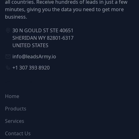
all countries. Receive hundreds of leads in just a few
minutes, giving you the data you need to get more
business.
30 N GOULD ST STE 40651
SHERIDAN WY 82801-6317
UNITED STATES
info@leadsArmy.io
+1 307 393 8920
NAVIGATION
Home
Products
Services
Contact Us