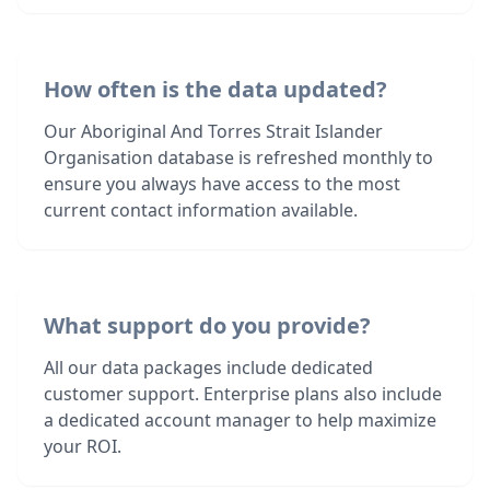
How often is the data updated?
Our Aboriginal And Torres Strait Islander
Organisation database is refreshed monthly to
ensure you always have access to the most
current contact information available.
What support do you provide?
All our data packages include dedicated
customer support. Enterprise plans also include
a dedicated account manager to help maximize
your ROI.