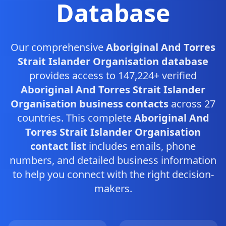
Database
Our comprehensive
Aboriginal And Torres
Strait Islander Organisation database
provides access to 147,224+ verified
Aboriginal And Torres Strait Islander
Organisation business contacts
across 27
countries. This complete
Aboriginal And
Torres Strait Islander Organisation
contact list
includes emails, phone
numbers, and detailed business information
to help you connect with the right decision-
makers.