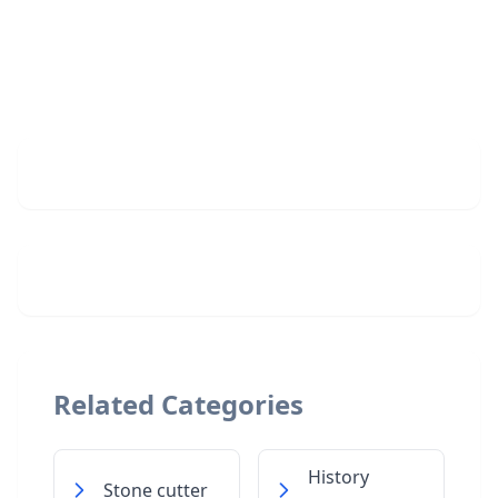
Related Categories
History
Stone cutter