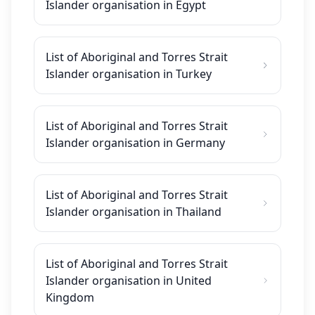
Islander organisation in Egypt
List of Aboriginal and Torres Strait
Islander organisation in Turkey
List of Aboriginal and Torres Strait
Islander organisation in Germany
List of Aboriginal and Torres Strait
Islander organisation in Thailand
List of Aboriginal and Torres Strait
Islander organisation in United
Kingdom