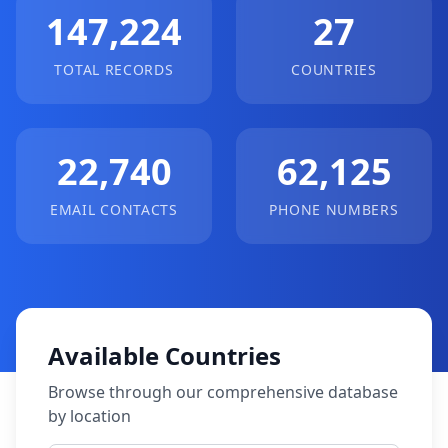
147,224
27
TOTAL RECORDS
COUNTRIES
22,740
62,125
EMAIL CONTACTS
PHONE NUMBERS
Available Countries
Browse through our comprehensive database
by location