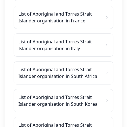
List of Aboriginal and Torres Strait
Islander organisation in France
List of Aboriginal and Torres Strait
Islander organisation in Italy
List of Aboriginal and Torres Strait
Islander organisation in South Africa
List of Aboriginal and Torres Strait
Islander organisation in South Korea
List of Aboriginal and Torres Strait