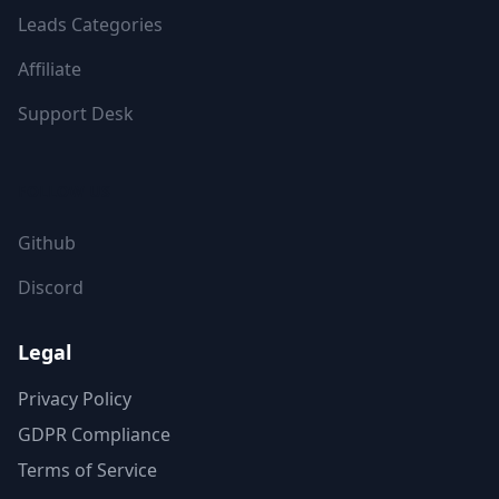
Leads Categories
Affiliate
Support Desk
FOLLOW US
Github
Discord
Legal
Privacy Policy
GDPR Compliance
Terms of Service