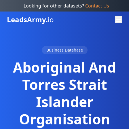
Looking for other datasets?
Contact Us
Leads
Army.
io
Business Database
Aboriginal And
Torres Strait
Islander
Organisation