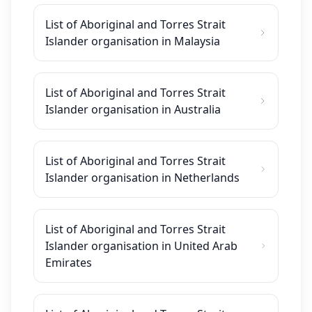
List of Aboriginal and Torres Strait
Islander organisation in Malaysia
List of Aboriginal and Torres Strait
Islander organisation in Australia
List of Aboriginal and Torres Strait
Islander organisation in Netherlands
List of Aboriginal and Torres Strait
Islander organisation in United Arab
Emirates