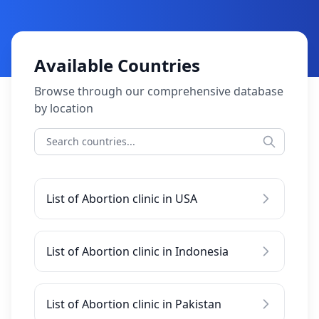
Available Countries
Browse through our comprehensive database
by location
List of Abortion clinic in USA
List of Abortion clinic in Indonesia
List of Abortion clinic in Pakistan