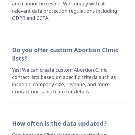
and cannot be resold. We comply with all
relevant data protection regulations including
GDPR and CCPA.
Do you offer custom Abortion Clinic
lists?
Yes! We can create custom Abortion Clinic
contact lists based on specific criteria such as
location, company size, revenue, and more.
Contact our sales team for details.
How often is the data updated?