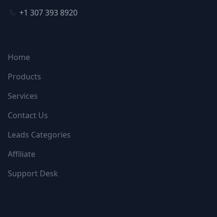
+1 307 393 8920
NAVIGATION
Home
Products
Services
Contact Us
Leads Categories
Affiliate
Support Desk
FOLLOW US