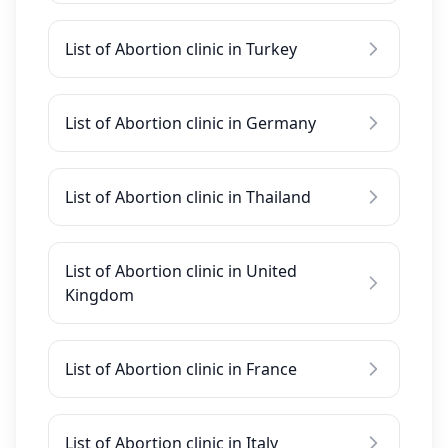
List of Abortion clinic in Turkey
List of Abortion clinic in Germany
List of Abortion clinic in Thailand
List of Abortion clinic in United
Kingdom
List of Abortion clinic in France
List of Abortion clinic in Italy