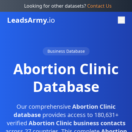
Looking for other datasets?
Contact Us
Leads
Army.
io
Business Database
Abortion Clinic
Database
Our comprehensive
Abortion Clinic
database
provides access to 180,631+
verified
Abortion Clinic business contacts
across 27 countries. This complete
Abortion