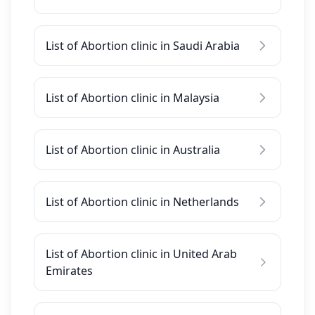
List of Abortion clinic in Saudi Arabia
List of Abortion clinic in Malaysia
List of Abortion clinic in Australia
List of Abortion clinic in Netherlands
List of Abortion clinic in United Arab
Emirates