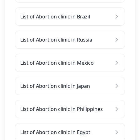
List of Abortion clinic in Brazil
List of Abortion clinic in Russia
List of Abortion clinic in Mexico
List of Abortion clinic in Japan
List of Abortion clinic in Philippines
List of Abortion clinic in Egypt