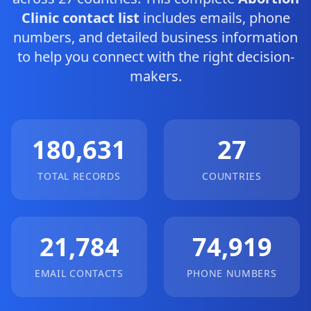
Clinic contact list
includes emails, phone
numbers, and detailed business information
to help you connect with the right decision-
makers.
180,631
27
TOTAL RECORDS
COUNTRIES
21,784
74,919
EMAIL CONTACTS
PHONE NUMBERS