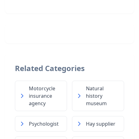
Related Categories
Motorcycle
Natural
insurance
history
agency
museum
Psychologist
Hay supplier