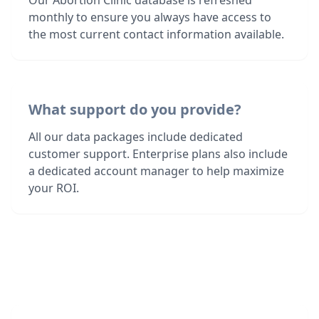
Our Abortion Clinic database is refreshed
monthly to ensure you always have access to
the most current contact information available.
What support do you provide?
All our data packages include dedicated
customer support. Enterprise plans also include
a dedicated account manager to help maximize
your ROI.