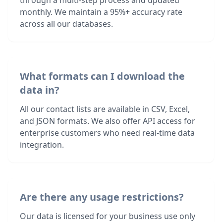
through a multi-step process and updated
monthly. We maintain a 95%+ accuracy rate
across all our databases.
What formats can I download the
data in?
All our contact lists are available in CSV, Excel,
and JSON formats. We also offer API access for
enterprise customers who need real-time data
integration.
Are there any usage restrictions?
Our data is licensed for your business use only