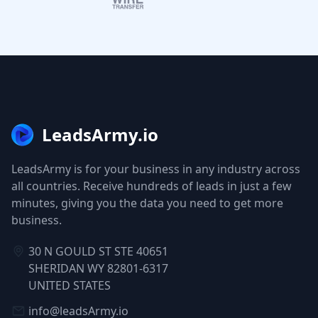
LeadsArmy.io
LeadsArmy is for your business in any industry across
all countries. Receive hundreds of leads in just a few
minutes, giving you the data you need to get more
business.
30 N GOULD ST STE 40651
SHERIDAN WY 82801-6317
UNITED STATES
info@leadsArmy.io