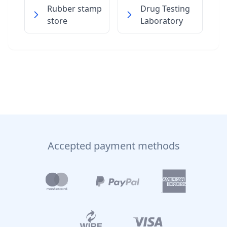
Rubber stamp
Drug Testing
store
Laboratory
Accepted payment methods