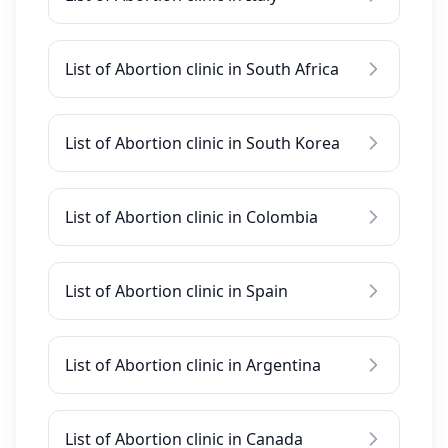
List of Abortion clinic in South Africa
List of Abortion clinic in South Korea
List of Abortion clinic in Colombia
List of Abortion clinic in Spain
List of Abortion clinic in Argentina
List of Abortion clinic in Canada