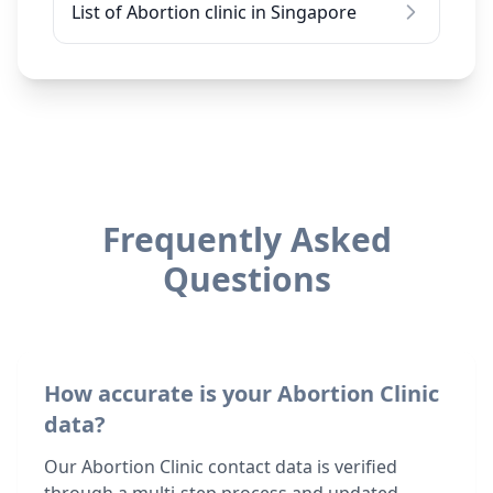
List of Abortion clinic in Singapore
Frequently Asked
Questions
How accurate is your Abortion Clinic
data?
Our Abortion Clinic contact data is verified