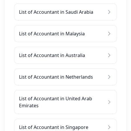
List of Accountant in Saudi Arabia
List of Accountant in Malaysia
List of Accountant in Australia
List of Accountant in Netherlands
List of Accountant in United Arab
Emirates
List of Accountant in Singapore