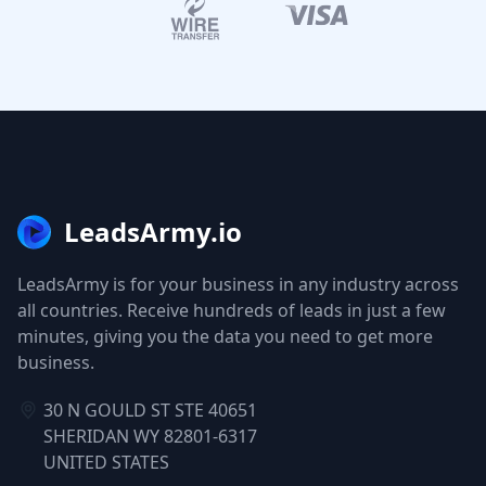
LeadsArmy.io
LeadsArmy is for your business in any industry across
all countries. Receive hundreds of leads in just a few
minutes, giving you the data you need to get more
business.
30 N GOULD ST STE 40651
SHERIDAN WY 82801-6317
UNITED STATES