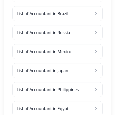
List of Accountant in Brazil
List of Accountant in Russia
List of Accountant in Mexico
List of Accountant in Japan
List of Accountant in Philippines
List of Accountant in Egypt