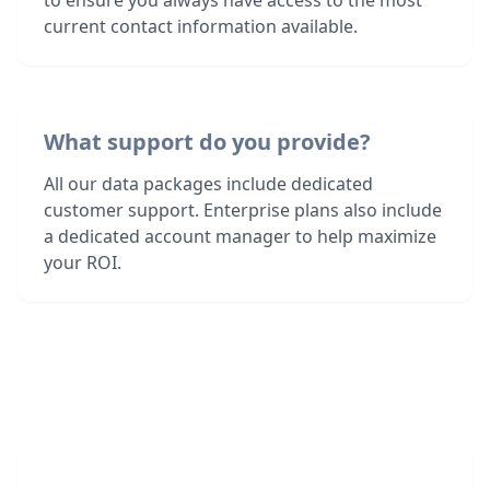
to ensure you always have access to the most
current contact information available.
What support do you provide?
All our data packages include dedicated
customer support. Enterprise plans also include
a dedicated account manager to help maximize
your ROI.