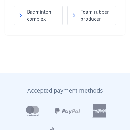
Badminton
Foam rubber
complex
producer
Accepted payment methods