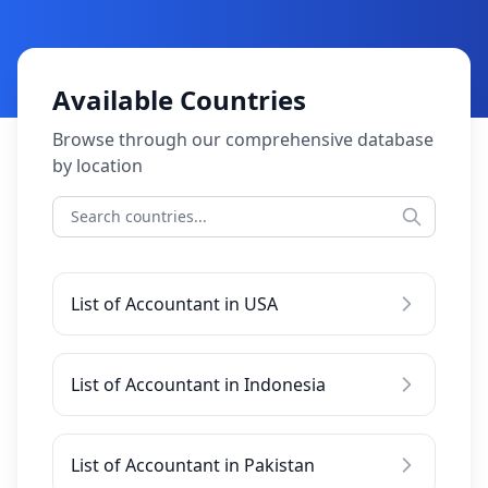
Available Countries
Browse through our comprehensive database
by location
List of Accountant in USA
List of Accountant in Indonesia
List of Accountant in Pakistan