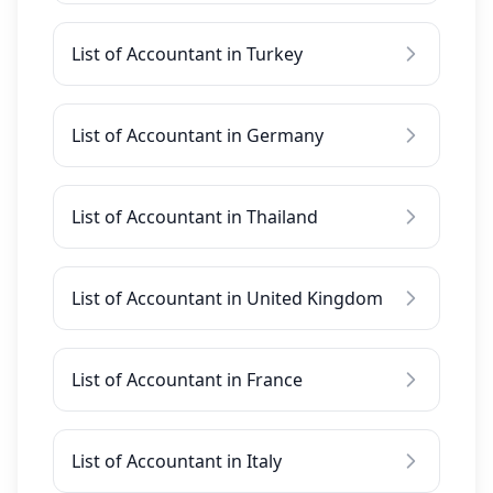
List of Accountant in Turkey
List of Accountant in Germany
List of Accountant in Thailand
List of Accountant in United Kingdom
List of Accountant in France
List of Accountant in Italy