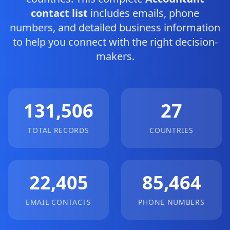
contact list
includes emails, phone
numbers, and detailed business information
to help you connect with the right decision-
makers.
131,506
27
TOTAL RECORDS
COUNTRIES
22,405
85,464
EMAIL CONTACTS
PHONE NUMBERS