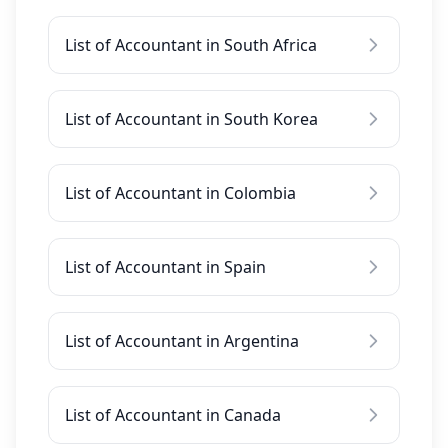
List of Accountant in South Africa
List of Accountant in South Korea
List of Accountant in Colombia
List of Accountant in Spain
List of Accountant in Argentina
List of Accountant in Canada