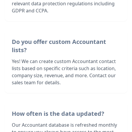
relevant data protection regulations including
GDPR and CCPA.
Do you offer custom Accountant
lists?
Yes! We can create custom Accountant contact
lists based on specific criteria such as location,
company size, revenue, and more. Contact our
sales team for details.
How often is the data updated?
Our Accountant database is refreshed monthly