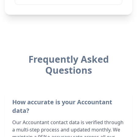
Frequently Asked
Questions
How accurate is your Accountant
data?
Our Accountant contact data is verified through
a multi-step process and updated monthly. We