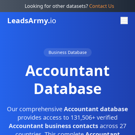
Looking for other datasets?
Contact Us
Leads
Army.
io
Business Database
Accountant
Database
Our comprehensive
Accountant database
provides access to 131,506+ verified
Accountant business contacts
across 27
countries. This complete
Accountant