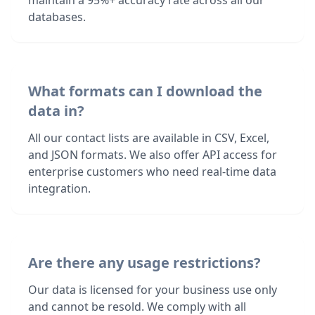
maintain a 95%+ accuracy rate across all our
databases.
What formats can I download the
data in?
All our contact lists are available in CSV, Excel,
and JSON formats. We also offer API access for
enterprise customers who need real-time data
integration.
Are there any usage restrictions?
Our data is licensed for your business use only
and cannot be resold. We comply with all