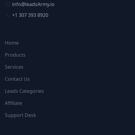
info@leadsArmy.io
+1 307 393 8920
NAVIGATION
Home
Products
Services
Contact Us
Leads Categories
Affiliate
Support Desk