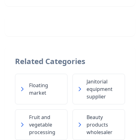
Related Categories
Janitorial
Floating
equipment
market
supplier
Fruit and
Beauty
vegetable
products
processing
wholesaler