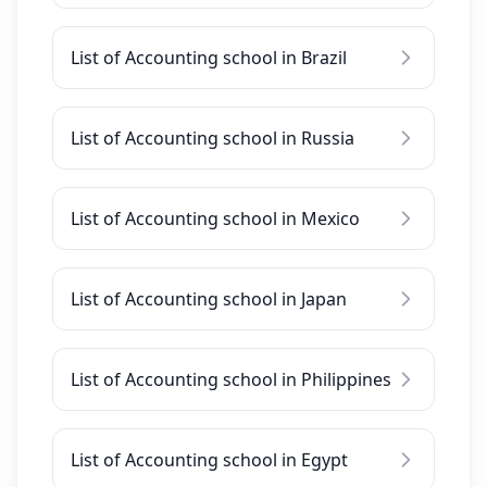
List of Accounting school in Brazil
List of Accounting school in Russia
List of Accounting school in Mexico
List of Accounting school in Japan
List of Accounting school in Philippines
List of Accounting school in Egypt