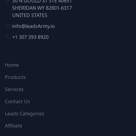
30 N GOULD ST STE 40651
SHERIDAN WY 82801-6317
UNITED STATES
info@leadsArmy.io
+1 307 393 8920
NAVIGATION
Home
Products
Services
Contact Us
Leads Categories
Affiliate