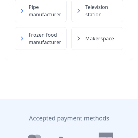
Pipe
Television
manufacturer
station
Frozen food
Makerspace
manufacturer
Accepted payment methods