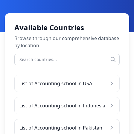
Available Countries
Browse through our comprehensive database
by location
List of Accounting school in USA
List of Accounting school in Indonesia
List of Accounting school in Pakistan