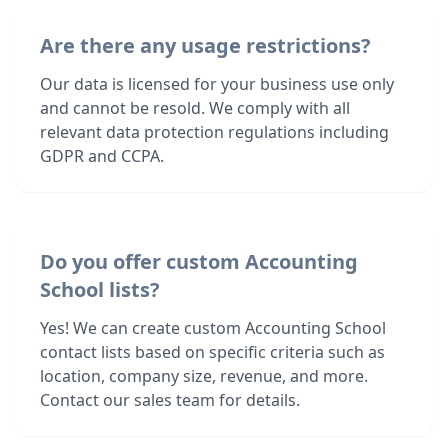
Are there any usage restrictions?
Our data is licensed for your business use only
and cannot be resold. We comply with all
relevant data protection regulations including
GDPR and CCPA.
Do you offer custom Accounting
School lists?
Yes! We can create custom Accounting School
contact lists based on specific criteria such as
location, company size, revenue, and more.
Contact our sales team for details.