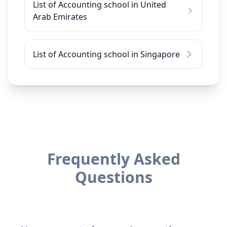
List of Accounting school in United
Arab Emirates
List of Accounting school in Singapore
Frequently Asked
Questions