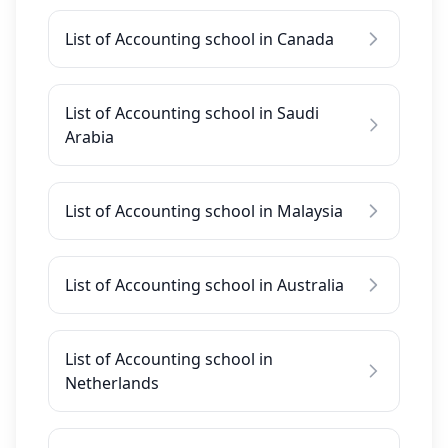
List of Accounting school in Canada
List of Accounting school in Saudi
Arabia
List of Accounting school in Malaysia
List of Accounting school in Australia
List of Accounting school in
Netherlands