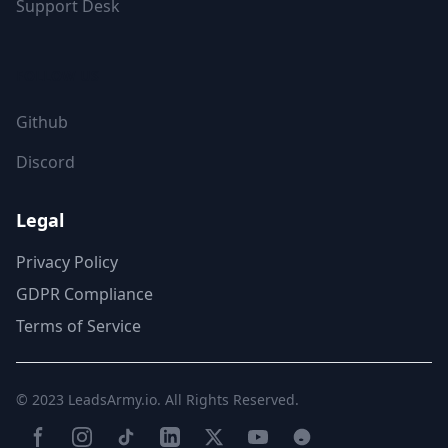
Support Desk
FOLLOW US
Github
Discord
Legal
Privacy Policy
GDPR Compliance
Terms of Service
© 2023
LeadsArmy.io
. All Rights Reserved.