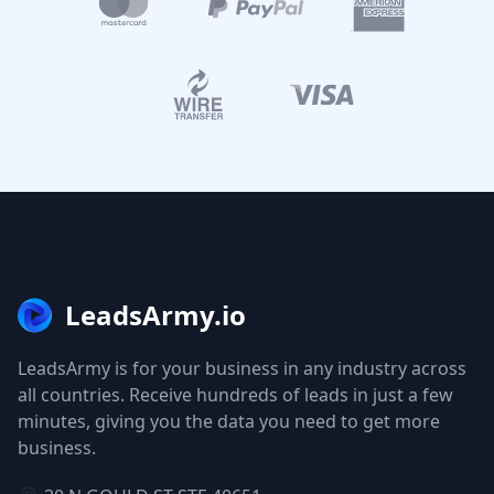
LeadsArmy.io
LeadsArmy is for your business in any industry across
all countries. Receive hundreds of leads in just a few
minutes, giving you the data you need to get more
business.