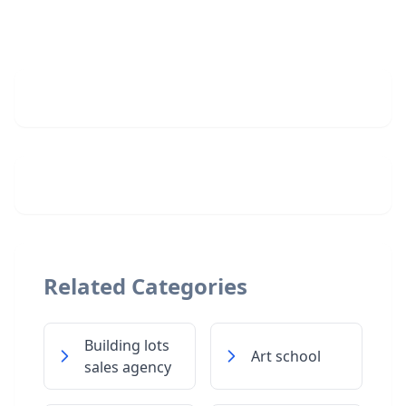
Related Categories
Building lots
Art school
sales agency