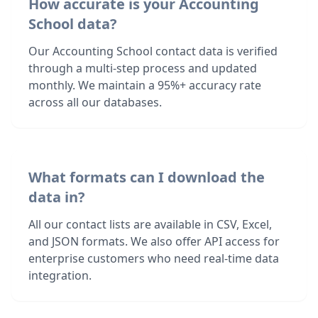
How accurate is your Accounting
School data?
Our Accounting School contact data is verified
through a multi-step process and updated
monthly. We maintain a 95%+ accuracy rate
across all our databases.
What formats can I download the
data in?
All our contact lists are available in CSV, Excel,
and JSON formats. We also offer API access for
enterprise customers who need real-time data
integration.