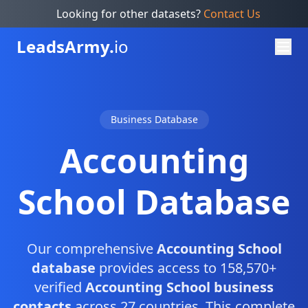
Looking for other datasets?
Contact Us
Leads
Army.
io
Business Database
Accounting
School Database
Our comprehensive
Accounting School
database
provides access to 158,570+
verified
Accounting School business
contacts
across 27 countries. This complete