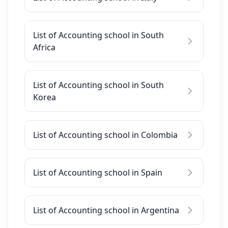
List of Accounting school in South
Africa
List of Accounting school in South
Korea
List of Accounting school in Colombia
List of Accounting school in Spain
List of Accounting school in Argentina