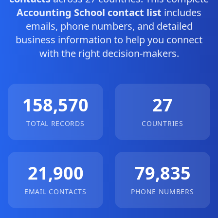
Accounting School contact list
includes
emails, phone numbers, and detailed
business information to help you connect
with the right decision-makers.
158,570
27
TOTAL RECORDS
COUNTRIES
21,900
79,835
EMAIL CONTACTS
PHONE NUMBERS