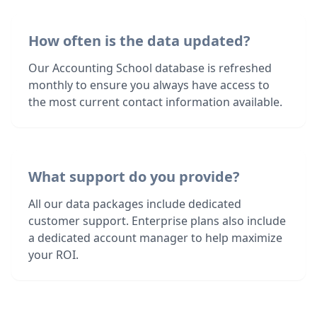
How often is the data updated?
Our Accounting School database is refreshed
monthly to ensure you always have access to
the most current contact information available.
What support do you provide?
All our data packages include dedicated
customer support. Enterprise plans also include
a dedicated account manager to help maximize
your ROI.