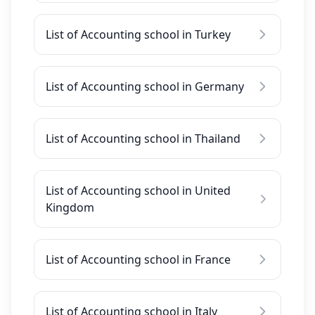
List of Accounting school in Turkey
List of Accounting school in Germany
List of Accounting school in Thailand
List of Accounting school in United
Kingdom
List of Accounting school in France
List of Accounting school in Italy