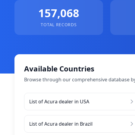
157,068
TOTAL RECORDS
Available Countries
Browse through our comprehensive database by
List of Acura dealer in USA
List of Acura dealer in Brazil