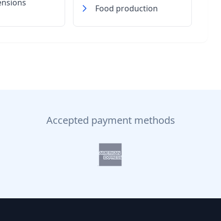
ensions
Food production
Accepted payment methods