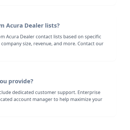
m Acura Dealer lists?
m Acura Dealer contact lists based on specific
n, company size, revenue, and more. Contact our
ou provide?
nclude dedicated customer support. Enterprise
dicated account manager to help maximize your