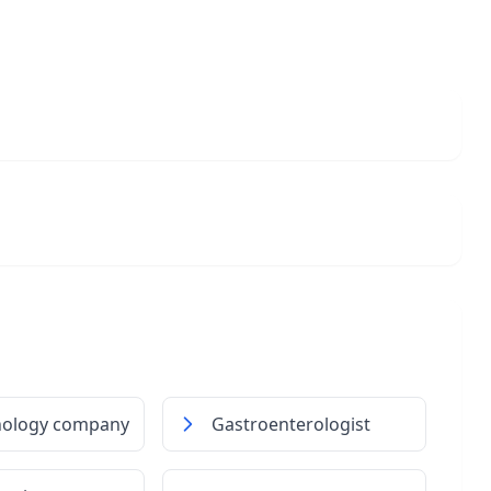
nology company
Gastroenterologist