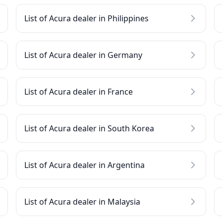
List of Acura dealer in Philippines
List of Acura dealer in Germany
List of Acura dealer in France
List of Acura dealer in South Korea
List of Acura dealer in Argentina
List of Acura dealer in Malaysia