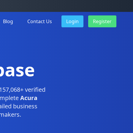
Blog
Contact Us
Login
Register
base
157,068+ verified
omplete
Acura
iled business
-makers.