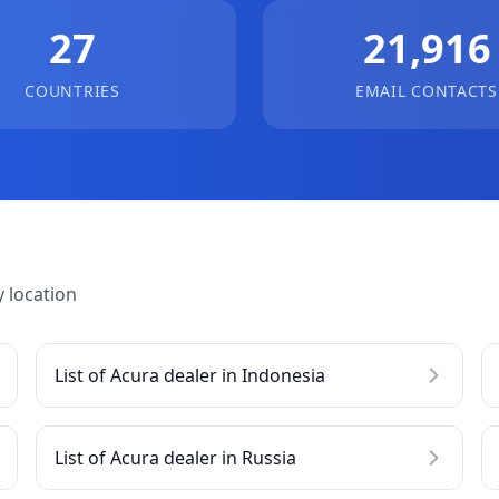
27
21,916
COUNTRIES
EMAIL CONTACTS
 location
List of Acura dealer in Indonesia
List of Acura dealer in Russia