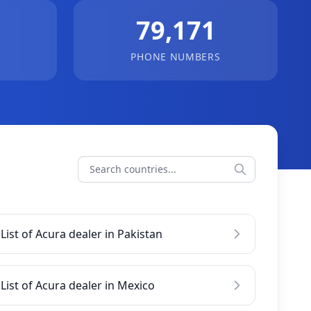
79,171
PHONE NUMBERS
List of Acura dealer in Pakistan
List of Acura dealer in Mexico