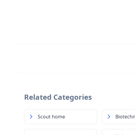
Related Categories
Scout home
Biotech