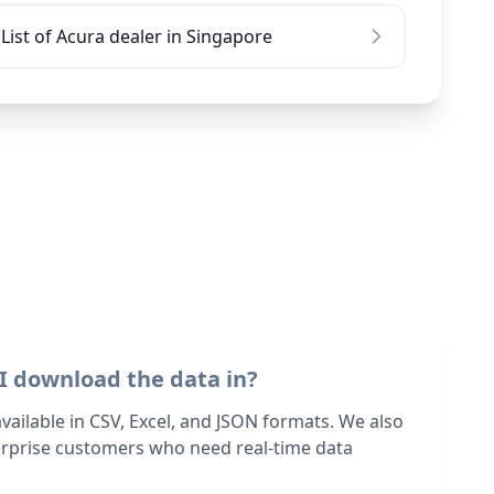
List of Acura dealer in Singapore
I download the data in?
 available in CSV, Excel, and JSON formats. We also
terprise customers who need real-time data