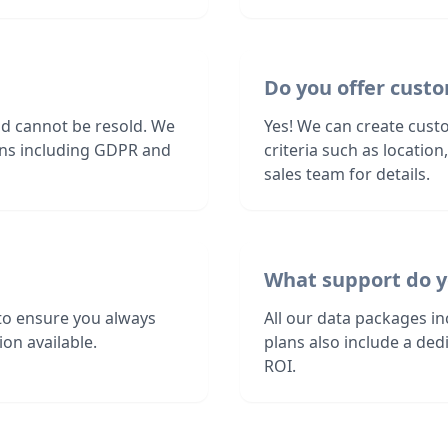
Do you offer custo
nd cannot be resold. We
Yes! We can create custo
ions including GDPR and
criteria such as locatio
sales team for details.
What support do y
to ensure you always
All our data packages i
on available.
plans also include a de
ROI.