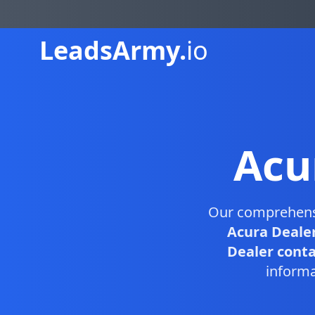
Leads
Army.
io
Acu
Our comprehen
Acura Dealer
Dealer contac
informa