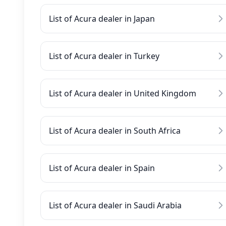
List of Acura dealer in Japan
List of Acura dealer in Turkey
List of Acura dealer in United Kingdom
List of Acura dealer in South Africa
List of Acura dealer in Spain
List of Acura dealer in Saudi Arabia