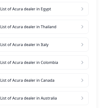
List of Acura dealer in Egypt
List of Acura dealer in Thailand
List of Acura dealer in Italy
List of Acura dealer in Colombia
List of Acura dealer in Canada
List of Acura dealer in Australia