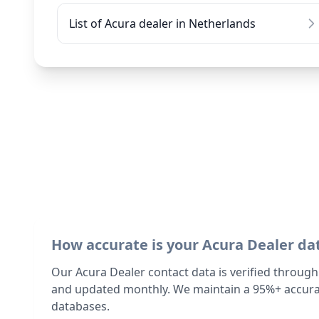
List of Acura dealer in Netherlands
How accurate is your Acura Dealer da
Our Acura Dealer contact data is verified through
and updated monthly. We maintain a 95%+ accurac
databases.