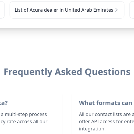
List of Acura dealer in United Arab Emirates
Frequently Asked Questions
ta?
What formats can 
 a multi-step process
All our contact lists are
y rate across all our
offer API access for en
integration.