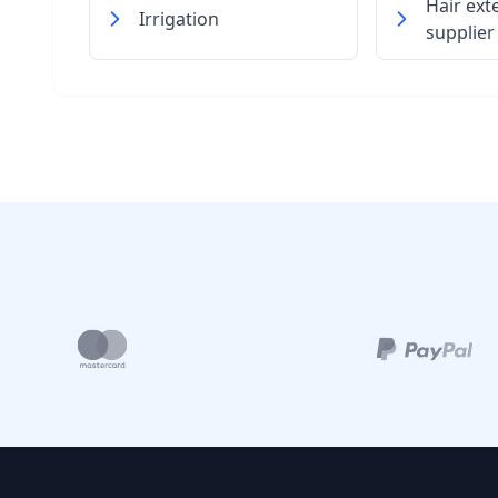
Hair ext
Irrigation
supplier