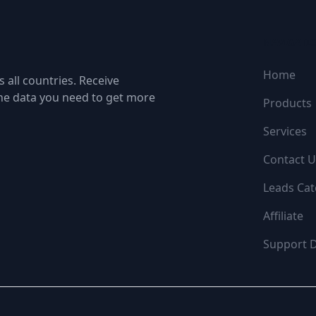
NAVIGATI
Home
 all countries. Receive
the data you need to get more
Products
Services
Contact U
Leads Cat
Affiliate
Support 