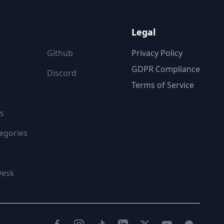
ON
FOLLOW US
Legal
Github
Privacy Policy
GDPR Compliance
Discord
Terms of Service
s
egories
Desk