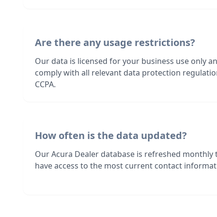
Are there any usage restrictions?
Our data is licensed for your business use only a
comply with all relevant data protection regulat
CCPA.
How often is the data updated?
Our Acura Dealer database is refreshed monthly 
have access to the most current contact informati