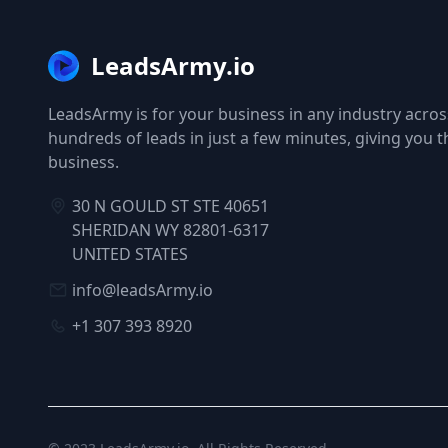
LeadsArmy.io
LeadsArmy is for your business in any industry across
hundreds of leads in just a few minutes, giving you 
business.
30 N GOULD ST STE 40651
SHERIDAN WY 82801-6317
UNITED STATES
info@leadsArmy.io
+1 307 393 8920