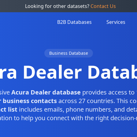
Looking for other datasets?
Contact Us
B2B Databases
Services
Business Database
ra Dealer Data
sive
Acura Dealer database
provides access to 
 business contacts
across 27 countries. This c
t list
includes emails, phone numbers, and deta
tion to help you connect with the right decision