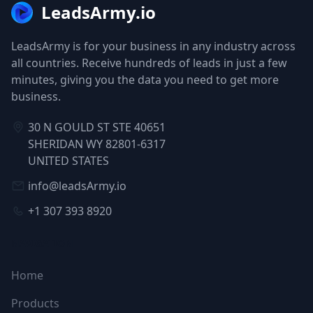
LeadsArmy.io
LeadsArmy is for your business in any industry across
all countries. Receive hundreds of leads in just a few
minutes, giving you the data you need to get more
business.
30 N GOULD ST STE 40651
SHERIDAN WY 82801-6317
UNITED STATES
info@leadsArmy.io
+1 307 393 8920
NAVIGATION
Home
Products