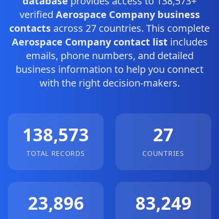
database
provides access to 138,573+
verified
Aerospace Company business
contacts
across 27 countries. This complete
Aerospace Company contact list
includes
emails, phone numbers, and detailed
business information to help you connect
with the right decision-makers.
138,573
27
TOTAL RECORDS
COUNTRIES
23,896
83,249