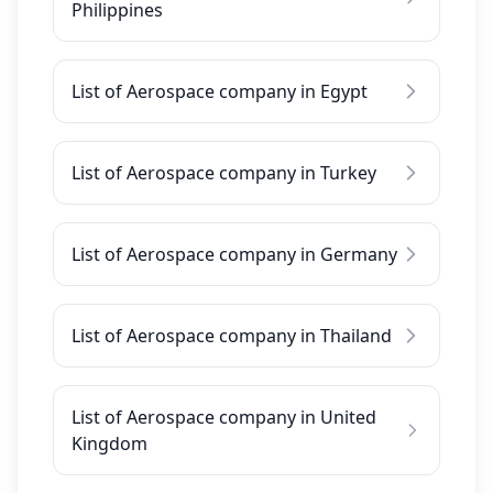
Philippines
List of Aerospace company in Egypt
List of Aerospace company in Turkey
List of Aerospace company in Germany
List of Aerospace company in Thailand
List of Aerospace company in United
Kingdom