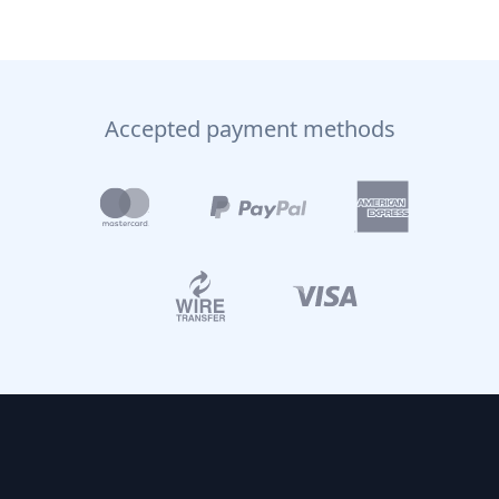
Accepted payment methods