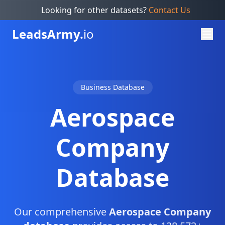
Looking for other datasets?
Contact Us
Leads
Army.
io
Business Database
Aerospace
Company
Database
Our comprehensive
Aerospace Company