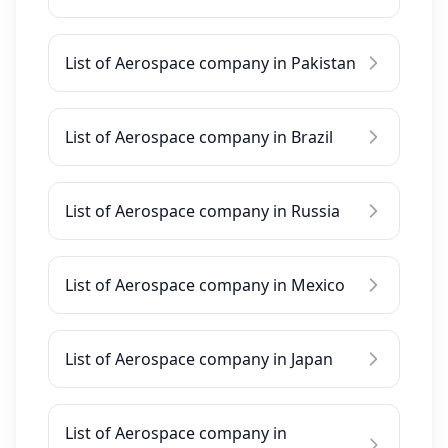
List of Aerospace company in Pakistan
List of Aerospace company in Brazil
List of Aerospace company in Russia
List of Aerospace company in Mexico
List of Aerospace company in Japan
List of Aerospace company in