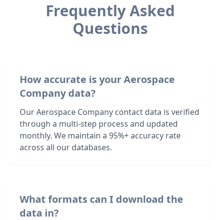
Frequently Asked
Questions
How accurate is your Aerospace
Company data?
Our Aerospace Company contact data is verified
through a multi-step process and updated
monthly. We maintain a 95%+ accuracy rate
across all our databases.
What formats can I download the
data in?