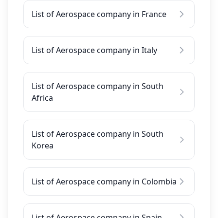
List of Aerospace company in France
List of Aerospace company in Italy
List of Aerospace company in South
Africa
List of Aerospace company in South
Korea
List of Aerospace company in Colombia
List of Aerospace company in Spain