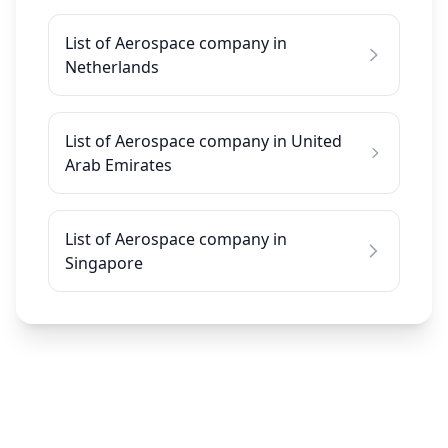
List of Aerospace company in
Netherlands
List of Aerospace company in United
Arab Emirates
List of Aerospace company in
Singapore