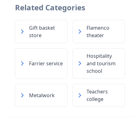
Related Categories
Gift basket
Flamenco
store
theater
Hospitality
Farrier service
and tourism
school
Teachers
Metalwork
college