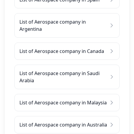
List of Aerospace company in
Argentina
List of Aerospace company in Canada
List of Aerospace company in Saudi
Arabia
List of Aerospace company in Malaysia
List of Aerospace company in Australia