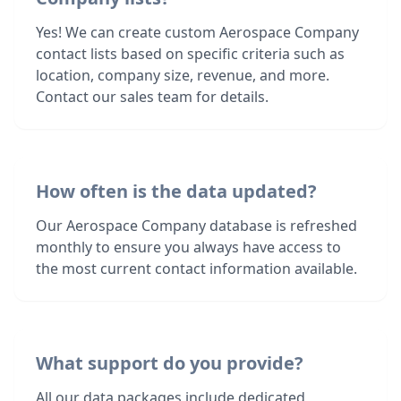
Yes! We can create custom Aerospace Company
contact lists based on specific criteria such as
location, company size, revenue, and more.
Contact our sales team for details.
How often is the data updated?
Our Aerospace Company database is refreshed
monthly to ensure you always have access to
the most current contact information available.
What support do you provide?
All our data packages include dedicated