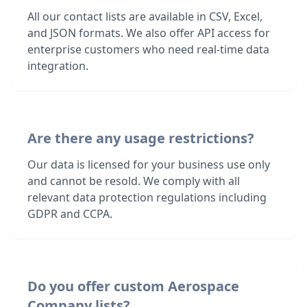
All our contact lists are available in CSV, Excel,
and JSON formats. We also offer API access for
enterprise customers who need real-time data
integration.
Are there any usage restrictions?
Our data is licensed for your business use only
and cannot be resold. We comply with all
relevant data protection regulations including
GDPR and CCPA.
Do you offer custom Aerospace
Company lists?