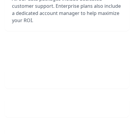
customer support. Enterprise plans also include
a dedicated account manager to help maximize
your ROI.