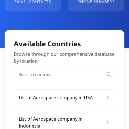
EMAIL CONTACTS
PHONE NUMBERS
Available Countries
Browse through our comprehensive database
by location
List of Aerospace company in USA
List of Aerospace company in
Indonesia