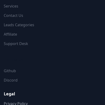
Services
Contact Us
Leads Categories
Affiliate
Support Desk
FOLLOW US
Github
Discord
Legal
Privacy Policy