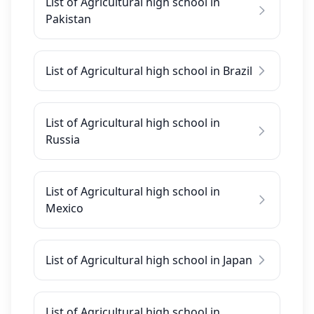
List of Agricultural high school in
Pakistan
List of Agricultural high school in Brazil
List of Agricultural high school in
Russia
List of Agricultural high school in
Mexico
List of Agricultural high school in Japan
List of Agricultural high school in