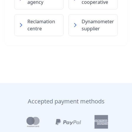
agency
cooperative
Reclamation
Dynamometer
centre
supplier
Accepted payment methods