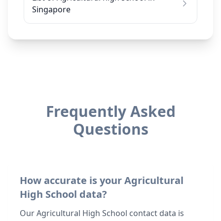
Singapore
Frequently Asked
Questions
How accurate is your Agricultural
High School data?
Our Agricultural High School contact data is