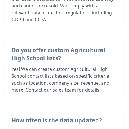
and cannot be resold. We comply with all
relevant data protection regulations including
GDPR and CCPA.
Do you offer custom Agricultural
High School lists?
Yes! We can create custom Agricultural High
School contact lists based on specific criteria
such as location, company size, revenue, and
more. Contact our sales team for details.
How often is the data updated?