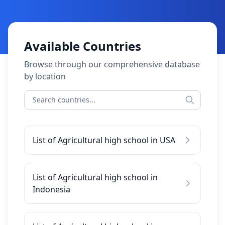
Available Countries
Browse through our comprehensive database
by location
List of Agricultural high school in USA
List of Agricultural high school in
Indonesia