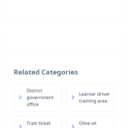
Related Categories
District
Learner driver
government
training area
office
Train ticket
Olive oil