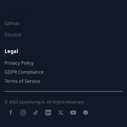
FOLLOW US
Github
Discord
Legal
Privacy Policy
GDPR Compliance
Terms of Service
© 2023
LeadsArmy.io
. All Rights Reserved.
Facebook
Instagram
TikTok
LinkedIn
Twitter(X)
YouTube
Reddit