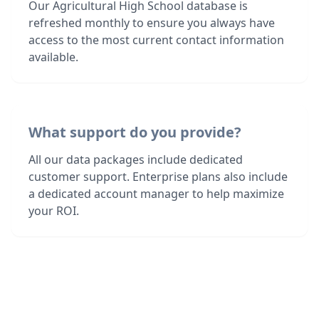
Our Agricultural High School database is
refreshed monthly to ensure you always have
access to the most current contact information
available.
What support do you provide?
All our data packages include dedicated
customer support. Enterprise plans also include
a dedicated account manager to help maximize
your ROI.