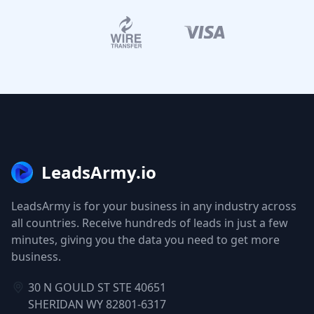
LeadsArmy.io
LeadsArmy is for your business in any industry across
all countries. Receive hundreds of leads in just a few
minutes, giving you the data you need to get more
business.
30 N GOULD ST STE 40651
SHERIDAN WY 82801-6317