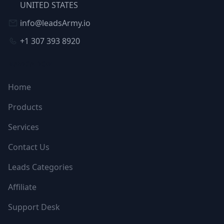
UNITED STATES
info@leadsArmy.io
+1 307 393 8920
NAVIGATION
Home
Products
Services
Contact Us
Leads Categories
Affiliate
Support Desk