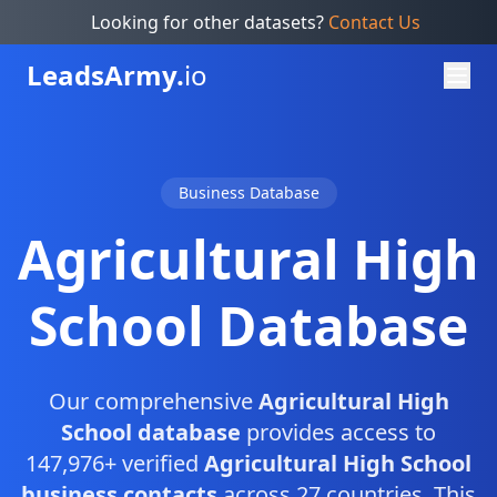
Looking for other datasets?
Contact Us
Leads
Army.
io
Business Database
Agricultural High
School Database
Our comprehensive
Agricultural High
School database
provides access to
147,976+ verified
Agricultural High School
business contacts
across 27 countries. This