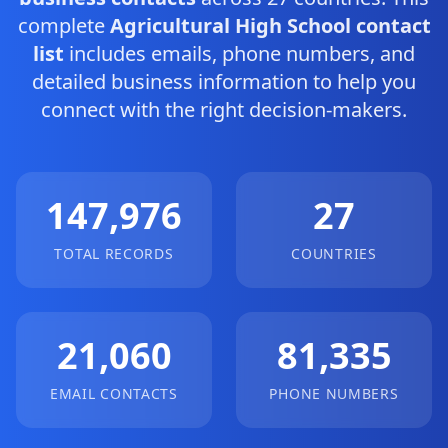
complete
Agricultural High School contact
list
includes emails, phone numbers, and
detailed business information to help you
connect with the right decision-makers.
147,976
27
TOTAL RECORDS
COUNTRIES
21,060
81,335
EMAIL CONTACTS
PHONE NUMBERS