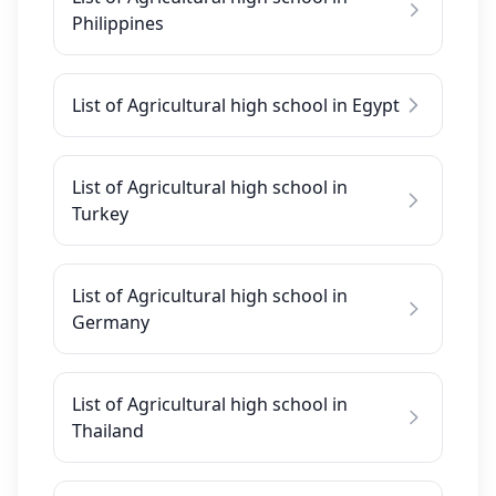
Philippines
List of Agricultural high school in Egypt
List of Agricultural high school in
Turkey
List of Agricultural high school in
Germany
List of Agricultural high school in
Thailand