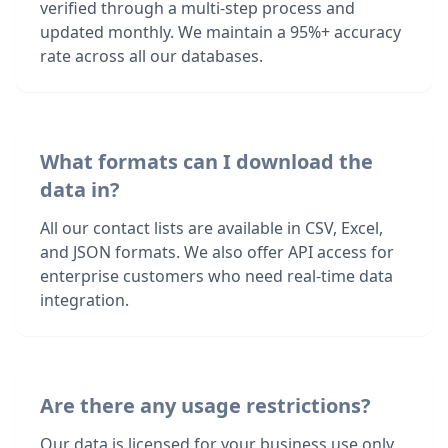
verified through a multi-step process and
updated monthly. We maintain a 95%+ accuracy
rate across all our databases.
What formats can I download the
data in?
All our contact lists are available in CSV, Excel,
and JSON formats. We also offer API access for
enterprise customers who need real-time data
integration.
Are there any usage restrictions?
Our data is licensed for your business use only