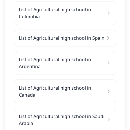
List of Agricultural high school in
Colombia
List of Agricultural high school in Spain
List of Agricultural high school in
Argentina
List of Agricultural high school in
Canada
List of Agricultural high school in Saudi
Arabia