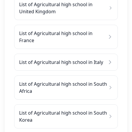
List of Agricultural high school in
United Kingdom
List of Agricultural high school in
France
List of Agricultural high school in Italy
List of Agricultural high school in South
Africa
List of Agricultural high school in South
Korea