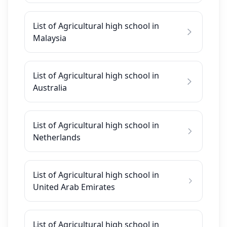
List of Agricultural high school in
Malaysia
List of Agricultural high school in
Australia
List of Agricultural high school in
Netherlands
List of Agricultural high school in
United Arab Emirates
List of Agricultural high school in