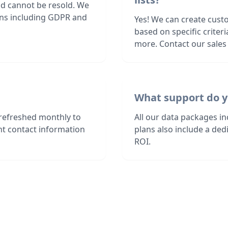
nd cannot be resold. We
ions including GDPR and
Yes! We can create cust
based on specific criter
more. Contact our sales 
What support do y
refreshed monthly to
All our data packages i
nt contact information
plans also include a de
ROI.