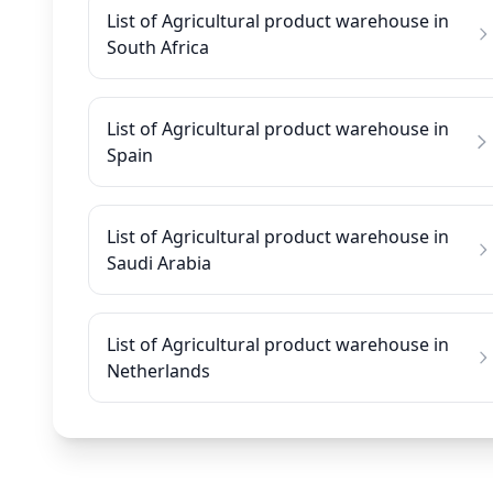
List of Agricultural product warehouse in
South Africa
List of Agricultural product warehouse in
Spain
List of Agricultural product warehouse in
Saudi Arabia
List of Agricultural product warehouse in
Netherlands