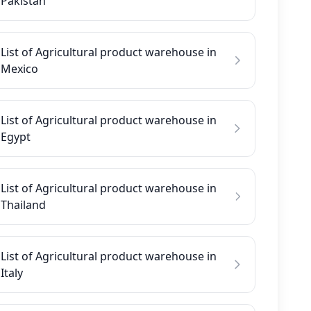
Pakistan
List of Agricultural product warehouse in
Mexico
List of Agricultural product warehouse in
Egypt
List of Agricultural product warehouse in
Thailand
List of Agricultural product warehouse in
Italy