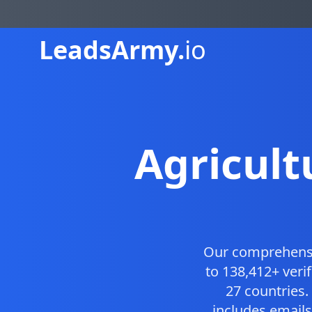
Leads
Army.
io
Agricul
Our comprehens
to 138,412+ veri
27 countries
includes emails