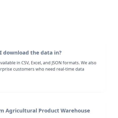
I download the data in?
 available in CSV, Excel, and JSON formats. We also
terprise customers who need real-time data
om Agricultural Product Warehouse