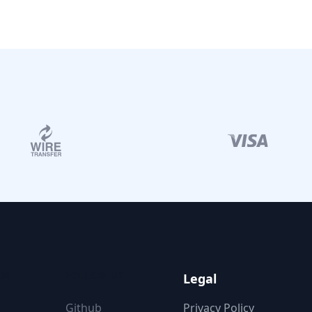
ON
FOLLOW US
Legal
Github
Privacy Policy