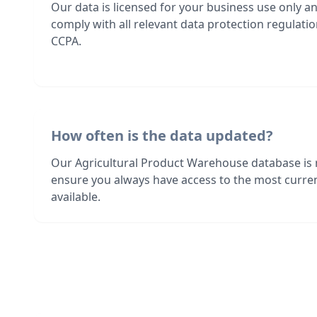
Our data is licensed for your business use only a
comply with all relevant data protection regulat
CCPA.
How often is the data updated?
Our Agricultural Product Warehouse database is 
ensure you always have access to the most curre
available.