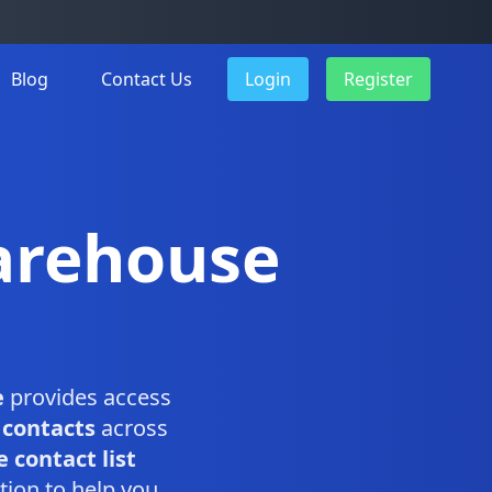
Blog
Contact Us
Login
Register
arehouse
e
provides access
 contacts
across
 contact list
tion to help you