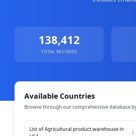
138,412
TOTAL RECORDS
Available Countries
Browse through our comprehensive database by
List of Agricultural product warehouse in