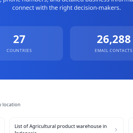
connect with the right decision-makers.
27
26,288
COUNTRIES
EMAIL CONTACTS
 location
List of Agricultural product warehouse in