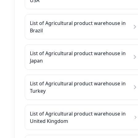
USA
List of Agricultural product warehouse in
Brazil
List of Agricultural product warehouse in
Japan
List of Agricultural product warehouse in
Turkey
List of Agricultural product warehouse in
United Kingdom