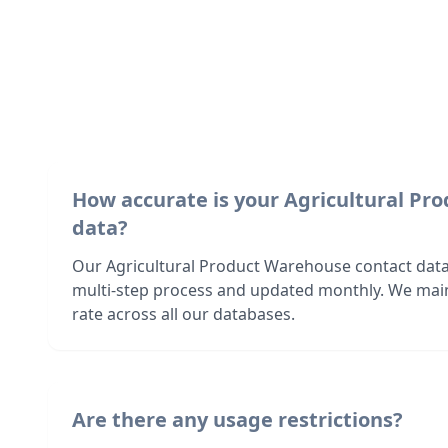
How accurate is your Agricultural P
data?
Our Agricultural Product Warehouse contact data 
multi-step process and updated monthly. We mai
rate across all our databases.
Are there any usage restrictions?