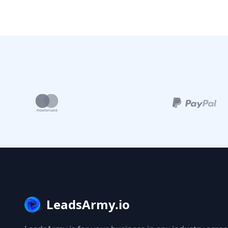
LeadsArmy.io