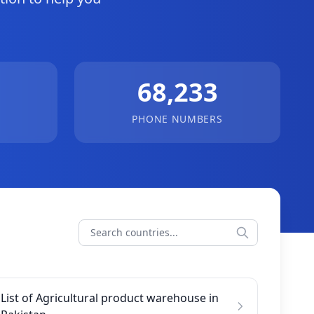
68,233
PHONE NUMBERS
List of Agricultural product warehouse in