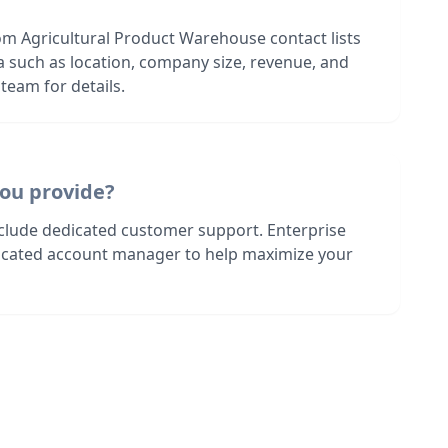
om Agricultural Product Warehouse contact lists
ia such as location, company size, revenue, and
team for details.
ou provide?
nclude dedicated customer support. Enterprise
dicated account manager to help maximize your