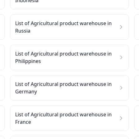
Indonesia
List of Agricultural product warehouse in
Russia
List of Agricultural product warehouse in
Philippines
List of Agricultural product warehouse in
Germany
List of Agricultural product warehouse in
France