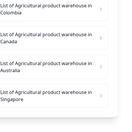
List of Agricultural product warehouse in
Colombia
List of Agricultural product warehouse in
Canada
List of Agricultural product warehouse in
Australia
List of Agricultural product warehouse in
Singapore