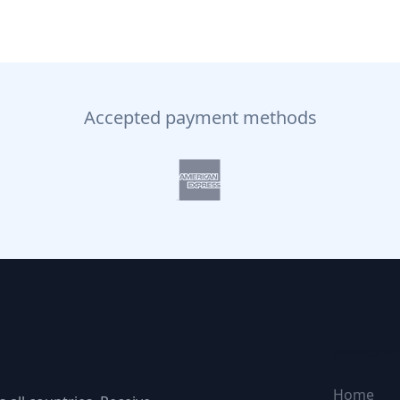
Accepted payment methods
NAVIGATI
Home