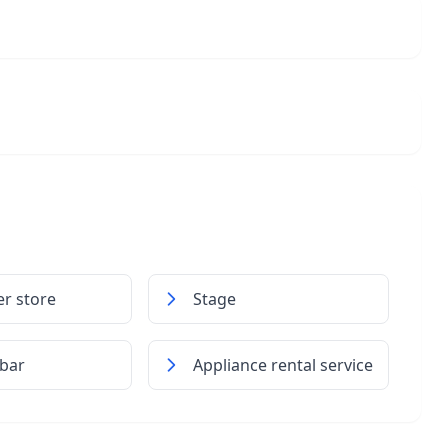
r store
Stage
 bar
Appliance rental service