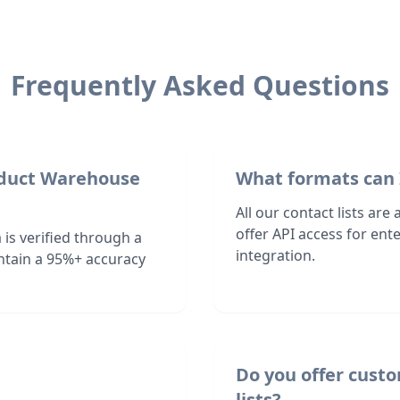
Frequently Asked Questions
roduct Warehouse
What formats can 
All our contact lists are
offer API access for en
is verified through a
integration.
ntain a 95%+ accuracy
Do you offer cust
lists?