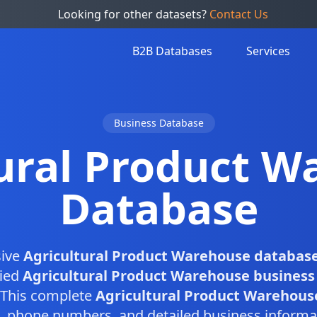
Looking for other datasets?
Contact Us
B2B Databases
Services
Business Database
tural Product W
Database
ive
Agricultural Product Warehouse databas
fied
Agricultural Product Warehouse business
. This complete
Agricultural Product Warehouse
, phone numbers, and detailed business informa