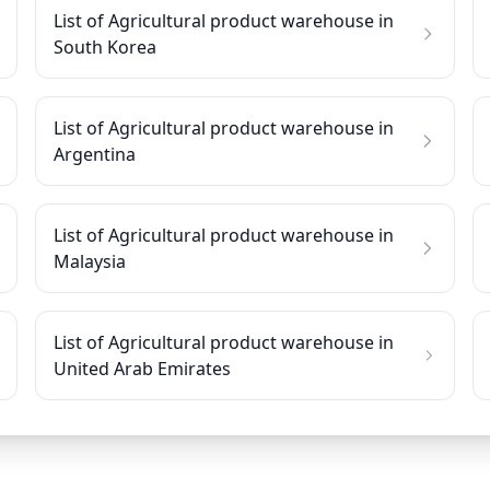
List of Agricultural product warehouse in
South Korea
List of Agricultural product warehouse in
Argentina
List of Agricultural product warehouse in
Malaysia
List of Agricultural product warehouse in
United Arab Emirates