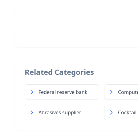
Related Categories
Federal reserve bank
Compute
Abrasives supplier
Cocktail