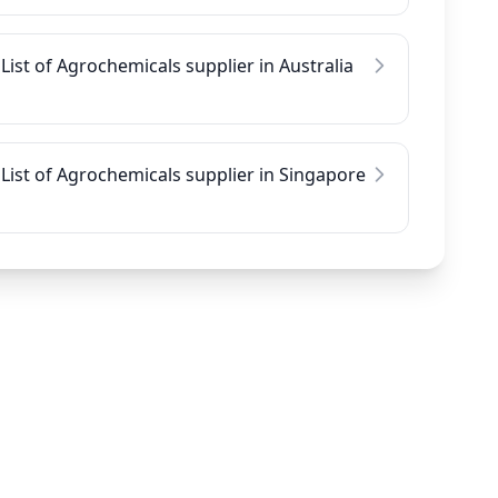
List of Agrochemicals supplier in Australia
List of Agrochemicals supplier in Singapore