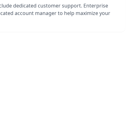
nclude dedicated customer support. Enterprise
dicated account manager to help maximize your