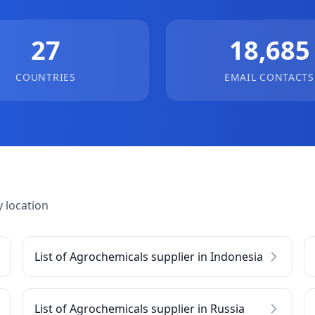
27
18,685
COUNTRIES
EMAIL CONTACTS
 location
List of Agrochemicals supplier in Indonesia
List of Agrochemicals supplier in Russia