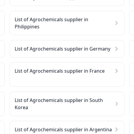
List of Agrochemicals supplier in
Philippines
List of Agrochemicals supplier in Germany
List of Agrochemicals supplier in France
List of Agrochemicals supplier in South
Korea
List of Agrochemicals supplier in Argentina