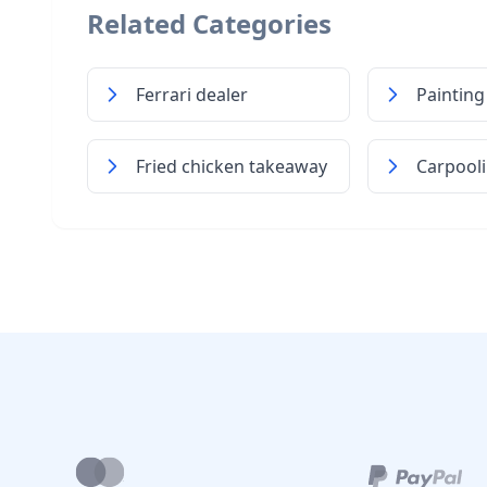
Related Categories
Ferrari dealer
Painting
Fried chicken takeaway
Carpooli