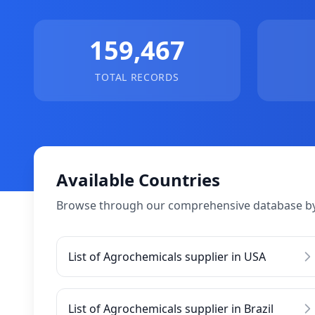
159,467
TOTAL RECORDS
Available Countries
Browse through our comprehensive database by
List of Agrochemicals supplier in USA
List of Agrochemicals supplier in Brazil