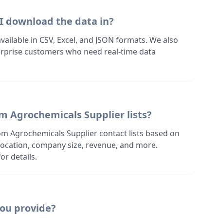
I download the data in?
 available in CSV, Excel, and JSON formats. We also
terprise customers who need real-time data
m Agrochemicals Supplier lists?
om Agrochemicals Supplier contact lists based on
s location, company size, revenue, and more.
or details.
ou provide?