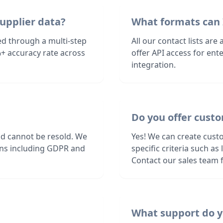
upplier data?
What formats can 
ed through a multi-step
All our contact lists are
+ accuracy rate across
offer API access for en
integration.
Do you offer custo
nd cannot be resold. We
Yes! We can create cust
ions including GDPR and
specific criteria such a
Contact our sales team f
What support do y