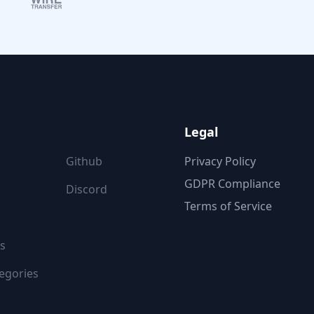
ON
FOLLOW US
Legal
Github
Privacy Policy
GDPR Compliance
Discord
Terms of Service
s
egories