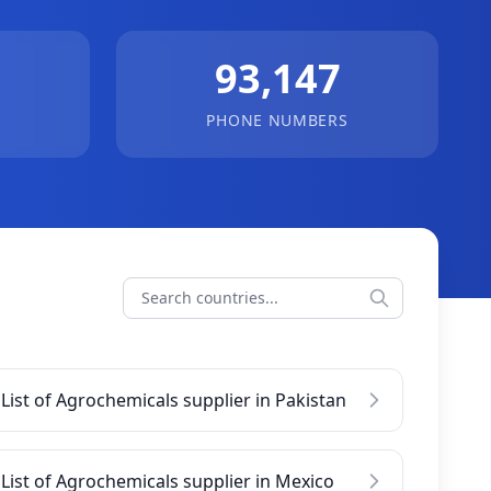
93,147
PHONE NUMBERS
List of Agrochemicals supplier in Pakistan
List of Agrochemicals supplier in Mexico