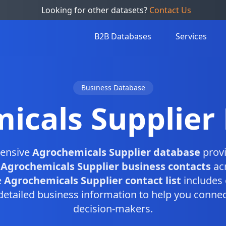
Looking for other datasets?
Contact Us
B2B Databases
Services
Business Database
icals Supplier
ensive
Agrochemicals Supplier database
provi
d
Agrochemicals Supplier business contacts
acr
e
Agrochemicals Supplier contact list
includes 
etailed business information to help you connect
decision-makers.