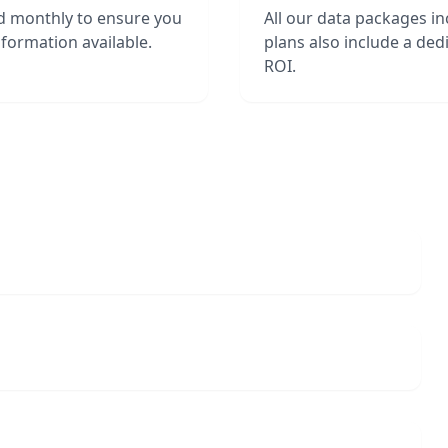
d monthly to ensure you
All our data packages i
formation available.
plans also include a de
ROI.