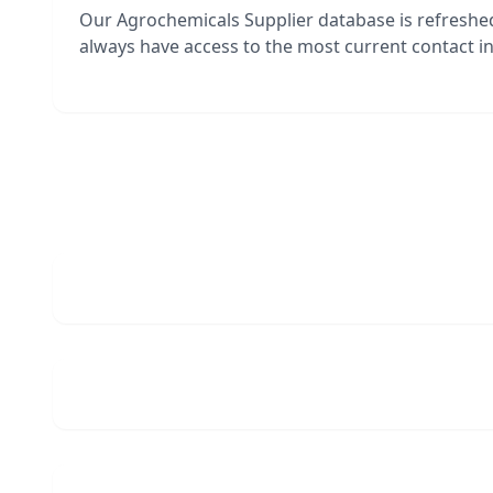
Our Agrochemicals Supplier database is refreshe
always have access to the most current contact in