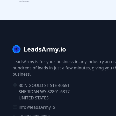
LeadsArmy.io
LeadsArmy is for your business in any industry across
hundreds of leads in just a few minutes, giving you 
business.
30 N GOULD ST STE 40651
SHERIDAN WY 82801-6317
UNITED STATES
info@leadsArmy.io