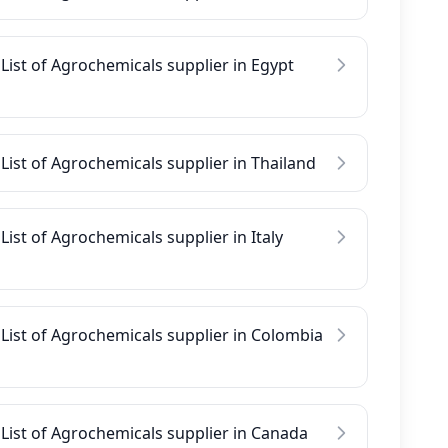
List of Agrochemicals supplier in Egypt
List of Agrochemicals supplier in Thailand
List of Agrochemicals supplier in Italy
List of Agrochemicals supplier in Colombia
List of Agrochemicals supplier in Canada