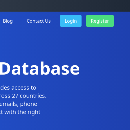
Blog
Contact Us
Login
Register
 Database
des access to
oss 27 countries.
emails, phone
 with the right