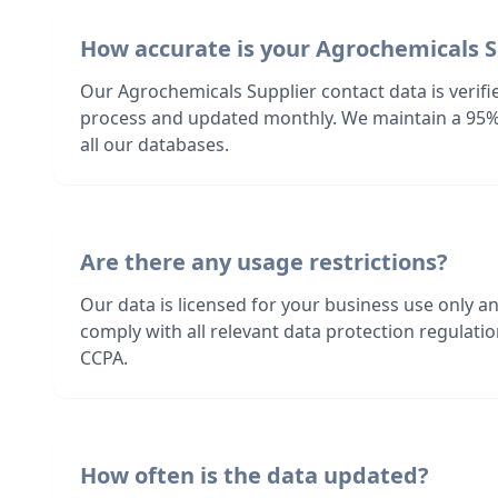
How accurate is your Agrochemicals S
Our Agrochemicals Supplier contact data is verifi
process and updated monthly. We maintain a 95%
all our databases.
Are there any usage restrictions?
Our data is licensed for your business use only a
comply with all relevant data protection regulat
CCPA.
How often is the data updated?