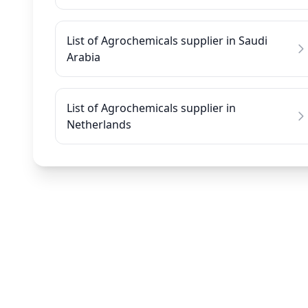
List of Agrochemicals supplier in Saudi
Arabia
List of Agrochemicals supplier in
Netherlands