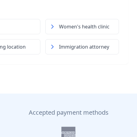
Women's health clinic
ng location
Immigration attorney
Accepted payment methods