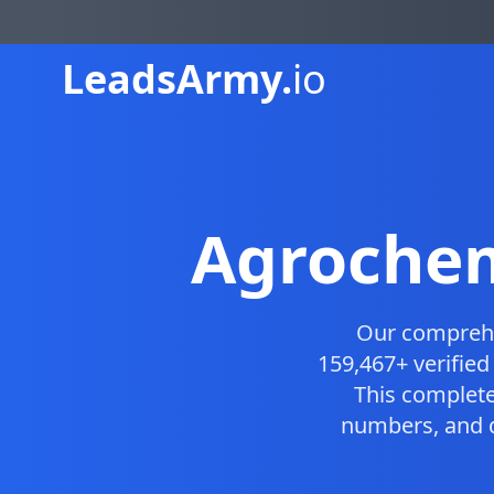
Leads
Army.
io
Agrochem
Our compreh
159,467+ verifie
This complet
numbers, and d