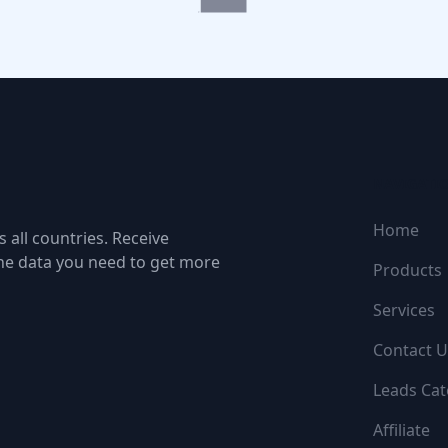
NAVIGATI
Home
 all countries. Receive
the data you need to get more
Products
Services
Contact U
Leads Cat
Affiliate