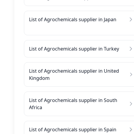
List of Agrochemicals supplier in Japan
List of Agrochemicals supplier in Turkey
List of Agrochemicals supplier in United
Kingdom
List of Agrochemicals supplier in South
Africa
List of Agrochemicals supplier in Spain