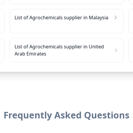
List of Agrochemicals supplier in Malaysia
List of Agrochemicals supplier in United
Arab Emirates
Frequently Asked Questions