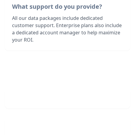
What support do you provide?
All our data packages include dedicated
customer support. Enterprise plans also include
a dedicated account manager to help maximize
your ROI.