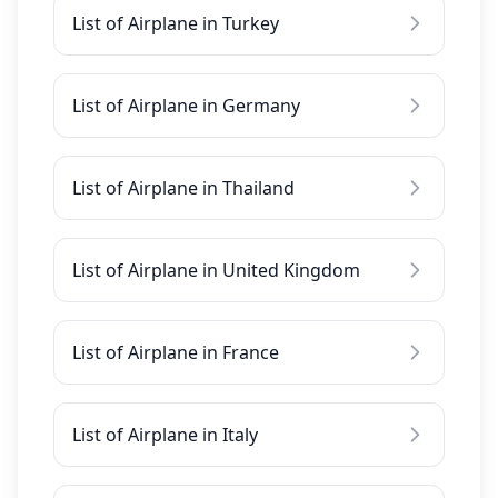
List of Airplane in Turkey
List of Airplane in Germany
List of Airplane in Thailand
List of Airplane in United Kingdom
List of Airplane in France
List of Airplane in Italy