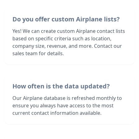
Do you offer custom Airplane lists?
Yes! We can create custom Airplane contact lists
based on specific criteria such as location,
company size, revenue, and more. Contact our
sales team for details.
How often is the data updated?
Our Airplane database is refreshed monthly to
ensure you always have access to the most
current contact information available.