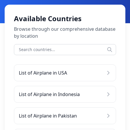
Available Countries
Browse through our comprehensive database
by location
List of Airplane in USA
List of Airplane in Indonesia
List of Airplane in Pakistan