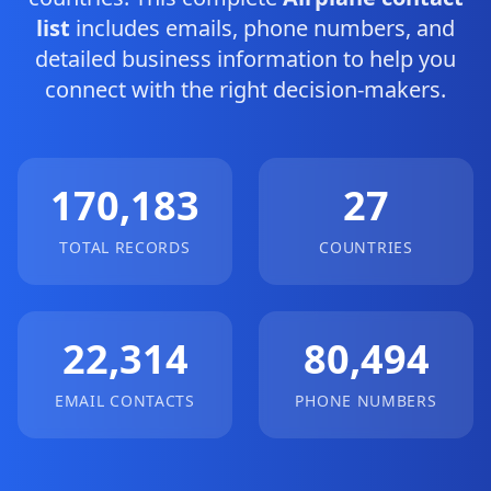
list
includes emails, phone numbers, and
detailed business information to help you
connect with the right decision-makers.
170,183
27
TOTAL RECORDS
COUNTRIES
22,314
80,494
EMAIL CONTACTS
PHONE NUMBERS