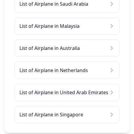
List of Airplane in Saudi Arabia
List of Airplane in Malaysia
List of Airplane in Australia
List of Airplane in Netherlands
List of Airplane in United Arab Emirates
List of Airplane in Singapore