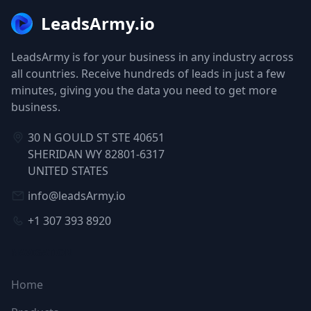
LeadsArmy.io
LeadsArmy is for your business in any industry across
all countries. Receive hundreds of leads in just a few
minutes, giving you the data you need to get more
business.
30 N GOULD ST STE 40651
SHERIDAN WY 82801-6317
UNITED STATES
info@leadsArmy.io
+1 307 393 8920
NAVIGATION
Home