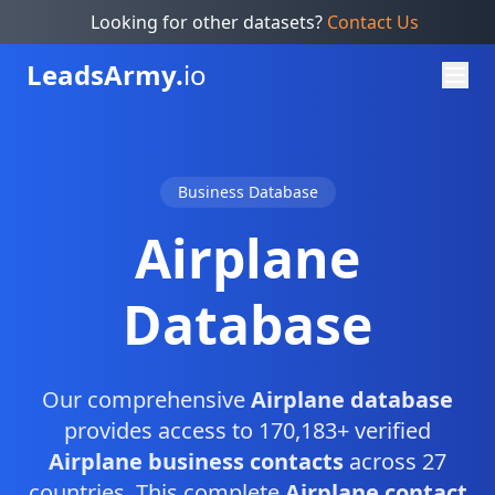
Looking for other datasets?
Contact Us
Leads
Army.
io
Business Database
Airplane
Database
Our comprehensive
Airplane database
provides access to 170,183+ verified
Airplane business contacts
across 27
countries. This complete
Airplane contact