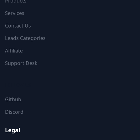
Products
Services
Contact Us
Leads Categories
Affiliate
Support Desk
FOLLOW US
Github
Discord
Legal