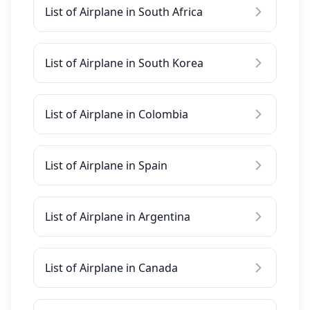
List of Airplane in South Africa
List of Airplane in South Korea
List of Airplane in Colombia
List of Airplane in Spain
List of Airplane in Argentina
List of Airplane in Canada