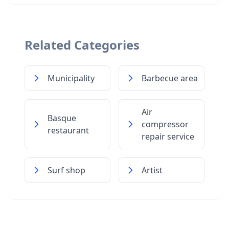
Related Categories
Municipality
Barbecue area
Air
Basque
compressor
restaurant
repair service
Surf shop
Artist