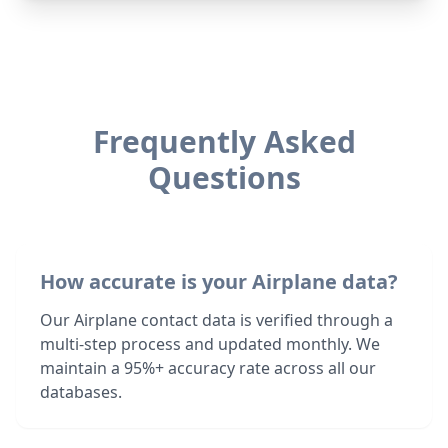
Frequently Asked
Questions
How accurate is your Airplane data?
Our Airplane contact data is verified through a
multi-step process and updated monthly. We
maintain a 95%+ accuracy rate across all our
databases.