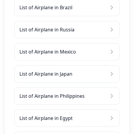
List of Airplane in Brazil
List of Airplane in Russia
List of Airplane in Mexico
List of Airplane in Japan
List of Airplane in Philippines
List of Airplane in Egypt