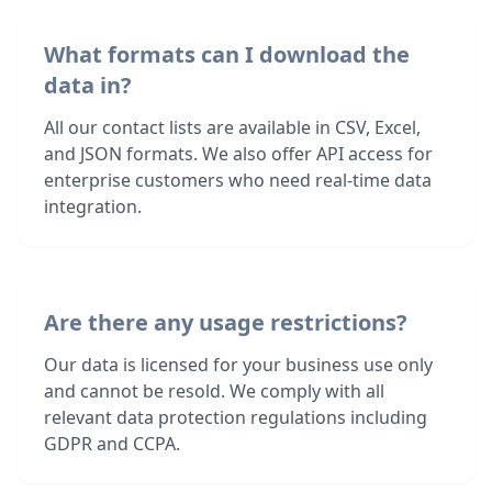
What formats can I download the
data in?
All our contact lists are available in CSV, Excel,
and JSON formats. We also offer API access for
enterprise customers who need real-time data
integration.
Are there any usage restrictions?
Our data is licensed for your business use only
and cannot be resold. We comply with all
relevant data protection regulations including
GDPR and CCPA.