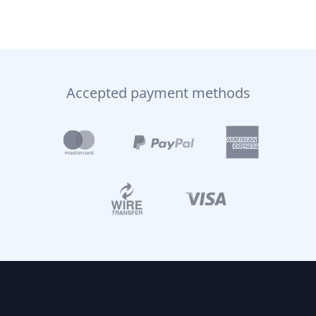
Accepted payment methods