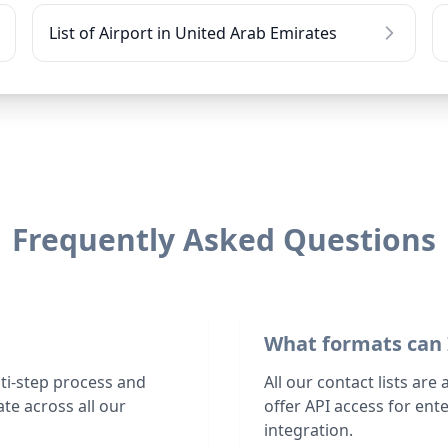
List of Airport in United Arab Emirates
Frequently Asked Questions
What formats can 
lti-step process and
All our contact lists are
te across all our
offer API access for en
integration.