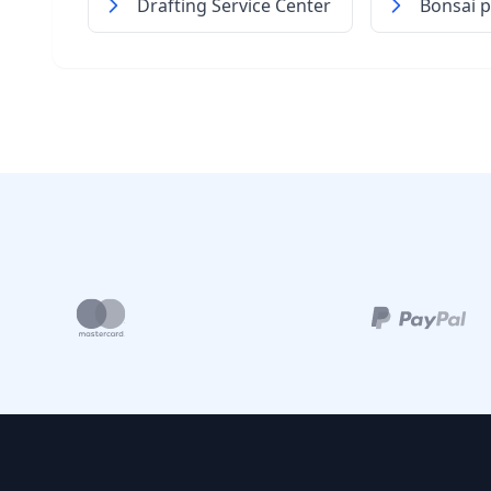
Drafting Service Center
Bonsai p