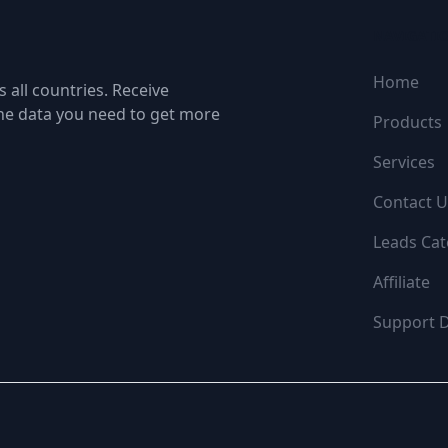
NAVIGATI
Home
 all countries. Receive
the data you need to get more
Products
Services
Contact U
Leads Cat
Affiliate
Support 