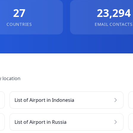
27
23,294
COUNTRIES
EMAIL CONTACTS
 location
List of Airport in Indonesia
List of Airport in Russia