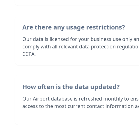
Are there any usage restrictions?
Our data is licensed for your business use only a
comply with all relevant data protection regulat
CCPA.
How often is the data updated?
Our Airport database is refreshed monthly to en
access to the most current contact information av