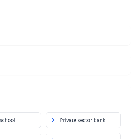
school
Private sector bank