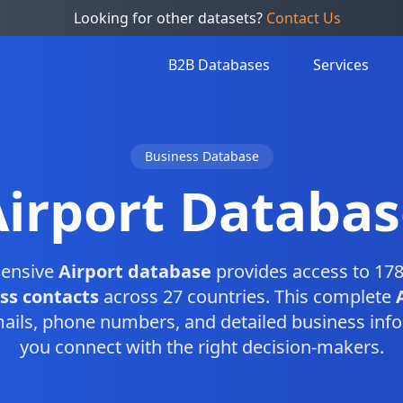
Looking for other datasets?
Contact Us
B2B Databases
Services
Business Database
Airport Databas
ensive
Airport database
provides access to 178
ss contacts
across 27 countries. This complete
ails, phone numbers, and detailed business info
you connect with the right decision-makers.