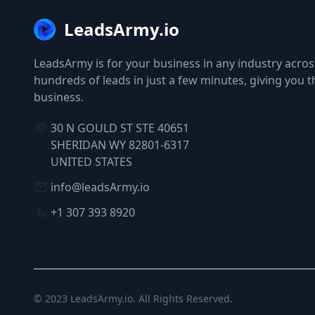
LeadsArmy.io
LeadsArmy is for your business in any industry across
hundreds of leads in just a few minutes, giving you 
business.
30 N GOULD ST STE 40651
SHERIDAN WY 82801-6317
UNITED STATES
info@leadsArmy.io
+1 307 393 8920
© 2023
LeadsArmy.io
. All Rights Reserved.