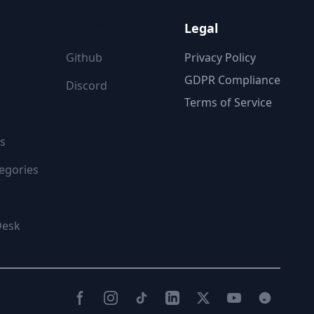
ON
FOLLOW US
Legal
Github
Privacy Policy
GDPR Compliance
Discord
Terms of Service
s
egories
Desk
Facebook
Instagram
TikTok
LinkedIn
Twitter(X)
YouTube
Reddit