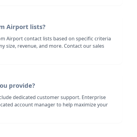
m Airport lists?
m Airport contact lists based on specific criteria
ny size, revenue, and more. Contact our sales
ou provide?
nclude dedicated customer support. Enterprise
dicated account manager to help maximize your