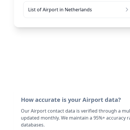
List of Airport in Netherlands
How accurate is your Airport data?
Our Airport contact data is verified through a mu
updated monthly. We maintain a 95%+ accuracy ra
databases.