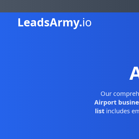
Leads
Army.
io
Our compreh
Airport busine
list
includes em