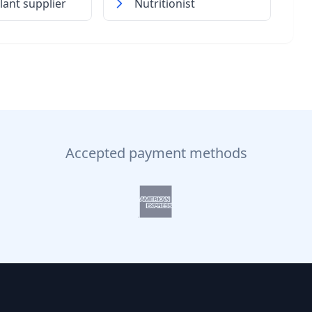
lant supplier
Nutritionist
Accepted payment methods