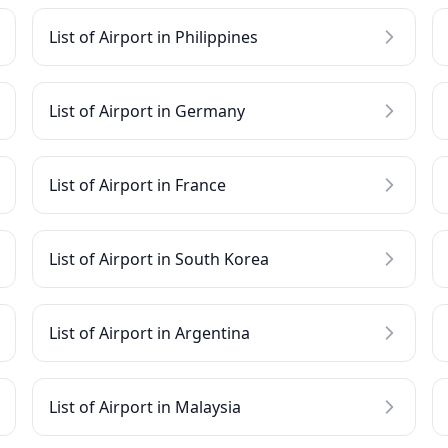
List of Airport in Philippines
List of Airport in Germany
List of Airport in France
List of Airport in South Korea
List of Airport in Argentina
List of Airport in Malaysia