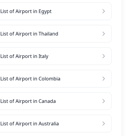
List of Airport in Egypt
List of Airport in Thailand
List of Airport in Italy
List of Airport in Colombia
List of Airport in Canada
List of Airport in Australia