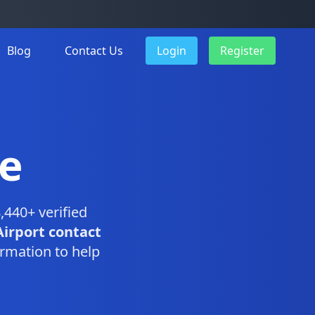
Blog
Contact Us
Login
Register
e
,440+ verified
Airport contact
rmation to help