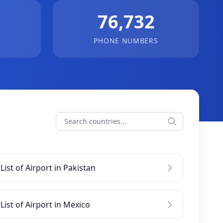
76,732
PHONE NUMBERS
List of Airport in Pakistan
List of Airport in Mexico