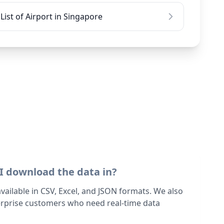
List of Airport in Singapore
I download the data in?
 available in CSV, Excel, and JSON formats. We also
terprise customers who need real-time data