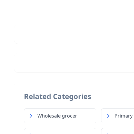
Related Categories
Wholesale grocer
Primary 