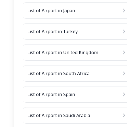
List of Airport in Japan
List of Airport in Turkey
List of Airport in United Kingdom
List of Airport in South Africa
List of Airport in Spain
List of Airport in Saudi Arabia