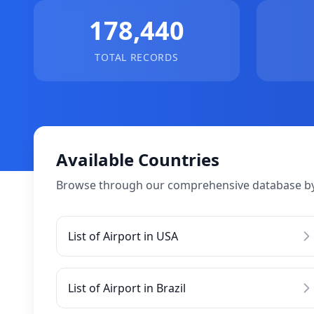
178,440
TOTAL RECORDS
Available Countries
Browse through our comprehensive database by
List of Airport in USA
List of Airport in Brazil