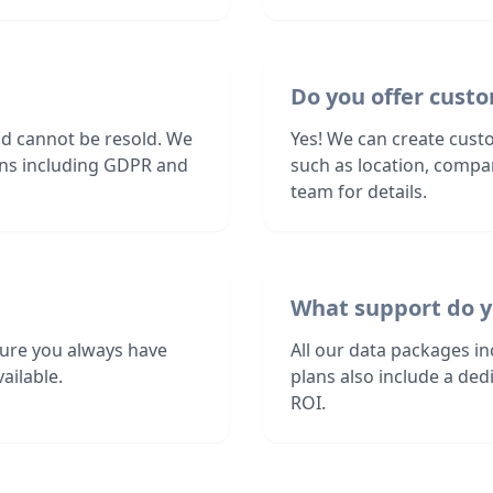
Do you offer custo
nd cannot be resold. We
Yes! We can create custo
ions including GDPR and
such as location, compa
team for details.
What support do y
sure you always have
All our data packages i
ailable.
plans also include a de
ROI.