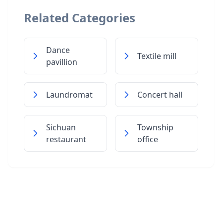
Related Categories
Dance
Textile mill
pavillion
Laundromat
Concert hall
Sichuan
Township
restaurant
office