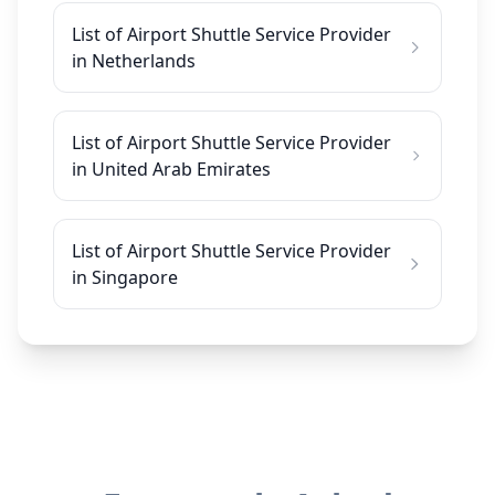
List of Airport Shuttle Service Provider
in Netherlands
List of Airport Shuttle Service Provider
in United Arab Emirates
List of Airport Shuttle Service Provider
in Singapore