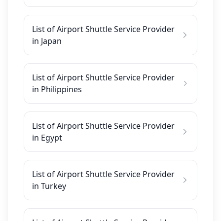
List of Airport Shuttle Service Provider
in Japan
List of Airport Shuttle Service Provider
in Philippines
List of Airport Shuttle Service Provider
in Egypt
List of Airport Shuttle Service Provider
in Turkey