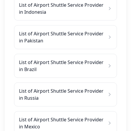
List of Airport Shuttle Service Provider
in Indonesia
List of Airport Shuttle Service Provider
in Pakistan
List of Airport Shuttle Service Provider
in Brazil
List of Airport Shuttle Service Provider
in Russia
List of Airport Shuttle Service Provider
in Mexico