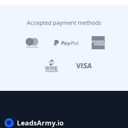
Accepted payment methods
LeadsArmy.io