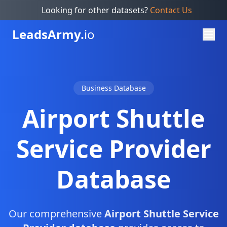
Looking for other datasets?
Contact Us
Leads
Army.
io
Business Database
Airport Shuttle
Service Provider
Database
Our comprehensive
Airport Shuttle Service