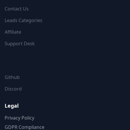
Contact Us
Leads Categories
Affiliate
Support Desk
FOLLOW US
Github
Discord
Legal
Privacy Policy
GDPR Compliance