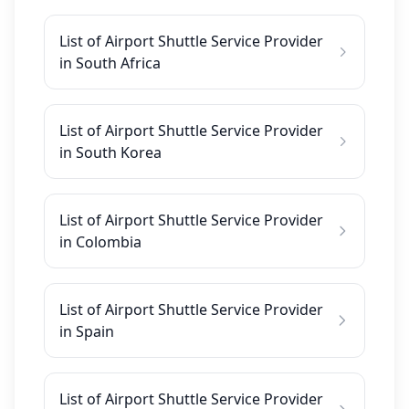
List of Airport Shuttle Service Provider
in South Africa
List of Airport Shuttle Service Provider
in South Korea
List of Airport Shuttle Service Provider
in Colombia
List of Airport Shuttle Service Provider
in Spain
List of Airport Shuttle Service Provider