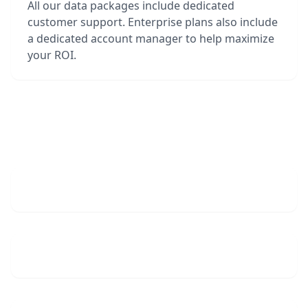
All our data packages include dedicated
customer support. Enterprise plans also include
a dedicated account manager to help maximize
your ROI.