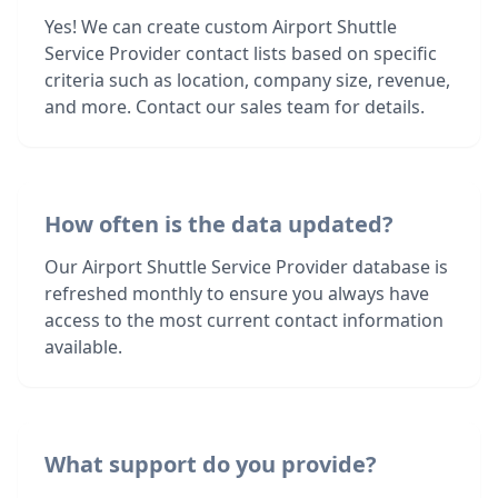
Yes! We can create custom Airport Shuttle
Service Provider contact lists based on specific
criteria such as location, company size, revenue,
and more. Contact our sales team for details.
How often is the data updated?
Our Airport Shuttle Service Provider database is
refreshed monthly to ensure you always have
access to the most current contact information
available.
What support do you provide?