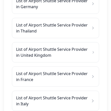
List of Airport Shuttle Service Provider
in Germany
List of Airport Shuttle Service Provider
in Thailand
List of Airport Shuttle Service Provider
in United Kingdom
List of Airport Shuttle Service Provider
in France
List of Airport Shuttle Service Provider
in Italy