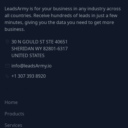
LeadsArmy is for your business in any industry across
all countries. Receive hundreds of leads in just a few
minutes, giving you the data you need to get more
business.
30 N GOULD ST STE 40651
SHERIDAN WY 82801-6317
UNITED STATES
info@leadsArmy.io
+1 307 393 8920
NAVIGATION
Home
Products
Services