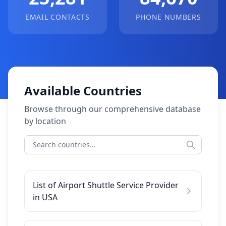
EMAIL CONTACTS
PHONE NUMBERS
Available Countries
Browse through our comprehensive database
by location
List of Airport Shuttle Service Provider
in USA