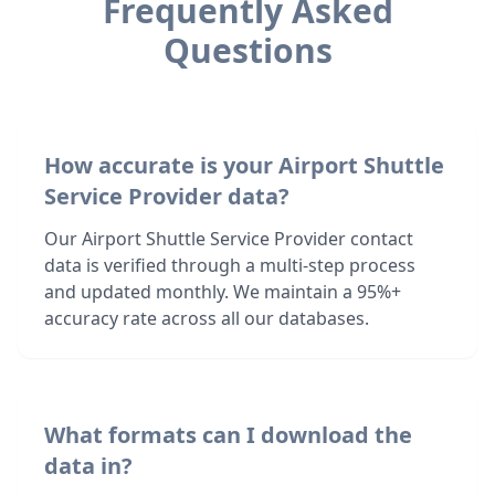
Frequently Asked
Questions
How accurate is your Airport Shuttle
Service Provider data?
Our Airport Shuttle Service Provider contact
data is verified through a multi-step process
and updated monthly. We maintain a 95%+
accuracy rate across all our databases.
What formats can I download the
data in?