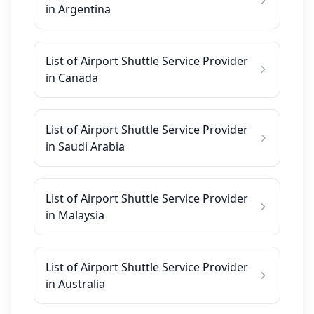
in Argentina
List of Airport Shuttle Service Provider
in Canada
List of Airport Shuttle Service Provider
in Saudi Arabia
List of Airport Shuttle Service Provider
in Malaysia
List of Airport Shuttle Service Provider
in Australia