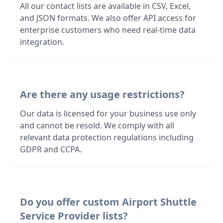
All our contact lists are available in CSV, Excel,
and JSON formats. We also offer API access for
enterprise customers who need real-time data
integration.
Are there any usage restrictions?
Our data is licensed for your business use only
and cannot be resold. We comply with all
relevant data protection regulations including
GDPR and CCPA.
Do you offer custom Airport Shuttle
Service Provider lists?