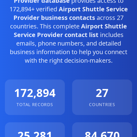
Provider database
provides access to
172,894+ verified
Airport Shuttle Service
Provider business contacts
across 27
countries. This complete
Airport Shuttle
Service Provider contact list
includes
emails, phone numbers, and detailed
business information to help you connect
with the right decision-makers.
172,894
27
TOTAL RECORDS
COUNTRIES
25,281
84,670