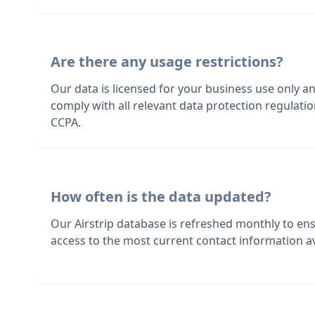
Are there any usage restrictions?
Our data is licensed for your business use only a
comply with all relevant data protection regulat
CCPA.
How often is the data updated?
Our Airstrip database is refreshed monthly to en
access to the most current contact information av