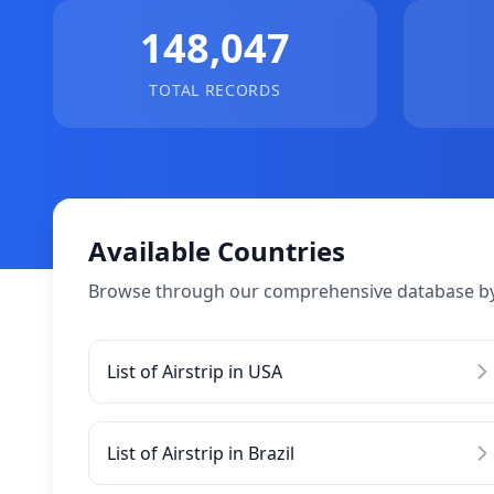
148,047
TOTAL RECORDS
Available Countries
Browse through our comprehensive database by
List of Airstrip in USA
List of Airstrip in Brazil