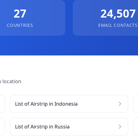
27
24,507
COUNTRIES
EMAIL CONTACTS
 location
List of Airstrip in Indonesia
List of Airstrip in Russia