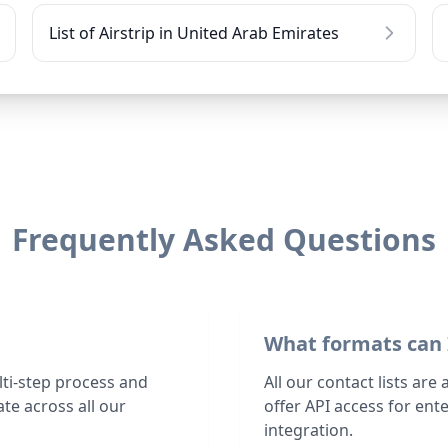
List of Airstrip in United Arab Emirates
Frequently Asked Questions
What formats can 
lti-step process and
All our contact lists are
te across all our
offer API access for en
integration.