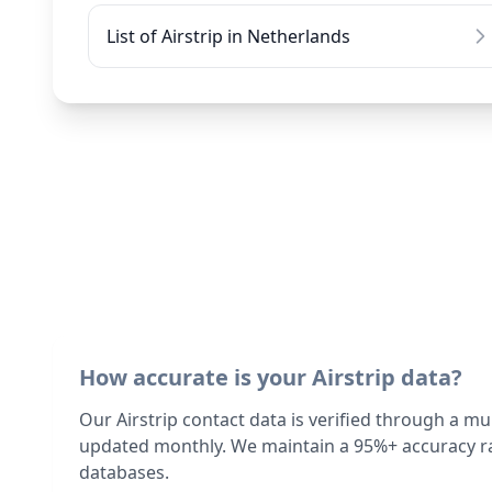
List of Airstrip in Netherlands
How accurate is your Airstrip data?
Our Airstrip contact data is verified through a mu
updated monthly. We maintain a 95%+ accuracy ra
databases.