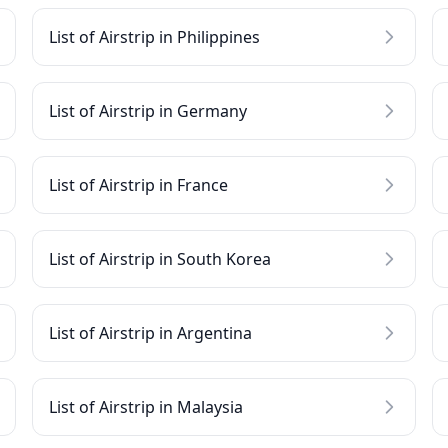
List of Airstrip in Philippines
List of Airstrip in Germany
List of Airstrip in France
List of Airstrip in South Korea
List of Airstrip in Argentina
List of Airstrip in Malaysia