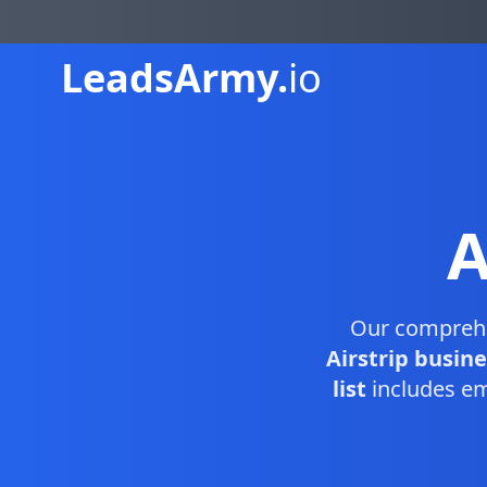
Leads
Army.
io
A
Our compreh
Airstrip busin
list
includes em