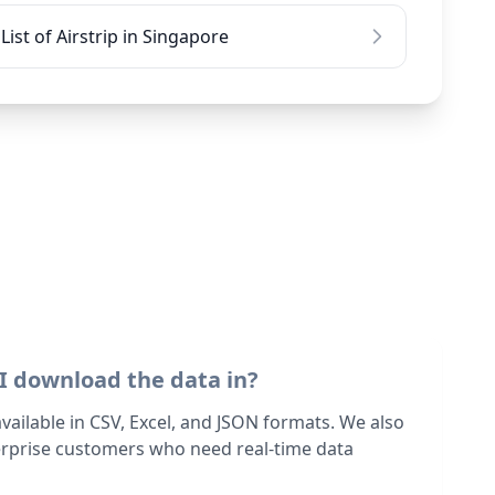
List of Airstrip in Singapore
I download the data in?
 available in CSV, Excel, and JSON formats. We also
terprise customers who need real-time data