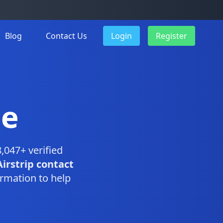
Blog
Contact Us
Login
Register
se
,047+ verified
Airstrip contact
rmation to help