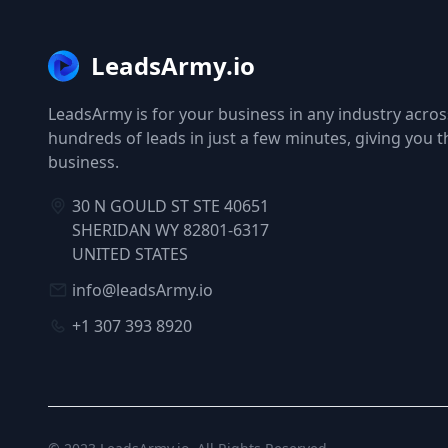
LeadsArmy.io
LeadsArmy is for your business in any industry across
hundreds of leads in just a few minutes, giving you 
business.
30 N GOULD ST STE 40651
SHERIDAN WY 82801-6317
UNITED STATES
info@leadsArmy.io
+1 307 393 8920