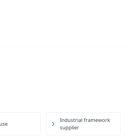
Industrial framework
use
supplier