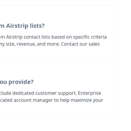
 Airstrip lists?
 Airstrip contact lists based on specific criteria
ny size, revenue, and more. Contact our sales
ou provide?
nclude dedicated customer support. Enterprise
dicated account manager to help maximize your