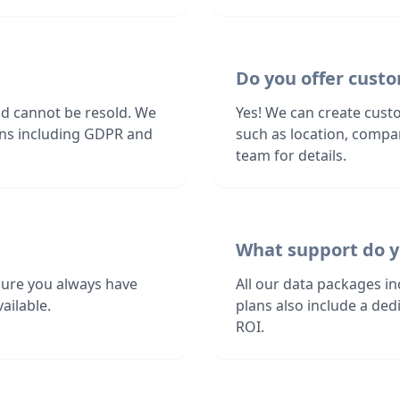
Do you offer custom
nd cannot be resold. We
Yes! We can create custom
ions including GDPR and
such as location, compa
team for details.
What support do y
sure you always have
All our data packages i
ailable.
plans also include a de
ROI.