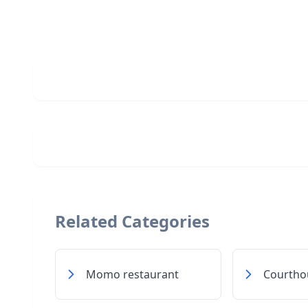
Related Categories
Momo restaurant
Courtho