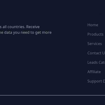
NAVIGATI
Home
 all countries. Receive
the data you need to get more
Products
Services
Contact U
Leads Cat
Affiliate
Support 