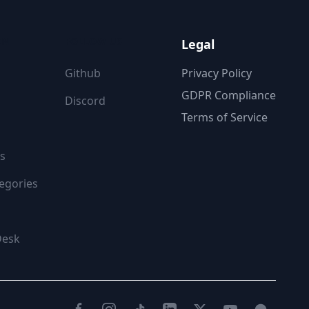
ON
FOLLOW US
Legal
Github
Privacy Policy
GDPR Compliance
Discord
Terms of Service
s
egories
Desk