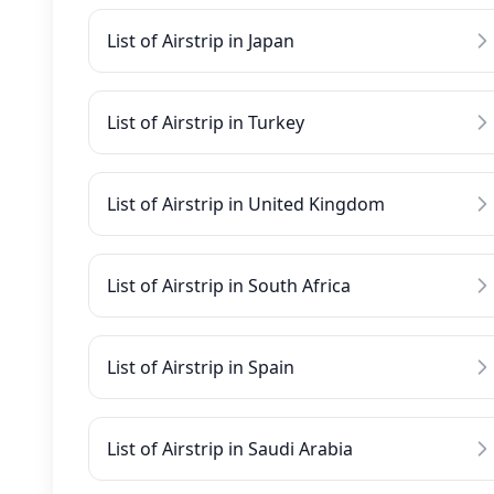
List of Airstrip in Japan
List of Airstrip in Turkey
List of Airstrip in United Kingdom
List of Airstrip in South Africa
List of Airstrip in Spain
List of Airstrip in Saudi Arabia