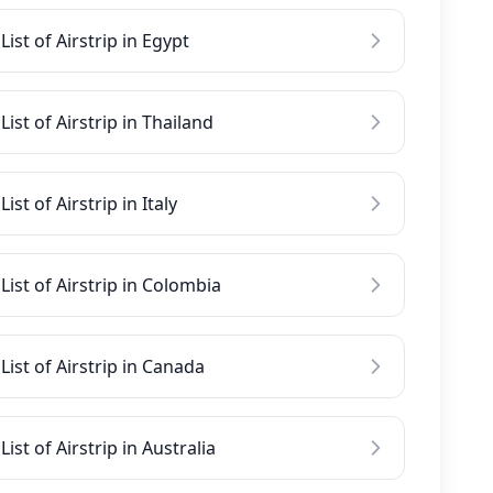
List of Airstrip in Egypt
List of Airstrip in Thailand
List of Airstrip in Italy
List of Airstrip in Colombia
List of Airstrip in Canada
List of Airstrip in Australia