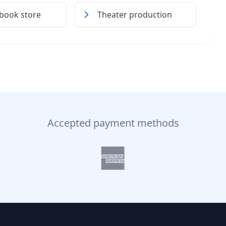
book store
Theater production
Accepted payment methods