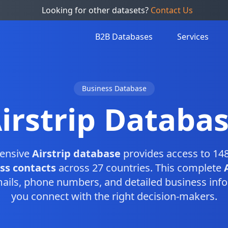
Looking for other datasets?
Contact Us
B2B Databases
Services
Business Database
irstrip Databa
ensive
Airstrip database
provides access to 148
ess contacts
across 27 countries. This complete
ails, phone numbers, and detailed business info
you connect with the right decision-makers.