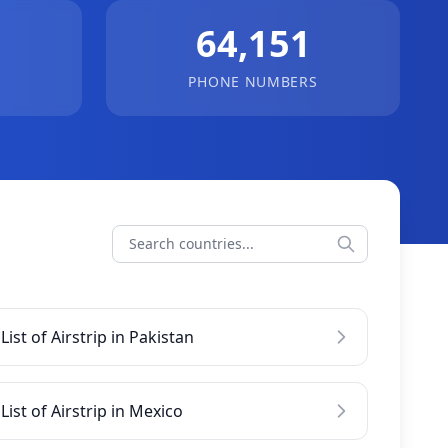
64,151
PHONE NUMBERS
List of Airstrip in Pakistan
List of Airstrip in Mexico