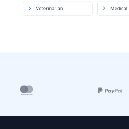
Veterinarian
Medical 