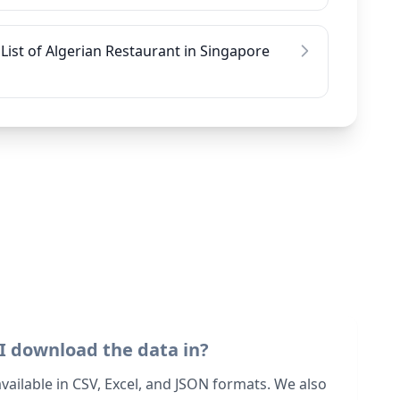
List of Algerian Restaurant in Singapore
I download the data in?
 available in CSV, Excel, and JSON formats. We also