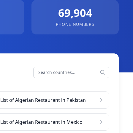
69,904
PHONE NUMBERS
List of Algerian Restaurant in Pakistan
List of Algerian Restaurant in Mexico