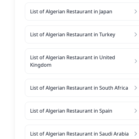
List of Algerian Restaurant in Japan
List of Algerian Restaurant in Turkey
List of Algerian Restaurant in United
Kingdom
List of Algerian Restaurant in South Africa
List of Algerian Restaurant in Spain
List of Algerian Restaurant in Saudi Arabia