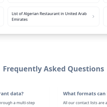
List of Algerian Restaurant in United Arab
Emirates
Frequently Asked Questions
rant data?
What formats can 
through a multi-step
All our contact lists are