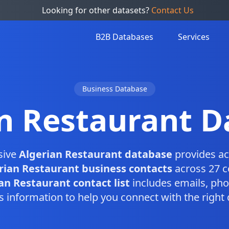
Looking for other datasets?
Contact Us
B2B Databases
Services
Business Database
n Restaurant 
sive
Algerian Restaurant database
provides ac
rian Restaurant business contacts
across 27 c
an Restaurant contact list
includes emails, ph
s information to help you connect with the right