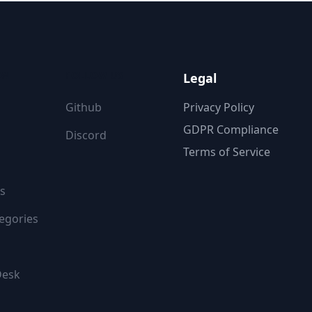
ON
FOLLOW US
Legal
Github
Privacy Policy
GDPR Compliance
Discord
Terms of Service
s
egories
Desk