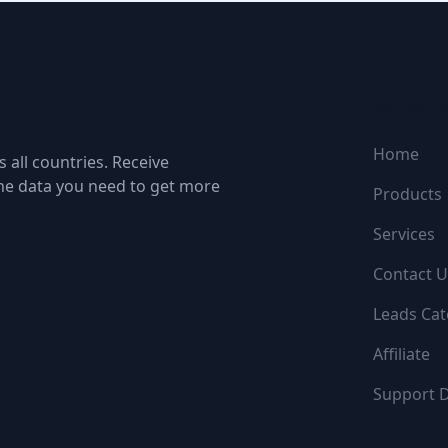
NAVIGATI
Home
 all countries. Receive
the data you need to get more
Products
Services
Contact U
Leads Cat
Affiliate
Support 