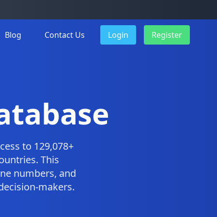
Blog
Contact Us
Login
Register
Database
cess to 129,078+
ountries. This
one numbers, and
 decision-makers.