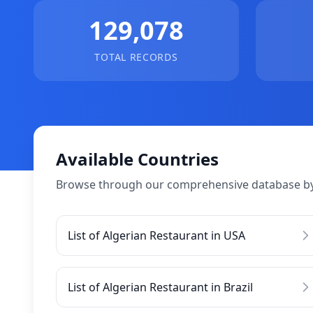
129,078
TOTAL RECORDS
Available Countries
Browse through our comprehensive database by
List of Algerian Restaurant in USA
List of Algerian Restaurant in Brazil