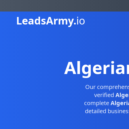
Leads
Army.
io
Algeria
Our comprehen
verified
Alge
complete
Algeri
detailed busines