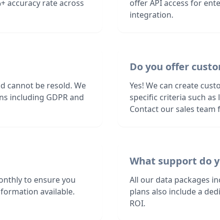
+ accuracy rate across
offer API access for en
integration.
Do you offer custo
nd cannot be resold. We
Yes! We can create cust
ions including GDPR and
specific criteria such a
Contact our sales team f
What support do y
onthly to ensure you
All our data packages i
formation available.
plans also include a de
ROI.