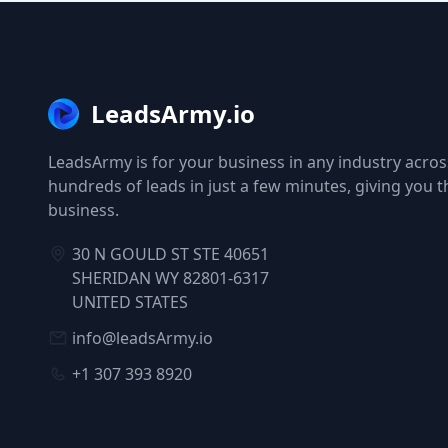
LeadsArmy.io
LeadsArmy is for your business in any industry across
hundreds of leads in just a few minutes, giving you 
business.
30 N GOULD ST STE 40651
SHERIDAN WY 82801-6317
UNITED STATES
info@leadsArmy.io
+1 307 393 8920