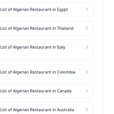
List of Algerian Restaurant in Egypt
List of Algerian Restaurant in Thailand
List of Algerian Restaurant in Italy
List of Algerian Restaurant in Colombia
List of Algerian Restaurant in Canada
List of Algerian Restaurant in Australia