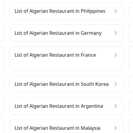
List of Algerian Restaurant in Philippines
List of Algerian Restaurant in Germany
List of Algerian Restaurant in France
List of Algerian Restaurant in South Korea
List of Algerian Restaurant in Argentina
List of Algerian Restaurant in Malaysia