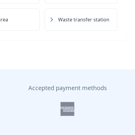
area
Waste transfer station
Accepted payment methods