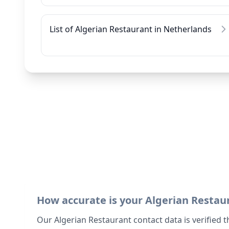
List of Algerian Restaurant in Netherlands
How accurate is your Algerian Restau
Our Algerian Restaurant contact data is verified 