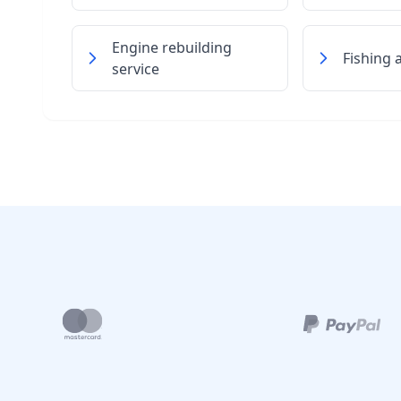
Engine rebuilding
Fishing 
service