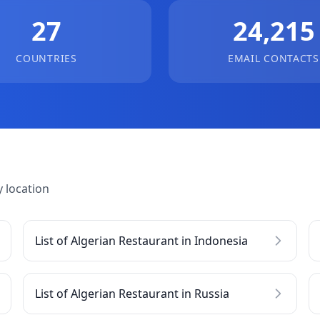
27
24,215
COUNTRIES
EMAIL CONTACTS
 location
List of Algerian Restaurant in Indonesia
List of Algerian Restaurant in Russia