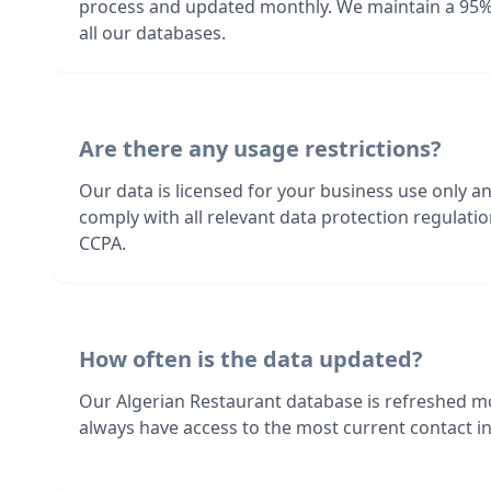
process and updated monthly. We maintain a 95%
all our databases.
Are there any usage restrictions?
Our data is licensed for your business use only a
comply with all relevant data protection regulat
CCPA.
How often is the data updated?
Our Algerian Restaurant database is refreshed m
always have access to the most current contact in