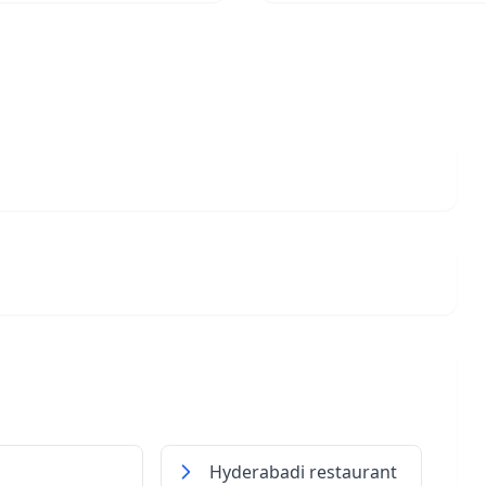
Hyderabadi restaurant