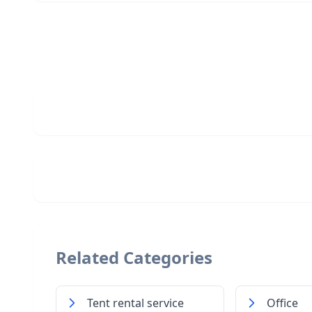
Related Categories
Tent rental service
Office