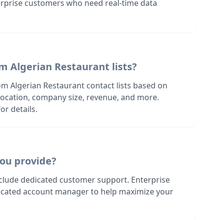
terprise customers who need real-time data
m Algerian Restaurant lists?
om Algerian Restaurant contact lists based on
s location, company size, revenue, and more.
or details.
ou provide?
nclude dedicated customer support. Enterprise
dicated account manager to help maximize your