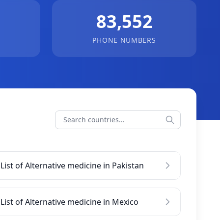
83,552
PHONE NUMBERS
List of Alternative medicine in Pakistan
List of Alternative medicine in Mexico