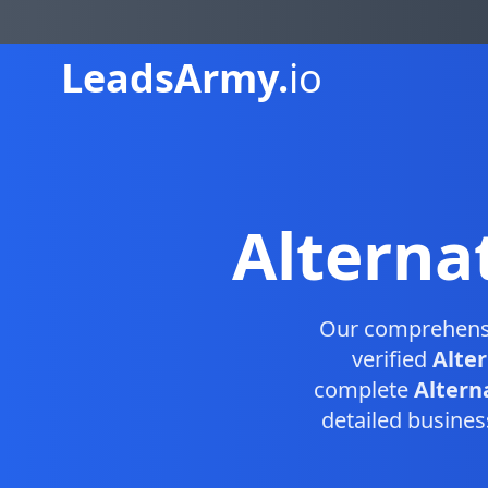
Leads
Army.
io
Alterna
Our comprehen
verified
Alte
complete
Altern
detailed busines