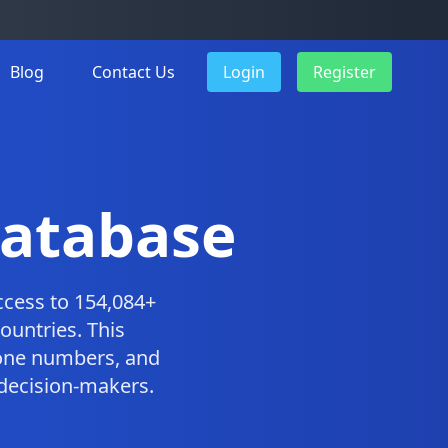
Blog
Contact Us
Login
Register
Database
cess to 154,084+
ountries. This
one numbers, and
 decision-makers.