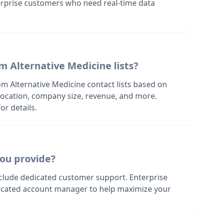
terprise customers who need real-time data
m Alternative Medicine lists?
m Alternative Medicine contact lists based on
s location, company size, revenue, and more.
or details.
ou provide?
nclude dedicated customer support. Enterprise
dicated account manager to help maximize your