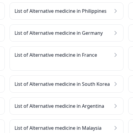
List of Alternative medicine in Philippines
List of Alternative medicine in Germany
List of Alternative medicine in France
List of Alternative medicine in South Korea
List of Alternative medicine in Argentina
List of Alternative medicine in Malaysia