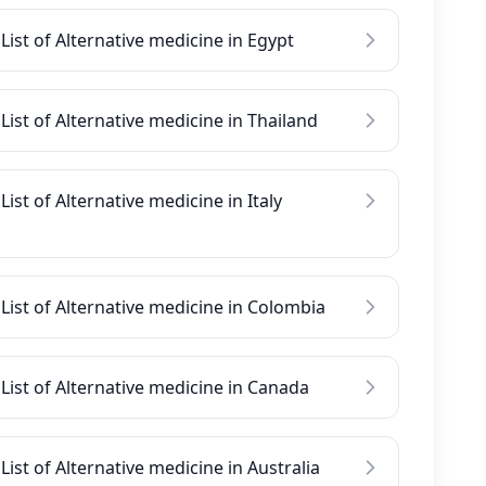
List of Alternative medicine in Egypt
List of Alternative medicine in Thailand
List of Alternative medicine in Italy
List of Alternative medicine in Colombia
List of Alternative medicine in Canada
List of Alternative medicine in Australia