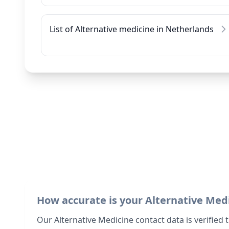
List of Alternative medicine in Netherlands
How accurate is your Alternative Med
Our Alternative Medicine contact data is verified 