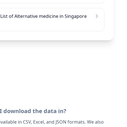
List of Alternative medicine in Singapore
I download the data in?
 available in CSV, Excel, and JSON formats. We also