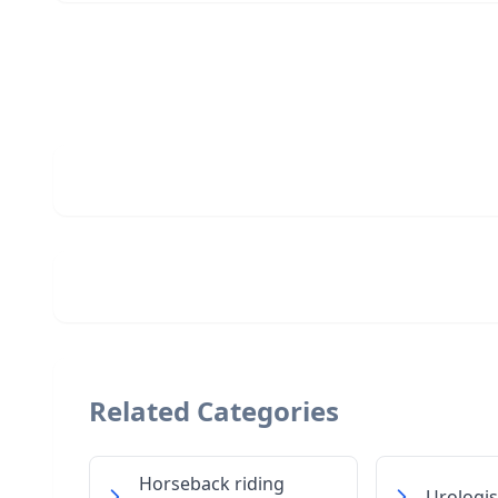
Related Categories
Horseback riding
Urologis