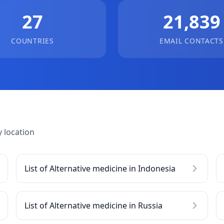
27
21,839
COUNTRIES
EMAIL CONTACTS
 location
List of Alternative medicine in Indonesia
List of Alternative medicine in Russia