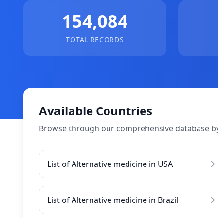
154,084
TOTAL RECORDS
Available Countries
Browse through our comprehensive database by
List of Alternative medicine in USA
List of Alternative medicine in Brazil