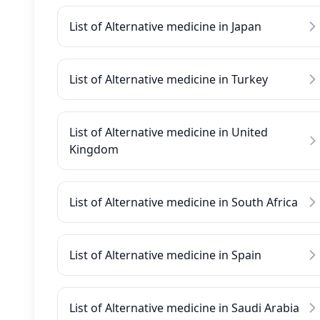
List of Alternative medicine in Japan
List of Alternative medicine in Turkey
List of Alternative medicine in United
Kingdom
List of Alternative medicine in South Africa
List of Alternative medicine in Spain
List of Alternative medicine in Saudi Arabia