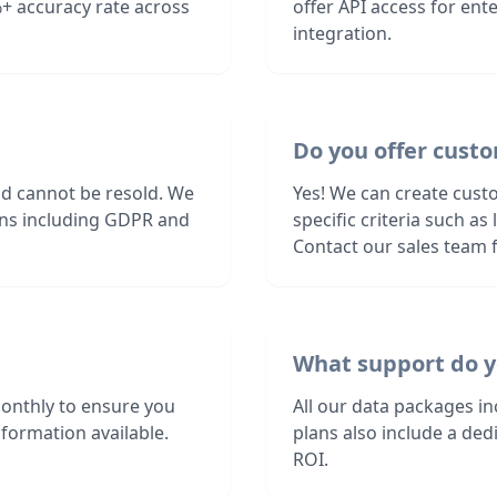
+ accuracy rate across
offer API access for en
integration.
Do you offer custo
nd cannot be resold. We
Yes! We can create custo
ions including GDPR and
specific criteria such a
Contact our sales team f
What support do y
monthly to ensure you
All our data packages i
formation available.
plans also include a de
ROI.