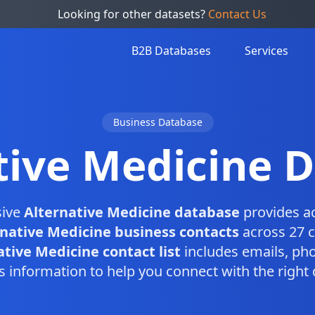
Looking for other datasets?
Contact Us
B2B Databases
Services
Business Database
tive Medicine 
sive
Alternative Medicine database
provides ac
rnative Medicine business contacts
across 27 c
ative Medicine contact list
includes emails, ph
s information to help you connect with the right