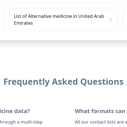
List of Alternative medicine in United Arab
Emirates
Frequently Asked Questions
icine data?
What formats can 
through a multi-step
All our contact lists are