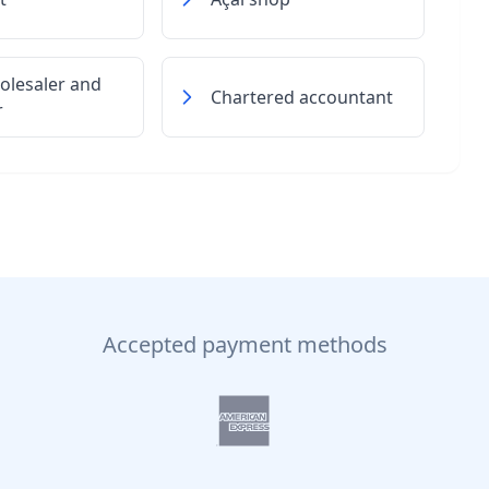
olesaler and
Chartered accountant
r
Accepted payment methods