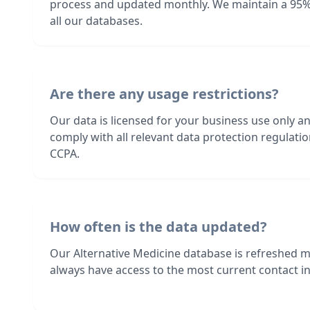
process and updated monthly. We maintain a 95%
all our databases.
Are there any usage restrictions?
Our data is licensed for your business use only a
comply with all relevant data protection regulat
CCPA.
How often is the data updated?
Our Alternative Medicine database is refreshed 
always have access to the most current contact in