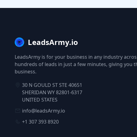
LeadsArmy.io
LeadsArmy is for your business in any industry across
hundreds of leads in just a few minutes, giving you 
business.
30 N GOULD ST STE 40651
SHERIDAN WY 82801-6317
UNITED STATES
info@leadsArmy.io
+1 307 393 8920