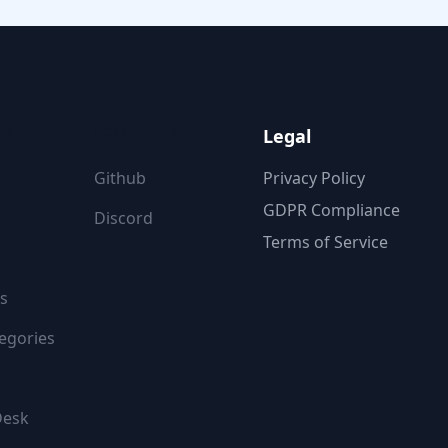
ON
FOLLOW US
Legal
Github
Privacy Policy
GDPR Compliance
Discord
Terms of Service
s
egories
Desk