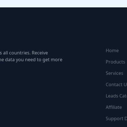
NAVIGATI
Home
 all countries. Receive
the data you need to get more
Products
Services
Contact U
Leads Cat
Affiliate
Support 