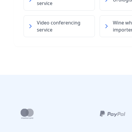
service
Video conferencing
Wine wh
service
importe