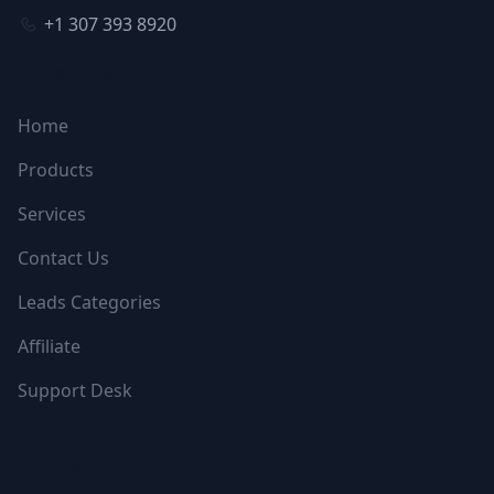
+1 307 393 8920
NAVIGATION
Home
Products
Services
Contact Us
Leads Categories
Affiliate
Support Desk
FOLLOW US