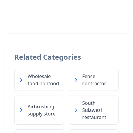
Related Categories
Wholesale
Fence
food nonfood
contractor
South
Airbrushing
Sulawesi
supply store
restaurant