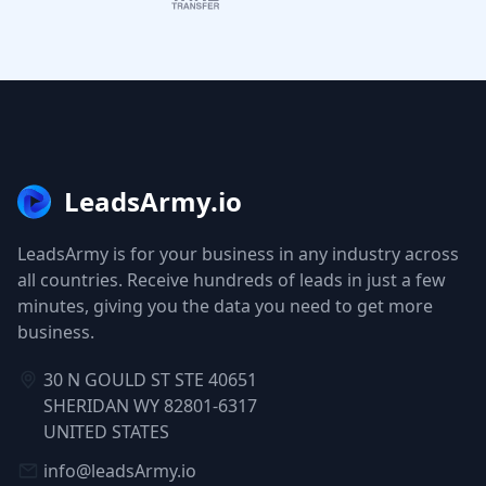
LeadsArmy.io
LeadsArmy is for your business in any industry across
all countries. Receive hundreds of leads in just a few
minutes, giving you the data you need to get more
business.
30 N GOULD ST STE 40651
SHERIDAN WY 82801-6317
UNITED STATES
info@leadsArmy.io