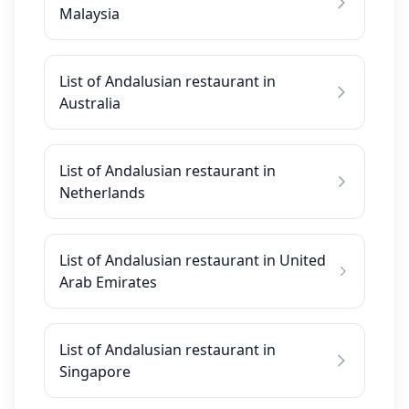
Malaysia
List of Andalusian restaurant in
Australia
List of Andalusian restaurant in
Netherlands
List of Andalusian restaurant in United
Arab Emirates
List of Andalusian restaurant in
Singapore