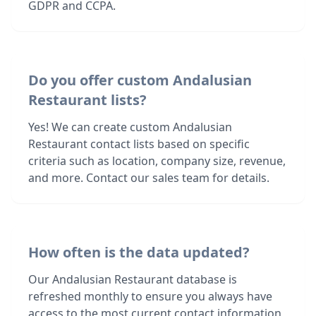
GDPR and CCPA.
Do you offer custom Andalusian
Restaurant lists?
Yes! We can create custom Andalusian
Restaurant contact lists based on specific
criteria such as location, company size, revenue,
and more. Contact our sales team for details.
How often is the data updated?
Our Andalusian Restaurant database is
refreshed monthly to ensure you always have
access to the most current contact information