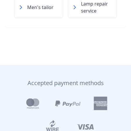
Lamp repair
Men's tailor
service
Accepted payment methods