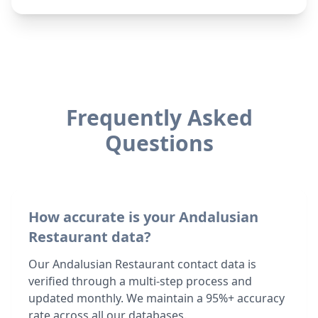
Frequently Asked
Questions
How accurate is your Andalusian
Restaurant data?
Our Andalusian Restaurant contact data is
verified through a multi-step process and
updated monthly. We maintain a 95%+ accuracy
rate across all our databases.