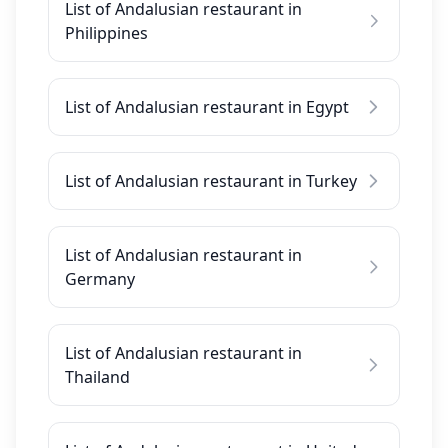
List of Andalusian restaurant in
Philippines
List of Andalusian restaurant in Egypt
List of Andalusian restaurant in Turkey
List of Andalusian restaurant in
Germany
List of Andalusian restaurant in
Thailand