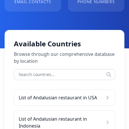
EMAIL CONTACTS
PHONE NUMBERS
Available Countries
Browse through our comprehensive database
by location
List of Andalusian restaurant in USA
List of Andalusian restaurant in
Indonesia