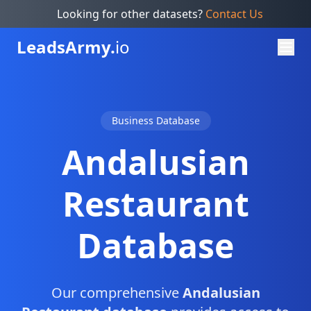
Looking for other datasets?
Contact Us
Leads
Army.
io
Business Database
Andalusian
Restaurant
Database
Our comprehensive
Andalusian