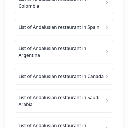
Colombia
List of Andalusian restaurant in Spain
List of Andalusian restaurant in
Argentina
List of Andalusian restaurant in Canada
List of Andalusian restaurant in Saudi
Arabia
List of Andalusian restaurant in