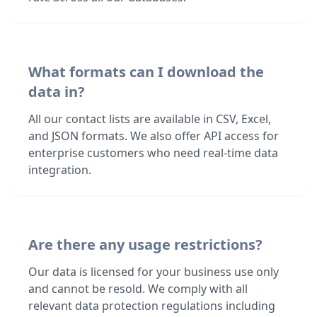
What formats can I download the
data in?
All our contact lists are available in CSV, Excel,
and JSON formats. We also offer API access for
enterprise customers who need real-time data
integration.
Are there any usage restrictions?
Our data is licensed for your business use only
and cannot be resold. We comply with all
relevant data protection regulations including