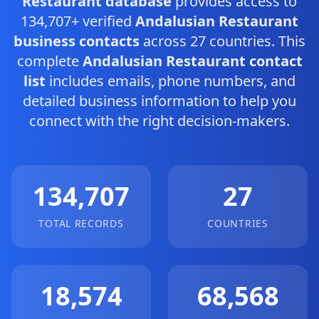
Restaurant database
provides access to
134,707+ verified
Andalusian Restaurant
business contacts
across 27 countries. This
complete
Andalusian Restaurant contact
list
includes emails, phone numbers, and
detailed business information to help you
connect with the right decision-makers.
134,707
27
TOTAL RECORDS
COUNTRIES
18,574
68,568