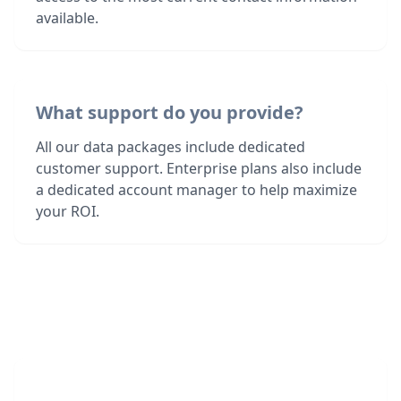
available.
What support do you provide?
All our data packages include dedicated
customer support. Enterprise plans also include
a dedicated account manager to help maximize
your ROI.