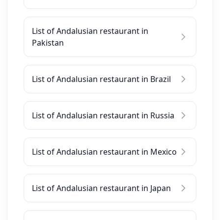
List of Andalusian restaurant in
Pakistan
List of Andalusian restaurant in Brazil
List of Andalusian restaurant in Russia
List of Andalusian restaurant in Mexico
List of Andalusian restaurant in Japan