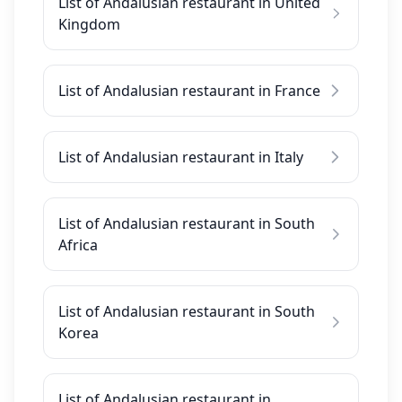
List of Andalusian restaurant in United
Kingdom
List of Andalusian restaurant in France
List of Andalusian restaurant in Italy
List of Andalusian restaurant in South
Africa
List of Andalusian restaurant in South
Korea
List of Andalusian restaurant in