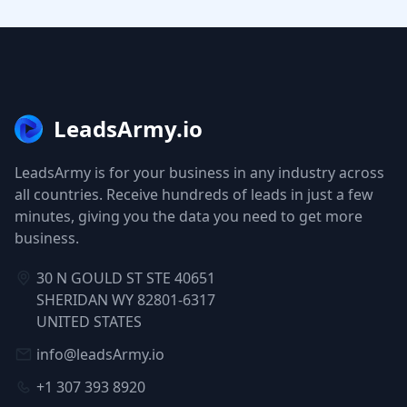
LeadsArmy.io
LeadsArmy is for your business in any industry across
all countries. Receive hundreds of leads in just a few
minutes, giving you the data you need to get more
business.
30 N GOULD ST STE 40651
SHERIDAN WY 82801-6317
UNITED STATES
info@leadsArmy.io
+1 307 393 8920