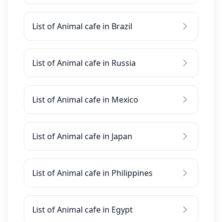
List of Animal cafe in Brazil
List of Animal cafe in Russia
List of Animal cafe in Mexico
List of Animal cafe in Japan
List of Animal cafe in Philippines
List of Animal cafe in Egypt