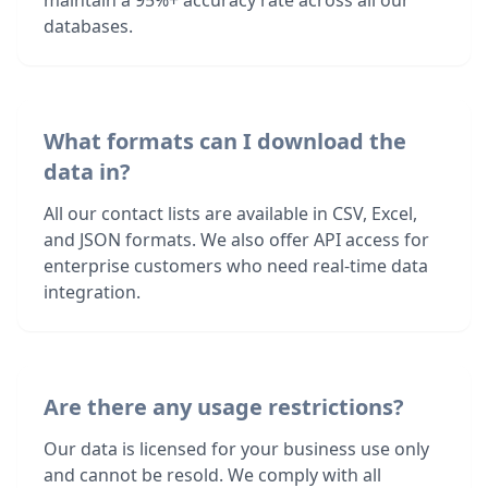
maintain a 95%+ accuracy rate across all our
databases.
What formats can I download the
data in?
All our contact lists are available in CSV, Excel,
and JSON formats. We also offer API access for
enterprise customers who need real-time data
integration.
Are there any usage restrictions?
Our data is licensed for your business use only
and cannot be resold. We comply with all