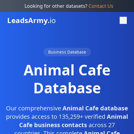
Looking for other datasets?
Contact Us
Leads
Army.
io
Business Database
Animal Cafe
Database
Our comprehensive
Animal Cafe database
provides access to 135,259+ verified
Animal
Cafe business contacts
across 27
countries. This complete
Animal Cafe