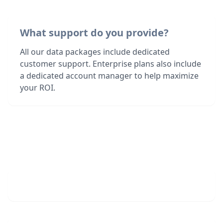
What support do you provide?
All our data packages include dedicated
customer support. Enterprise plans also include
a dedicated account manager to help maximize
your ROI.