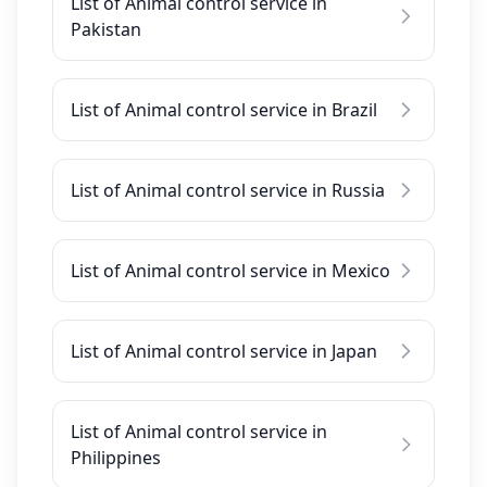
List of Animal control service in
Pakistan
List of Animal control service in Brazil
List of Animal control service in Russia
List of Animal control service in Mexico
List of Animal control service in Japan
List of Animal control service in
Philippines