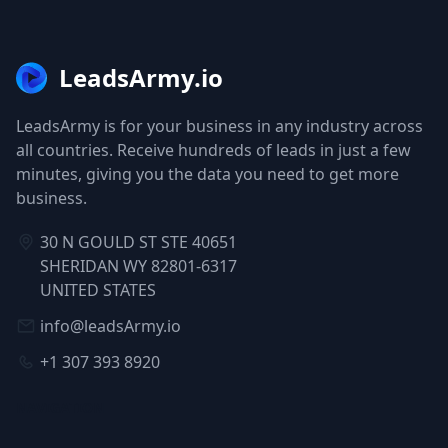
LeadsArmy.io
LeadsArmy is for your business in any industry across
all countries. Receive hundreds of leads in just a few
minutes, giving you the data you need to get more
business.
30 N GOULD ST STE 40651
SHERIDAN WY 82801-6317
UNITED STATES
info@leadsArmy.io
+1 307 393 8920
NAVIGATION