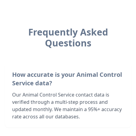
Frequently Asked
Questions
How accurate is your Animal Control
Service data?
Our Animal Control Service contact data is
verified through a multi-step process and
updated monthly. We maintain a 95%+ accuracy
rate across all our databases.