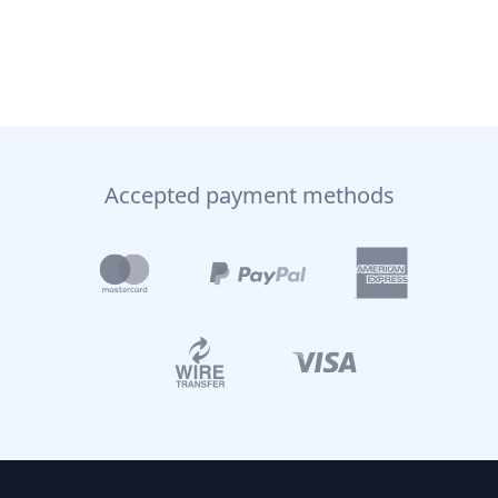
Accepted payment methods