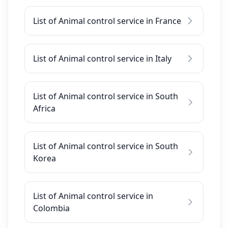
List of Animal control service in France
List of Animal control service in Italy
List of Animal control service in South
Africa
List of Animal control service in South
Korea
List of Animal control service in
Colombia