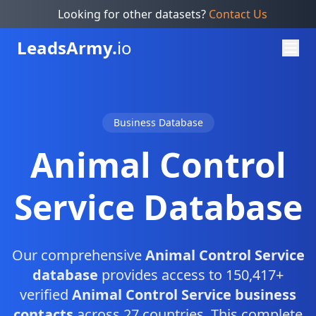
Looking for other datasets?
Contact Us
Leads
Army.
io
Business Database
Animal Control
Service Database
Our comprehensive
Animal Control Service
database
provides access to 150,417+
verified
Animal Control Service business
contacts
across 27 countries. This complete