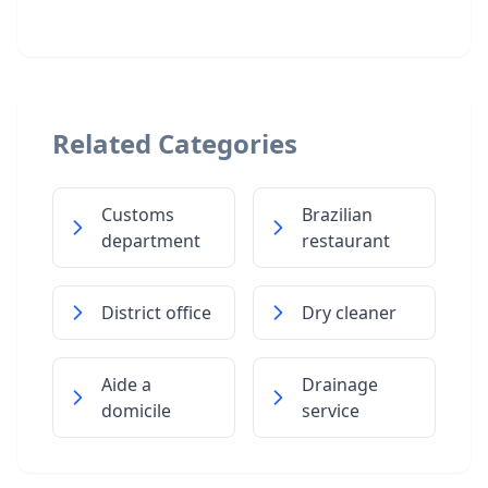
Related Categories
Customs
Brazilian
department
restaurant
District office
Dry cleaner
Aide a
Drainage
domicile
service