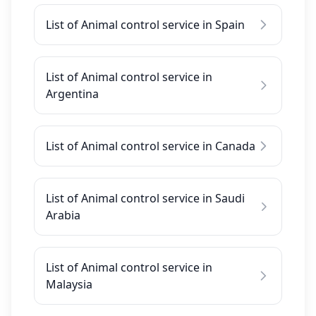
List of Animal control service in Spain
List of Animal control service in
Argentina
List of Animal control service in Canada
List of Animal control service in Saudi
Arabia
List of Animal control service in
Malaysia