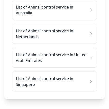
List of Animal control service in
Australia
List of Animal control service in
Netherlands
List of Animal control service in United
Arab Emirates
List of Animal control service in
Singapore