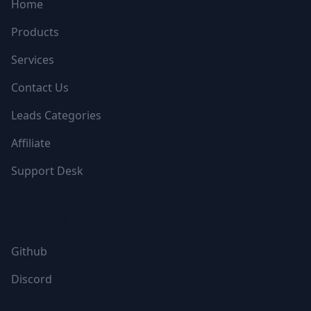
Home
Products
Services
Contact Us
Leads Categories
Affiliate
Support Desk
FOLLOW US
Github
Discord