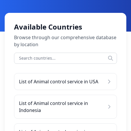
Available Countries
Browse through our comprehensive database
by location
List of Animal control service in USA
List of Animal control service in
Indonesia