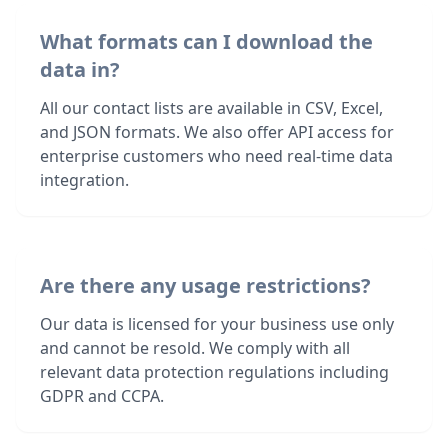
What formats can I download the
data in?
All our contact lists are available in CSV, Excel,
and JSON formats. We also offer API access for
enterprise customers who need real-time data
integration.
Are there any usage restrictions?
Our data is licensed for your business use only
and cannot be resold. We comply with all
relevant data protection regulations including
GDPR and CCPA.