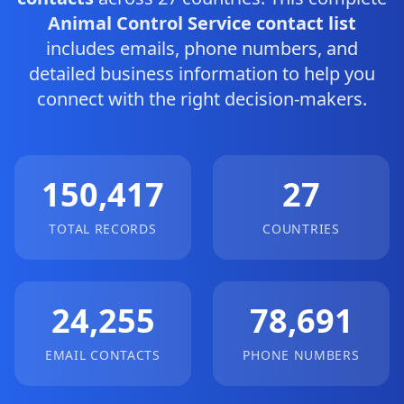
Animal Control Service contact list
includes emails, phone numbers, and
detailed business information to help you
connect with the right decision-makers.
150,417
27
TOTAL RECORDS
COUNTRIES
24,255
78,691
EMAIL CONTACTS
PHONE NUMBERS