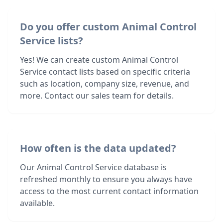
Do you offer custom Animal Control
Service lists?
Yes! We can create custom Animal Control
Service contact lists based on specific criteria
such as location, company size, revenue, and
more. Contact our sales team for details.
How often is the data updated?
Our Animal Control Service database is
refreshed monthly to ensure you always have
access to the most current contact information
available.