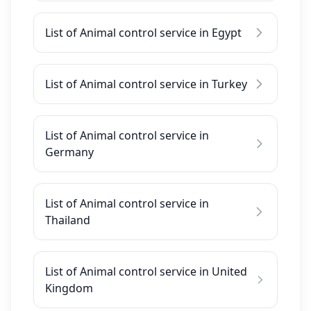
List of Animal control service in Egypt
List of Animal control service in Turkey
List of Animal control service in
Germany
List of Animal control service in
Thailand
List of Animal control service in United
Kingdom