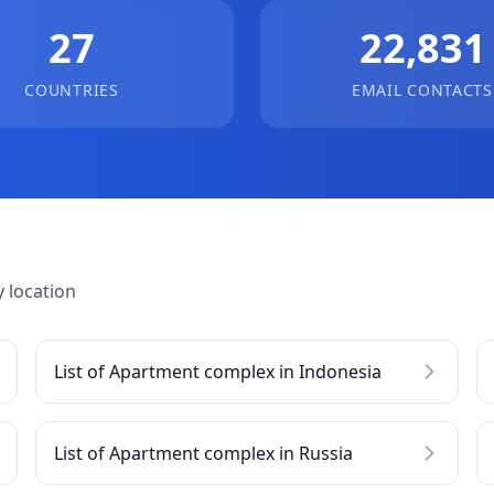
27
22,831
COUNTRIES
EMAIL CONTACTS
 location
List of Apartment complex in Indonesia
List of Apartment complex in Russia