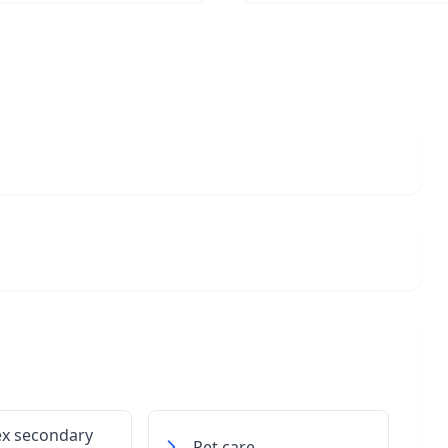
ex secondary
Pet care