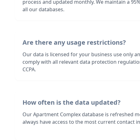
process and updated monthly. We maintain a 95%
all our databases.
Are there any usage restrictions?
Our data is licensed for your business use only a
comply with all relevant data protection regulat
CCPA.
How often is the data updated?
Our Apartment Complex database is refreshed mo
always have access to the most current contact in