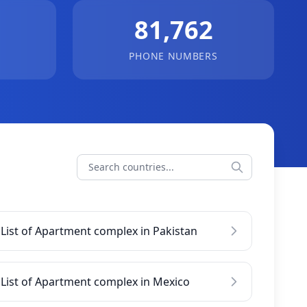
81,762
PHONE NUMBERS
List of Apartment complex in Pakistan
List of Apartment complex in Mexico