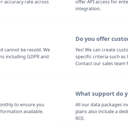
+ accuracy rate across
offer API access for en
integration.
Do you offer cust
nd cannot be resold. We
Yes! We can create cust
ions including GDPR and
specific criteria such a
Contact our sales team f
What support do y
nthly to ensure you
All our data packages i
formation available.
plans also include a de
ROI.