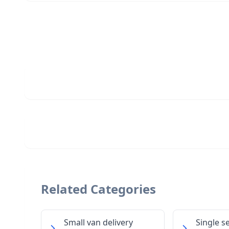
Related Categories
Small van delivery
Single s