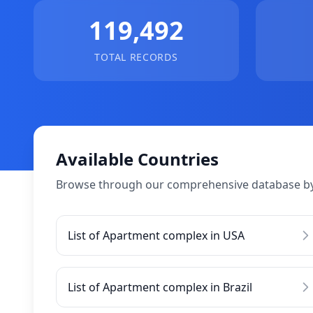
119,492
TOTAL RECORDS
Available Countries
Browse through our comprehensive database by
List of Apartment complex in USA
List of Apartment complex in Brazil