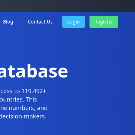
Blog
Contact Us
Login
Register
atabase
cess to 119,492+
ountries. This
one numbers, and
 decision-makers.