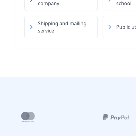
company
school
Shipping and mailing
Public u
service