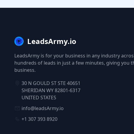
LeadsArmy.io
LeadsArmy is for your business in any industry across
hundreds of leads in just a few minutes, giving you 
business.
30 N GOULD ST STE 40651
SHERIDAN WY 82801-6317
UNITED STATES
info@leadsArmy.io
+1 307 393 8920