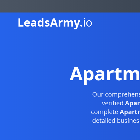
Leads
Army.
io
Apartm
Our comprehen
verified
Apar
complete
Apartm
detailed busines