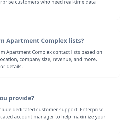
terprise customers who need real-time data
om Apartment Complex lists?
om Apartment Complex contact lists based on
s location, company size, revenue, and more.
or details.
ou provide?
nclude dedicated customer support. Enterprise
dicated account manager to help maximize your