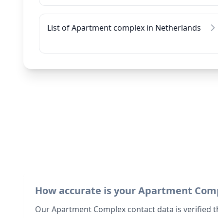
List of Apartment complex in Netherlands
How accurate is your Apartment Com
Our Apartment Complex contact data is verified t