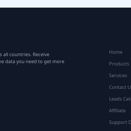
NAVIGATI
Home
 all countries. Receive
the data you need to get more
Products
Services
Contact U
Leads Cat
Affiliate
Support 