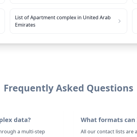
List of Apartment complex in United Arab
Emirates
Frequently Asked Questions
plex data?
What formats can 
hrough a multi-step
All our contact lists are