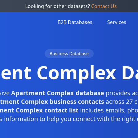
Looking for other datasets?
Contact Us
B2B Databases
Services
Business Database
ent Complex D
sive
Apartment Complex database
provides ac
tment Complex business contacts
across 27 c
ent Complex contact list
includes emails, ph
s information to help you connect with the right