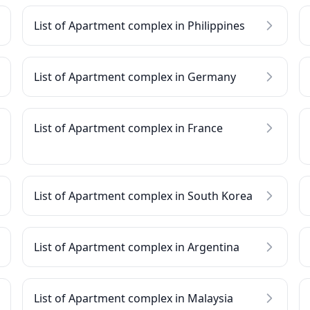
List of Apartment complex in Philippines
List of Apartment complex in Germany
List of Apartment complex in France
List of Apartment complex in South Korea
List of Apartment complex in Argentina
List of Apartment complex in Malaysia