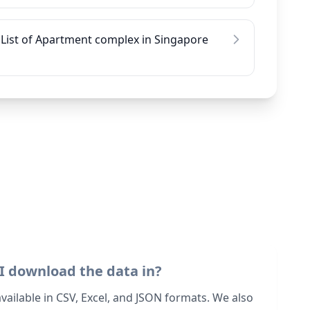
List of Apartment complex in Singapore
I download the data in?
 available in CSV, Excel, and JSON formats. We also