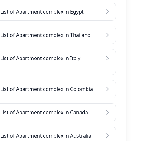
List of Apartment complex in Egypt
List of Apartment complex in Thailand
List of Apartment complex in Italy
List of Apartment complex in Colombia
List of Apartment complex in Canada
List of Apartment complex in Australia