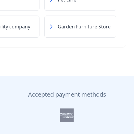
tility company
Garden Furniture Store
Accepted payment methods