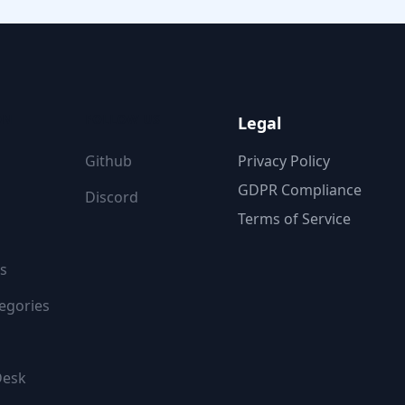
ON
FOLLOW US
Legal
Github
Privacy Policy
GDPR Compliance
Discord
Terms of Service
s
egories
Desk