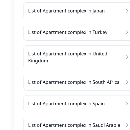
List of Apartment complex in Japan
List of Apartment complex in Turkey
List of Apartment complex in United
Kingdom
List of Apartment complex in South Africa
List of Apartment complex in Spain
List of Apartment complex in Saudi Arabia