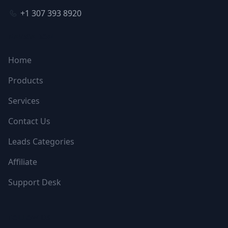
+1 307 393 8920
NAVIGATION
Home
Products
Services
Contact Us
Leads Categories
Affiliate
Support Desk
FOLLOW US