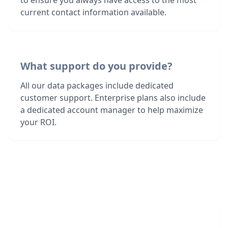
to ensure you always have access to the most
current contact information available.
What support do you provide?
All our data packages include dedicated
customer support. Enterprise plans also include
a dedicated account manager to help maximize
your ROI.