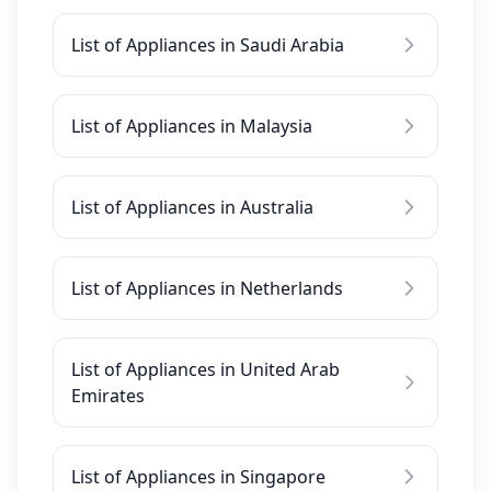
List of Appliances in Saudi Arabia
List of Appliances in Malaysia
List of Appliances in Australia
List of Appliances in Netherlands
List of Appliances in United Arab
Emirates
List of Appliances in Singapore