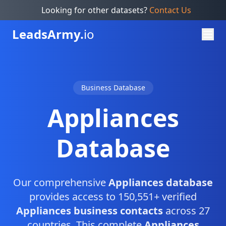
Looking for other datasets?
Contact Us
Leads
Army.
io
Business Database
Appliances
Database
Our comprehensive
Appliances database
provides access to 150,551+ verified
Appliances business contacts
across 27
countries. This complete
Appliances