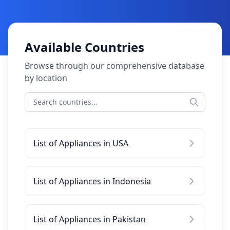
Available Countries
Browse through our comprehensive database
by location
List of Appliances in USA
List of Appliances in Indonesia
List of Appliances in Pakistan