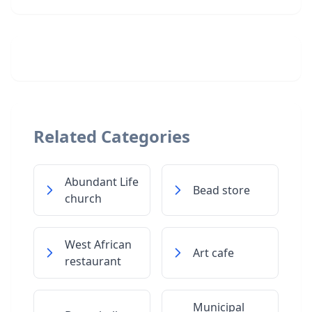
Related Categories
Abundant Life
Bead store
church
West African
Art cafe
restaurant
Municipal