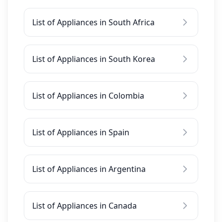
List of Appliances in South Africa
List of Appliances in South Korea
List of Appliances in Colombia
List of Appliances in Spain
List of Appliances in Argentina
List of Appliances in Canada