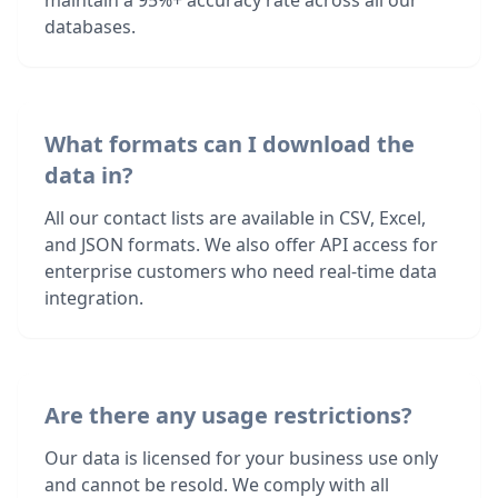
maintain a 95%+ accuracy rate across all our
databases.
What formats can I download the
data in?
All our contact lists are available in CSV, Excel,
and JSON formats. We also offer API access for
enterprise customers who need real-time data
integration.
Are there any usage restrictions?
Our data is licensed for your business use only
and cannot be resold. We comply with all