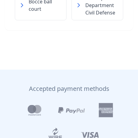
Bocce ball
Department
court
Civil Defense
Accepted payment methods