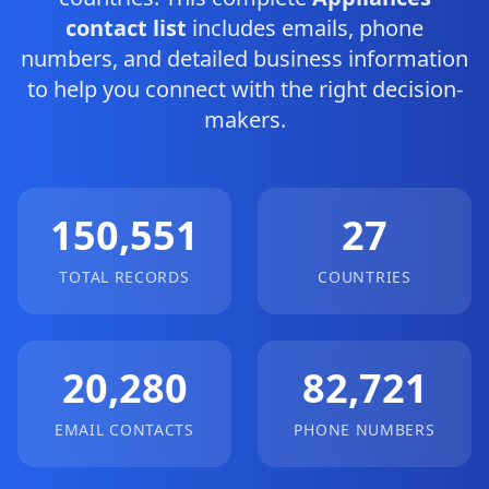
contact list
includes emails, phone
numbers, and detailed business information
to help you connect with the right decision-
makers.
150,551
27
TOTAL RECORDS
COUNTRIES
20,280
82,721
EMAIL CONTACTS
PHONE NUMBERS