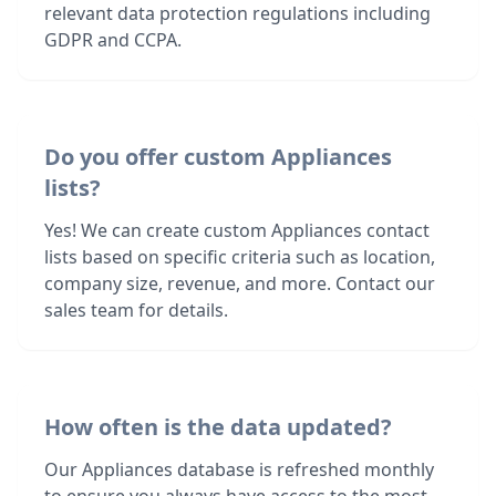
relevant data protection regulations including
GDPR and CCPA.
Do you offer custom Appliances
lists?
Yes! We can create custom Appliances contact
lists based on specific criteria such as location,
company size, revenue, and more. Contact our
sales team for details.
How often is the data updated?
Our Appliances database is refreshed monthly