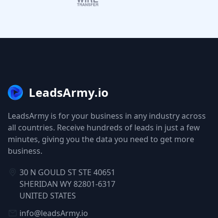
LeadsArmy.io
LeadsArmy is for your business in any industry across
all countries. Receive hundreds of leads in just a few
minutes, giving you the data you need to get more
business.
30 N GOULD ST STE 40651
SHERIDAN WY 82801-6317
UNITED STATES
info@leadsArmy.io