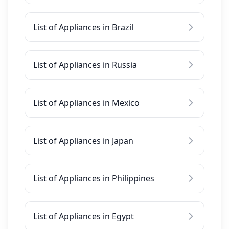
List of Appliances in Brazil
List of Appliances in Russia
List of Appliances in Mexico
List of Appliances in Japan
List of Appliances in Philippines
List of Appliances in Egypt