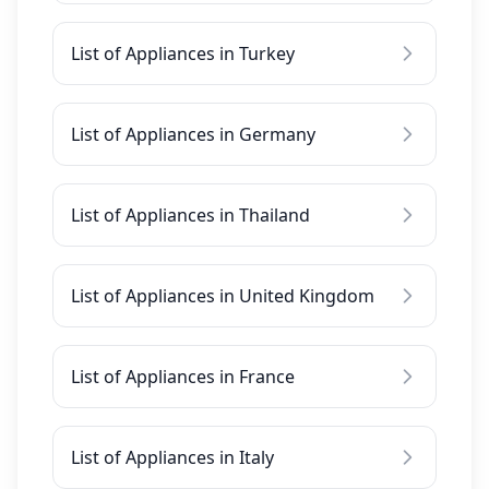
List of Appliances in Turkey
List of Appliances in Germany
List of Appliances in Thailand
List of Appliances in United Kingdom
List of Appliances in France
List of Appliances in Italy