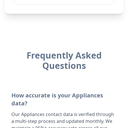
Frequently Asked
Questions
How accurate is your Appliances
data?
Our Appliances contact data is verified through
a multi-step process and updated monthly. We