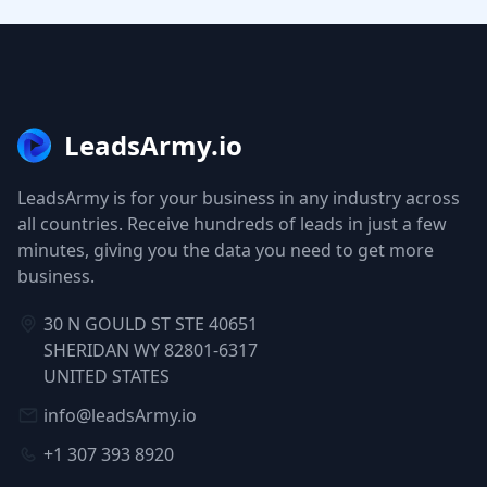
LeadsArmy.io
LeadsArmy is for your business in any industry across
all countries. Receive hundreds of leads in just a few
minutes, giving you the data you need to get more
business.
30 N GOULD ST STE 40651
SHERIDAN WY 82801-6317
UNITED STATES
info@leadsArmy.io
+1 307 393 8920