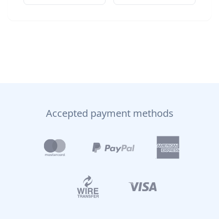
Accepted payment methods