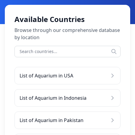
Available Countries
Browse through our comprehensive database
by location
List of Aquarium in USA
List of Aquarium in Indonesia
List of Aquarium in Pakistan