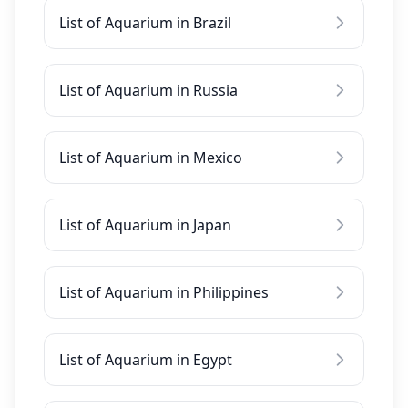
List of Aquarium in Brazil
List of Aquarium in Russia
List of Aquarium in Mexico
List of Aquarium in Japan
List of Aquarium in Philippines
List of Aquarium in Egypt