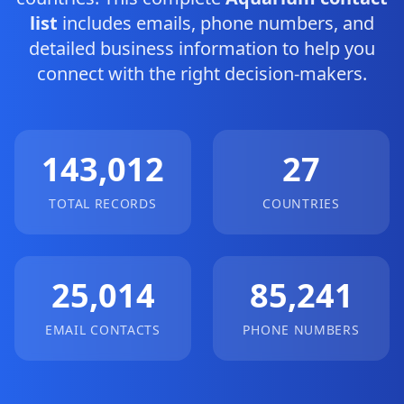
list
includes emails, phone numbers, and
detailed business information to help you
connect with the right decision-makers.
143,012
27
TOTAL RECORDS
COUNTRIES
25,014
85,241
EMAIL CONTACTS
PHONE NUMBERS