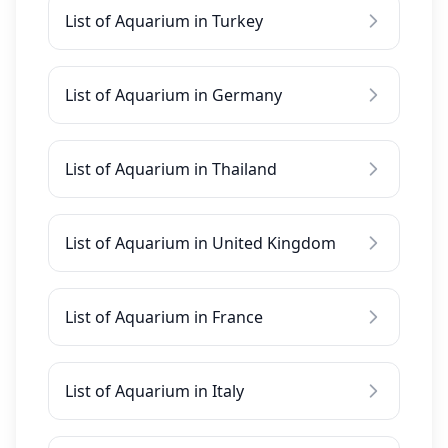
List of Aquarium in Turkey
List of Aquarium in Germany
List of Aquarium in Thailand
List of Aquarium in United Kingdom
List of Aquarium in France
List of Aquarium in Italy