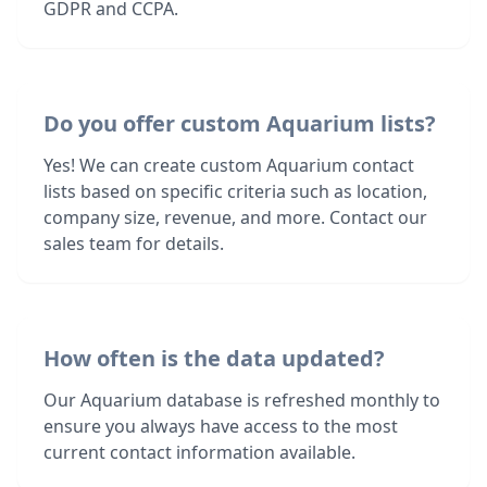
GDPR and CCPA.
Do you offer custom Aquarium lists?
Yes! We can create custom Aquarium contact
lists based on specific criteria such as location,
company size, revenue, and more. Contact our
sales team for details.
How often is the data updated?
Our Aquarium database is refreshed monthly to
ensure you always have access to the most
current contact information available.