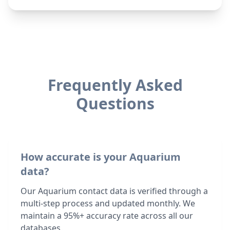
Frequently Asked
Questions
How accurate is your Aquarium
data?
Our Aquarium contact data is verified through a
multi-step process and updated monthly. We
maintain a 95%+ accuracy rate across all our
databases.