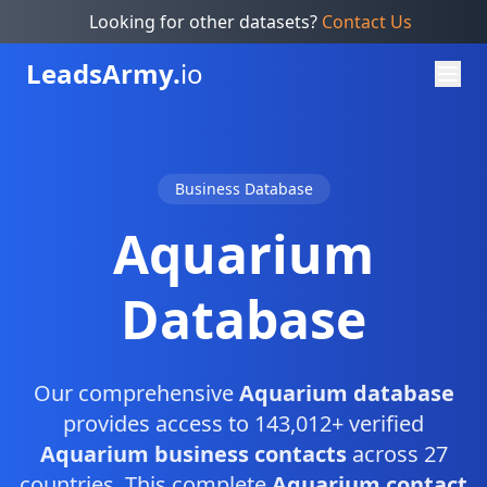
Looking for other datasets?
Contact Us
Leads
Army.
io
Business Database
Aquarium
Database
Our comprehensive
Aquarium database
provides access to 143,012+ verified
Aquarium business contacts
across 27
countries. This complete
Aquarium contact