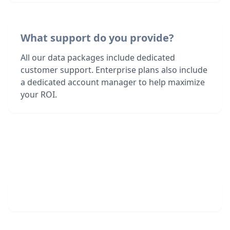
What support do you provide?
All our data packages include dedicated
customer support. Enterprise plans also include
a dedicated account manager to help maximize
your ROI.