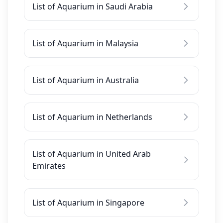
List of Aquarium in Saudi Arabia
List of Aquarium in Malaysia
List of Aquarium in Australia
List of Aquarium in Netherlands
List of Aquarium in United Arab
Emirates
List of Aquarium in Singapore