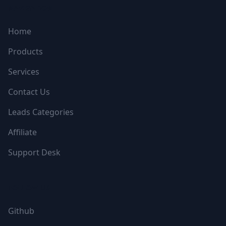
NAVIGATION
Home
Products
Services
Contact Us
Leads Categories
Affiliate
Support Desk
FOLLOW US
Github