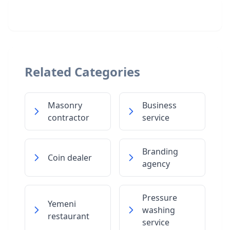
Related Categories
Masonry
Business
contractor
service
Branding
Coin dealer
agency
Pressure
Yemeni
washing
restaurant
service