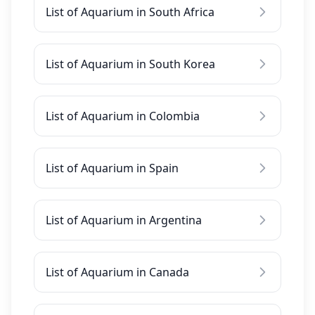
List of Aquarium in South Africa
List of Aquarium in South Korea
List of Aquarium in Colombia
List of Aquarium in Spain
List of Aquarium in Argentina
List of Aquarium in Canada