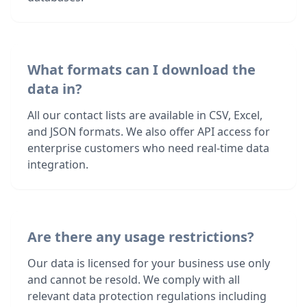
What formats can I download the
data in?
All our contact lists are available in CSV, Excel,
and JSON formats. We also offer API access for
enterprise customers who need real-time data
integration.
Are there any usage restrictions?
Our data is licensed for your business use only
and cannot be resold. We comply with all
relevant data protection regulations including