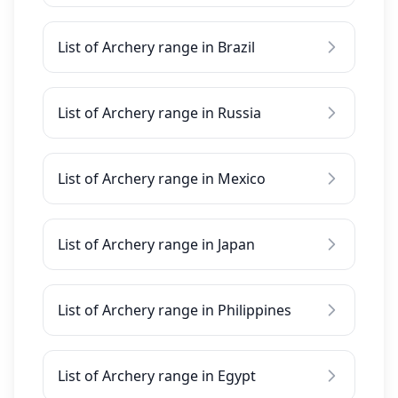
List of Archery range in Brazil
List of Archery range in Russia
List of Archery range in Mexico
List of Archery range in Japan
List of Archery range in Philippines
List of Archery range in Egypt