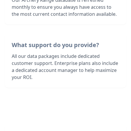
Our Archery Range database is refreshed
monthly to ensure you always have access to
the most current contact information available.
What support do you provide?
All our data packages include dedicated
customer support. Enterprise plans also include
a dedicated account manager to help maximize
your ROI.