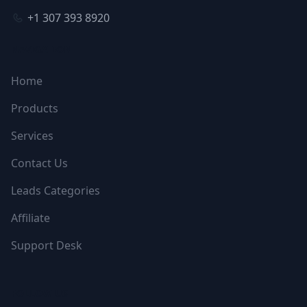
+1 307 393 8920
NAVIGATION
Home
Products
Services
Contact Us
Leads Categories
Affiliate
Support Desk
FOLLOW US