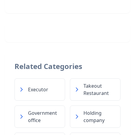
Related Categories
Takeout
Executor
Restaurant
Government
Holding
office
company