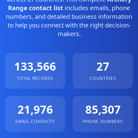
Range contact list
includes emails, phone
numbers, and detailed business information
to help you connect with the right decision-
makers.
133,566
27
TOTAL RECORDS
COUNTRIES
21,976
85,307
EMAIL CONTACTS
PHONE NUMBERS