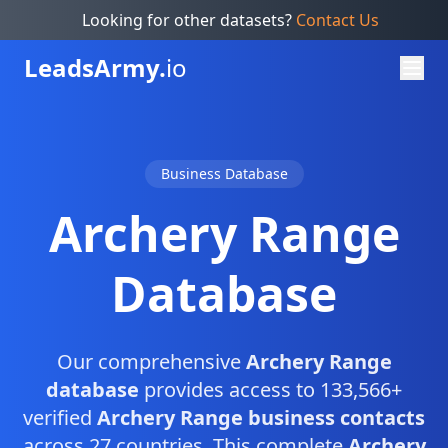
Looking for other datasets?
Contact Us
Leads
Army.
io
Business Database
Archery Range
Database
Our comprehensive
Archery Range
database
provides access to 133,566+
verified
Archery Range business contacts
across 27 countries. This complete
Archery