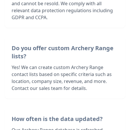
and cannot be resold. We comply with all
relevant data protection regulations including
GDPR and CCPA.
Do you offer custom Archery Range
lists?
Yes! We can create custom Archery Range
contact lists based on specific criteria such as
location, company size, revenue, and more.
Contact our sales team for details.
How often is the data updated?