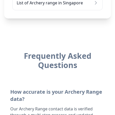
List of Archery range in Singapore
Frequently Asked
Questions
How accurate is your Archery Range
data?
Our Archery Range contact data is verified