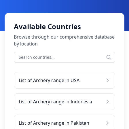
Available Countries
Browse through our comprehensive database
by location
List of Archery range in USA
List of Archery range in Indonesia
List of Archery range in Pakistan