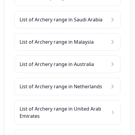
List of Archery range in Saudi Arabia
List of Archery range in Malaysia
List of Archery range in Australia
List of Archery range in Netherlands
List of Archery range in United Arab
Emirates