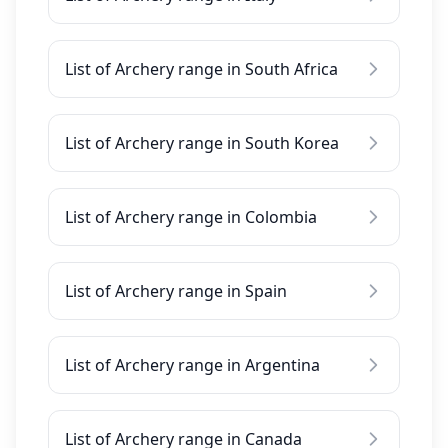
List of Archery range in South Africa
List of Archery range in South Korea
List of Archery range in Colombia
List of Archery range in Spain
List of Archery range in Argentina
List of Archery range in Canada