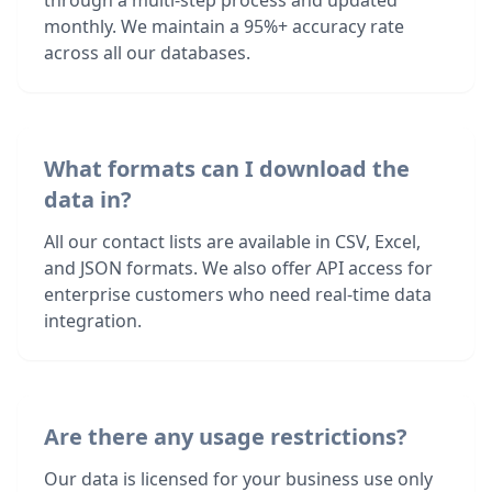
through a multi-step process and updated
monthly. We maintain a 95%+ accuracy rate
across all our databases.
What formats can I download the
data in?
All our contact lists are available in CSV, Excel,
and JSON formats. We also offer API access for
enterprise customers who need real-time data
integration.
Are there any usage restrictions?
Our data is licensed for your business use only