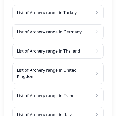
List of Archery range in Turkey
List of Archery range in Germany
List of Archery range in Thailand
List of Archery range in United
Kingdom
List of Archery range in France
List of Archery range in Italy