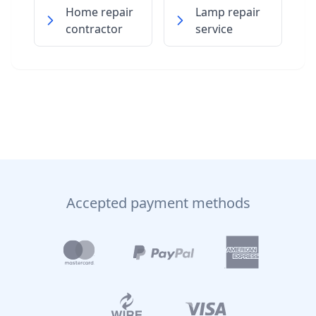
Home repair
Lamp repair
contractor
service
Accepted payment methods