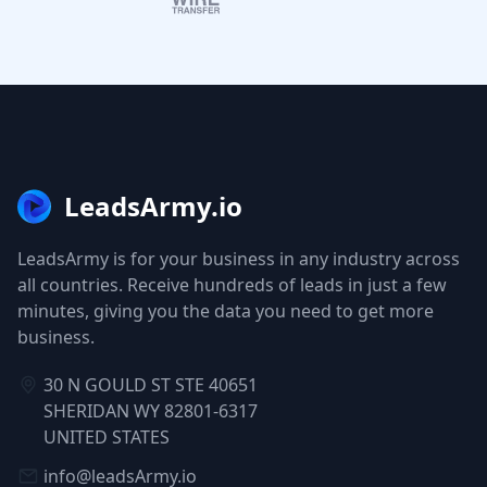
LeadsArmy.io
LeadsArmy is for your business in any industry across
all countries. Receive hundreds of leads in just a few
minutes, giving you the data you need to get more
business.
30 N GOULD ST STE 40651
SHERIDAN WY 82801-6317
UNITED STATES
info@leadsArmy.io