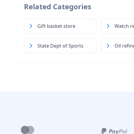
Related Categories
Gift basket store
Watch re
State Dept of Sports
Oil refin