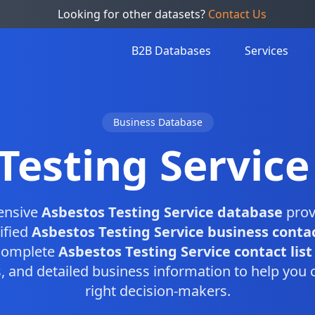
Looking for other datasets?
Contact Us
B2B Databases
Services
Business Database
Testing Servic
ensive
Asbestos Testing Service database
prov
ified
Asbestos Testing Service business conta
 complete
Asbestos Testing Service contact list
and detailed business information to help you 
right decision-makers.