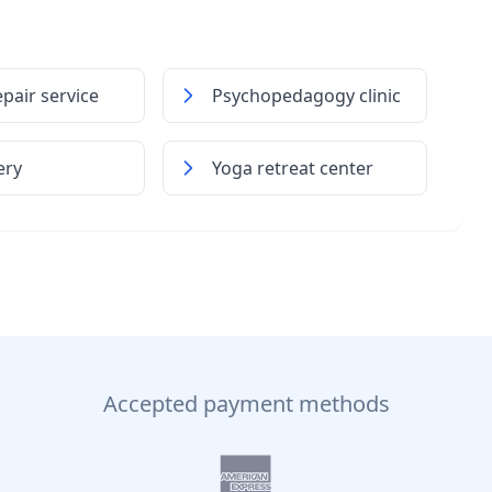
pair service
Psychopedagogy clinic
ery
Yoga retreat center
Accepted payment methods