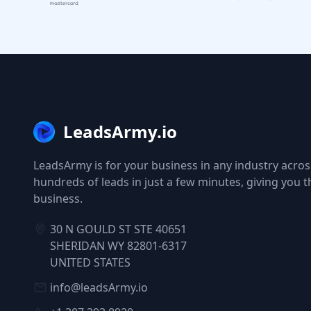
LeadsArmy.io
LeadsArmy is for your business in any industry across
hundreds of leads in just a few minutes, giving you 
business.
30 N GOULD ST STE 40651
SHERIDAN WY 82801-6317
UNITED STATES
info@leadsArmy.io