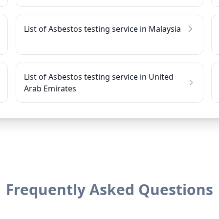
List of Asbestos testing service in Malaysia
List of Asbestos testing service in United
Arab Emirates
Frequently Asked Questions