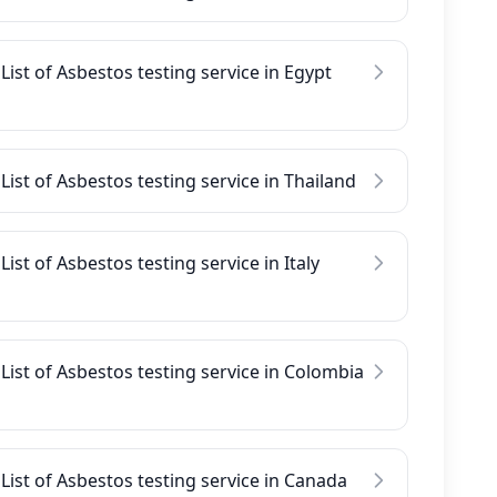
List of Asbestos testing service in Egypt
List of Asbestos testing service in Thailand
List of Asbestos testing service in Italy
List of Asbestos testing service in Colombia
List of Asbestos testing service in Canada