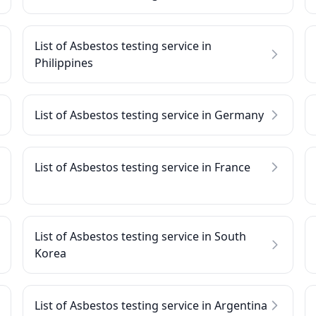
List of Asbestos testing service in
Philippines
List of Asbestos testing service in Germany
List of Asbestos testing service in France
List of Asbestos testing service in South
Korea
List of Asbestos testing service in Argentina