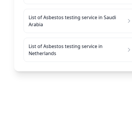
List of Asbestos testing service in Saudi
Arabia
List of Asbestos testing service in
Netherlands