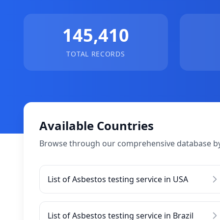
145,410
TOTAL RECORDS
Available Countries
Browse through our comprehensive database by
List of Asbestos testing service in USA
List of Asbestos testing service in Brazil