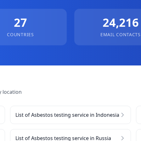
27
24,216
COUNTRIES
EMAIL CONTACTS
 location
List of Asbestos testing service in Indonesia
List of Asbestos testing service in Russia