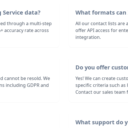
 Service data?
What formats can 
fied through a multi-step
All our contact lists are
+ accuracy rate across
offer API access for en
integration.
Do you offer custo
nd cannot be resold. We
Yes! We can create cust
ions including GDPR and
specific criteria such a
Contact our sales team f
What support do y