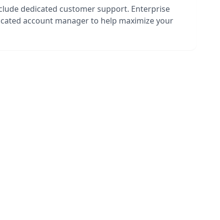
nclude dedicated customer support. Enterprise
dicated account manager to help maximize your