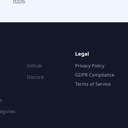
ON
FOLLOW US
Legal
Github
Privacy Policy
GDPR Compliance
Discord
Terms of Service
s
egories