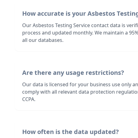
How accurate is your Asbestos Testing
Our Asbestos Testing Service contact data is veri
process and updated monthly. We maintain a 95%
all our databases.
Are there any usage restrictions?
Our data is licensed for your business use only a
comply with all relevant data protection regulat
CCPA.
How often is the data updated?