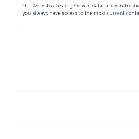
Our Asbestos Testing Service database is refres
you always have access to the most current contac