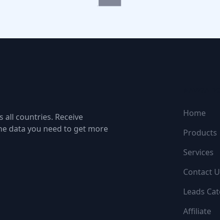
NAVIGATI
Home
 all countries. Receive
the data you need to get more
Products
Services
Contact U
Leads Cat
Affiliate