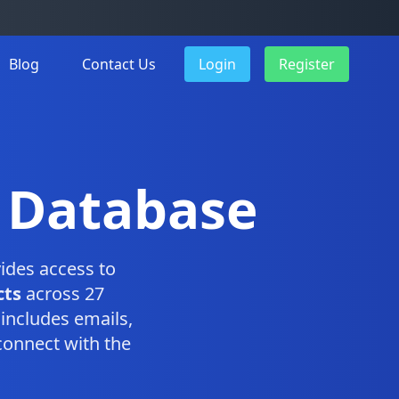
Blog
Contact Us
Login
Register
e Database
ides access to
cts
across 27
includes emails,
connect with the