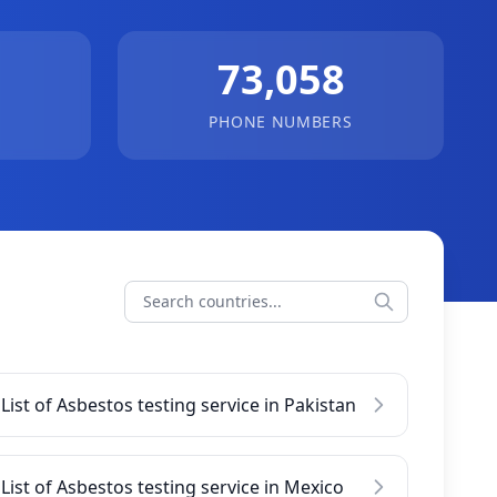
73,058
PHONE NUMBERS
List of Asbestos testing service in Pakistan
List of Asbestos testing service in Mexico