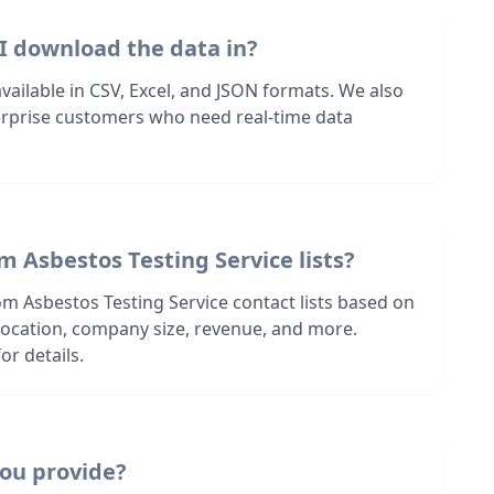
I download the data in?
 available in CSV, Excel, and JSON formats. We also
terprise customers who need real-time data
m Asbestos Testing Service lists?
om Asbestos Testing Service contact lists based on
s location, company size, revenue, and more.
or details.
ou provide?