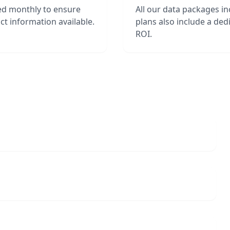
hed monthly to ensure
All our data packages i
t information available.
plans also include a de
ROI.