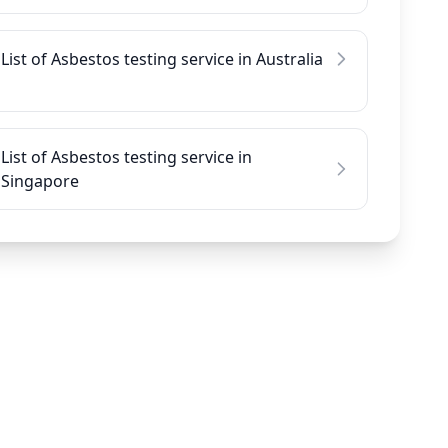
List of Asbestos testing service in Australia
List of Asbestos testing service in
Singapore