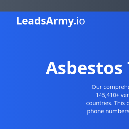
Leads
Army.
io
Asbestos 
Our compreh
145,410+ ver
countries. This
phone numbers, 