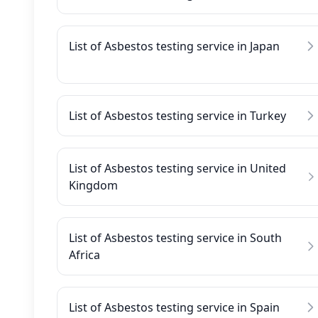
List of Asbestos testing service in Japan
List of Asbestos testing service in Turkey
List of Asbestos testing service in United
Kingdom
List of Asbestos testing service in South
Africa
List of Asbestos testing service in Spain