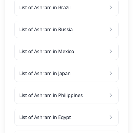
List of Ashram in Brazil
List of Ashram in Russia
List of Ashram in Mexico
List of Ashram in Japan
List of Ashram in Philippines
List of Ashram in Egypt