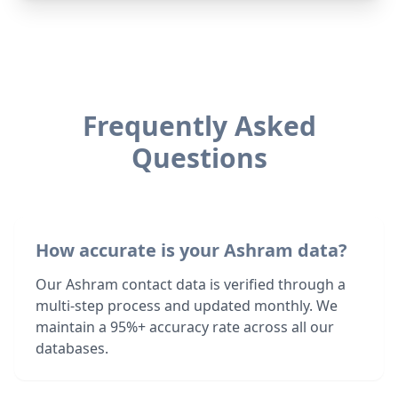
Frequently Asked
Questions
How accurate is your Ashram data?
Our Ashram contact data is verified through a
multi-step process and updated monthly. We
maintain a 95%+ accuracy rate across all our
databases.