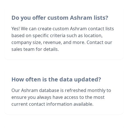
Do you offer custom Ashram lists?
Yes! We can create custom Ashram contact lists
based on specific criteria such as location,
company size, revenue, and more. Contact our
sales team for details.
How often is the data updated?
Our Ashram database is refreshed monthly to
ensure you always have access to the most
current contact information available.