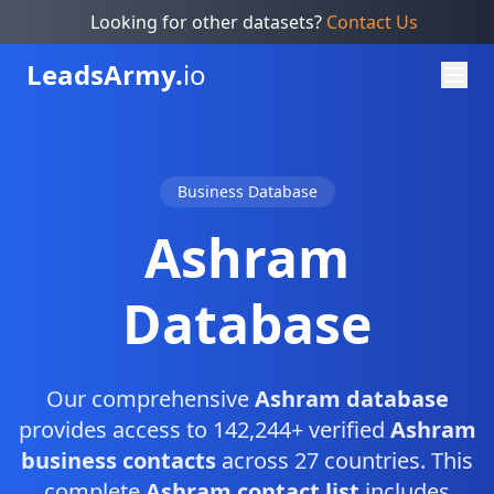
Looking for other datasets?
Contact Us
Leads
Army.
io
Business Database
Ashram
Database
Our comprehensive
Ashram database
provides access to 142,244+ verified
Ashram
business contacts
across 27 countries. This
complete
Ashram contact list
includes