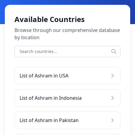
Available Countries
Browse through our comprehensive database
by location
List of Ashram in USA
List of Ashram in Indonesia
List of Ashram in Pakistan