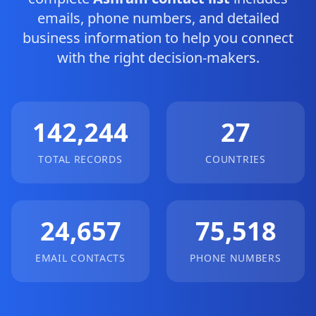
emails, phone numbers, and detailed
business information to help you connect
with the right decision-makers.
142,244
27
TOTAL RECORDS
COUNTRIES
24,657
75,518
EMAIL CONTACTS
PHONE NUMBERS