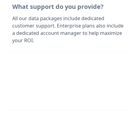
What support do you provide?
All our data packages include dedicated
customer support. Enterprise plans also include
a dedicated account manager to help maximize
your ROI.