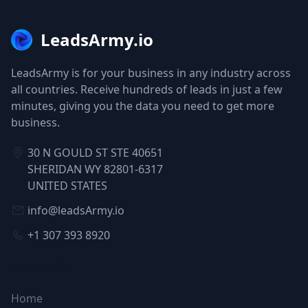
LeadsArmy.io
LeadsArmy is for your business in any industry across
all countries. Receive hundreds of leads in just a few
minutes, giving you the data you need to get more
business.
30 N GOULD ST STE 40651
SHERIDAN WY 82801-6317
UNITED STATES
info@leadsArmy.io
+1 307 393 8920
NAVIGATION
Home