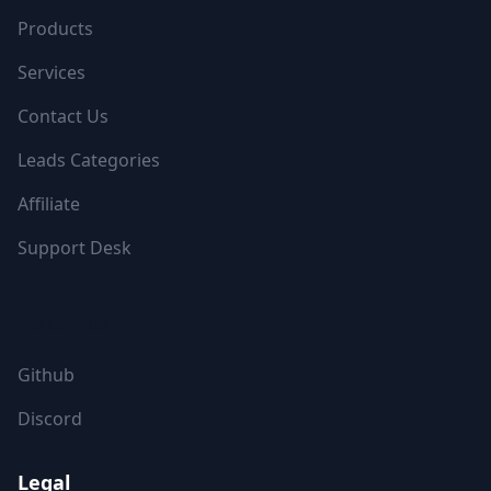
Products
Services
Contact Us
Leads Categories
Affiliate
Support Desk
FOLLOW US
Github
Discord
Legal