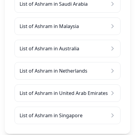
List of Ashram in Saudi Arabia
List of Ashram in Malaysia
List of Ashram in Australia
List of Ashram in Netherlands
List of Ashram in United Arab Emirates
List of Ashram in Singapore