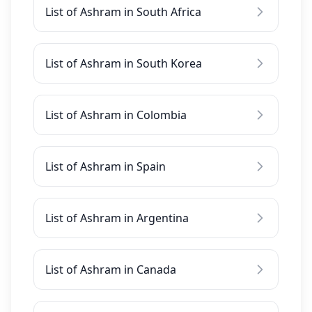
List of Ashram in South Africa
List of Ashram in South Korea
List of Ashram in Colombia
List of Ashram in Spain
List of Ashram in Argentina
List of Ashram in Canada