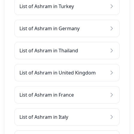
List of Ashram in Turkey
List of Ashram in Germany
List of Ashram in Thailand
List of Ashram in United Kingdom
List of Ashram in France
List of Ashram in Italy