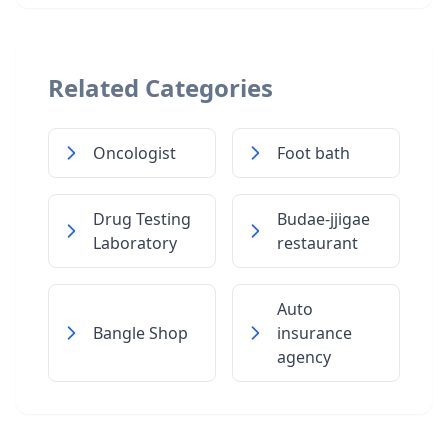
Related Categories
Oncologist
Foot bath
Drug Testing
Budae-jjigae
Laboratory
restaurant
Auto
Bangle Shop
insurance
agency