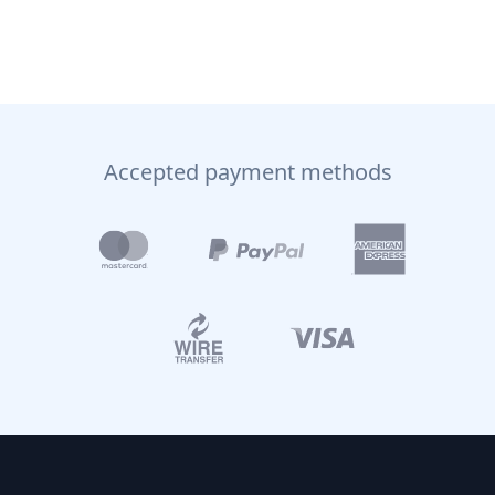
Accepted payment methods