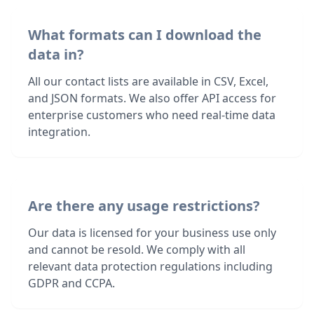
What formats can I download the
data in?
All our contact lists are available in CSV, Excel,
and JSON formats. We also offer API access for
enterprise customers who need real-time data
integration.
Are there any usage restrictions?
Our data is licensed for your business use only
and cannot be resold. We comply with all
relevant data protection regulations including
GDPR and CCPA.