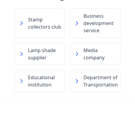
Business
Stamp
development
collectors club
service
Lamp shade
Media
supplier
company
Educational
Department of
institution
Transportation