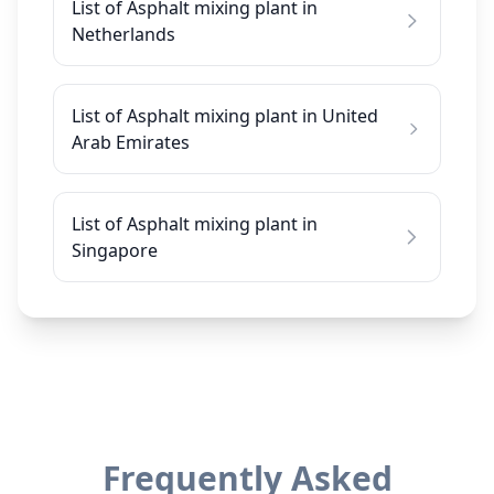
List of Asphalt mixing plant in
Netherlands
List of Asphalt mixing plant in United
Arab Emirates
List of Asphalt mixing plant in
Singapore
Frequently Asked