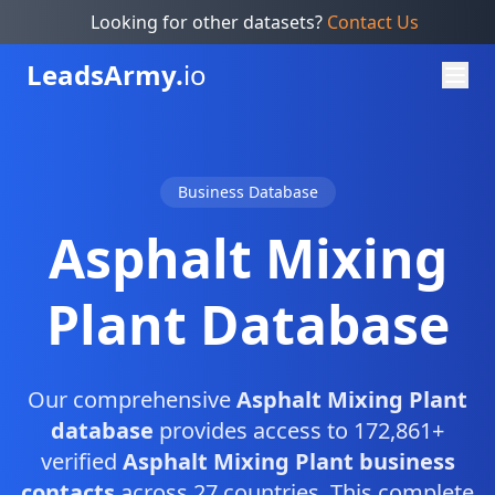
Looking for other datasets?
Contact Us
Leads
Army.
io
Business Database
Asphalt Mixing
Plant Database
Our comprehensive
Asphalt Mixing Plant
database
provides access to 172,861+
verified
Asphalt Mixing Plant business
contacts
across 27 countries. This complete