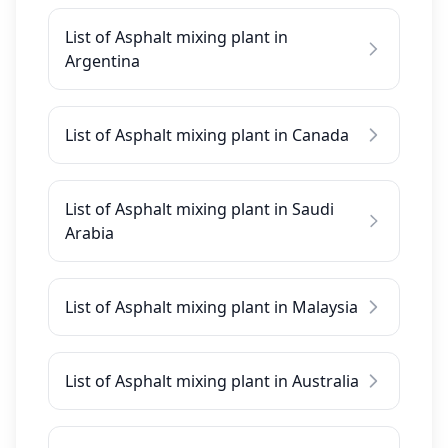
List of Asphalt mixing plant in
Argentina
List of Asphalt mixing plant in Canada
List of Asphalt mixing plant in Saudi
Arabia
List of Asphalt mixing plant in Malaysia
List of Asphalt mixing plant in Australia