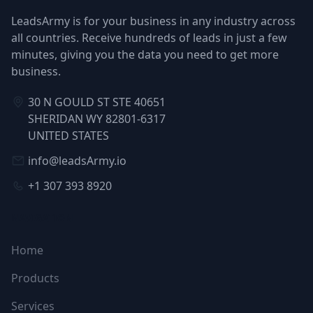
LeadsArmy is for your business in any industry across
all countries. Receive hundreds of leads in just a few
minutes, giving you the data you need to get more
business.
30 N GOULD ST STE 40651
SHERIDAN WY 82801-6317
UNITED STATES
info@leadsArmy.io
+1 307 393 8920
NAVIGATION
Home
Products
Services