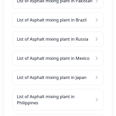
List of Asphalt mixing plant in Pakistan
List of Asphalt mixing plant in Brazil
List of Asphalt mixing plant in Russia
List of Asphalt mixing plant in Mexico
List of Asphalt mixing plant in Japan
List of Asphalt mixing plant in
Philippines