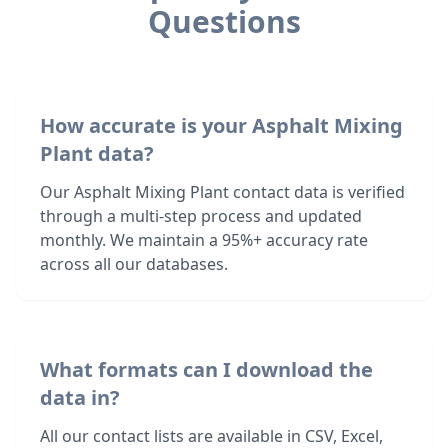
Questions
How accurate is your Asphalt Mixing
Plant data?
Our Asphalt Mixing Plant contact data is verified
through a multi-step process and updated
monthly. We maintain a 95%+ accuracy rate
across all our databases.
What formats can I download the
data in?
All our contact lists are available in CSV, Excel,