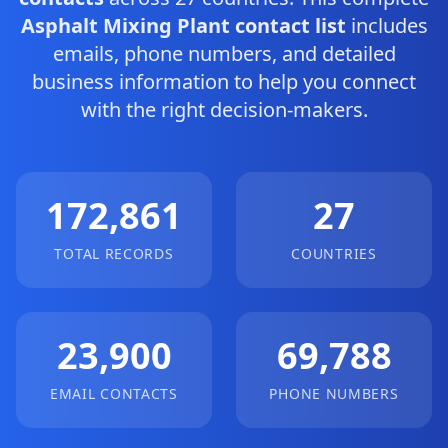
Asphalt Mixing Plant contact list
includes
emails, phone numbers, and detailed
business information to help you connect
with the right decision-makers.
172,861
27
TOTAL RECORDS
COUNTRIES
23,900
69,788
EMAIL CONTACTS
PHONE NUMBERS