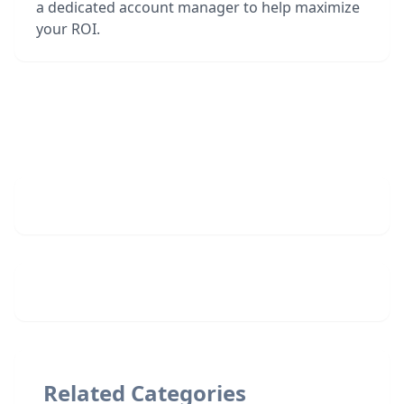
a dedicated account manager to help maximize
your ROI.
Related Categories