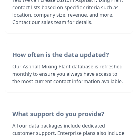
Yes! We can create custom Asphalt Mixing Plant
contact lists based on specific criteria such as
location, company size, revenue, and more.
Contact our sales team for details.
How often is the data updated?
Our Asphalt Mixing Plant database is refreshed
monthly to ensure you always have access to
the most current contact information available.
What support do you provide?
All our data packages include dedicated
customer support. Enterprise plans also include