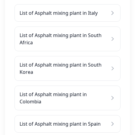
List of Asphalt mixing plant in Italy
List of Asphalt mixing plant in South
Africa
List of Asphalt mixing plant in South
Korea
List of Asphalt mixing plant in
Colombia
List of Asphalt mixing plant in Spain