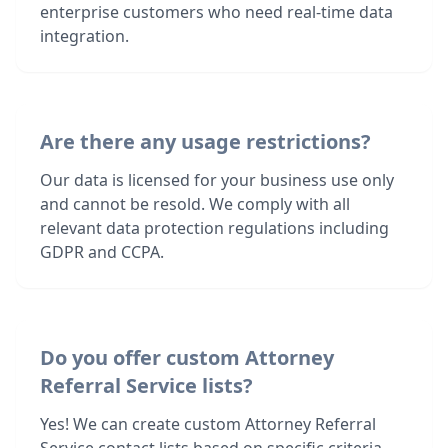
enterprise customers who need real-time data
integration.
Are there any usage restrictions?
Our data is licensed for your business use only
and cannot be resold. We comply with all
relevant data protection regulations including
GDPR and CCPA.
Do you offer custom Attorney
Referral Service lists?
Yes! We can create custom Attorney Referral