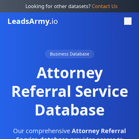
Looking for other datasets?
Contact Us
Leads
Army.
io
Business Database
Attorney
Referral Service
Database
Our comprehensive
Attorney Referral