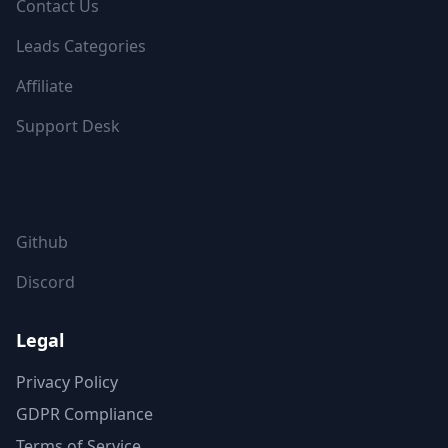
Contact Us
Leads Categories
Affiliate
Support Desk
FOLLOW US
Github
Discord
Legal
Privacy Policy
GDPR Compliance
Terms of Service