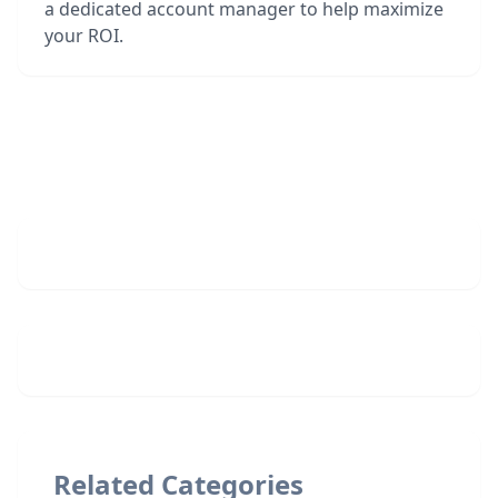
a dedicated account manager to help maximize
your ROI.
Related Categories