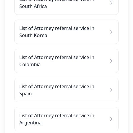
South Africa
List of Attorney referral service in
South Korea
List of Attorney referral service in
Colombia
List of Attorney referral service in
Spain
List of Attorney referral service in
Argentina