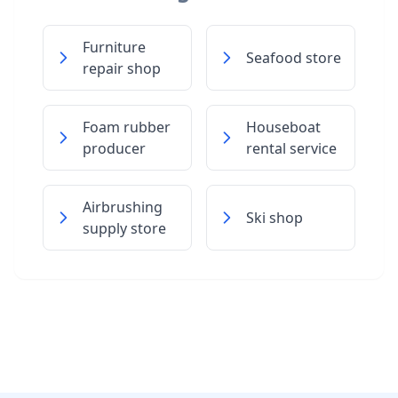
Furniture
Seafood store
repair shop
Foam rubber
Houseboat
producer
rental service
Airbrushing
Ski shop
supply store