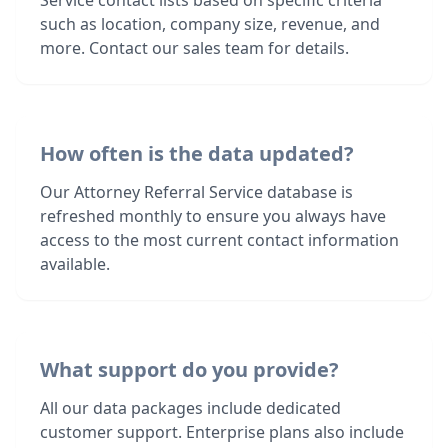
Service contact lists based on specific criteria
such as location, company size, revenue, and
more. Contact our sales team for details.
How often is the data updated?
Our Attorney Referral Service database is
refreshed monthly to ensure you always have
access to the most current contact information
available.
What support do you provide?
All our data packages include dedicated
customer support. Enterprise plans also include