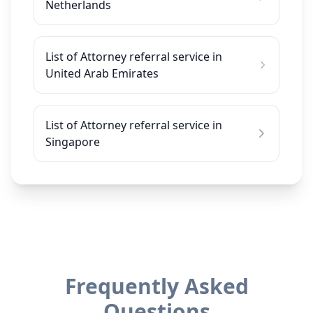
Netherlands
List of Attorney referral service in
United Arab Emirates
List of Attorney referral service in
Singapore
Frequently Asked
Questions