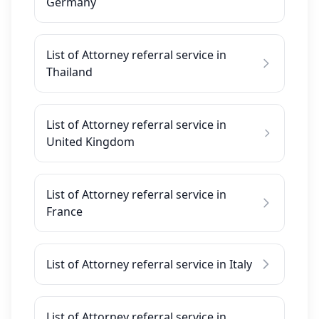
Germany
List of Attorney referral service in
Thailand
List of Attorney referral service in
United Kingdom
List of Attorney referral service in
France
List of Attorney referral service in Italy
List of Attorney referral service in