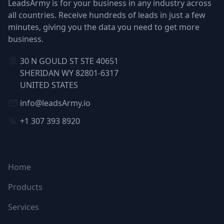
LeadsArmy is for your business in any industry across
all countries. Receive hundreds of leads in just a few
minutes, giving you the data you need to get more
business.
30 N GOULD ST STE 40651
SHERIDAN WY 82801-6317
UNITED STATES
info@leadsArmy.io
+1 307 393 8920
NAVIGATION
Home
Products
Services