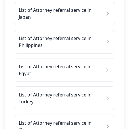
List of Attorney referral service in
Japan
List of Attorney referral service in
Philippines
List of Attorney referral service in
Egypt
List of Attorney referral service in
Turkey
List of Attorney referral service in