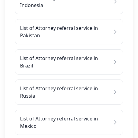
Indonesia
List of Attorney referral service in
Pakistan
List of Attorney referral service in
Brazil
List of Attorney referral service in
Russia
List of Attorney referral service in
Mexico