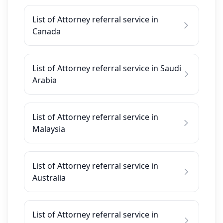
List of Attorney referral service in
Canada
List of Attorney referral service in Saudi
Arabia
List of Attorney referral service in
Malaysia
List of Attorney referral service in
Australia
List of Attorney referral service in