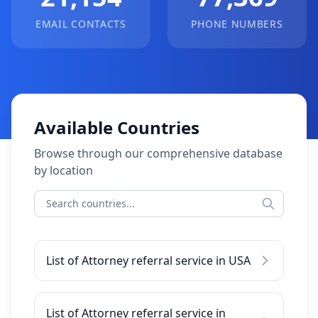
EMAIL CONTACTS
PHONE NUMBERS
Available Countries
Browse through our comprehensive database
by location
List of Attorney referral service in USA
List of Attorney referral service in