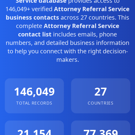
Service database
provides access to
146,049+ verified
Attorney Referral Service
business contacts
across 27 countries. This
complete
Attorney Referral Service
contact list
includes emails, phone
numbers, and detailed business information
to help you connect with the right decision-
makers.
146,049
27
TOTAL RECORDS
COUNTRIES
21,154
77,369