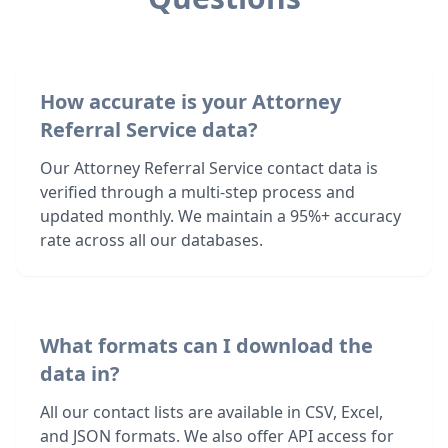
How accurate is your Attorney
Referral Service data?
Our Attorney Referral Service contact data is
verified through a multi-step process and
updated monthly. We maintain a 95%+ accuracy
rate across all our databases.
What formats can I download the
data in?
All our contact lists are available in CSV, Excel,
and JSON formats. We also offer API access for