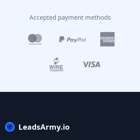
Accepted payment methods
LeadsArmy.io