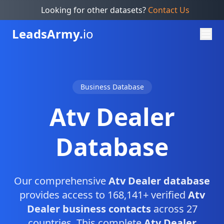
Looking for other datasets?
Contact Us
Leads
Army.
io
Business Database
Atv Dealer
Database
Our comprehensive
Atv Dealer database
provides access to 168,141+ verified
Atv
Dealer business contacts
across 27
countries. This complete
Atv Dealer