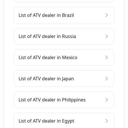
List of ATV dealer in Brazil
List of ATV dealer in Russia
List of ATV dealer in Mexico
List of ATV dealer in Japan
List of ATV dealer in Philippines
List of ATV dealer in Egypt