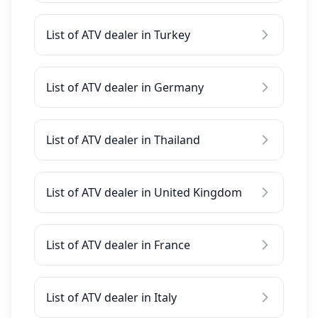
List of ATV dealer in Turkey
List of ATV dealer in Germany
List of ATV dealer in Thailand
List of ATV dealer in United Kingdom
List of ATV dealer in France
List of ATV dealer in Italy