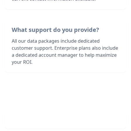
What support do you provide?
All our data packages include dedicated
customer support. Enterprise plans also include
a dedicated account manager to help maximize
your ROI.