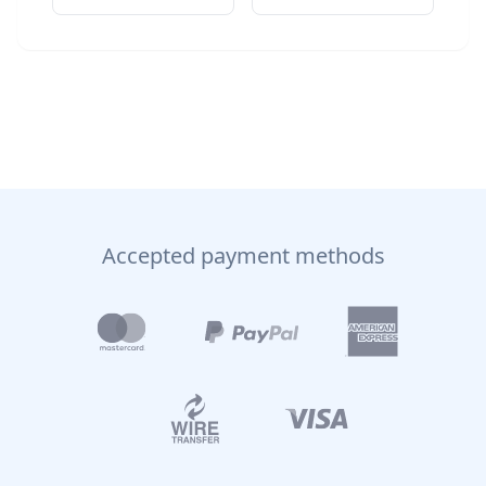
Accepted payment methods