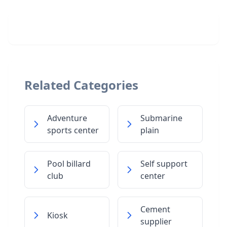
Related Categories
Adventure
Submarine
sports center
plain
Pool billard
Self support
club
center
Cement
Kiosk
supplier