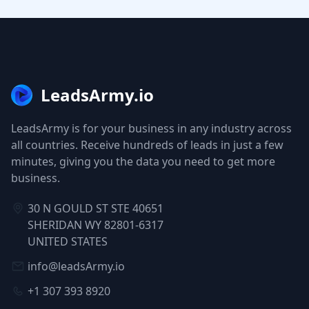
LeadsArmy.io
LeadsArmy is for your business in any industry across
all countries. Receive hundreds of leads in just a few
minutes, giving you the data you need to get more
business.
30 N GOULD ST STE 40651
SHERIDAN WY 82801-6317
UNITED STATES
info@leadsArmy.io
+1 307 393 8920