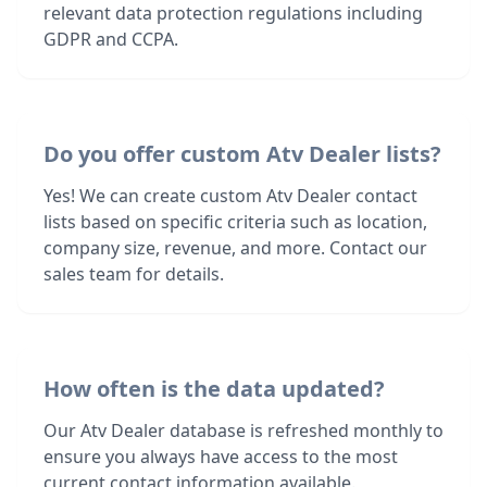
relevant data protection regulations including
GDPR and CCPA.
Do you offer custom Atv Dealer lists?
Yes! We can create custom Atv Dealer contact
lists based on specific criteria such as location,
company size, revenue, and more. Contact our
sales team for details.
How often is the data updated?
Our Atv Dealer database is refreshed monthly to
ensure you always have access to the most
current contact information available.