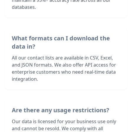
maintain a 95%+ accuracy rate across all our
databases.
What formats can I download the
data in?
All our contact lists are available in CSV, Excel,
and JSON formats. We also offer API access for
enterprise customers who need real-time data
integration.
Are there any usage restrictions?
Our data is licensed for your business use only
and cannot be resold. We comply with all