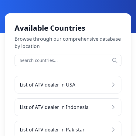
Available Countries
Browse through our comprehensive database
by location
List of ATV dealer in USA
List of ATV dealer in Indonesia
List of ATV dealer in Pakistan