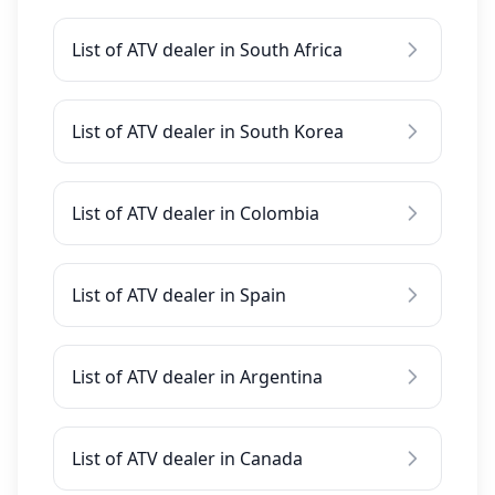
List of ATV dealer in South Africa
List of ATV dealer in South Korea
List of ATV dealer in Colombia
List of ATV dealer in Spain
List of ATV dealer in Argentina
List of ATV dealer in Canada