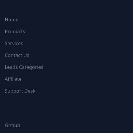
NAVIGATION
Home
Products
Services
Contact Us
Leads Categories
Affiliate
Support Desk
FOLLOW US
Github