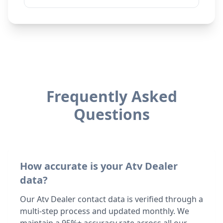
Frequently Asked
Questions
How accurate is your Atv Dealer
data?
Our Atv Dealer contact data is verified through a
multi-step process and updated monthly. We