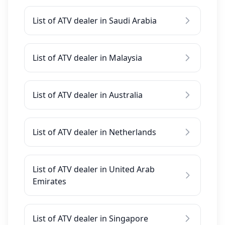
List of ATV dealer in Saudi Arabia
List of ATV dealer in Malaysia
List of ATV dealer in Australia
List of ATV dealer in Netherlands
List of ATV dealer in United Arab
Emirates
List of ATV dealer in Singapore