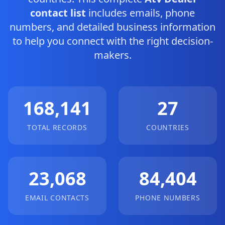
contact list
includes emails, phone
numbers, and detailed business information
to help you connect with the right decision-
makers.
168,141
27
TOTAL RECORDS
COUNTRIES
23,068
84,404
EMAIL CONTACTS
PHONE NUMBERS