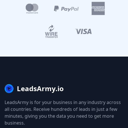
LeadsArmy.io
LeadsArmy is for your business in any industry across
all countries. Receive hundreds of leads in just a few
minutes, giving you the data you need to get more
business.