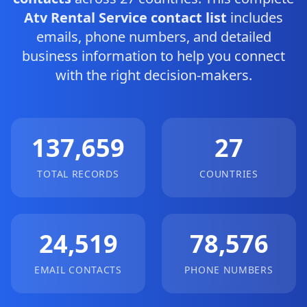
Atv Rental Service contact list
includes
emails, phone numbers, and detailed
business information to help you connect
with the right decision-makers.
137,659
27
TOTAL RECORDS
COUNTRIES
24,519
78,576
EMAIL CONTACTS
PHONE NUMBERS