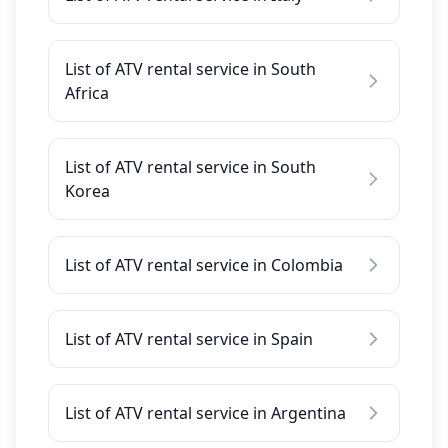
List of ATV rental service in South
Africa
List of ATV rental service in South
Korea
List of ATV rental service in Colombia
List of ATV rental service in Spain
List of ATV rental service in Argentina