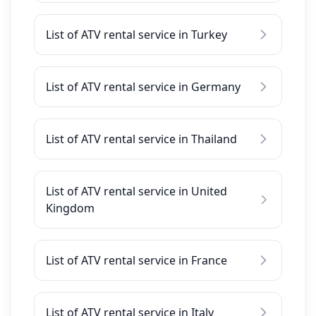
List of ATV rental service in Turkey
List of ATV rental service in Germany
List of ATV rental service in Thailand
List of ATV rental service in United
Kingdom
List of ATV rental service in France
List of ATV rental service in Italy