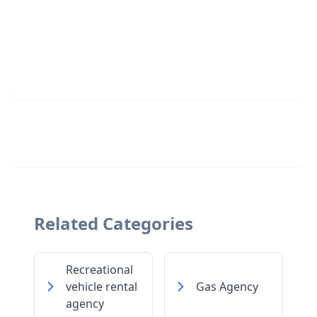
Related Categories
Recreational
vehicle rental
Gas Agency
agency