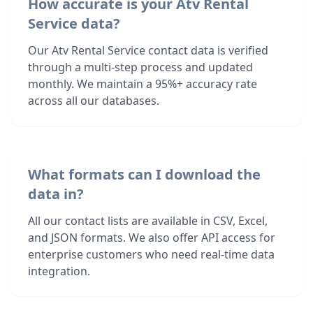
How accurate is your Atv Rental
Service data?
Our Atv Rental Service contact data is verified
through a multi-step process and updated
monthly. We maintain a 95%+ accuracy rate
across all our databases.
What formats can I download the
data in?
All our contact lists are available in CSV, Excel,
and JSON formats. We also offer API access for
enterprise customers who need real-time data
integration.