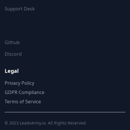
Support Desk
FOLLOW US
Github
Discord
Legal
Privacy Policy
GDPR Compliance
Terms of Service
© 2023
LeadsArmy.io
. All Rights Reserved.