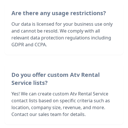
Are there any usage restrictions?
Our data is licensed for your business use only
and cannot be resold. We comply with all
relevant data protection regulations including
GDPR and CCPA.
Do you offer custom Atv Rental
Service lists?
Yes! We can create custom Atv Rental Service
contact lists based on specific criteria such as
location, company size, revenue, and more.
Contact our sales team for details.