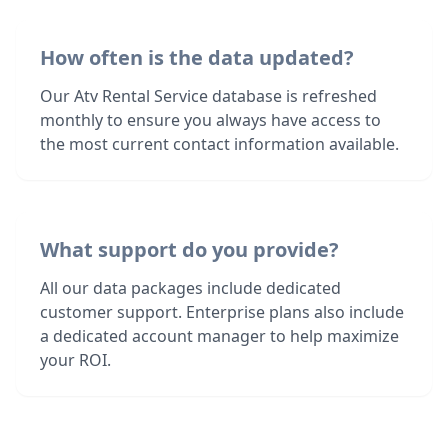
How often is the data updated?
Our Atv Rental Service database is refreshed
monthly to ensure you always have access to
the most current contact information available.
What support do you provide?
All our data packages include dedicated
customer support. Enterprise plans also include
a dedicated account manager to help maximize
your ROI.