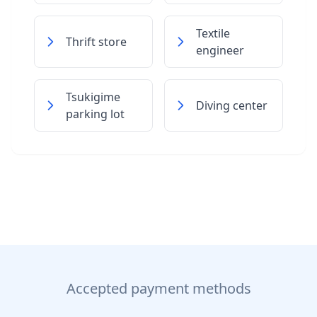
Textile
Thrift store
engineer
Tsukigime
Diving center
parking lot
Accepted payment methods