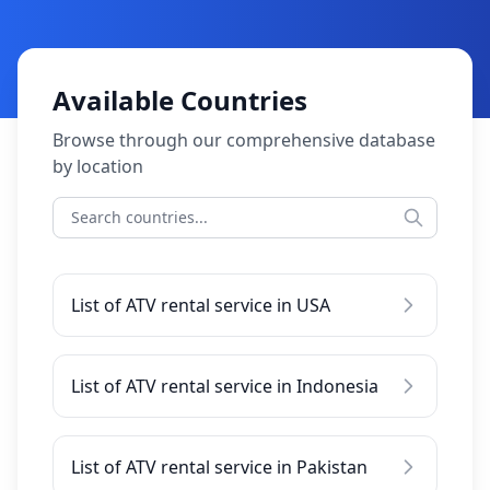
Available Countries
Browse through our comprehensive database
by location
List of ATV rental service in USA
List of ATV rental service in Indonesia
List of ATV rental service in Pakistan