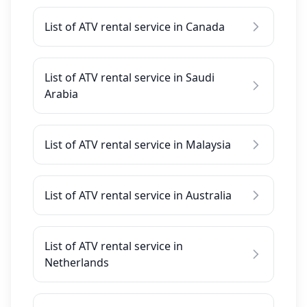
List of ATV rental service in Canada
List of ATV rental service in Saudi
Arabia
List of ATV rental service in Malaysia
List of ATV rental service in Australia
List of ATV rental service in
Netherlands