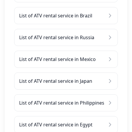
List of ATV rental service in Brazil
List of ATV rental service in Russia
List of ATV rental service in Mexico
List of ATV rental service in Japan
List of ATV rental service in Philippines
List of ATV rental service in Egypt