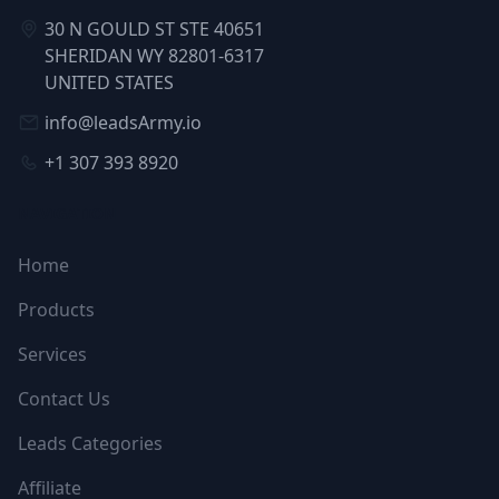
30 N GOULD ST STE 40651
SHERIDAN WY 82801-6317
UNITED STATES
info@leadsArmy.io
+1 307 393 8920
NAVIGATION
Home
Products
Services
Contact Us
Leads Categories
Affiliate