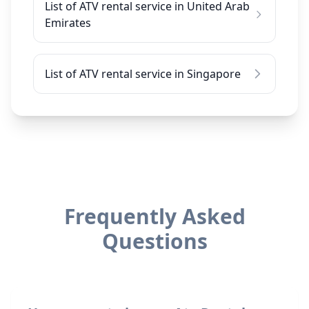
List of ATV rental service in United Arab
Emirates
List of ATV rental service in Singapore
Frequently Asked
Questions