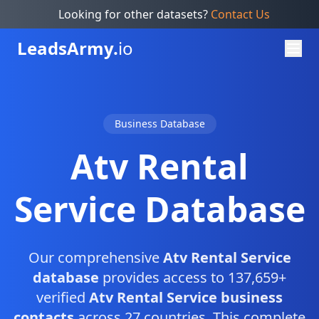
Looking for other datasets?
Contact Us
Leads
Army.
io
Business Database
Atv Rental
Service Database
Our comprehensive
Atv Rental Service
database
provides access to 137,659+
verified
Atv Rental Service business
contacts
across 27 countries. This complete