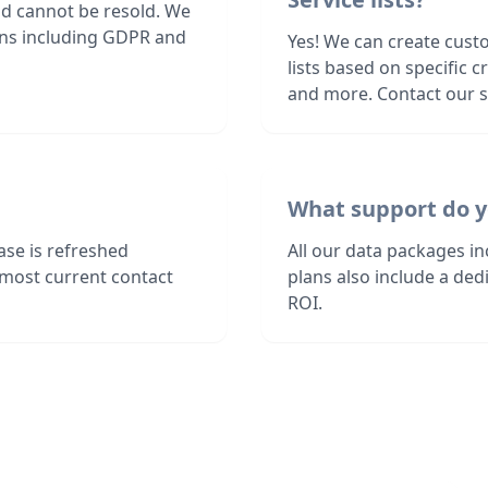
nd cannot be resold. We
ions including GDPR and
Yes! We can create cust
lists based on specific c
and more. Contact our sa
What support do y
ase is refreshed
All our data packages i
 most current contact
plans also include a de
ROI.