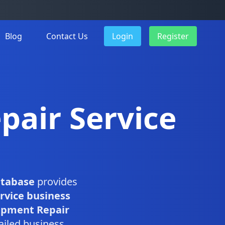
Blog
Contact Us
Login
Register
pair Service
atabase
provides
rvice business
ipment Repair
ailed business