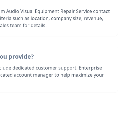
om Audio Visual Equipment Repair Service contact
riteria such as location, company size, revenue,
les team for details.
ou provide?
nclude dedicated customer support. Enterprise
dicated account manager to help maximize your