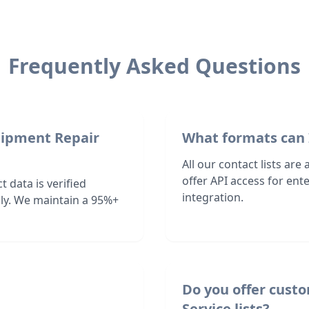
Frequently Asked Questions
uipment Repair
What formats can 
All our contact lists are
offer API access for en
 data is verified
integration.
ly. We maintain a 95%+
Do you offer cust
Service lists?