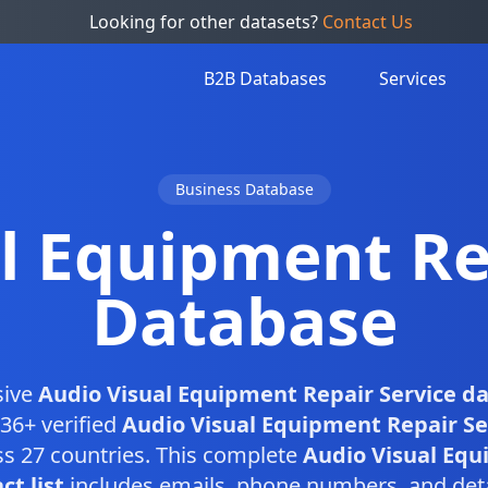
Looking for other datasets?
Contact Us
B2B Databases
Services
Business Database
l Equipment Re
Database
sive
Audio Visual Equipment Repair Service d
36+ verified
Audio Visual Equipment Repair Se
s 27 countries. This complete
Audio Visual Equ
ct list
includes emails, phone numbers, and det