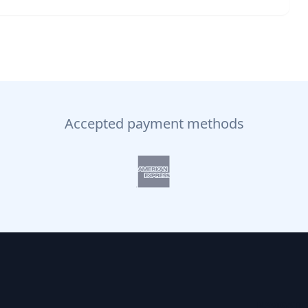
Accepted payment methods
NAVIGATI