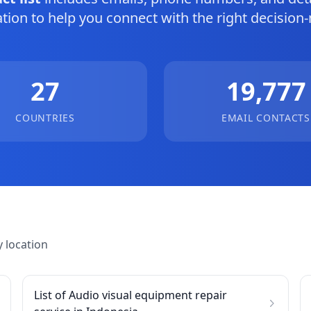
tion to help you connect with the right decision
27
19,777
COUNTRIES
EMAIL CONTACTS
 location
List of Audio visual equipment repair