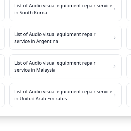
List of Audio visual equipment repair service
in South Korea
List of Audio visual equipment repair
service in Argentina
List of Audio visual equipment repair
service in Malaysia
List of Audio visual equipment repair service
in United Arab Emirates