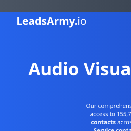
Leads
Army.
io
Audio Visua
Our comprehen
access to 155,7
contacts
acros
Service conta