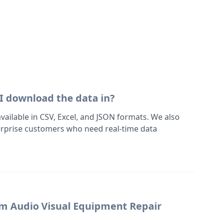
I download the data in?
 available in CSV, Excel, and JSON formats. We also
terprise customers who need real-time data
om Audio Visual Equipment Repair