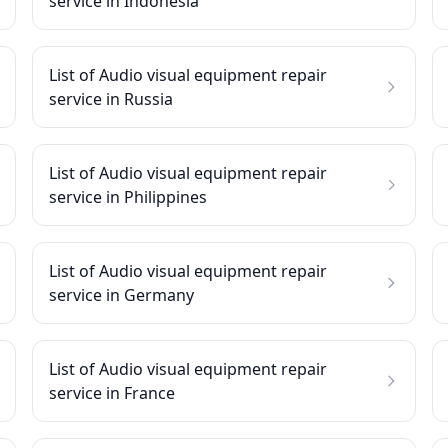
service in Indonesia
List of Audio visual equipment repair
service in Russia
List of Audio visual equipment repair
service in Philippines
List of Audio visual equipment repair
service in Germany
List of Audio visual equipment repair
service in France