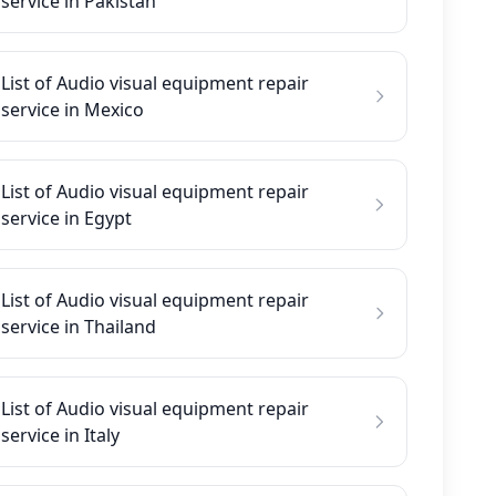
service in Pakistan
List of Audio visual equipment repair
service in Mexico
List of Audio visual equipment repair
service in Egypt
List of Audio visual equipment repair
service in Thailand
List of Audio visual equipment repair
service in Italy