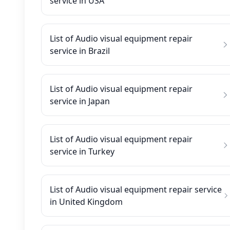
service in USA
List of Audio visual equipment repair
service in Brazil
List of Audio visual equipment repair
service in Japan
List of Audio visual equipment repair
service in Turkey
List of Audio visual equipment repair service
in United Kingdom