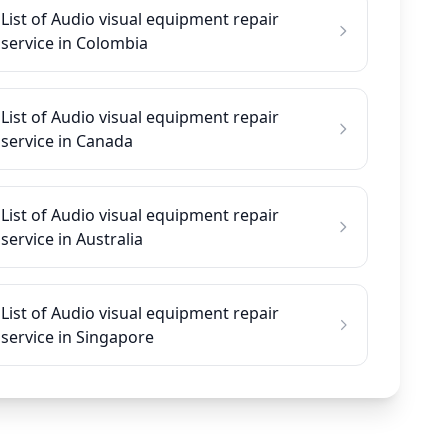
List of Audio visual equipment repair
service in Colombia
List of Audio visual equipment repair
service in Canada
List of Audio visual equipment repair
service in Australia
List of Audio visual equipment repair
service in Singapore