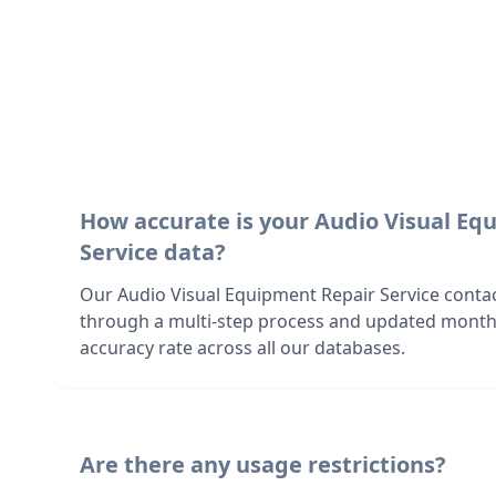
How accurate is your Audio Visual Eq
Service data?
Our Audio Visual Equipment Repair Service contact
through a multi-step process and updated month
accuracy rate across all our databases.
Are there any usage restrictions?