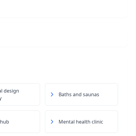
al design
Baths and saunas
y
 hub
Mental health clinic