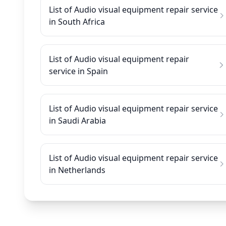
List of Audio visual equipment repair service
in South Africa
List of Audio visual equipment repair
service in Spain
List of Audio visual equipment repair service
in Saudi Arabia
List of Audio visual equipment repair service
in Netherlands