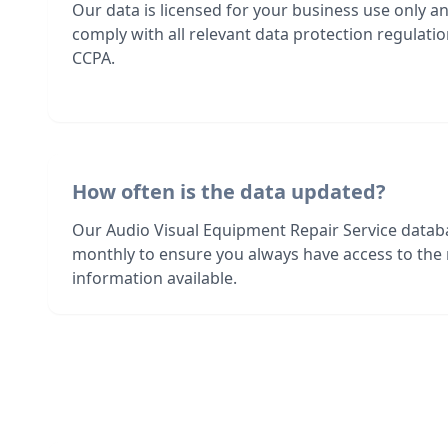
Our data is licensed for your business use only a
comply with all relevant data protection regulat
CCPA.
How often is the data updated?
Our Audio Visual Equipment Repair Service datab
monthly to ensure you always have access to the
information available.