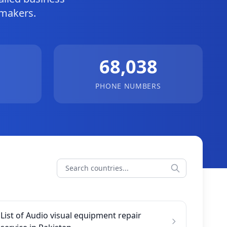
-makers.
68,038
PHONE NUMBERS
List of Audio visual equipment repair