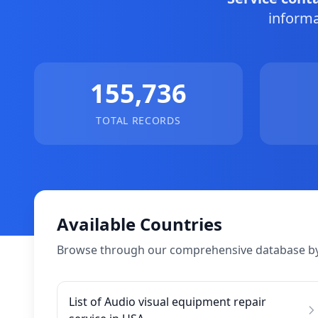
informa
155,736
TOTAL RECORDS
Available Countries
Browse through our comprehensive database by
List of Audio visual equipment repair