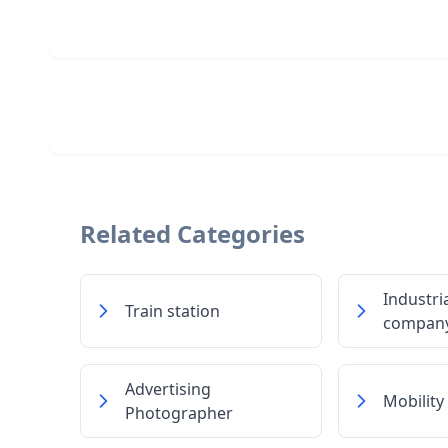
Related Categories
Industri
Train station
compan
Advertising
Mobility
Photographer