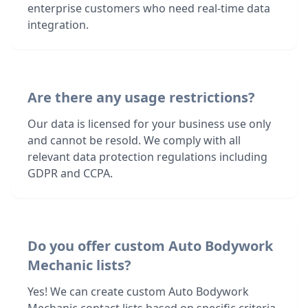
enterprise customers who need real-time data
integration.
Are there any usage restrictions?
Our data is licensed for your business use only
and cannot be resold. We comply with all
relevant data protection regulations including
GDPR and CCPA.
Do you offer custom Auto Bodywork
Mechanic lists?
Yes! We can create custom Auto Bodywork