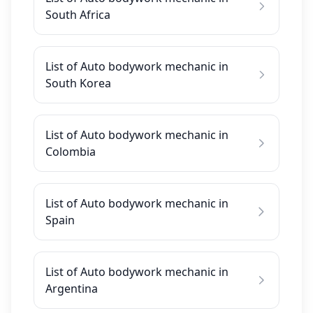
South Africa
List of Auto bodywork mechanic in
South Korea
List of Auto bodywork mechanic in
Colombia
List of Auto bodywork mechanic in
Spain
List of Auto bodywork mechanic in
Argentina