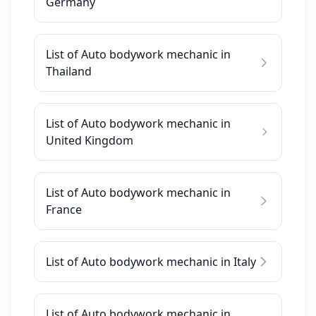
Germany
List of Auto bodywork mechanic in
Thailand
List of Auto bodywork mechanic in
United Kingdom
List of Auto bodywork mechanic in
France
List of Auto bodywork mechanic in Italy
List of Auto bodywork mechanic in