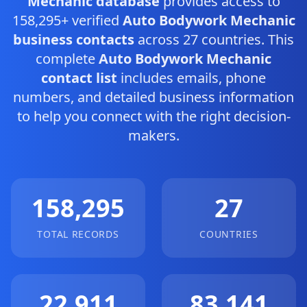
Mechanic database
provides access to
158,295+ verified
Auto Bodywork Mechanic
business contacts
across 27 countries. This
complete
Auto Bodywork Mechanic
contact list
includes emails, phone
numbers, and detailed business information
to help you connect with the right decision-
makers.
158,295
27
TOTAL RECORDS
COUNTRIES
22,911
83,141