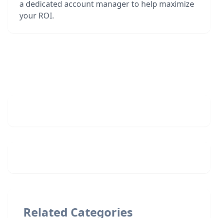
a dedicated account manager to help maximize
your ROI.
Related Categories