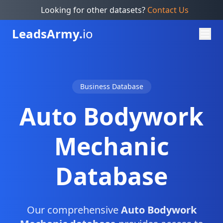
Looking for other datasets?
Contact Us
Leads
Army.
io
Business Database
Auto Bodywork
Mechanic
Database
Our comprehensive
Auto Bodywork