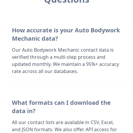
How accurate is your Auto Bodywork
Mechanic data?
Our Auto Bodywork Mechanic contact data is
verified through a multi-step process and
updated monthly. We maintain a 95%+ accuracy
rate across all our databases.
What formats can I download the
data in?
All our contact lists are available in CSV, Excel,
and JSON formats. We also offer API access for