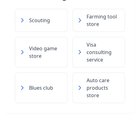
Farming tool
Scouting
store
Visa
Video game
consulting
store
service
Auto care
Blues club
products
store