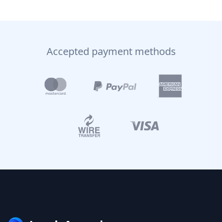
Accepted payment methods