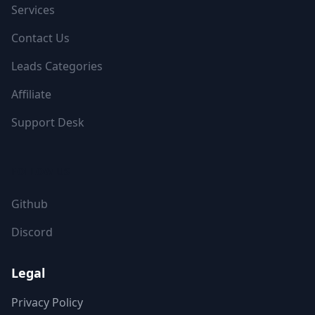
Services
Contact Us
Leads Categories
Affiliate
Support Desk
FOLLOW US
Github
Discord
Legal
Privacy Policy