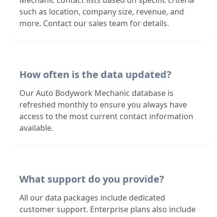
Mechanic contact lists based on specific criteria
such as location, company size, revenue, and
more. Contact our sales team for details.
How often is the data updated?
Our Auto Bodywork Mechanic database is
refreshed monthly to ensure you always have
access to the most current contact information
available.
What support do you provide?
All our data packages include dedicated
customer support. Enterprise plans also include