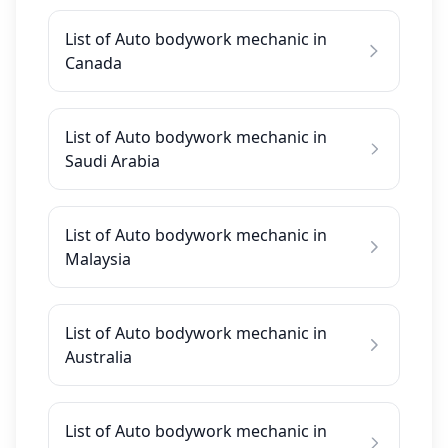
List of Auto bodywork mechanic in
Canada
List of Auto bodywork mechanic in
Saudi Arabia
List of Auto bodywork mechanic in
Malaysia
List of Auto bodywork mechanic in
Australia
List of Auto bodywork mechanic in