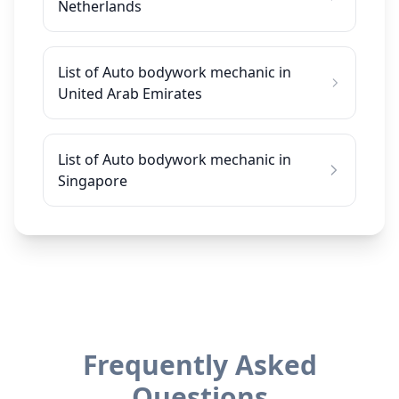
Netherlands
List of Auto bodywork mechanic in
United Arab Emirates
List of Auto bodywork mechanic in
Singapore
Frequently Asked
Questions