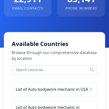
EMAIL CONTACTS
PHONE NUMBERS
Available Countries
Browse through our comprehensive database
by location
List of Auto bodywork mechanic in USA
List of Auto bodywork mechanic in