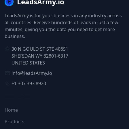
LeadsArmy.io
LeadsArmy is for your business in any industry across
all countries. Receive hundreds of leads in just a few
minutes, giving you the data you need to get more
business.
30 N GOULD ST STE 40651
SHERIDAN WY 82801-6317
UNITED STATES
info@leadsArmy.io
+1 307 393 8920
NAVIGATION
Home
Products