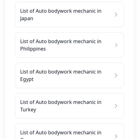
List of Auto bodywork mechanic in
Japan
List of Auto bodywork mechanic in
Philippines
List of Auto bodywork mechanic in
Egypt
List of Auto bodywork mechanic in
Turkey
List of Auto bodywork mechanic in