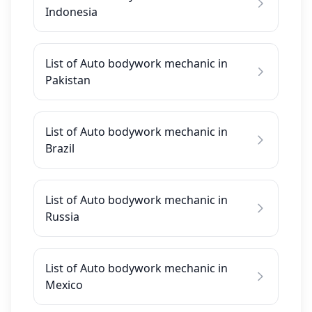
Indonesia
List of Auto bodywork mechanic in
Pakistan
List of Auto bodywork mechanic in
Brazil
List of Auto bodywork mechanic in
Russia
List of Auto bodywork mechanic in
Mexico