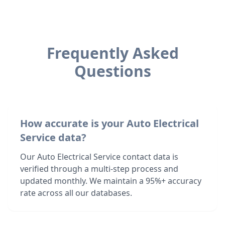
Frequently Asked
Questions
How accurate is your Auto Electrical
Service data?
Our Auto Electrical Service contact data is
verified through a multi-step process and
updated monthly. We maintain a 95%+ accuracy
rate across all our databases.