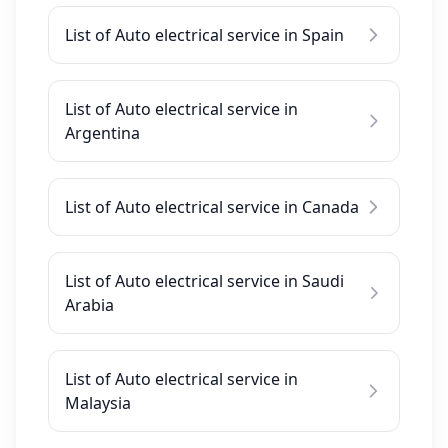
List of Auto electrical service in Spain
List of Auto electrical service in
Argentina
List of Auto electrical service in Canada
List of Auto electrical service in Saudi
Arabia
List of Auto electrical service in
Malaysia