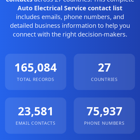
Auto Electrical Service contact list
includes emails, phone numbers, and
detailed business information to help you
connect with the right decision-makers.
165,084
27
TOTAL RECORDS
COUNTRIES
23,581
75,937
EMAIL CONTACTS
PHONE NUMBERS