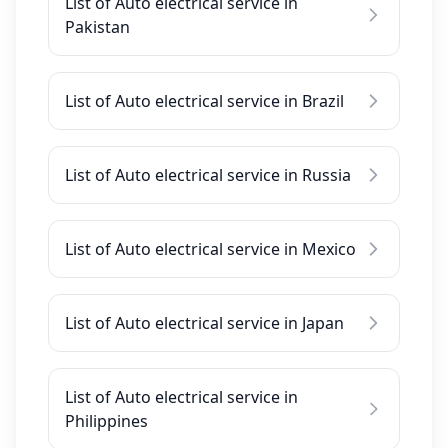
List of Auto electrical service in
Pakistan
List of Auto electrical service in Brazil
List of Auto electrical service in Russia
List of Auto electrical service in Mexico
List of Auto electrical service in Japan
List of Auto electrical service in
Philippines