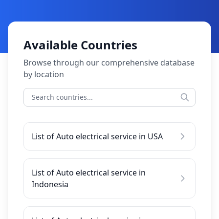
Available Countries
Browse through our comprehensive database
by location
List of Auto electrical service in USA
List of Auto electrical service in
Indonesia