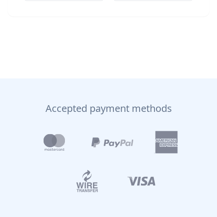
Accepted payment methods