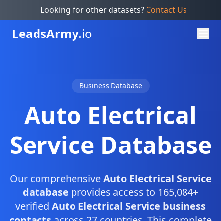
Looking for other datasets?
Contact Us
Leads
Army.
io
Business Database
Auto Electrical
Service Database
Our comprehensive
Auto Electrical Service
database
provides access to 165,084+
verified
Auto Electrical Service business
contacts
across 27 countries. This complete