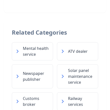
Related Categories
Mental health
ATV dealer
service
Solar panel
Newspaper
maintenance
publisher
service
Customs
Railway
broker
services