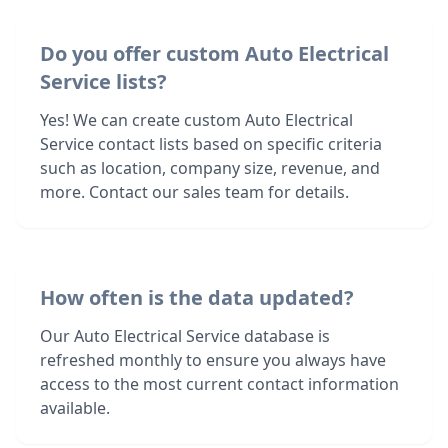
Do you offer custom Auto Electrical
Service lists?
Yes! We can create custom Auto Electrical
Service contact lists based on specific criteria
such as location, company size, revenue, and
more. Contact our sales team for details.
How often is the data updated?
Our Auto Electrical Service database is
refreshed monthly to ensure you always have
access to the most current contact information
available.