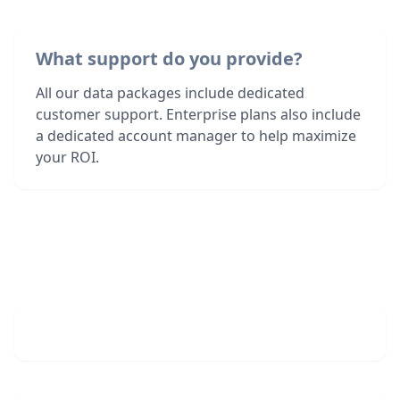
What support do you provide?
All our data packages include dedicated
customer support. Enterprise plans also include
a dedicated account manager to help maximize
your ROI.