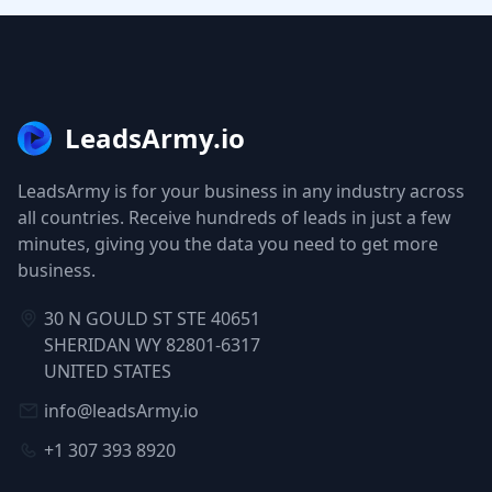
LeadsArmy.io
LeadsArmy is for your business in any industry across
all countries. Receive hundreds of leads in just a few
minutes, giving you the data you need to get more
business.
30 N GOULD ST STE 40651
SHERIDAN WY 82801-6317
UNITED STATES
info@leadsArmy.io
+1 307 393 8920