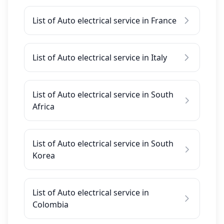
List of Auto electrical service in France
List of Auto electrical service in Italy
List of Auto electrical service in South
Africa
List of Auto electrical service in South
Korea
List of Auto electrical service in
Colombia