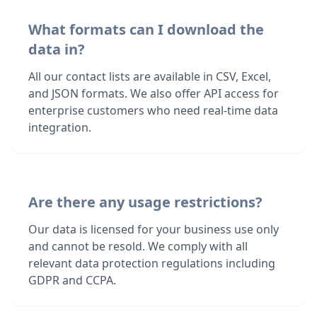
What formats can I download the
data in?
All our contact lists are available in CSV, Excel,
and JSON formats. We also offer API access for
enterprise customers who need real-time data
integration.
Are there any usage restrictions?
Our data is licensed for your business use only
and cannot be resold. We comply with all
relevant data protection regulations including
GDPR and CCPA.