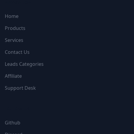
NAVIGATION
Home
Products
Services
Contact Us
Leads Categories
Affiliate
Support Desk
FOLLOW US
Github