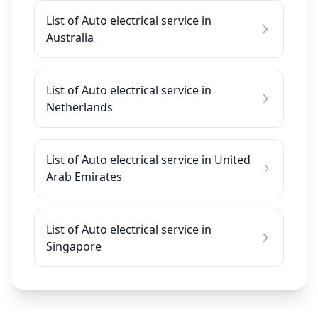
List of Auto electrical service in
Australia
List of Auto electrical service in
Netherlands
List of Auto electrical service in United
Arab Emirates
List of Auto electrical service in
Singapore