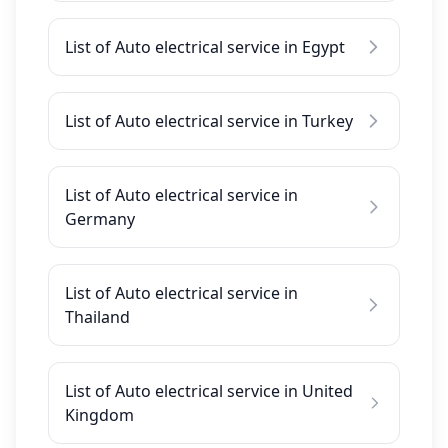
List of Auto electrical service in Egypt
List of Auto electrical service in Turkey
List of Auto electrical service in
Germany
List of Auto electrical service in
Thailand
List of Auto electrical service in United
Kingdom