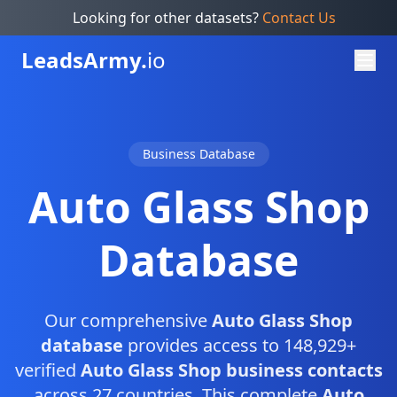
Looking for other datasets?
Contact Us
Leads
Army.
io
Business Database
Auto Glass Shop
Database
Our comprehensive
Auto Glass Shop
database
provides access to 148,929+
verified
Auto Glass Shop business contacts
across 27 countries. This complete
Auto