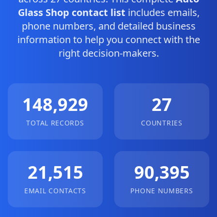
Glass Shop contact list
includes emails,
phone numbers, and detailed business
information to help you connect with the
right decision-makers.
148,929
27
TOTAL RECORDS
COUNTRIES
21,515
90,395
EMAIL CONTACTS
PHONE NUMBERS