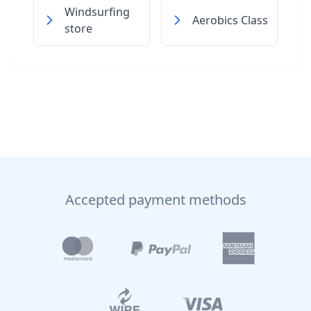
Windsurfing
Aerobics Class
store
Accepted payment methods