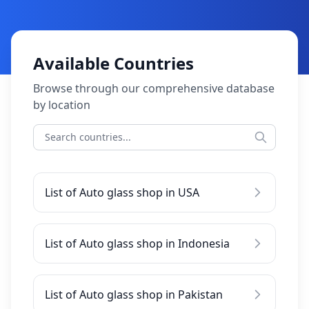
Available Countries
Browse through our comprehensive database
by location
List of Auto glass shop in USA
List of Auto glass shop in Indonesia
List of Auto glass shop in Pakistan