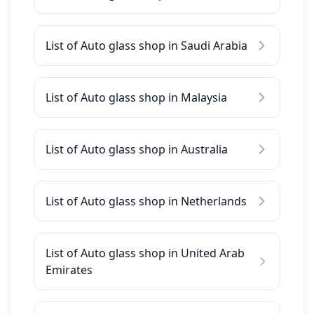
List of Auto glass shop in Saudi Arabia
List of Auto glass shop in Malaysia
List of Auto glass shop in Australia
List of Auto glass shop in Netherlands
List of Auto glass shop in United Arab
Emirates