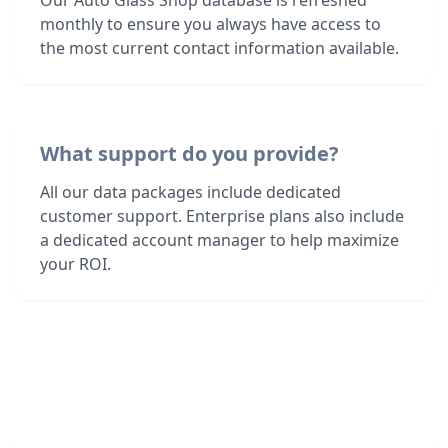
Our Auto Glass Shop database is refreshed
monthly to ensure you always have access to
the most current contact information available.
What support do you provide?
All our data packages include dedicated
customer support. Enterprise plans also include
a dedicated account manager to help maximize
your ROI.