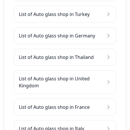
List of Auto glass shop in Turkey
List of Auto glass shop in Germany
List of Auto glass shop in Thailand
List of Auto glass shop in United
Kingdom
List of Auto glass shop in France
List of Auto glass shop in Italy