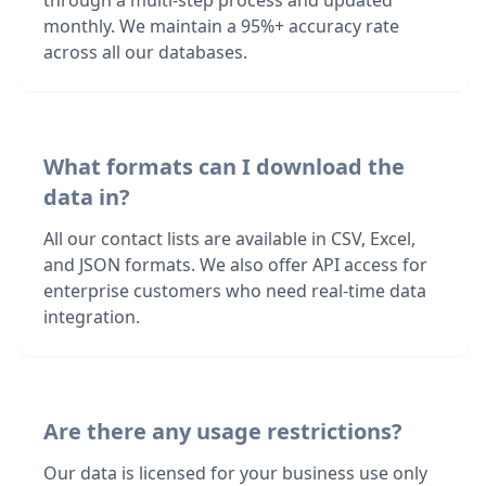
through a multi-step process and updated
monthly. We maintain a 95%+ accuracy rate
across all our databases.
What formats can I download the
data in?
All our contact lists are available in CSV, Excel,
and JSON formats. We also offer API access for
enterprise customers who need real-time data
integration.
Are there any usage restrictions?
Our data is licensed for your business use only