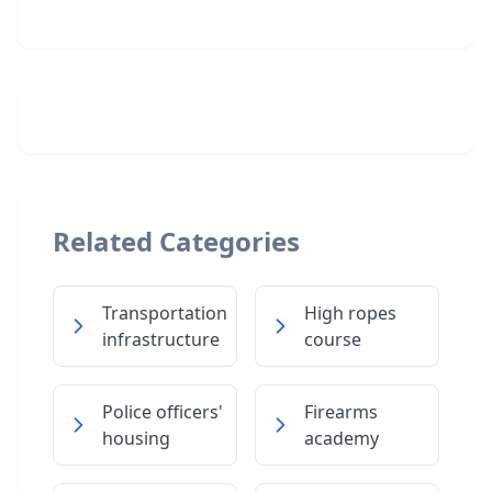
Related Categories
Transportation
High ropes
infrastructure
course
Police officers'
Firearms
housing
academy