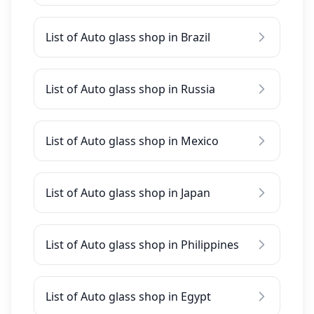
List of Auto glass shop in Brazil
List of Auto glass shop in Russia
List of Auto glass shop in Mexico
List of Auto glass shop in Japan
List of Auto glass shop in Philippines
List of Auto glass shop in Egypt