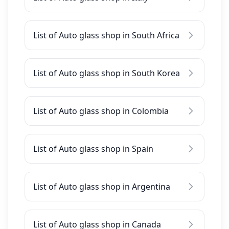
List of Auto glass shop in South Africa
List of Auto glass shop in South Korea
List of Auto glass shop in Colombia
List of Auto glass shop in Spain
List of Auto glass shop in Argentina
List of Auto glass shop in Canada