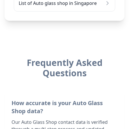
List of Auto glass shop in Singapore
Frequently Asked
Questions
How accurate is your Auto Glass
Shop data?
Our Auto Glass Shop contact data is verified