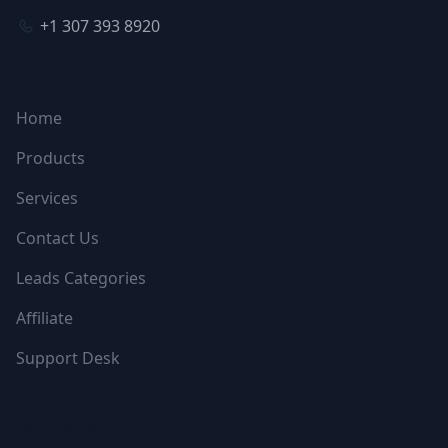
+1 307 393 8920
NAVIGATION
Home
Products
Services
Contact Us
Leads Categories
Affiliate
Support Desk
FOLLOW US