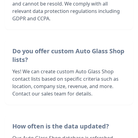
and cannot be resold. We comply with all
relevant data protection regulations including
GDPR and CCPA.
Do you offer custom Auto Glass Shop
lists?
Yes! We can create custom Auto Glass Shop
contact lists based on specific criteria such as
location, company size, revenue, and more.
Contact our sales team for details.
How often is the data updated?