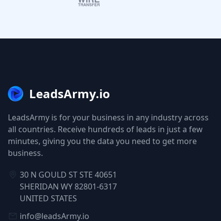
LeadsArmy.io
LeadsArmy is for your business in any industry across
all countries. Receive hundreds of leads in just a few
minutes, giving you the data you need to get more
business.
30 N GOULD ST STE 40651
SHERIDAN WY 82801-6317
UNITED STATES
info@leadsArmy.io