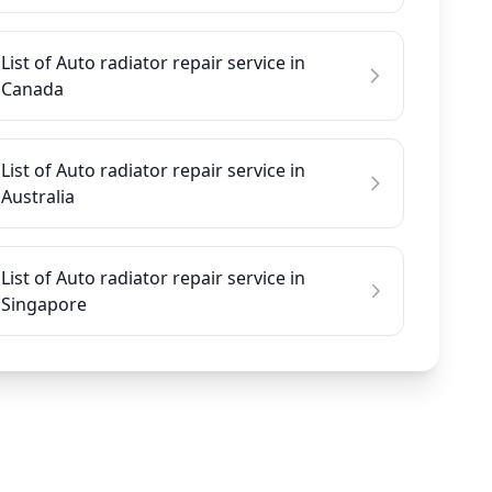
List of Auto radiator repair service in
Canada
List of Auto radiator repair service in
Australia
List of Auto radiator repair service in
Singapore