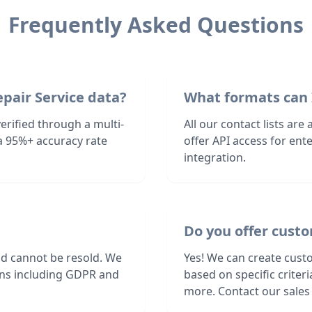
Frequently Asked Questions
pair Service data?
What formats can 
erified through a multi-
All our contact lists are
a 95%+ accuracy rate
offer API access for en
integration.
Do you offer custo
nd cannot be resold. We
Yes! We can create custo
ions including GDPR and
based on specific criter
more. Contact our sales 