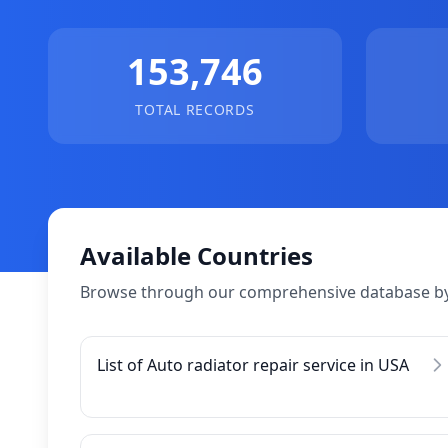
153,746
TOTAL RECORDS
Available Countries
Browse through our comprehensive database by
List of Auto radiator repair service in USA