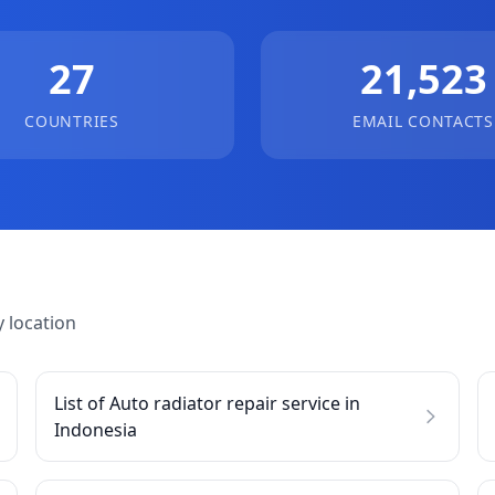
27
21,523
COUNTRIES
EMAIL CONTACTS
 location
List of Auto radiator repair service in
Indonesia