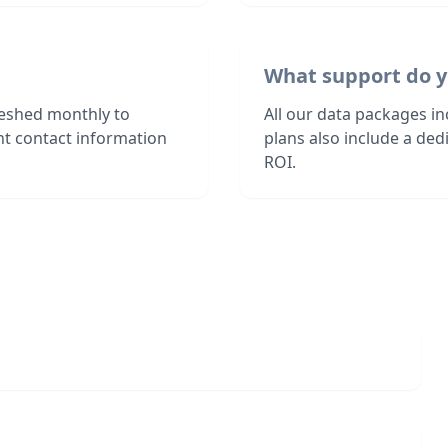
What support do y
reshed monthly to
All our data packages i
nt contact information
plans also include a de
ROI.