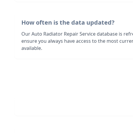
How often is the data updated?
Our Auto Radiator Repair Service database is ref
ensure you always have access to the most curre
available.