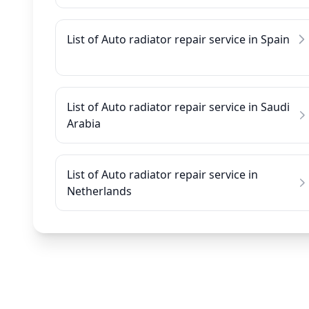
List of Auto radiator repair service in Spain
List of Auto radiator repair service in Saudi
Arabia
List of Auto radiator repair service in
Netherlands