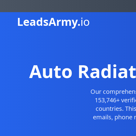
Leads
Army.
io
Auto Radiat
Our comprehen
153,746+ verif
countries. Th
emails, phone 