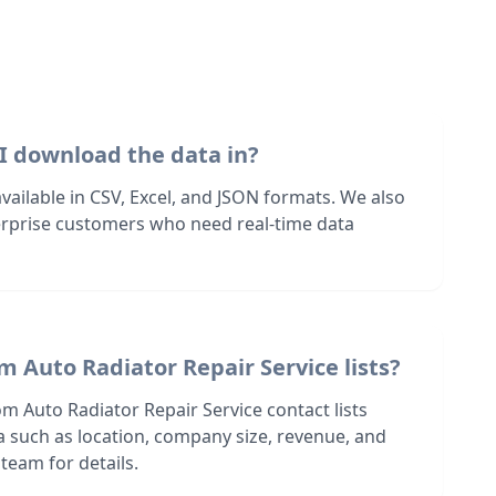
I download the data in?
 available in CSV, Excel, and JSON formats. We also
terprise customers who need real-time data
m Auto Radiator Repair Service lists?
m Auto Radiator Repair Service contact lists
ia such as location, company size, revenue, and
team for details.