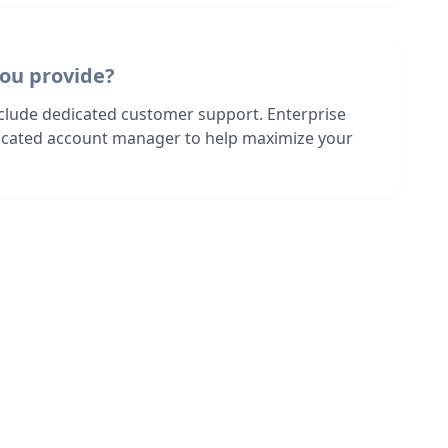
ou provide?
nclude dedicated customer support. Enterprise
dicated account manager to help maximize your