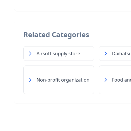
Related Categories
Airsoft supply store
Daihatsu
Non-profit organization
Food an