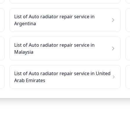
List of Auto radiator repair service in
Argentina
List of Auto radiator repair service in
Malaysia
List of Auto radiator repair service in United
Arab Emirates