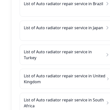
List of Auto radiator repair service in Brazil
List of Auto radiator repair service in Japan
List of Auto radiator repair service in
Turkey
List of Auto radiator repair service in United
Kingdom
List of Auto radiator repair service in South
Africa