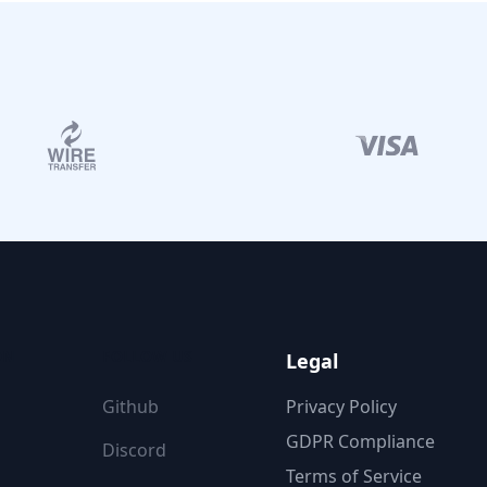
ON
FOLLOW US
Legal
Github
Privacy Policy
GDPR Compliance
Discord
Terms of Service