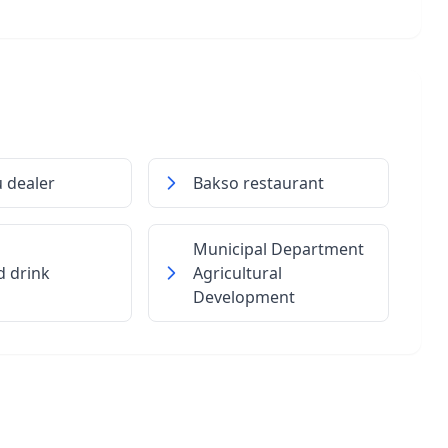
 dealer
Bakso restaurant
Municipal Department
d drink
Agricultural
Development