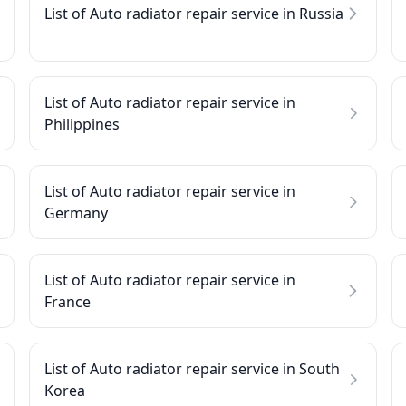
List of Auto radiator repair service in Russia
List of Auto radiator repair service in
Philippines
List of Auto radiator repair service in
Germany
List of Auto radiator repair service in
France
List of Auto radiator repair service in South
Korea