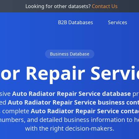
Looking for other datasets?
Contact Us
B2B Databases
Services
Business Database
or Repair Serv
sive
Auto Radiator Repair Service database
pr
ied
Auto Radiator Repair Service business con
is complete
Auto Radiator Repair Service contac
numbers, and detailed business information to h
with the right decision-makers.