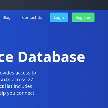
Blog
Contact Us
Login
Register
ice Database
ovides access to
tacts
across 27
t list
includes
elp you connect