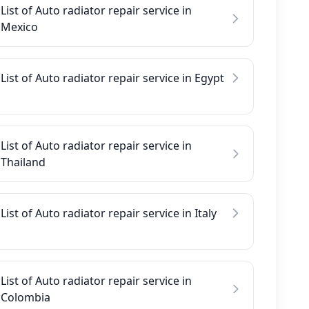
List of Auto radiator repair service in
Mexico
List of Auto radiator repair service in Egypt
List of Auto radiator repair service in
Thailand
List of Auto radiator repair service in Italy
List of Auto radiator repair service in
Colombia