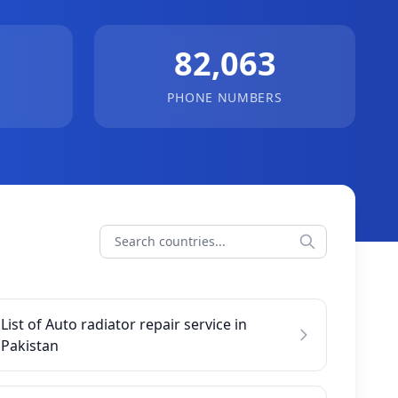
82,063
PHONE NUMBERS
List of Auto radiator repair service in
Pakistan