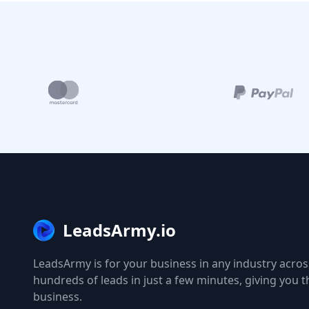
LeadsArmy.io
LeadsArmy is for your business in any industry across
hundreds of leads in just a few minutes, giving you 
business.