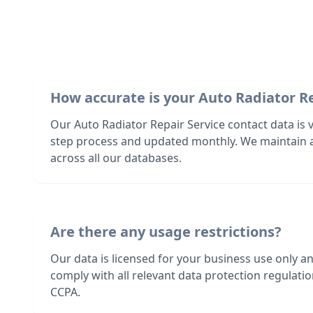
How accurate is your Auto Radiator Re
Our Auto Radiator Repair Service contact data is v
step process and updated monthly. We maintain 
across all our databases.
Are there any usage restrictions?
Our data is licensed for your business use only a
comply with all relevant data protection regulat
CCPA.