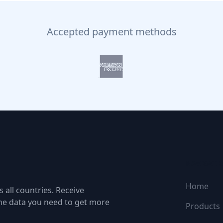
Accepted payment methods
NAVIGATI
Home
 all countries. Receive
the data you need to get more
Products