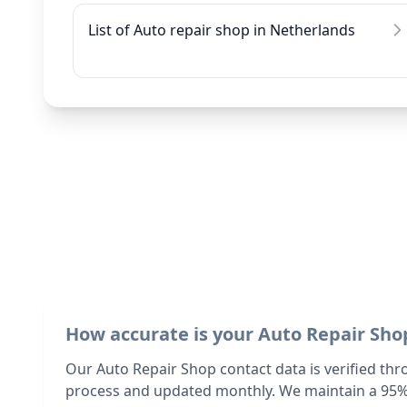
List of Auto repair shop in Netherlands
How accurate is your Auto Repair Sho
Our Auto Repair Shop contact data is verified thr
process and updated monthly. We maintain a 95%