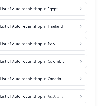
List of Auto repair shop in Egypt
List of Auto repair shop in Thailand
List of Auto repair shop in Italy
List of Auto repair shop in Colombia
List of Auto repair shop in Canada
List of Auto repair shop in Australia