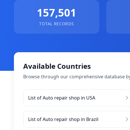
157,501
TOTAL RECORDS
Available Countries
Browse through our comprehensive database by
List of Auto repair shop in USA
List of Auto repair shop in Brazil