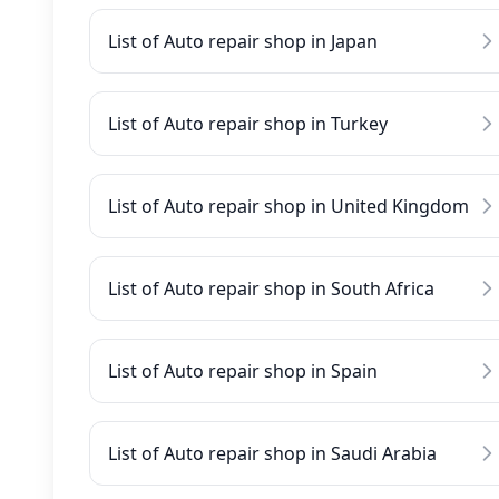
List of Auto repair shop in Japan
List of Auto repair shop in Turkey
List of Auto repair shop in United Kingdom
List of Auto repair shop in South Africa
List of Auto repair shop in Spain
List of Auto repair shop in Saudi Arabia