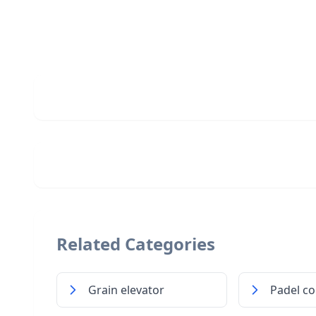
Related Categories
Grain elevator
Padel co