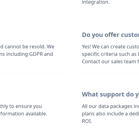
integration.
Do you offer custo
nd cannot be resold. We
Yes! We can create cust
ions including GDPR and
specific criteria such a
Contact our sales team f
What support do y
hly to ensure you
All our data packages i
formation available.
plans also include a de
ROI.