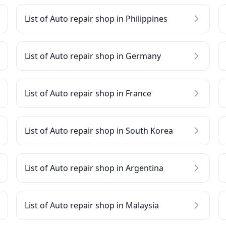
List of Auto repair shop in Philippines
List of Auto repair shop in Germany
List of Auto repair shop in France
List of Auto repair shop in South Korea
List of Auto repair shop in Argentina
List of Auto repair shop in Malaysia