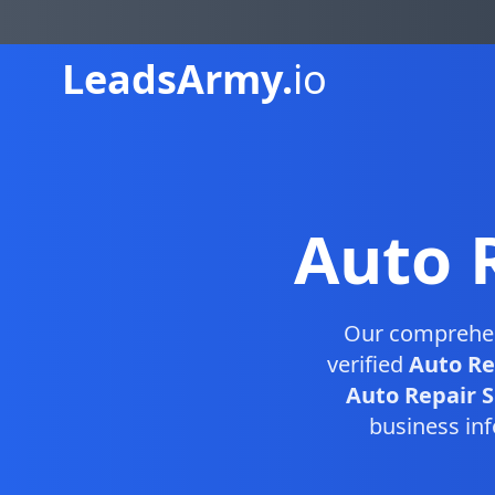
Leads
Army.
io
Auto 
Our comprehe
verified
Auto Re
Auto Repair S
business inf