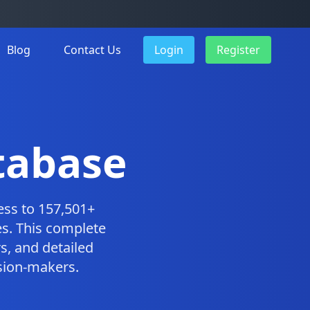
Blog
Contact Us
Login
Register
tabase
ess to 157,501+
s. This complete
, and detailed
ision-makers.