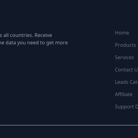
NAVIGATI
Home
 all countries. Receive
the data you need to get more
Products
Services
Contact U
Leads Cat
Affiliate
Support 