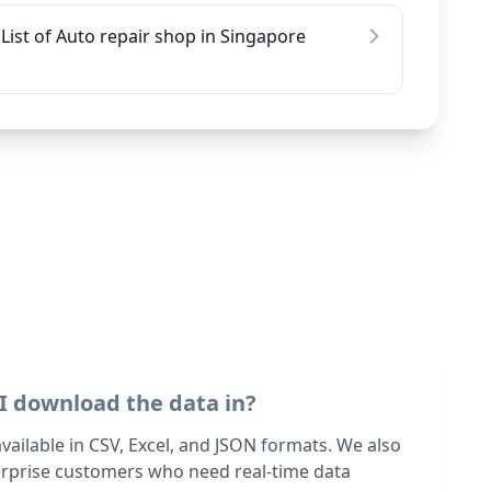
List of Auto repair shop in Singapore
I download the data in?
 available in CSV, Excel, and JSON formats. We also
terprise customers who need real-time data