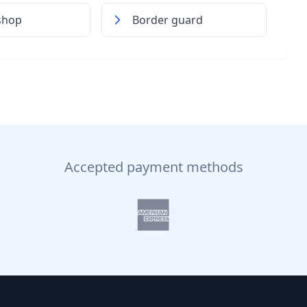
shop
Border guard
Accepted payment methods