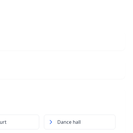
urt
Dance hall