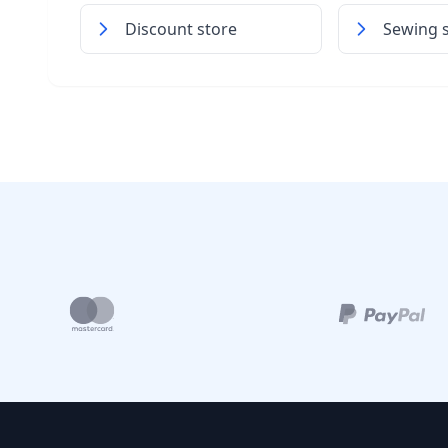
Discount store
Sewing 