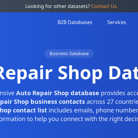
Looking for other datasets?
Contact Us
B2B Databases
Services
Business Database
Repair Shop Da
nsive
Auto Repair Shop database
provides acc
pair Shop business contacts
across 27 countrie
hop contact list
includes emails, phone numbers
ormation to help you connect with the right dec