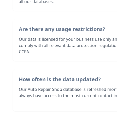
all our databases.
Are there any usage restrictions?
Our data is licensed for your business use only a
comply with all relevant data protection regulat
CCPA.
How often is the data updated?
Our Auto Repair Shop database is refreshed mont
always have access to the most current contact in