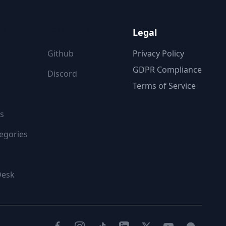
ON
FOLLOW US
Legal
Github
Privacy Policy
GDPR Compliance
Discord
Terms of Service
s
egories
Desk