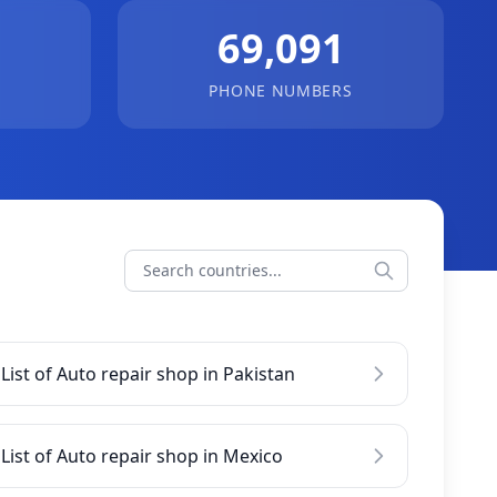
69,091
PHONE NUMBERS
List of Auto repair shop in Pakistan
List of Auto repair shop in Mexico