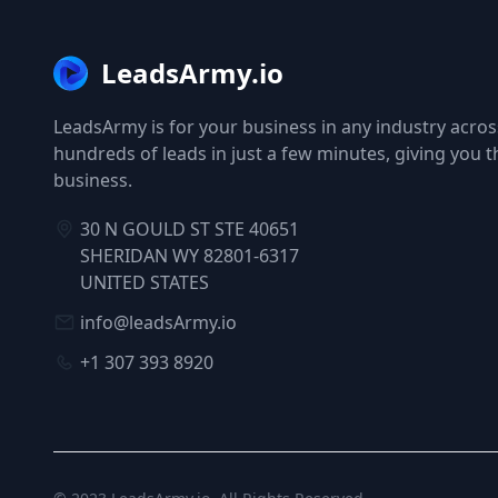
LeadsArmy.io
LeadsArmy is for your business in any industry across
hundreds of leads in just a few minutes, giving you 
business.
30 N GOULD ST STE 40651
SHERIDAN WY 82801-6317
UNITED STATES
info@leadsArmy.io
+1 307 393 8920