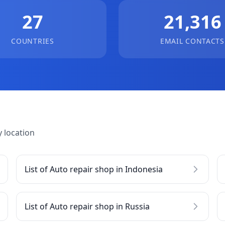
27
21,316
COUNTRIES
EMAIL CONTACTS
 location
List of Auto repair shop in Indonesia
List of Auto repair shop in Russia