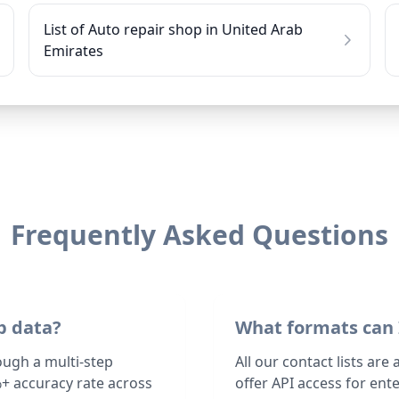
List of Auto repair shop in United Arab
Emirates
Frequently Asked Questions
p data?
What formats can 
ough a multi-step
All our contact lists are
+ accuracy rate across
offer API access for en