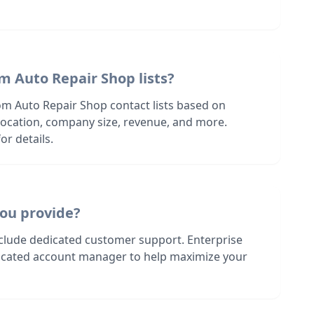
m Auto Repair Shop lists?
om Auto Repair Shop contact lists based on
s location, company size, revenue, and more.
or details.
ou provide?
nclude dedicated customer support. Enterprise
dicated account manager to help maximize your