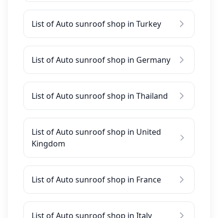
List of Auto sunroof shop in Turkey
List of Auto sunroof shop in Germany
List of Auto sunroof shop in Thailand
List of Auto sunroof shop in United
Kingdom
List of Auto sunroof shop in France
List of Auto sunroof shop in Italy