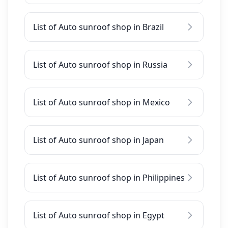
List of Auto sunroof shop in Brazil
List of Auto sunroof shop in Russia
List of Auto sunroof shop in Mexico
List of Auto sunroof shop in Japan
List of Auto sunroof shop in Philippines
List of Auto sunroof shop in Egypt