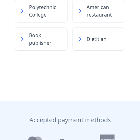
Polytechnic
American
College
restaurant
Book
Dietitian
publisher
Accepted payment methods