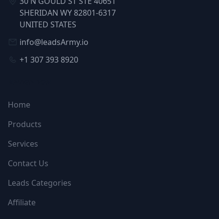
30 N GOULD ST STE 40651
SHERIDAN WY 82801-6317
UNITED STATES
info@leadsArmy.io
+1 307 393 8920
NAVIGATION
Home
Products
Services
Contact Us
Leads Categories
Affiliate