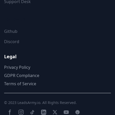
Support Desk
FOLLOW US
Github
Discord
Legal
Privacy Policy
GDPR Compliance
Terms of Service
© 2023
LeadsArmy.io
. All Rights Reserved.