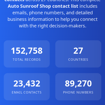
Auto Sunroof Shop contact list
includes
emails, phone numbers, and detailed
business information to help you connect
with the right decision-makers.
152,758
27
TOTAL RECORDS
COUNTRIES
23,432
89,270
EMAIL CONTACTS
PHONE NUMBERS