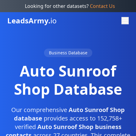
Looking for other datasets?
Contact Us
Leads
Army.
io
Business Database
Auto Sunroof
Shop Database
Our comprehensive
Auto Sunroof Shop
database
provides access to 152,758+
verified
Auto Sunroof Shop business
contacts
across 27 countries. This complete