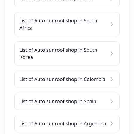
List of Auto sunroof shop in South
Africa
List of Auto sunroof shop in South
Korea
List of Auto sunroof shop in Colombia
List of Auto sunroof shop in Spain
List of Auto sunroof shop in Argentina