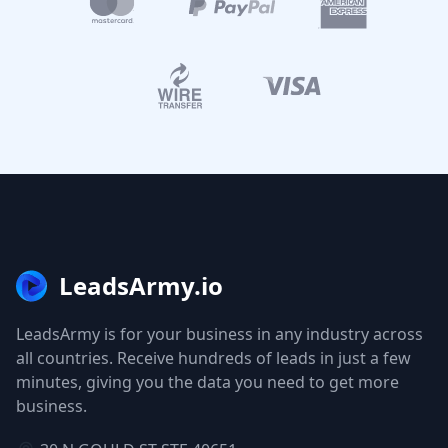
LeadsArmy.io
LeadsArmy is for your business in any industry across
all countries. Receive hundreds of leads in just a few
minutes, giving you the data you need to get more
business.