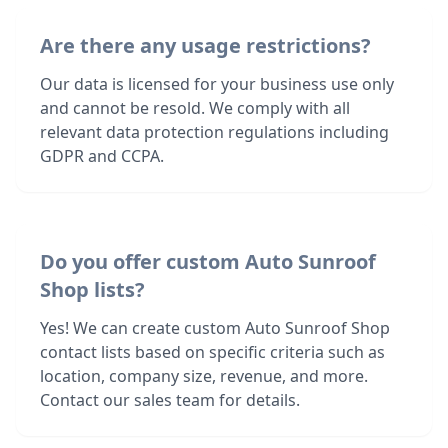
Are there any usage restrictions?
Our data is licensed for your business use only
and cannot be resold. We comply with all
relevant data protection regulations including
GDPR and CCPA.
Do you offer custom Auto Sunroof
Shop lists?
Yes! We can create custom Auto Sunroof Shop
contact lists based on specific criteria such as
location, company size, revenue, and more.
Contact our sales team for details.