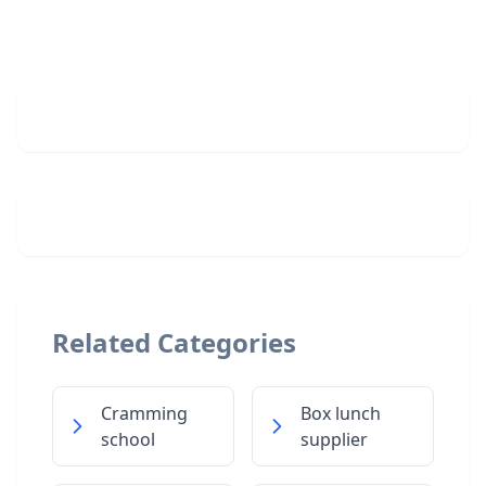
Related Categories
Cramming
Box lunch
school
supplier