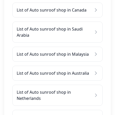
List of Auto sunroof shop in Canada
List of Auto sunroof shop in Saudi
Arabia
List of Auto sunroof shop in Malaysia
List of Auto sunroof shop in Australia
List of Auto sunroof shop in
Netherlands