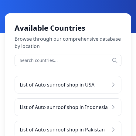
Available Countries
Browse through our comprehensive database
by location
List of Auto sunroof shop in USA
List of Auto sunroof shop in Indonesia
List of Auto sunroof shop in Pakistan