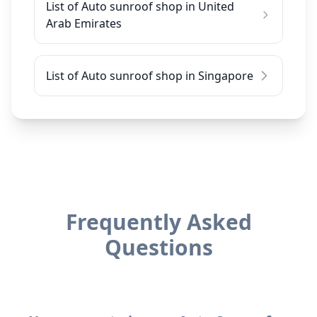
List of Auto sunroof shop in United
Arab Emirates
List of Auto sunroof shop in Singapore
Frequently Asked
Questions