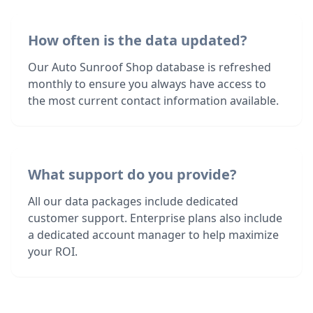
How often is the data updated?
Our Auto Sunroof Shop database is refreshed
monthly to ensure you always have access to
the most current contact information available.
What support do you provide?
All our data packages include dedicated
customer support. Enterprise plans also include
a dedicated account manager to help maximize
your ROI.