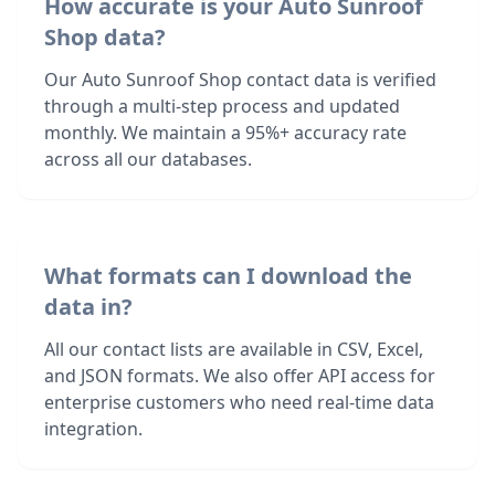
How accurate is your Auto Sunroof
Shop data?
Our Auto Sunroof Shop contact data is verified
through a multi-step process and updated
monthly. We maintain a 95%+ accuracy rate
across all our databases.
What formats can I download the
data in?
All our contact lists are available in CSV, Excel,
and JSON formats. We also offer API access for
enterprise customers who need real-time data
integration.