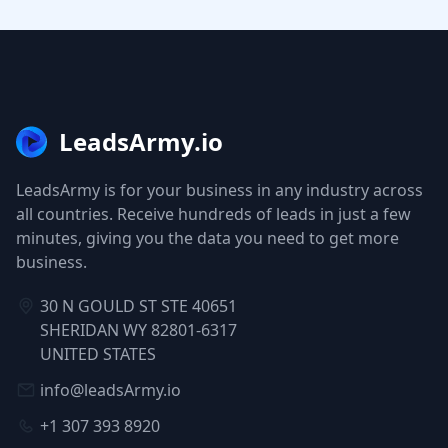
LeadsArmy.io
LeadsArmy is for your business in any industry across
all countries. Receive hundreds of leads in just a few
minutes, giving you the data you need to get more
business.
30 N GOULD ST STE 40651
SHERIDAN WY 82801-6317
UNITED STATES
info@leadsArmy.io
+1 307 393 8920