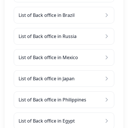
List of Back office in Brazil
List of Back office in Russia
List of Back office in Mexico
List of Back office in Japan
List of Back office in Philippines
List of Back office in Egypt