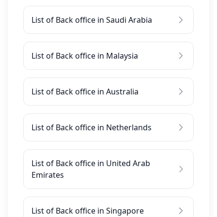
List of Back office in Saudi Arabia
List of Back office in Malaysia
List of Back office in Australia
List of Back office in Netherlands
List of Back office in United Arab
Emirates
List of Back office in Singapore