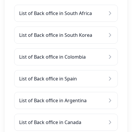
List of Back office in South Africa
List of Back office in South Korea
List of Back office in Colombia
List of Back office in Spain
List of Back office in Argentina
List of Back office in Canada