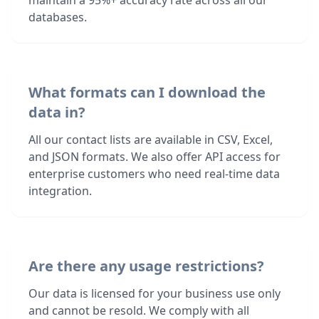
maintain a 95%+ accuracy rate across all our
databases.
What formats can I download the
data in?
All our contact lists are available in CSV, Excel,
and JSON formats. We also offer API access for
enterprise customers who need real-time data
integration.
Are there any usage restrictions?
Our data is licensed for your business use only
and cannot be resold. We comply with all