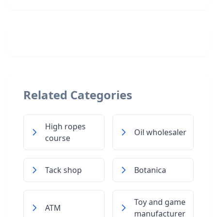
Related Categories
High ropes
Oil wholesaler
course
Tack shop
Botanica
Toy and game
ATM
manufacturer