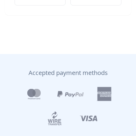
Accepted payment methods