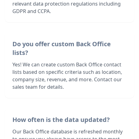
relevant data protection regulations including
GDPR and CCPA.
Do you offer custom Back Office
lists?
Yes! We can create custom Back Office contact
lists based on specific criteria such as location,
company size, revenue, and more. Contact our
sales team for details.
How often is the data updated?
Our Back Office database is refreshed monthly