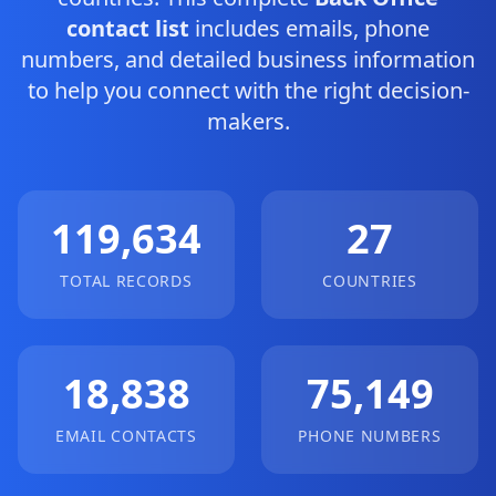
contact list
includes emails, phone
numbers, and detailed business information
to help you connect with the right decision-
makers.
119,634
27
TOTAL RECORDS
COUNTRIES
18,838
75,149
EMAIL CONTACTS
PHONE NUMBERS