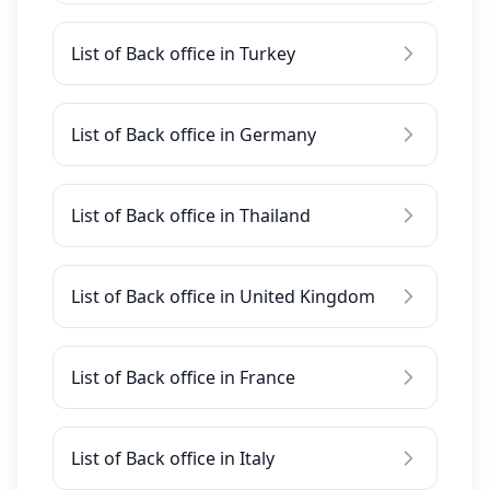
List of Back office in Turkey
List of Back office in Germany
List of Back office in Thailand
List of Back office in United Kingdom
List of Back office in France
List of Back office in Italy