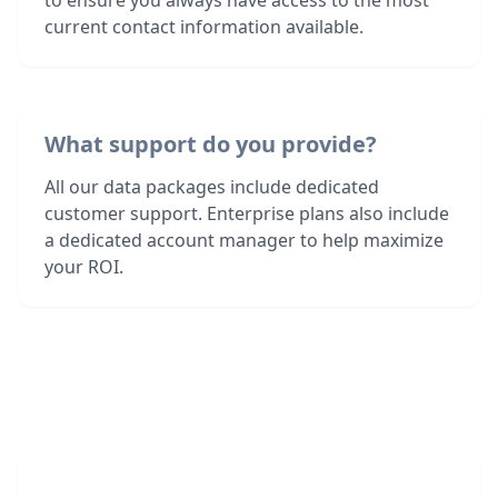
to ensure you always have access to the most
current contact information available.
What support do you provide?
All our data packages include dedicated
customer support. Enterprise plans also include
a dedicated account manager to help maximize
your ROI.