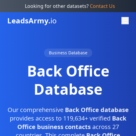
Looking for other datasets?
Contact Us
Leads
Army.
io
Business Database
Back Office
Database
Our comprehensive
Back Office database
provides access to 119,634+ verified
Back
Office business contacts
across 27
countries. This complete
Back Office