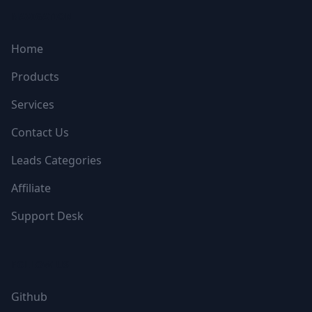
NAVIGATION
Home
Products
Services
Contact Us
Leads Categories
Affiliate
Support Desk
FOLLOW US
Github