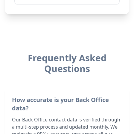
Frequently Asked
Questions
How accurate is your Back Office
data?
Our Back Office contact data is verified through
a multi-step process and updated monthly. We