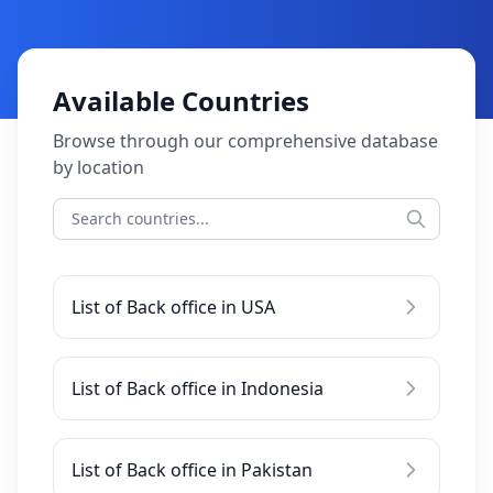
Available Countries
Browse through our comprehensive database
by location
List of Back office in USA
List of Back office in Indonesia
List of Back office in Pakistan