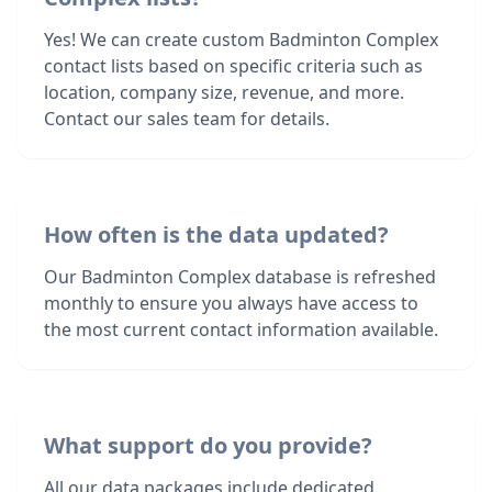
Yes! We can create custom Badminton Complex
contact lists based on specific criteria such as
location, company size, revenue, and more.
Contact our sales team for details.
How often is the data updated?
Our Badminton Complex database is refreshed
monthly to ensure you always have access to
the most current contact information available.
What support do you provide?
All our data packages include dedicated