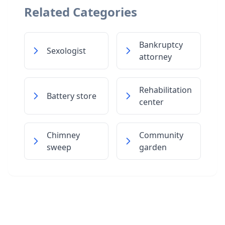
Related Categories
Bankruptcy
Sexologist
attorney
Rehabilitation
Battery store
center
Chimney
Community
sweep
garden