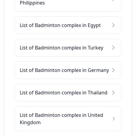
Philippines
List of Badminton complex in Egypt
List of Badminton complex in Turkey
List of Badminton complex in Germany
List of Badminton complex in Thailand
List of Badminton complex in United
Kingdom