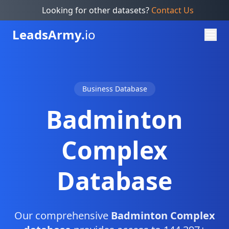
Looking for other datasets?
Contact Us
Leads
Army.
io
Business Database
Badminton
Complex
Database
Our comprehensive
Badminton Complex