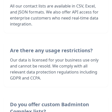
All our contact lists are available in CSV, Excel,
and JSON formats. We also offer API access for
enterprise customers who need real-time data
integration.
Are there any usage restrictions?
Our data is licensed for your business use only
and cannot be resold. We comply with all
relevant data protection regulations including
GDPR and CCPA.
Do you offer custom Badminton
Complex lists?