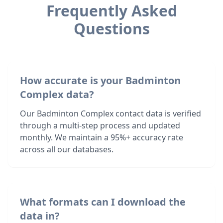
Frequently Asked
Questions
How accurate is your Badminton
Complex data?
Our Badminton Complex contact data is verified
through a multi-step process and updated
monthly. We maintain a 95%+ accuracy rate
across all our databases.
What formats can I download the
data in?