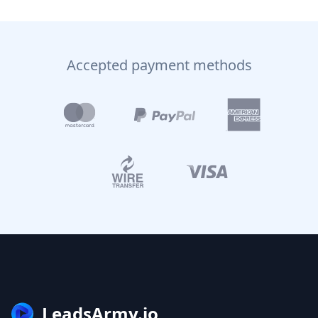
Accepted payment methods
LeadsArmy.io