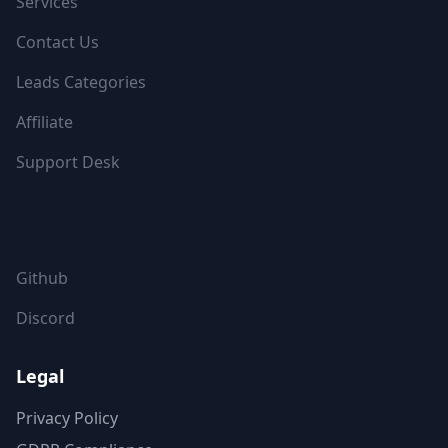
Services
Contact Us
Leads Categories
Affiliate
Support Desk
FOLLOW US
Github
Discord
Legal
Privacy Policy