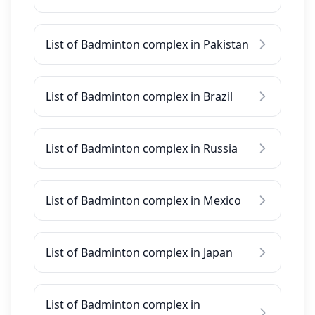
List of Badminton complex in Pakistan
List of Badminton complex in Brazil
List of Badminton complex in Russia
List of Badminton complex in Mexico
List of Badminton complex in Japan
List of Badminton complex in