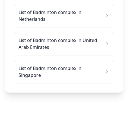
List of Badminton complex in
Netherlands
List of Badminton complex in United
Arab Emirates
List of Badminton complex in
Singapore