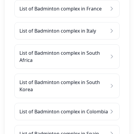
List of Badminton complex in France
List of Badminton complex in Italy
List of Badminton complex in South
Africa
List of Badminton complex in South
Korea
List of Badminton complex in Colombia
List of Badminton complex in Spain