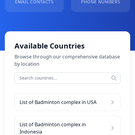
EMAIL CONTACTS
PHONE NUMBERS
Available Countries
Browse through our comprehensive database
by location
List of Badminton complex in USA
List of Badminton complex in
Indonesia