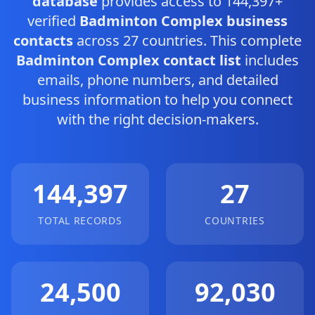
database
provides access to 144,397+
verified
Badminton Complex business
contacts
across 27 countries. This complete
Badminton Complex contact list
includes
emails, phone numbers, and detailed
business information to help you connect
with the right decision-makers.
144,397
27
TOTAL RECORDS
COUNTRIES
24,500
92,030