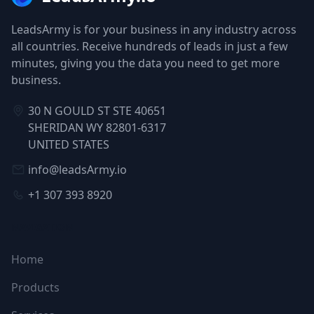
LeadsArmy is for your business in any industry across
all countries. Receive hundreds of leads in just a few
minutes, giving you the data you need to get more
business.
30 N GOULD ST STE 40651
SHERIDAN WY 82801-6317
UNITED STATES
info@leadsArmy.io
+1 307 393 8920
NAVIGATION
Home
Products