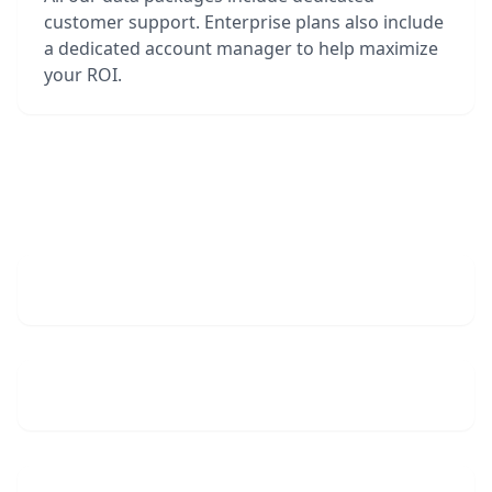
customer support. Enterprise plans also include
a dedicated account manager to help maximize
your ROI.