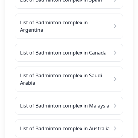
List of Badminton complex in
Argentina
List of Badminton complex in Canada
List of Badminton complex in Saudi
Arabia
List of Badminton complex in Malaysia
List of Badminton complex in Australia