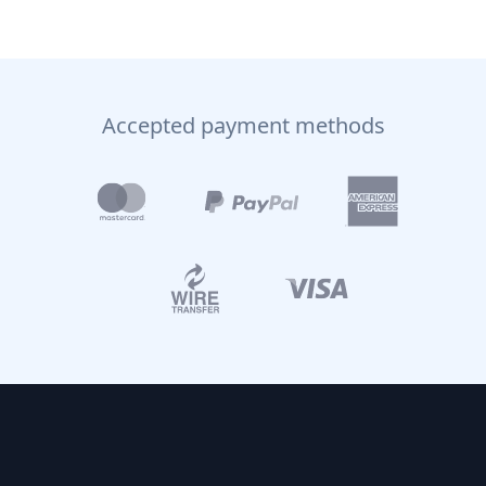
Accepted payment methods