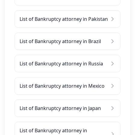
List of Bankruptcy attorney in Pakistan
List of Bankruptcy attorney in Brazil
List of Bankruptcy attorney in Russia
List of Bankruptcy attorney in Mexico
List of Bankruptcy attorney in Japan
List of Bankruptcy attorney in