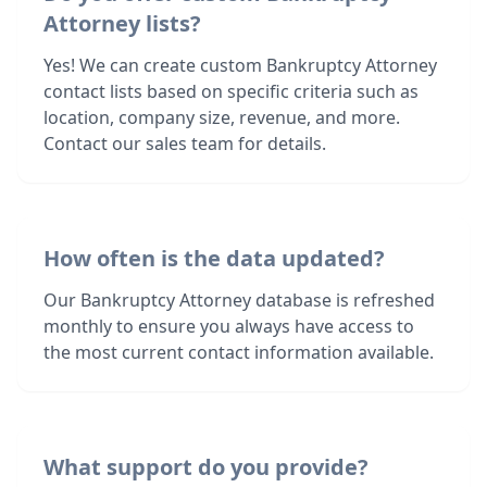
Attorney lists?
Yes! We can create custom Bankruptcy Attorney
contact lists based on specific criteria such as
location, company size, revenue, and more.
Contact our sales team for details.
How often is the data updated?
Our Bankruptcy Attorney database is refreshed
monthly to ensure you always have access to
the most current contact information available.
What support do you provide?