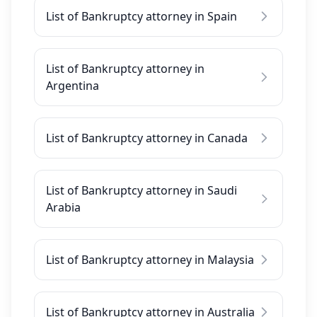
List of Bankruptcy attorney in Spain
List of Bankruptcy attorney in
Argentina
List of Bankruptcy attorney in Canada
List of Bankruptcy attorney in Saudi
Arabia
List of Bankruptcy attorney in Malaysia
List of Bankruptcy attorney in Australia