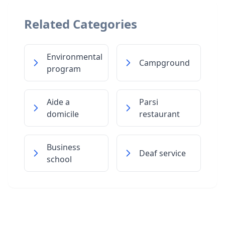
Related Categories
Environmental
Campground
program
Aide a
Parsi
domicile
restaurant
Business
Deaf service
school