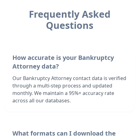
Frequently Asked
Questions
How accurate is your Bankruptcy
Attorney data?
Our Bankruptcy Attorney contact data is verified
through a multi-step process and updated
monthly. We maintain a 95%+ accuracy rate
across all our databases.
What formats can I download the