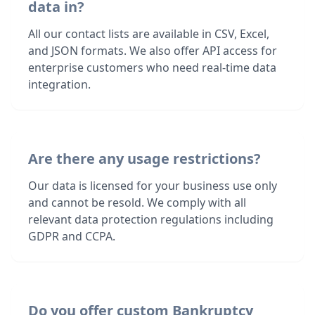
data in?
All our contact lists are available in CSV, Excel,
and JSON formats. We also offer API access for
enterprise customers who need real-time data
integration.
Are there any usage restrictions?
Our data is licensed for your business use only
and cannot be resold. We comply with all
relevant data protection regulations including
GDPR and CCPA.
Do you offer custom Bankruptcy