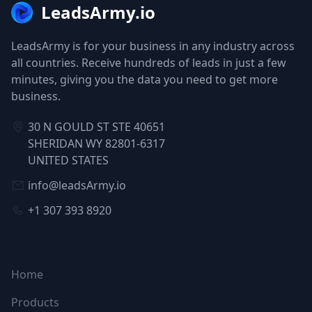
LeadsArmy.io
LeadsArmy is for your business in any industry across
all countries. Receive hundreds of leads in just a few
minutes, giving you the data you need to get more
business.
30 N GOULD ST STE 40651
SHERIDAN WY 82801-6317
UNITED STATES
info@leadsArmy.io
+1 307 393 8920
NAVIGATION
Home
Products