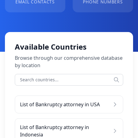
EMAIL CONTACTS
PHONE NUMBERS
Available Countries
Browse through our comprehensive database
by location
List of Bankruptcy attorney in USA
List of Bankruptcy attorney in
Indonesia