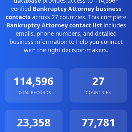
database
provides access to 114,596+
verified
Bankruptcy Attorney business
contacts
across 27 countries. This complete
Bankruptcy Attorney contact list
includes
emails, phone numbers, and detailed
business information to help you connect
with the right decision-makers.
114,596
27
TOTAL RECORDS
COUNTRIES
23,358
77,781