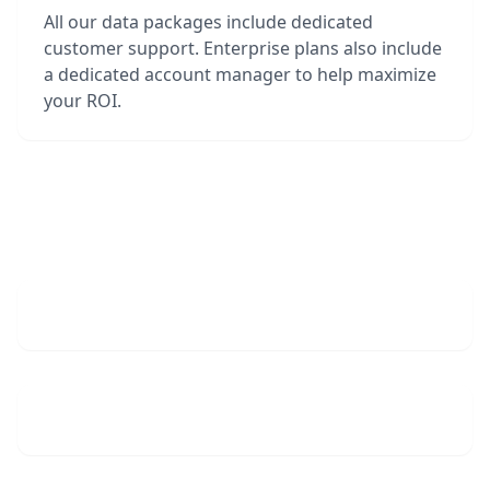
All our data packages include dedicated
customer support. Enterprise plans also include
a dedicated account manager to help maximize
your ROI.