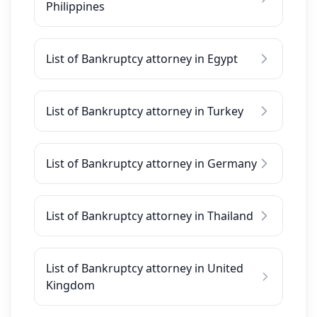
Philippines
List of Bankruptcy attorney in Egypt
List of Bankruptcy attorney in Turkey
List of Bankruptcy attorney in Germany
List of Bankruptcy attorney in Thailand
List of Bankruptcy attorney in United
Kingdom