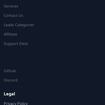
Services
Contact Us
Leads Categories
Affiliate
Support Desk
FOLLOW US
Github
Discord
Legal
Privacy Policy