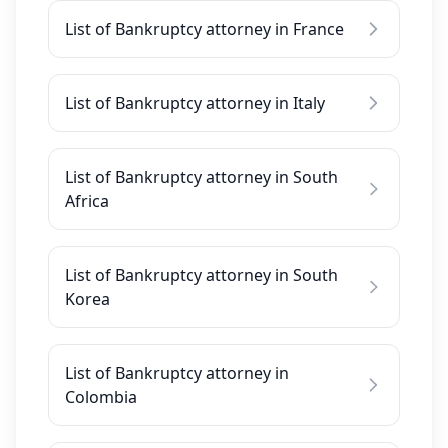
List of Bankruptcy attorney in France
List of Bankruptcy attorney in Italy
List of Bankruptcy attorney in South
Africa
List of Bankruptcy attorney in South
Korea
List of Bankruptcy attorney in
Colombia