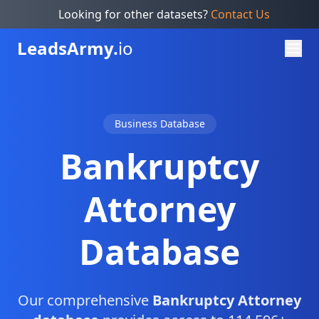
Looking for other datasets?
Contact Us
Leads
Army.
io
Business Database
Bankruptcy
Attorney
Database
Our comprehensive
Bankruptcy Attorney