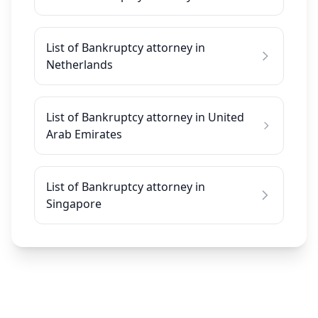
List of Bankruptcy attorney in
Netherlands
List of Bankruptcy attorney in United
Arab Emirates
List of Bankruptcy attorney in
Singapore