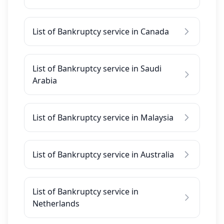
List of Bankruptcy service in Canada
List of Bankruptcy service in Saudi
Arabia
List of Bankruptcy service in Malaysia
List of Bankruptcy service in Australia
List of Bankruptcy service in
Netherlands