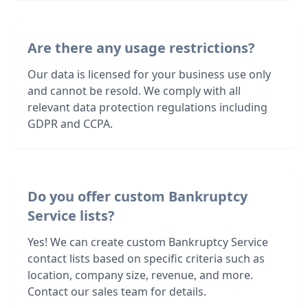
Are there any usage restrictions?
Our data is licensed for your business use only
and cannot be resold. We comply with all
relevant data protection regulations including
GDPR and CCPA.
Do you offer custom Bankruptcy
Service lists?
Yes! We can create custom Bankruptcy Service
contact lists based on specific criteria such as
location, company size, revenue, and more.
Contact our sales team for details.