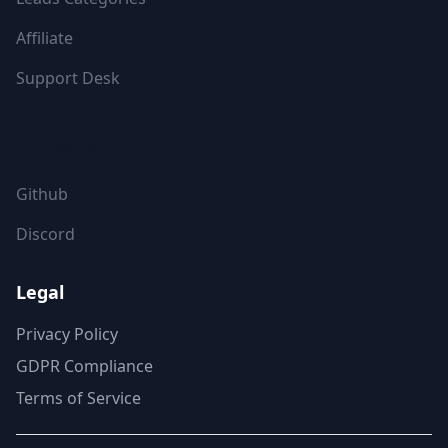
Affiliate
Support Desk
FOLLOW US
Github
Discord
Legal
Privacy Policy
GDPR Compliance
Terms of Service