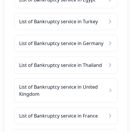
List of Bankruptcy service in Turkey
List of Bankruptcy service in Germany
List of Bankruptcy service in Thailand
List of Bankruptcy service in United
Kingdom
List of Bankruptcy service in France