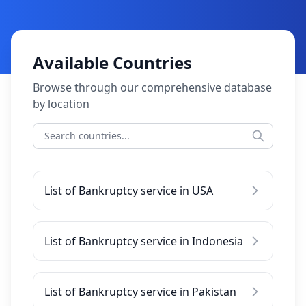
Available Countries
Browse through our comprehensive database
by location
List of Bankruptcy service in USA
List of Bankruptcy service in Indonesia
List of Bankruptcy service in Pakistan