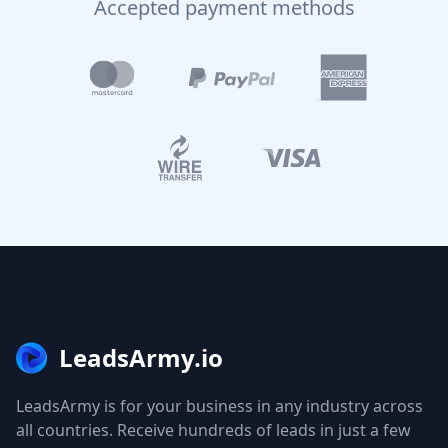
Accepted payment methods
LeadsArmy.io
LeadsArmy is for your business in any industry across
all countries. Receive hundreds of leads in just a few