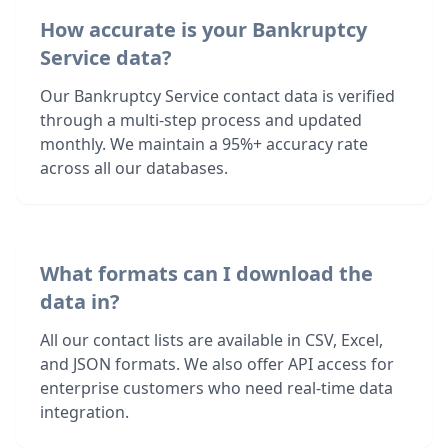
How accurate is your Bankruptcy
Service data?
Our Bankruptcy Service contact data is verified
through a multi-step process and updated
monthly. We maintain a 95%+ accuracy rate
across all our databases.
What formats can I download the
data in?
All our contact lists are available in CSV, Excel,
and JSON formats. We also offer API access for
enterprise customers who need real-time data
integration.