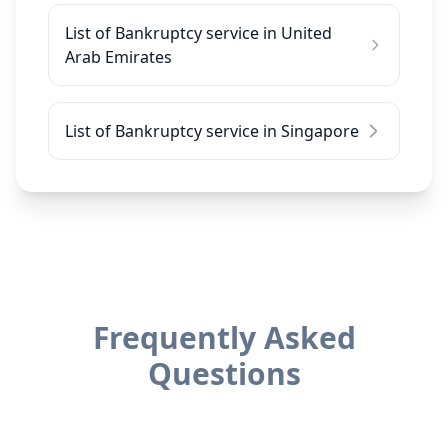
List of Bankruptcy service in United
Arab Emirates
List of Bankruptcy service in Singapore
Frequently Asked
Questions