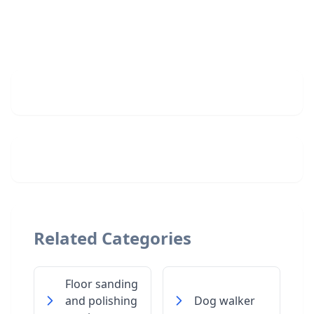
Related Categories
Floor sanding
and polishing
Dog walker