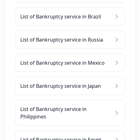
List of Bankruptcy service in Brazil
List of Bankruptcy service in Russia
List of Bankruptcy service in Mexico
List of Bankruptcy service in Japan
List of Bankruptcy service in
Philippines
List of Bankruptcy service in Egypt