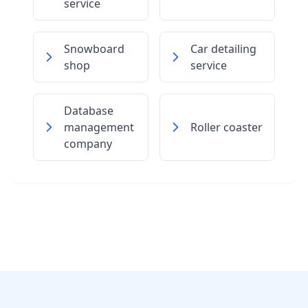
service
Snowboard
Car detailing
shop
service
Database
management
Roller coaster
company