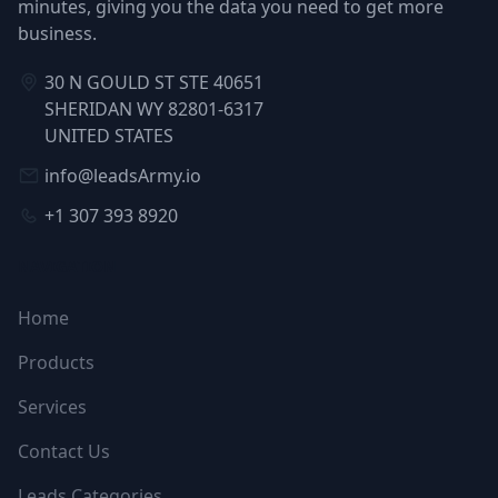
minutes, giving you the data you need to get more
business.
30 N GOULD ST STE 40651
SHERIDAN WY 82801-6317
UNITED STATES
info@leadsArmy.io
+1 307 393 8920
NAVIGATION
Home
Products
Services
Contact Us
Leads Categories