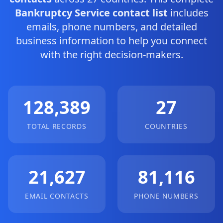
Bankruptcy Service contact list
includes
emails, phone numbers, and detailed
business information to help you connect
with the right decision-makers.
128,389
27
TOTAL RECORDS
COUNTRIES
21,627
81,116
EMAIL CONTACTS
PHONE NUMBERS