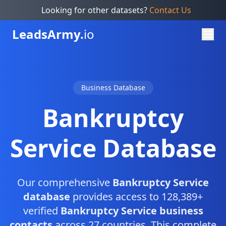
Looking for other datasets?
Contact Us
Leads
Army.
io
Business Database
Bankruptcy
Service Database
Our comprehensive
Bankruptcy Service
database
provides access to 128,389+
verified
Bankruptcy Service business
contacts
across 27 countries. This complete