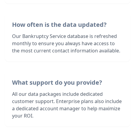
How often is the data updated?
Our Bankruptcy Service database is refreshed
monthly to ensure you always have access to
the most current contact information available.
What support do you provide?
All our data packages include dedicated
customer support. Enterprise plans also include
a dedicated account manager to help maximize
your ROI.