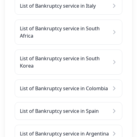
List of Bankruptcy service in Italy
List of Bankruptcy service in South
Africa
List of Bankruptcy service in South
Korea
List of Bankruptcy service in Colombia
List of Bankruptcy service in Spain
List of Bankruptcy service in Argentina