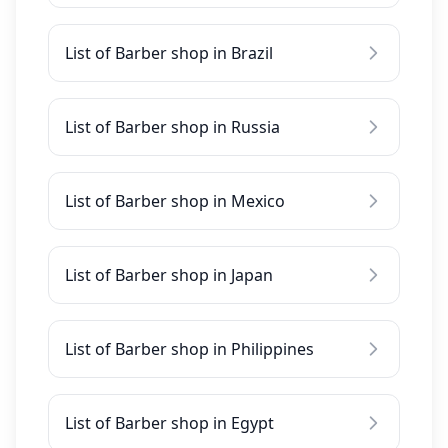
List of Barber shop in Brazil
List of Barber shop in Russia
List of Barber shop in Mexico
List of Barber shop in Japan
List of Barber shop in Philippines
List of Barber shop in Egypt