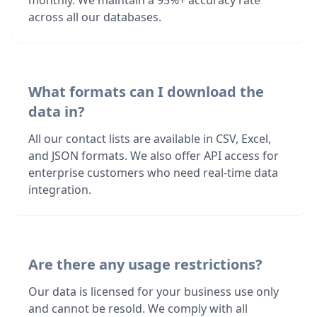
monthly. We maintain a 95%+ accuracy rate
across all our databases.
What formats can I download the
data in?
All our contact lists are available in CSV, Excel,
and JSON formats. We also offer API access for
enterprise customers who need real-time data
integration.
Are there any usage restrictions?
Our data is licensed for your business use only
and cannot be resold. We comply with all