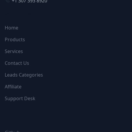
+1 307 393 8920
NAVIGATION
Home
Products
Services
Contact Us
Leads Categories
Affiliate
Support Desk
FOLLOW US