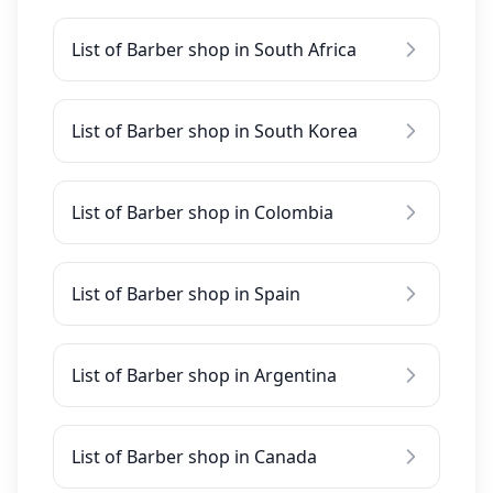
List of Barber shop in South Africa
List of Barber shop in South Korea
List of Barber shop in Colombia
List of Barber shop in Spain
List of Barber shop in Argentina
List of Barber shop in Canada