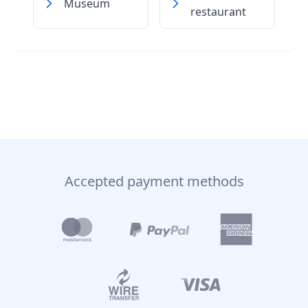
Museum
restaurant
Accepted payment methods