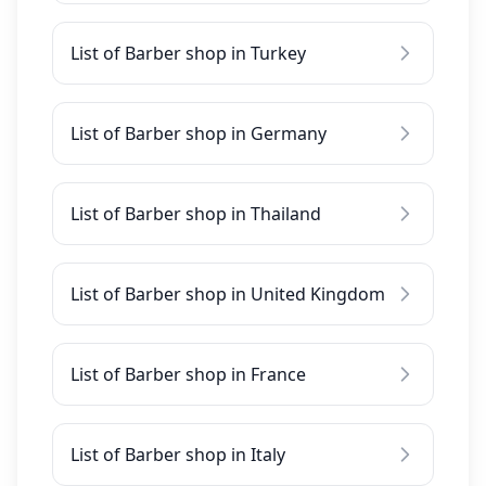
List of Barber shop in Turkey
List of Barber shop in Germany
List of Barber shop in Thailand
List of Barber shop in United Kingdom
List of Barber shop in France
List of Barber shop in Italy