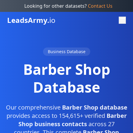
Looking for other datasets?
Contact Us
Leads
Army.
io
Business Database
Barber Shop
Database
Our comprehensive
Barber Shop database
provides access to 154,615+ verified
Barber
Shop business contacts
across 27
countries. This complete
Barber Shop