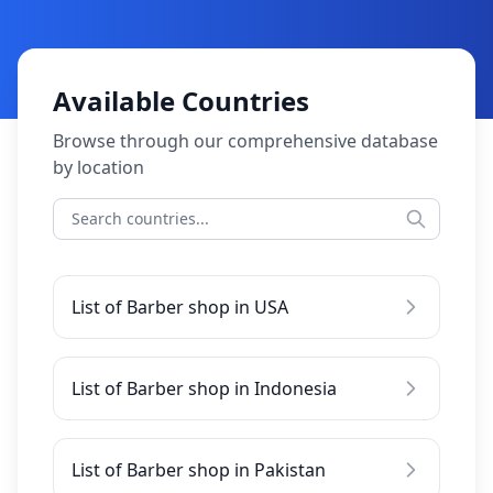
Available Countries
Browse through our comprehensive database
by location
List of Barber shop in USA
List of Barber shop in Indonesia
List of Barber shop in Pakistan