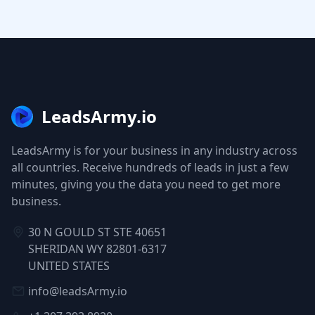
LeadsArmy.io
LeadsArmy is for your business in any industry across
all countries. Receive hundreds of leads in just a few
minutes, giving you the data you need to get more
business.
30 N GOULD ST STE 40651
SHERIDAN WY 82801-6317
UNITED STATES
info@leadsArmy.io