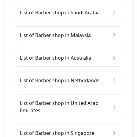
List of Barber shop in Saudi Arabia
List of Barber shop in Malaysia
List of Barber shop in Australia
List of Barber shop in Netherlands
List of Barber shop in United Arab
Emirates
List of Barber shop in Singapore