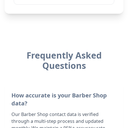
Frequently Asked
Questions
How accurate is your Barber Shop
data?
Our Barber Shop contact data is verified
through a multi-step process and updated