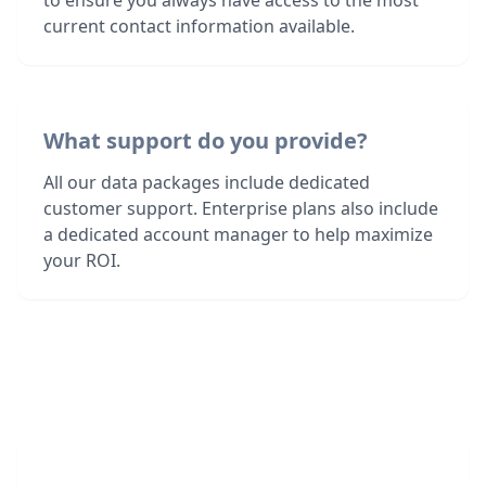
to ensure you always have access to the most
current contact information available.
What support do you provide?
All our data packages include dedicated
customer support. Enterprise plans also include
a dedicated account manager to help maximize
your ROI.