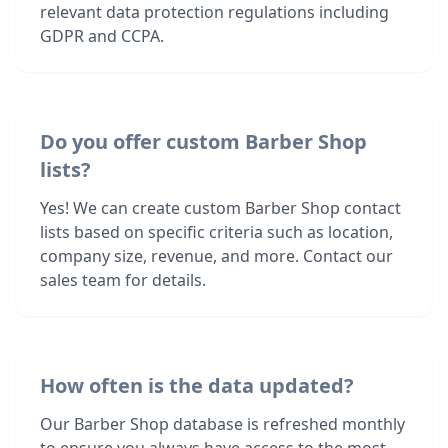
relevant data protection regulations including
GDPR and CCPA.
Do you offer custom Barber Shop
lists?
Yes! We can create custom Barber Shop contact
lists based on specific criteria such as location,
company size, revenue, and more. Contact our
sales team for details.
How often is the data updated?
Our Barber Shop database is refreshed monthly