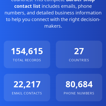
contact list
includes emails, phone
numbers, and detailed business information
to help you connect with the right decision-
makers.
154,615
27
TOTAL RECORDS
COUNTRIES
22,217
80,684
EMAIL CONTACTS
PHONE NUMBERS