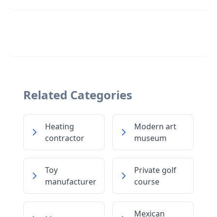
Related Categories
Heating
Modern art
contractor
museum
Toy
Private golf
manufacturer
course
Mexican