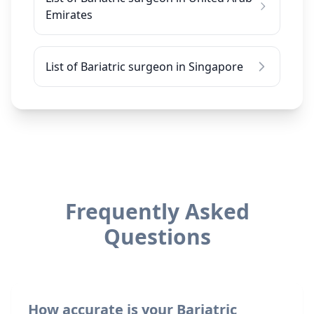
Emirates
List of Bariatric surgeon in Singapore
Frequently Asked
Questions
How accurate is your Bariatric