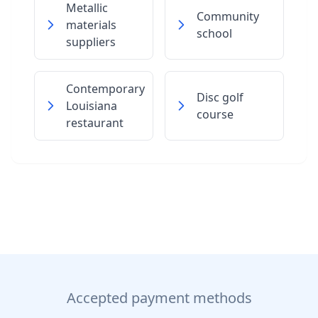
Metallic
Community
materials
school
suppliers
Contemporary
Disc golf
Louisiana
course
restaurant
Accepted payment methods