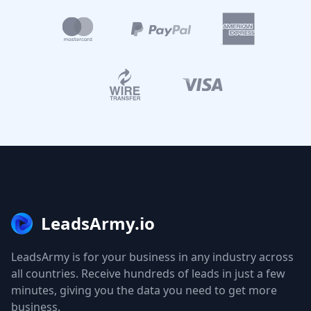
LeadsArmy.io
LeadsArmy is for your business in any industry across
all countries. Receive hundreds of leads in just a few
minutes, giving you the data you need to get more
business.