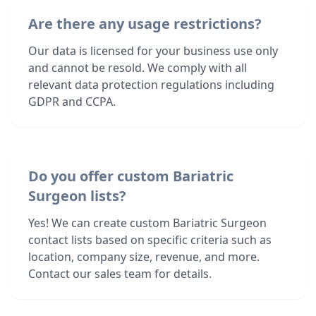
Are there any usage restrictions?
Our data is licensed for your business use only
and cannot be resold. We comply with all
relevant data protection regulations including
GDPR and CCPA.
Do you offer custom Bariatric
Surgeon lists?
Yes! We can create custom Bariatric Surgeon
contact lists based on specific criteria such as
location, company size, revenue, and more.
Contact our sales team for details.