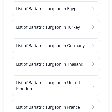
List of Bariatric surgeon in Egypt
List of Bariatric surgeon in Turkey
List of Bariatric surgeon in Germany
List of Bariatric surgeon in Thailand
List of Bariatric surgeon in United
Kingdom
List of Bariatric surgeon in France