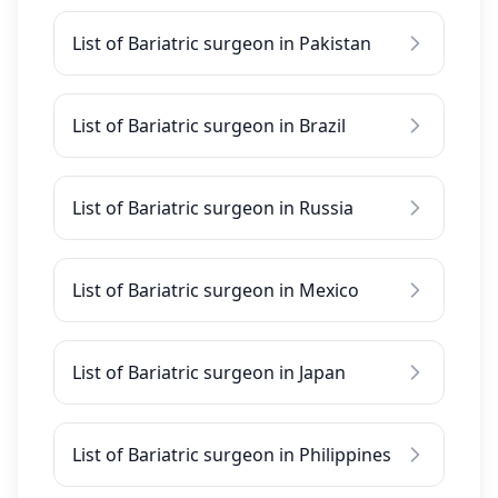
List of Bariatric surgeon in Pakistan
List of Bariatric surgeon in Brazil
List of Bariatric surgeon in Russia
List of Bariatric surgeon in Mexico
List of Bariatric surgeon in Japan
List of Bariatric surgeon in Philippines