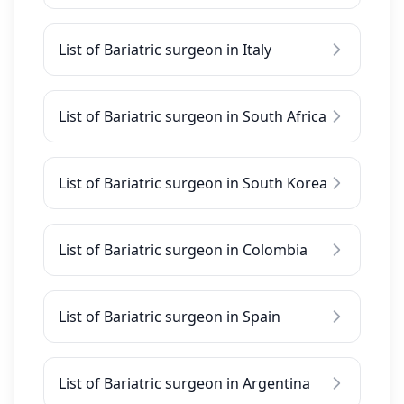
List of Bariatric surgeon in Italy
List of Bariatric surgeon in South Africa
List of Bariatric surgeon in South Korea
List of Bariatric surgeon in Colombia
List of Bariatric surgeon in Spain
List of Bariatric surgeon in Argentina