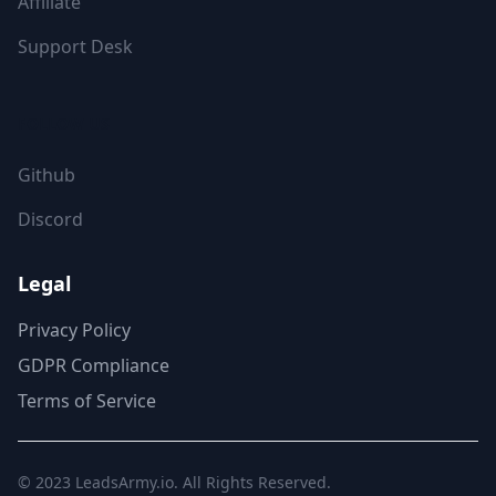
Affiliate
Support Desk
FOLLOW US
Github
Discord
Legal
Privacy Policy
GDPR Compliance
Terms of Service
© 2023
LeadsArmy.io
. All Rights Reserved.