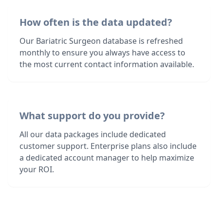
How often is the data updated?
Our Bariatric Surgeon database is refreshed
monthly to ensure you always have access to
the most current contact information available.
What support do you provide?
All our data packages include dedicated
customer support. Enterprise plans also include
a dedicated account manager to help maximize
your ROI.