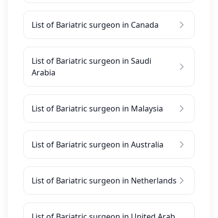
List of Bariatric surgeon in Canada
List of Bariatric surgeon in Saudi
Arabia
List of Bariatric surgeon in Malaysia
List of Bariatric surgeon in Australia
List of Bariatric surgeon in Netherlands
List of Bariatric surgeon in United Arab