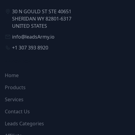
30 N GOULD ST STE 40651
SHERIDAN WY 82801-6317
UNITED STATES
info@leadsArmy.io
+1 307 393 8920
NAVIGATION
Home
Products
Services
Contact Us
Leads Categories