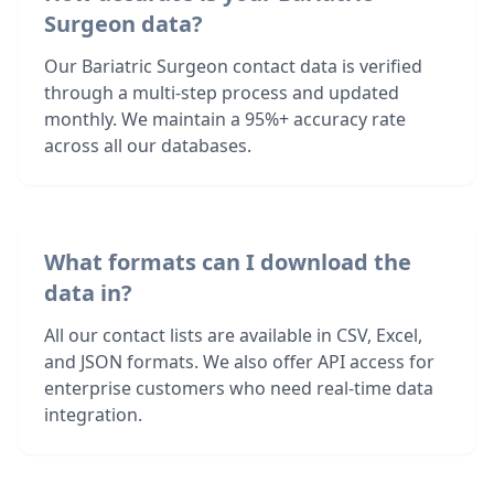
Surgeon data?
Our Bariatric Surgeon contact data is verified
through a multi-step process and updated
monthly. We maintain a 95%+ accuracy rate
across all our databases.
What formats can I download the
data in?
All our contact lists are available in CSV, Excel,
and JSON formats. We also offer API access for
enterprise customers who need real-time data
integration.