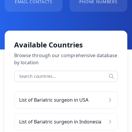
EMAIL CONTACTS
PHONE NUMBERS
Available Countries
Browse through our comprehensive database
by location
List of Bariatric surgeon in USA
List of Bariatric surgeon in Indonesia