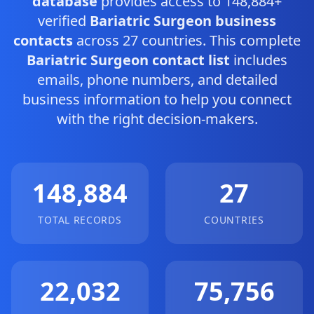
database
provides access to 148,884+
verified
Bariatric Surgeon business
contacts
across 27 countries. This complete
Bariatric Surgeon contact list
includes
emails, phone numbers, and detailed
business information to help you connect
with the right decision-makers.
148,884
27
TOTAL RECORDS
COUNTRIES
22,032
75,756