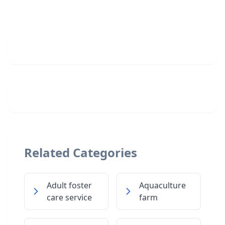
Related Categories
Adult foster
Aquaculture
care service
farm