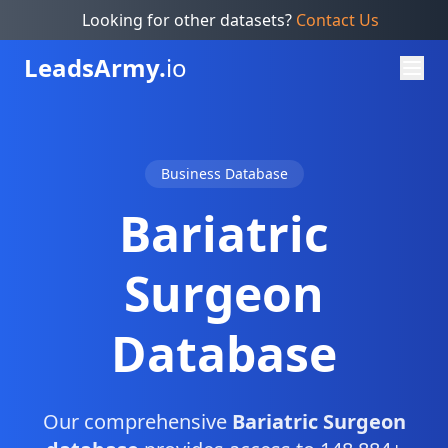
Looking for other datasets?
Contact Us
Leads
Army.
io
Business Database
Bariatric
Surgeon
Database
Our comprehensive
Bariatric Surgeon