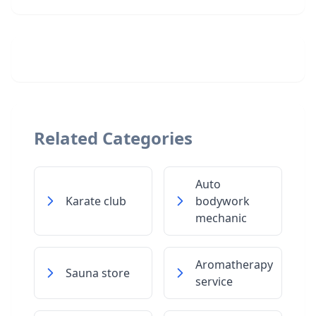
Related Categories
Auto
Karate club
bodywork
mechanic
Aromatherapy
Sauna store
service