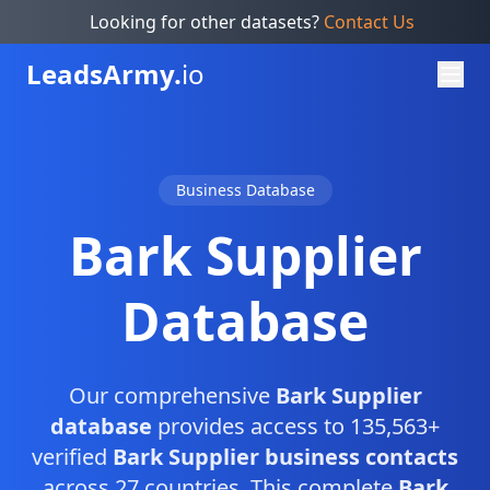
Looking for other datasets?
Contact Us
Leads
Army.
io
Business Database
Bark Supplier
Database
Our comprehensive
Bark Supplier
database
provides access to 135,563+
verified
Bark Supplier business contacts
across 27 countries. This complete
Bark