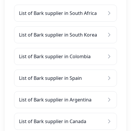
List of Bark supplier in South Africa
List of Bark supplier in South Korea
List of Bark supplier in Colombia
List of Bark supplier in Spain
List of Bark supplier in Argentina
List of Bark supplier in Canada