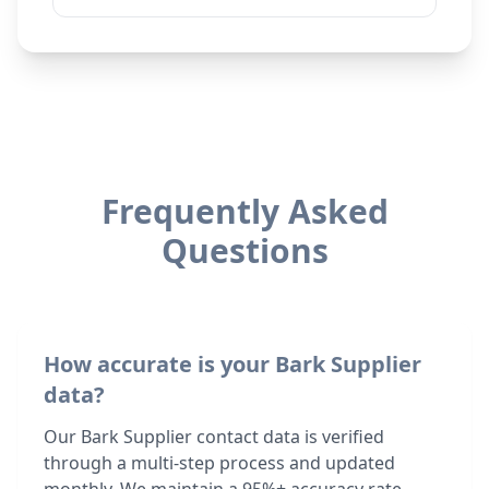
Frequently Asked
Questions
How accurate is your Bark Supplier
data?
Our Bark Supplier contact data is verified
through a multi-step process and updated