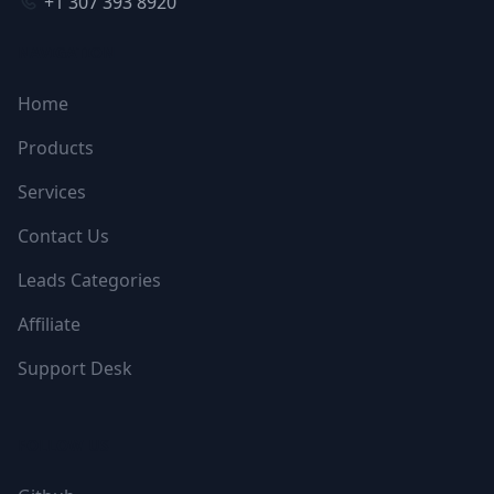
+1 307 393 8920
NAVIGATION
Home
Products
Services
Contact Us
Leads Categories
Affiliate
Support Desk
FOLLOW US