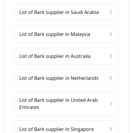
List of Bark supplier in Saudi Arabia
List of Bark supplier in Malaysia
List of Bark supplier in Australia
List of Bark supplier in Netherlands
List of Bark supplier in United Arab
Emirates
List of Bark supplier in Singapore