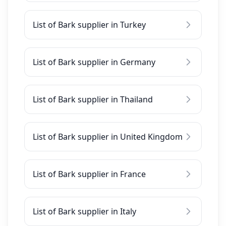
List of Bark supplier in Turkey
List of Bark supplier in Germany
List of Bark supplier in Thailand
List of Bark supplier in United Kingdom
List of Bark supplier in France
List of Bark supplier in Italy