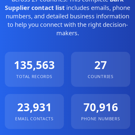
Supplier contact list
includes emails, phone
numbers, and detailed business information
to help you connect with the right decision-
makers.
135,563
27
TOTAL RECORDS
COUNTRIES
23,931
70,916
EMAIL CONTACTS
PHONE NUMBERS