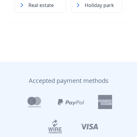
Real estate
Holiday park
Accepted payment methods