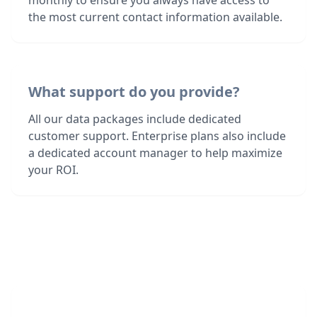
monthly to ensure you always have access to
the most current contact information available.
What support do you provide?
All our data packages include dedicated
customer support. Enterprise plans also include
a dedicated account manager to help maximize
your ROI.