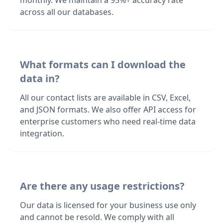
monthly. We maintain a 95%+ accuracy rate
across all our databases.
What formats can I download the
data in?
All our contact lists are available in CSV, Excel,
and JSON formats. We also offer API access for
enterprise customers who need real-time data
integration.
Are there any usage restrictions?
Our data is licensed for your business use only
and cannot be resold. We comply with all