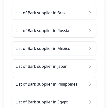
List of Bark supplier in Brazil
List of Bark supplier in Russia
List of Bark supplier in Mexico
List of Bark supplier in Japan
List of Bark supplier in Philippines
List of Bark supplier in Egypt