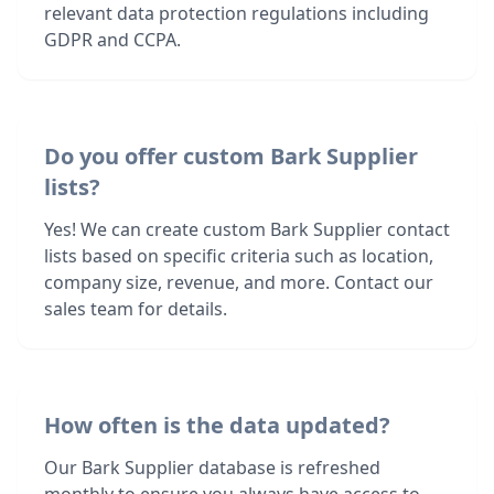
relevant data protection regulations including
GDPR and CCPA.
Do you offer custom Bark Supplier
lists?
Yes! We can create custom Bark Supplier contact
lists based on specific criteria such as location,
company size, revenue, and more. Contact our
sales team for details.
How often is the data updated?
Our Bark Supplier database is refreshed