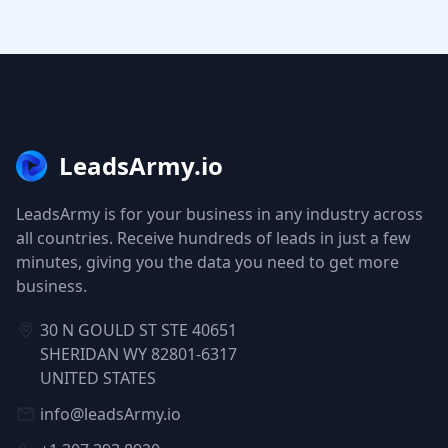
LeadsArmy.io
LeadsArmy is for your business in any industry across
all countries. Receive hundreds of leads in just a few
minutes, giving you the data you need to get more
business.
30 N GOULD ST STE 40651
SHERIDAN WY 82801-6317
UNITED STATES
info@leadsArmy.io