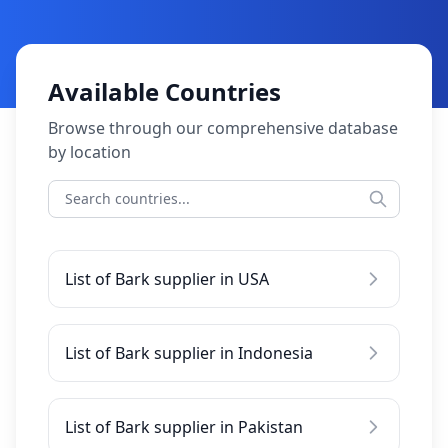
Available Countries
Browse through our comprehensive database
by location
List of Bark supplier in USA
List of Bark supplier in Indonesia
List of Bark supplier in Pakistan