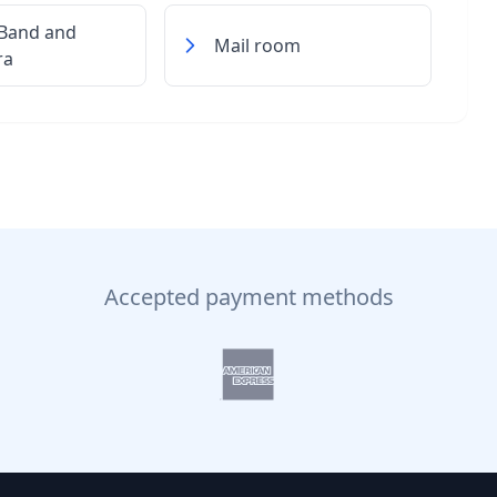
 Band and
Mail room
ra
Accepted payment methods