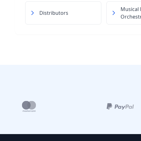
Musical
Distributors
Orchest