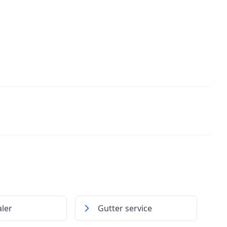
ler
Gutter service