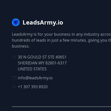
LeadsArmy.io
LeadsArmy is for your business in any industry across
hundreds of leads in just a few minutes, giving you 
business.
30 N GOULD ST STE 40651
SHERIDAN WY 82801-6317
UNITED STATES
info@leadsArmy.io
+1 307 393 8920