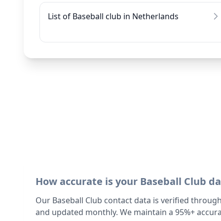
List of Baseball club in Netherlands
How accurate is your Baseball Club d
Our Baseball Club contact data is verified throug
and updated monthly. We maintain a 95%+ accurac