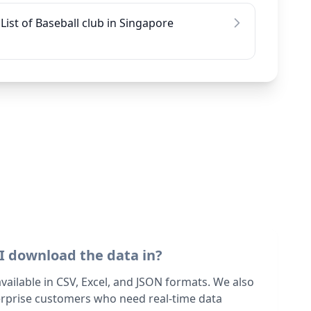
List of Baseball club in Singapore
I download the data in?
 available in CSV, Excel, and JSON formats. We also
terprise customers who need real-time data