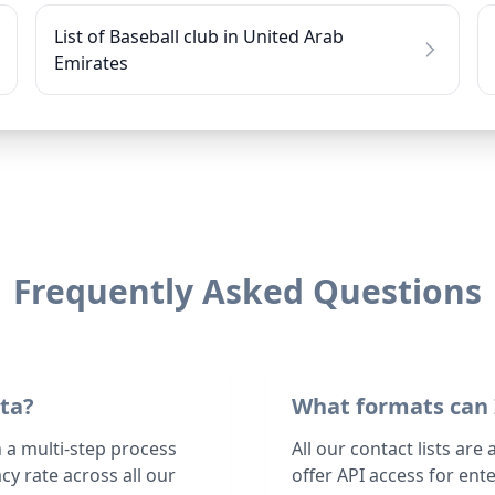
List of Baseball club in United Arab
Emirates
Frequently Asked Questions
ata?
What formats can 
h a multi-step process
All our contact lists are
y rate across all our
offer API access for en