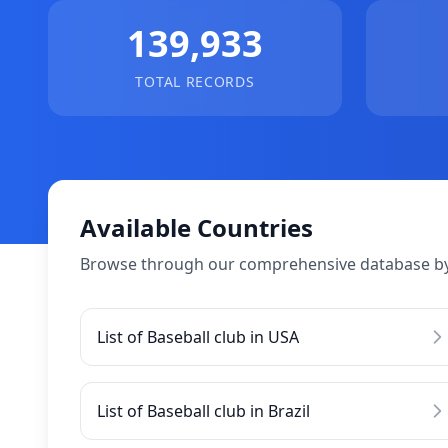
139,933
TOTAL RECORDS
Available Countries
Browse through our comprehensive database by
List of Baseball club in USA
List of Baseball club in Brazil