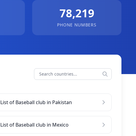
78,219
PHONE NUMBERS
List of Baseball club in Pakistan
List of Baseball club in Mexico