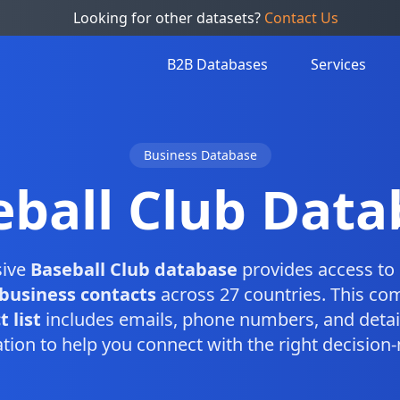
Looking for other datasets?
Contact Us
B2B Databases
Services
Business Database
eball Club Data
sive
Baseball Club database
provides access to 
 business contacts
across 27 countries. This co
 list
includes emails, phone numbers, and detai
tion to help you connect with the right decision