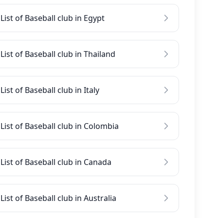
List of Baseball club in Egypt
List of Baseball club in Thailand
List of Baseball club in Italy
List of Baseball club in Colombia
List of Baseball club in Canada
List of Baseball club in Australia