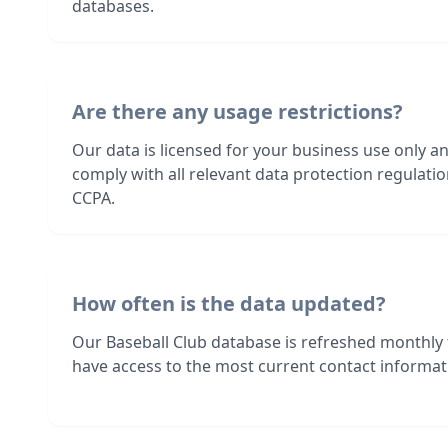
databases.
Are there any usage restrictions?
Our data is licensed for your business use only a
comply with all relevant data protection regulat
CCPA.
How often is the data updated?
Our Baseball Club database is refreshed monthly
have access to the most current contact informati