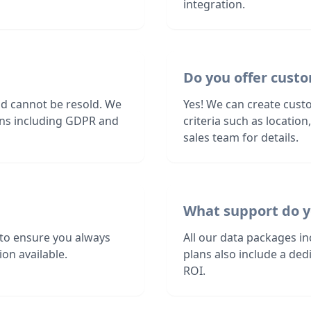
integration.
Do you offer custo
nd cannot be resold. We
Yes! We can create custo
ions including GDPR and
criteria such as locatio
sales team for details.
What support do y
 to ensure you always
All our data packages i
on available.
plans also include a de
ROI.