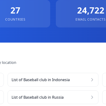
27
24,722
COUNTRIES
EMAIL CONTACTS
 location
List of Baseball club in Indonesia
List of Baseball club in Russia