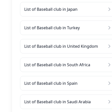
List of Baseball club in Japan
List of Baseball club in Turkey
List of Baseball club in United Kingdom
List of Baseball club in South Africa
List of Baseball club in Spain
List of Baseball club in Saudi Arabia