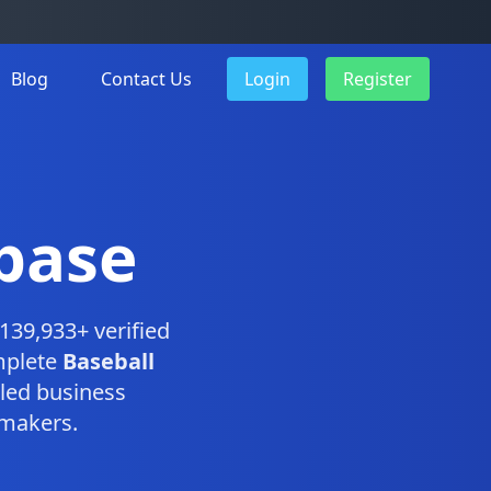
Blog
Contact Us
Login
Register
base
139,933+ verified
mplete
Baseball
led business
-makers.