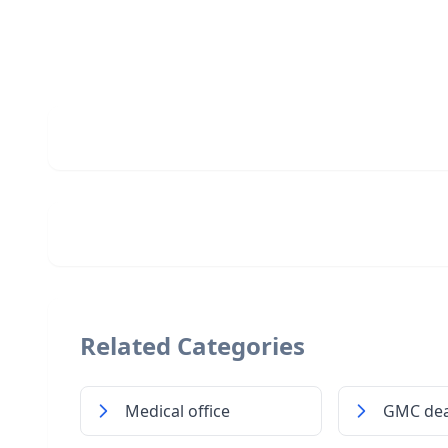
Related Categories
Medical office
GMC dea