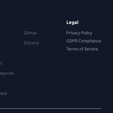
ON
FOLLOW US
Legal
Github
Privacy Policy
GDPR Compliance
Discord
Terms of Service
s
egories
Desk