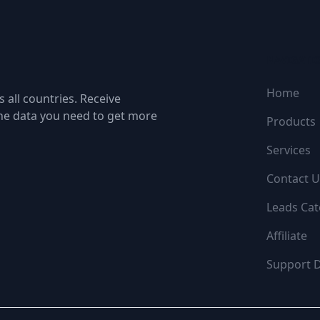
NAVIGATI
Home
 all countries. Receive
the data you need to get more
Products
Services
Contact U
Leads Cat
Affiliate
Support 