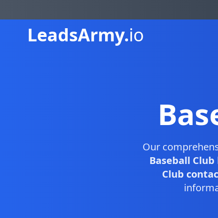
Leads
Army.
io
Bas
Our comprehen
Baseball Club
Club contact
informa