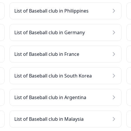
List of Baseball club in Philippines
List of Baseball club in Germany
List of Baseball club in France
List of Baseball club in South Korea
List of Baseball club in Argentina
List of Baseball club in Malaysia