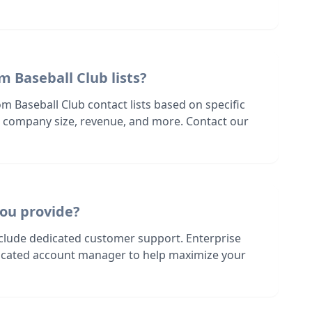
m Baseball Club lists?
m Baseball Club contact lists based on specific
n, company size, revenue, and more. Contact our
ou provide?
nclude dedicated customer support. Enterprise
dicated account manager to help maximize your