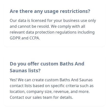
Are there any usage restrictions?
Our data is licensed for your business use only
and cannot be resold. We comply with all
relevant data protection regulations including
GDPR and CCPA.
Do you offer custom Baths And
Saunas lists?
Yes! We can create custom Baths And Saunas
contact lists based on specific criteria such as
location, company size, revenue, and more.
Contact our sales team for details.