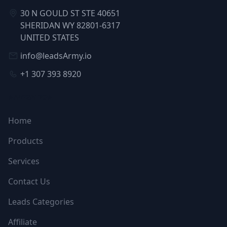
30 N GOULD ST STE 40651
SHERIDAN WY 82801-6317
UNITED STATES
info@leadsArmy.io
+1 307 393 8920
NAVIGATION
Home
Products
Services
Contact Us
Leads Categories
Affiliate