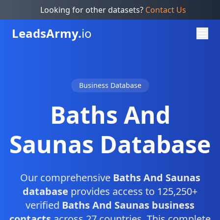
Looking for other datasets?
Contact Us
Leads
Army.
io
Business Database
Baths And
Saunas Database
Our comprehensive
Baths And Saunas
database
provides access to 125,250+
verified
Baths And Saunas business
contacts
across 27 countries. This complete