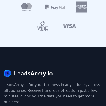
LeadsArmy.io
LeadsArmy is for your business in any industry across
all countries. Receive hundreds of leads in just a few
minutes, giving you the data you need to get more
business.