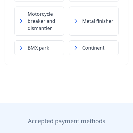
Motorcycle
breaker and
Metal finisher
dismantler
BMX park
Continent
Accepted payment methods