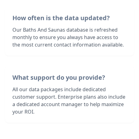
How often is the data updated?
Our Baths And Saunas database is refreshed
monthly to ensure you always have access to
the most current contact information available.
What support do you provide?
All our data packages include dedicated
customer support. Enterprise plans also include
a dedicated account manager to help maximize
your ROI.