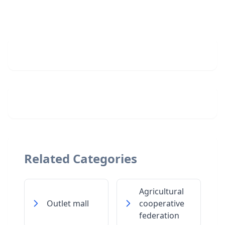
Related Categories
Agricultural
Outlet mall
cooperative
federation