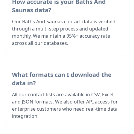
How accurate is your Baths And
Saunas data?
Our Baths And Saunas contact data is verified
through a multi-step process and updated
monthly. We maintain a 95%+ accuracy rate
across all our databases.
What formats can I download the
data in?
All our contact lists are available in CSV, Excel,
and JSON formats. We also offer API access for
enterprise customers who need real-time data
integration.