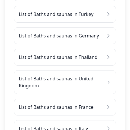
List of Baths and saunas in Turkey
List of Baths and saunas in Germany
List of Baths and saunas in Thailand
List of Baths and saunas in United
Kingdom
List of Baths and saunas in France
List of Baths and saunas in Italy