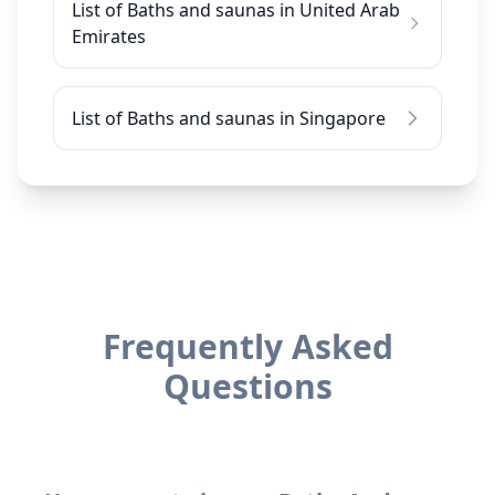
List of Baths and saunas in United Arab
Emirates
List of Baths and saunas in Singapore
Frequently Asked
Questions