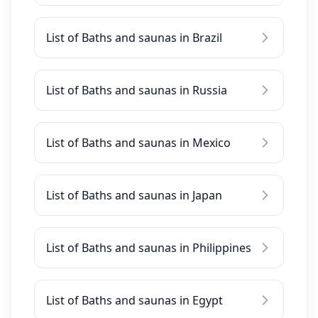
List of Baths and saunas in Brazil
List of Baths and saunas in Russia
List of Baths and saunas in Mexico
List of Baths and saunas in Japan
List of Baths and saunas in Philippines
List of Baths and saunas in Egypt