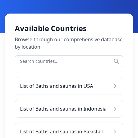
Available Countries
Browse through our comprehensive database
by location
List of Baths and saunas in USA
List of Baths and saunas in Indonesia
List of Baths and saunas in Pakistan