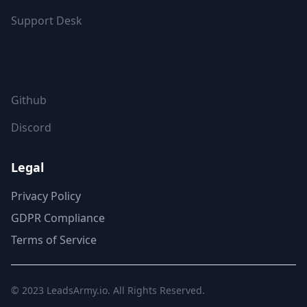
Support Desk
FOLLOW US
Github
Discord
Legal
Privacy Policy
GDPR Compliance
Terms of Service
© 2023
LeadsArmy.io
. All Rights Reserved.