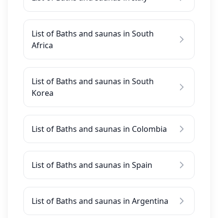
List of Baths and saunas in South
Africa
List of Baths and saunas in South
Korea
List of Baths and saunas in Colombia
List of Baths and saunas in Spain
List of Baths and saunas in Argentina