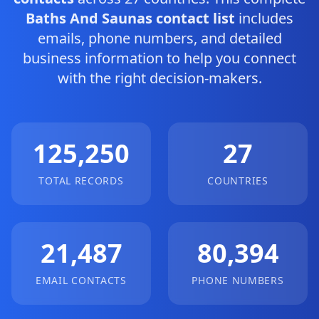
Baths And Saunas contact list
includes
emails, phone numbers, and detailed
business information to help you connect
with the right decision-makers.
125,250
27
TOTAL RECORDS
COUNTRIES
21,487
80,394
EMAIL CONTACTS
PHONE NUMBERS