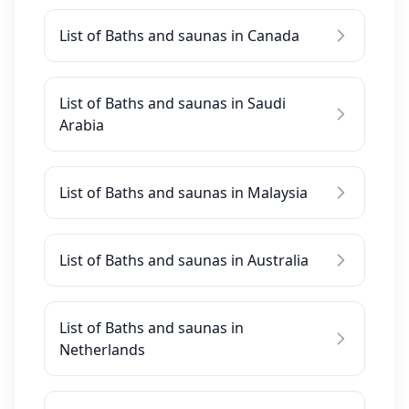
List of Baths and saunas in Canada
List of Baths and saunas in Saudi
Arabia
List of Baths and saunas in Malaysia
List of Baths and saunas in Australia
List of Baths and saunas in
Netherlands