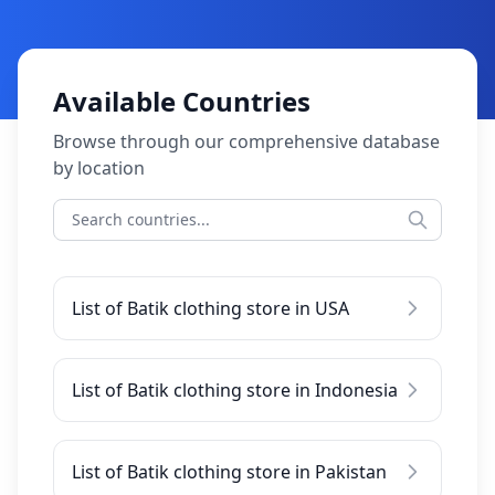
Available Countries
Browse through our comprehensive database
by location
List of Batik clothing store in USA
List of Batik clothing store in Indonesia
List of Batik clothing store in Pakistan