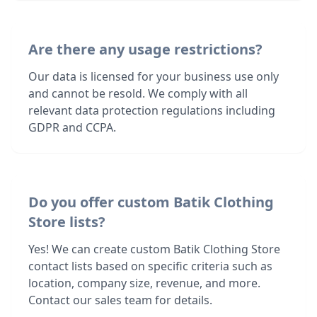
Are there any usage restrictions?
Our data is licensed for your business use only
and cannot be resold. We comply with all
relevant data protection regulations including
GDPR and CCPA.
Do you offer custom Batik Clothing
Store lists?
Yes! We can create custom Batik Clothing Store
contact lists based on specific criteria such as
location, company size, revenue, and more.
Contact our sales team for details.