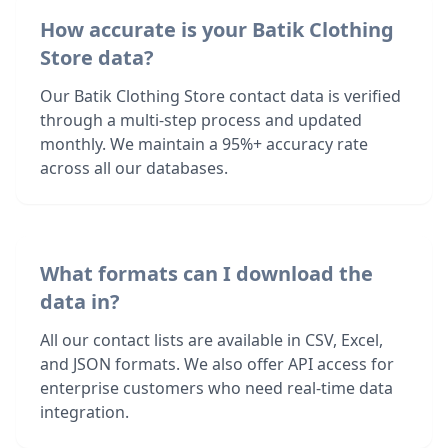
How accurate is your Batik Clothing
Store data?
Our Batik Clothing Store contact data is verified
through a multi-step process and updated
monthly. We maintain a 95%+ accuracy rate
across all our databases.
What formats can I download the
data in?
All our contact lists are available in CSV, Excel,
and JSON formats. We also offer API access for
enterprise customers who need real-time data
integration.