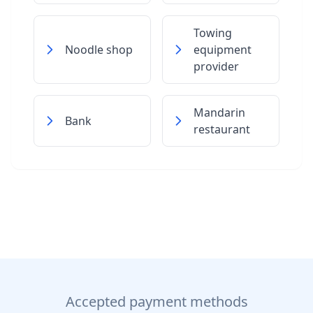
Towing
Noodle shop
equipment
provider
Mandarin
Bank
restaurant
Accepted payment methods