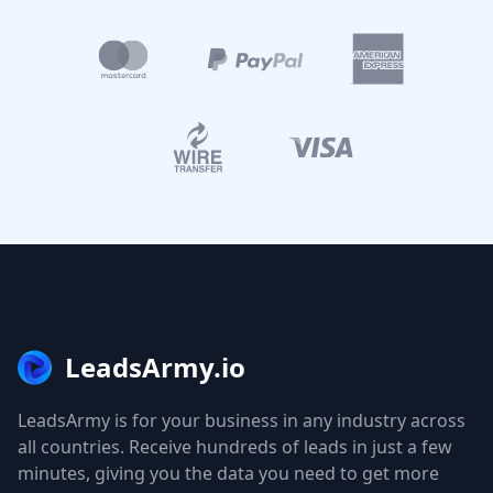
LeadsArmy.io
LeadsArmy is for your business in any industry across
all countries. Receive hundreds of leads in just a few
minutes, giving you the data you need to get more