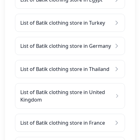
List of Batik clothing store in Turkey
List of Batik clothing store in Germany
List of Batik clothing store in Thailand
List of Batik clothing store in United
Kingdom
List of Batik clothing store in France