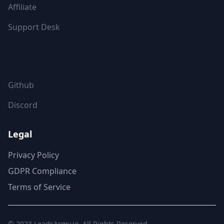
Affiliate
Support Desk
FOLLOW US
Github
Discord
Legal
Privacy Policy
GDPR Compliance
Terms of Service
© 2023
LeadsArmy.io
. All Rights Reserved.