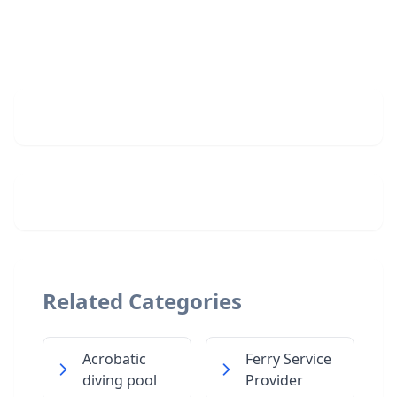
Related Categories
Acrobatic
Ferry Service
diving pool
Provider