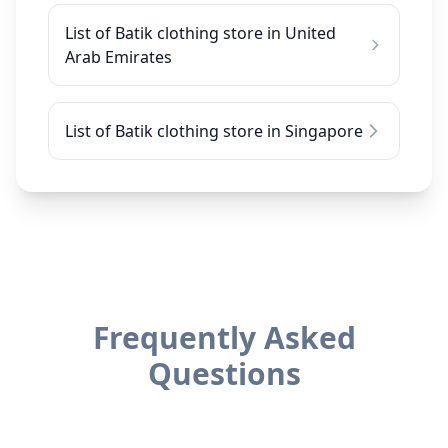
List of Batik clothing store in United
Arab Emirates
List of Batik clothing store in Singapore
Frequently Asked
Questions