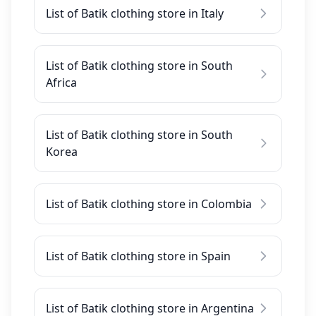
List of Batik clothing store in Italy
List of Batik clothing store in South
Africa
List of Batik clothing store in South
Korea
List of Batik clothing store in Colombia
List of Batik clothing store in Spain
List of Batik clothing store in Argentina