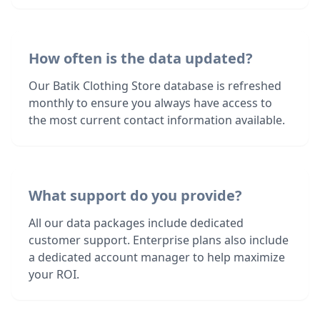
How often is the data updated?
Our Batik Clothing Store database is refreshed
monthly to ensure you always have access to
the most current contact information available.
What support do you provide?
All our data packages include dedicated
customer support. Enterprise plans also include
a dedicated account manager to help maximize
your ROI.