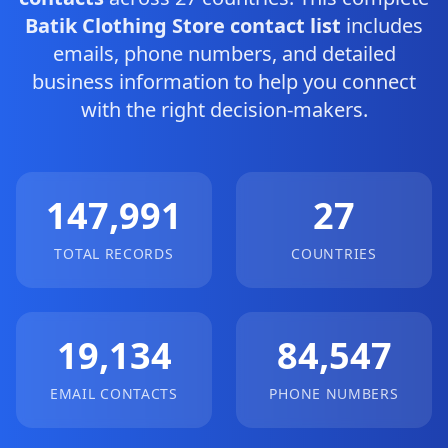
Batik Clothing Store contact list
includes
emails, phone numbers, and detailed
business information to help you connect
with the right decision-makers.
147,991
27
TOTAL RECORDS
COUNTRIES
19,134
84,547
EMAIL CONTACTS
PHONE NUMBERS