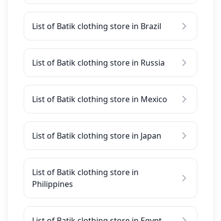
List of Batik clothing store in Brazil
List of Batik clothing store in Russia
List of Batik clothing store in Mexico
List of Batik clothing store in Japan
List of Batik clothing store in
Philippines
List of Batik clothing store in Egypt