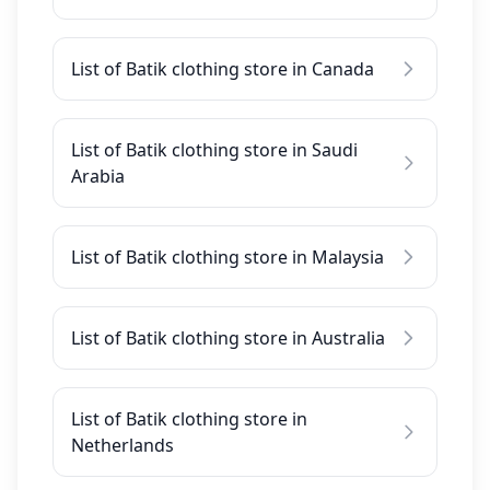
List of Batik clothing store in Canada
List of Batik clothing store in Saudi
Arabia
List of Batik clothing store in Malaysia
List of Batik clothing store in Australia
List of Batik clothing store in
Netherlands