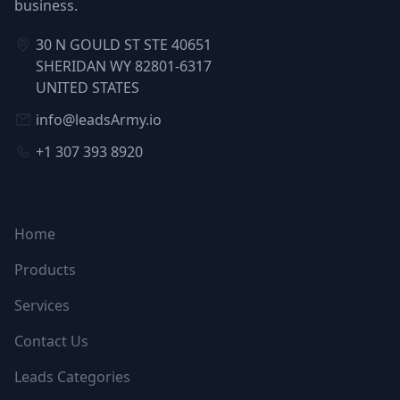
business.
30 N GOULD ST STE 40651
SHERIDAN WY 82801-6317
UNITED STATES
info@leadsArmy.io
+1 307 393 8920
NAVIGATION
Home
Products
Services
Contact Us
Leads Categories