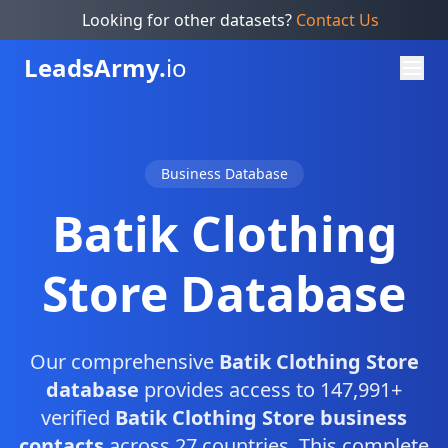
Looking for other datasets?
Contact Us
Leads
Army.
io
Business Database
Batik Clothing
Store Database
Our comprehensive
Batik Clothing Store
database
provides access to 147,991+
verified
Batik Clothing Store business
contacts
across 27 countries. This complete