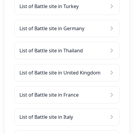
List of Battle site in Turkey
List of Battle site in Germany
List of Battle site in Thailand
List of Battle site in United Kingdom
List of Battle site in France
List of Battle site in Italy