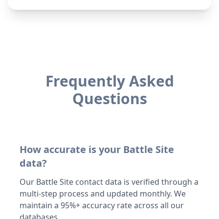
Frequently Asked
Questions
How accurate is your Battle Site
data?
Our Battle Site contact data is verified through a
multi-step process and updated monthly. We
maintain a 95%+ accuracy rate across all our
databases.