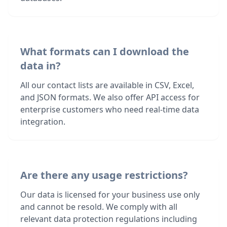
What formats can I download the
data in?
All our contact lists are available in CSV, Excel,
and JSON formats. We also offer API access for
enterprise customers who need real-time data
integration.
Are there any usage restrictions?
Our data is licensed for your business use only
and cannot be resold. We comply with all
relevant data protection regulations including