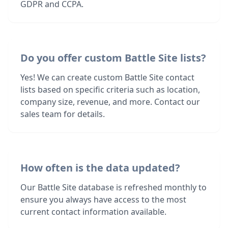
GDPR and CCPA.
Do you offer custom Battle Site lists?
Yes! We can create custom Battle Site contact
lists based on specific criteria such as location,
company size, revenue, and more. Contact our
sales team for details.
How often is the data updated?
Our Battle Site database is refreshed monthly to
ensure you always have access to the most
current contact information available.