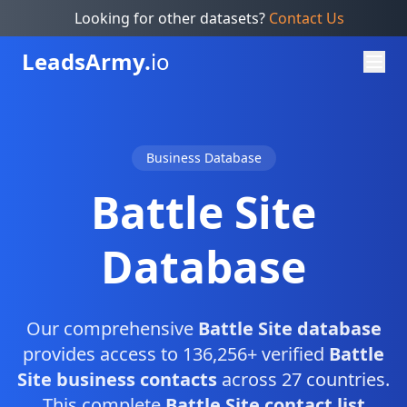
Looking for other datasets?
Contact Us
Leads
Army.
io
Business Database
Battle Site
Database
Our comprehensive
Battle Site database
provides access to 136,256+ verified
Battle
Site business contacts
across 27 countries.
This complete
Battle Site contact list