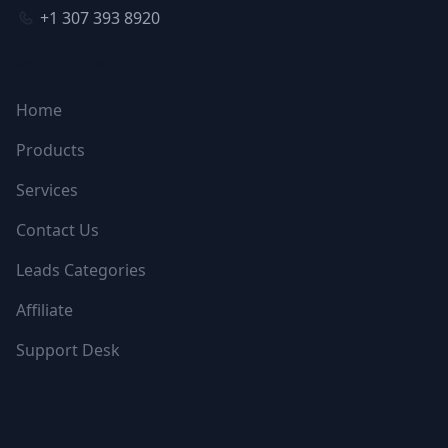
+1 307 393 8920
NAVIGATION
Home
Products
Services
Contact Us
Leads Categories
Affiliate
Support Desk
FOLLOW US