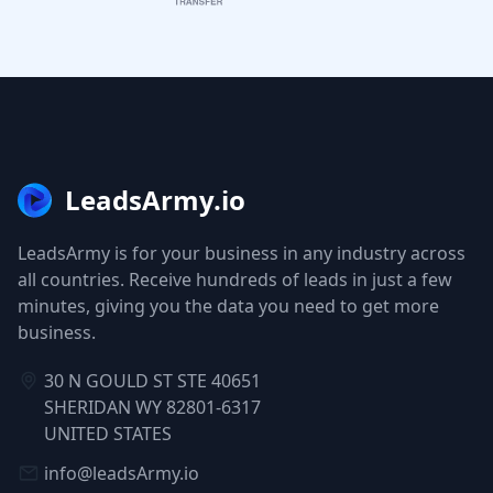
LeadsArmy.io
LeadsArmy is for your business in any industry across
all countries. Receive hundreds of leads in just a few
minutes, giving you the data you need to get more
business.
30 N GOULD ST STE 40651
SHERIDAN WY 82801-6317
UNITED STATES
info@leadsArmy.io