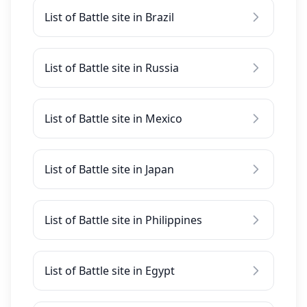
List of Battle site in Brazil
List of Battle site in Russia
List of Battle site in Mexico
List of Battle site in Japan
List of Battle site in Philippines
List of Battle site in Egypt