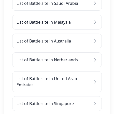
List of Battle site in Saudi Arabia
List of Battle site in Malaysia
List of Battle site in Australia
List of Battle site in Netherlands
List of Battle site in United Arab
Emirates
List of Battle site in Singapore