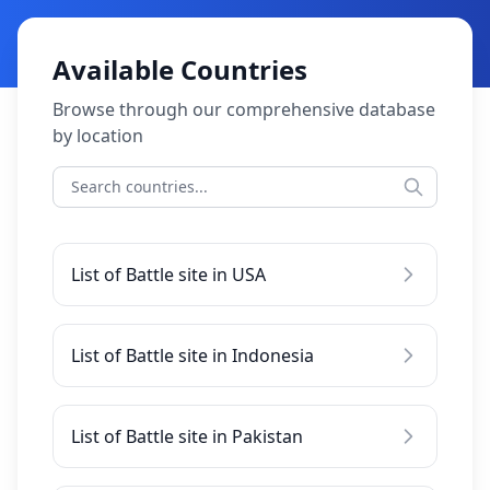
Available Countries
Browse through our comprehensive database
by location
List of Battle site in USA
List of Battle site in Indonesia
List of Battle site in Pakistan