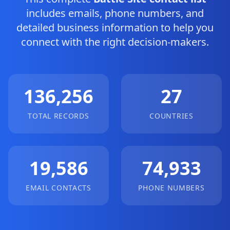
includes emails, phone numbers, and
detailed business information to help you
connect with the right decision-makers.
136,256
27
TOTAL RECORDS
COUNTRIES
19,586
74,933
EMAIL CONTACTS
PHONE NUMBERS