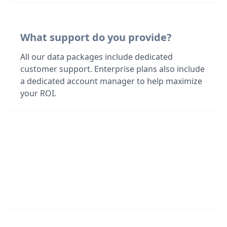
What support do you provide?
All our data packages include dedicated
customer support. Enterprise plans also include
a dedicated account manager to help maximize
your ROI.