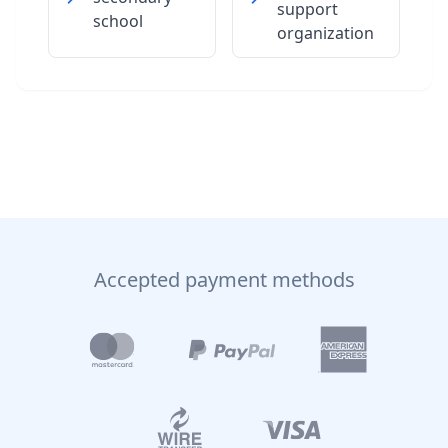
support
school
organization
Accepted payment methods