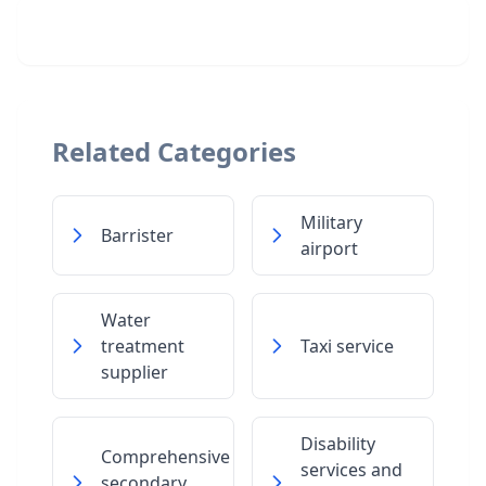
Related Categories
Military
Barrister
airport
Water
treatment
Taxi service
supplier
Disability
Comprehensive
services and
secondary