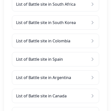
List of Battle site in South Africa
List of Battle site in South Korea
List of Battle site in Colombia
List of Battle site in Spain
List of Battle site in Argentina
List of Battle site in Canada